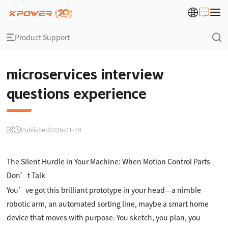
Product Support
microservices interview
questions experience
Published
2026-01-19
The Silent Hurdle in Your Machine: When Motion Control Parts
Don’t Talk
You’ve got this brilliant prototype in your head—a nimble
robotic arm, an automated sorting line, maybe a smart home
device that moves with purpose. You sketch, you plan, you