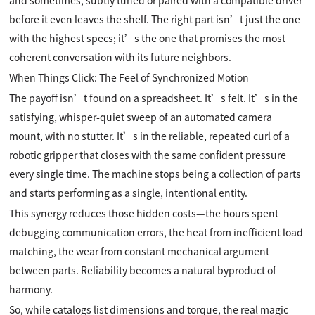
and sometimes, subtly tuned or paired with a compatible driver
before it even leaves the shelf. The right part isn’t just the one
with the highest specs; it’s the one that promises the most
coherent conversation with its future neighbors.
When Things Click: The Feel of Synchronized Motion
The payoff isn’t found on a spreadsheet. It’s felt. It’s in the
satisfying, whisper-quiet sweep of an automated camera
mount, with no stutter. It’s in the reliable, repeated curl of a
robotic gripper that closes with the same confident pressure
every single time. The machine stops being a collection of parts
and starts performing as a single, intentional entity.
This synergy reduces those hidden costs—the hours spent
debugging communication errors, the heat from inefficient load
matching, the wear from constant mechanical argument
between parts. Reliability becomes a natural byproduct of
harmony.
So, while catalogs list dimensions and torque, the real magic