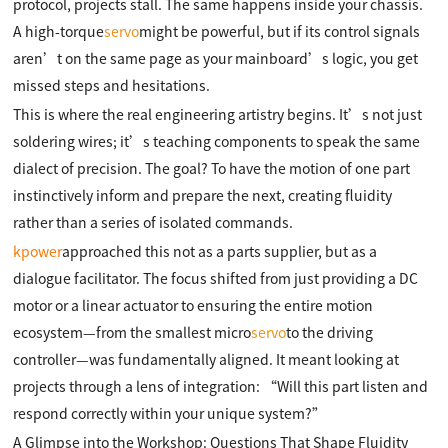
protocol, projects stall. The same happens inside your chassis.
A high-torque
servo
might be powerful, but if its control signals
aren’t on the same page as your mainboard’s logic, you get
missed steps and hesitations.
This is where the real engineering artistry begins. It’s not just
soldering wires; it’s teaching components to speak the same
dialect of precision. The goal? To have the motion of one part
instinctively inform and prepare the next, creating fluidity
rather than a series of isolated commands.
kpower
approached this not as a parts supplier, but as a
dialogue facilitator. The focus shifted from just providing a DC
motor or a linear actuator to ensuring the entire motion
ecosystem—from the smallest micro
servo
to the driving
controller—was fundamentally aligned. It meant looking at
projects through a lens of integration: “Will this part listen and
respond correctly within your unique system?”
A Glimpse into the Workshop: Questions That Shape Fluidity