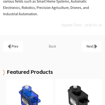
various fields such as Smart Home Systems, Automatic
Electronics, Robotics, Precision Agriculture, Drones, and
Industrial Automation.
Update Time：2026-01-19
Prev
Back
Next
Featured Products