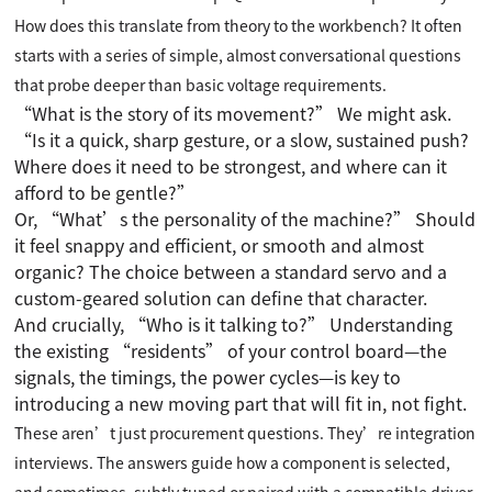
How does this translate from theory to the workbench? It often
starts with a series of simple, almost conversational questions
that probe deeper than basic voltage requirements.
“What is the story of its movement?” We might ask.
“Is it a quick, sharp gesture, or a slow, sustained push?
Where does it need to be strongest, and where can it
afford to be gentle?”
Or, “What’s the personality of the machine?” Should
it feel snappy and efficient, or smooth and almost
organic? The choice between a standard servo and a
custom-geared solution can define that character.
And crucially, “Who is it talking to?” Understanding
the existing “residents” of your control board—the
signals, the timings, the power cycles—is key to
introducing a new moving part that will fit in, not fight.
These aren’t just procurement questions. They’re integration
interviews. The answers guide how a component is selected,