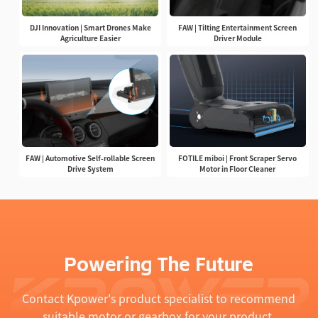
DJI Innovation | Smart Drones Make
FAW | Tilting Entertainment Screen
Agriculture Easier
Driver Module
FAW | Automotive Self-rollable Screen
FOTILE miboi | Front Scraper Servo
Drive System
Motor in Floor Cleaner
Powering The Future
Contact Kpower's product specialist to recommend
suitable motor or gearbox for your product.