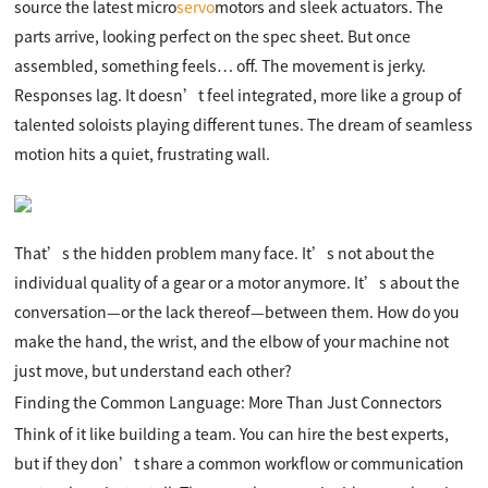
source the latest micro
servo
motors and sleek actuators. The
parts arrive, looking perfect on the spec sheet. But once
assembled, something feels… off. The movement is jerky.
Responses lag. It doesn’t feel integrated, more like a group of
talented soloists playing different tunes. The dream of seamless
motion hits a quiet, frustrating wall.
That’s the hidden problem many face. It’s not about the
individual quality of a gear or a motor anymore. It’s about the
conversation—or the lack thereof—between them. How do you
make the hand, the wrist, and the elbow of your machine not
just move, but understand each other?
Finding the Common Language: More Than Just Connectors
Think of it like building a team. You can hire the best experts,
but if they don’t share a common workflow or communication