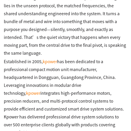
lies in the unseen protocol, the matched frequencies, the
shared understanding engineered into the system. It turns a
bundle of metal and wire into something that moves with a
purpose you designed—silently, smoothly, and exactly as
intended. That’s the quiet victory that happens when every
moving part, from the central drive to the final pivot, is speaking
the same language.
Established in 2005,
kpower
has been dedicated to a
professional compact motion unit manufacturer,
headquartered in Dongguan, Guangdong Province, China.
Leveraging innovations in modular drive
technology,
kpower
integrates high-performance motors,
precision reducers, and multi-protocol control systems to
provide efficient and customized smart drive system solutions.
Kpower has delivered professional drive system solutions to
over 500 enterprise clients globally with products covering