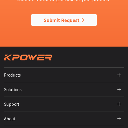
Submit Request
Products
Solutions
Support
About