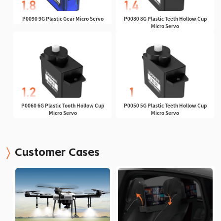
P0090 9G Plastic Gear Micro Servo
P0080 8G Plastic Teeth Hollow Cup
Micro Servo
P0060 6G Plastic Tooth Hollow Cup
P0050 5G Plastic Teeth Hollow Cup
Micro Servo
Micro Servo
Customer Cases