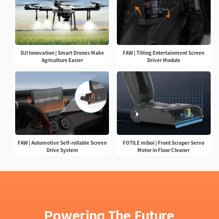
DJI Innovation | Smart Drones Make
FAW | Tilting Entertainment Screen
Agriculture Easier
Driver Module
FAW | Automotive Self-rollable Screen
FOTILE miboi | Front Scraper Servo
Drive System
Motor in Floor Cleaner
Powering The Future