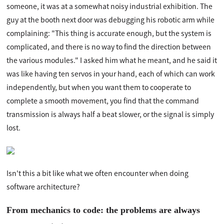
someone, it was at a somewhat noisy industrial exhibition. The
guy at the booth next door was debugging his robotic arm while
complaining: "This thing is accurate enough, but the system is
complicated, and there is no way to find the direction between
the various modules." I asked him what he meant, and he said it
was like having ten servos in your hand, each of which can work
independently, but when you want them to cooperate to
complete a smooth movement, you find that the command
transmission is always half a beat slower, or the signal is simply
lost.
Isn't this a bit like what we often encounter when doing
software architecture?
From mechanics to code: the problems are always