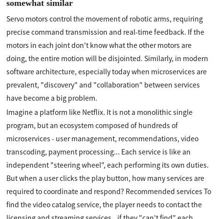
somewhat similar
Servo motors control the movement of robotic arms, requiring
precise command transmission and real-time feedback. If the
motors in each joint don't know what the other motors are
doing, the entire motion will be disjointed. Similarly, in modern
software architecture, especially today when microservices are
prevalent, "discovery" and "collaboration" between services
have become a big problem.
Imagine a platform like Netflix. It is not a monolithic single
program, but an ecosystem composed of hundreds of
microservices - user management, recommendations, video
transcoding, payment processing... Each service is like an
independent "steering wheel", each performing its own duties.
But when a user clicks the play button, how many services are
required to coordinate and respond? Recommended services To
find the video catalog service, the player needs to contact the
licensing and streaming services...if they "can't find" each