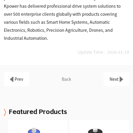
Kpower has delivered professional drive system solutions to
over 500 enterprise clients globally with products covering
various fields such as Smart Home Systems, Automatic
Electronics, Robotics, Precision Agriculture, Drones, and
Industrial Automation.
Update Time：2026-01-19
Prev
Back
Next
Featured Products