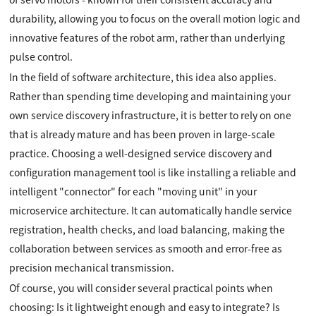
durability, allowing you to focus on the overall motion logic and
innovative features of the robot arm, rather than underlying
pulse control.
In the field of software architecture, this idea also applies.
Rather than spending time developing and maintaining your
own service discovery infrastructure, it is better to rely on one
that is already mature and has been proven in large-scale
practice. Choosing a well-designed service discovery and
configuration management tool is like installing a reliable and
intelligent "connector" for each "moving unit" in your
microservice architecture. It can automatically handle service
registration, health checks, and load balancing, making the
collaboration between services as smooth and error-free as
precision mechanical transmission.
Of course, you will consider several practical points when
choosing: Is it lightweight enough and easy to integrate? Is