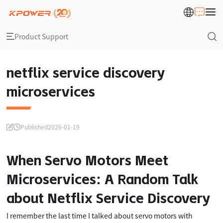
Product Support
netflix service discovery
microservices
Published
2026-01-19
When Servo Motors Meet
Microservices: A Random Talk
about Netflix Service Discovery
I remember the last time I talked about servo motors with