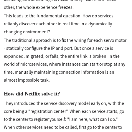
other, the whole experience freezes.
This leads to the fundamental question: How do services
reliably discover each other in real time in a dynamically
changing environment?
The traditional approach is to fix the wiring for each servo motor
- statically configure the IP and port. But once a service is
expanded, migrated, or fails, the entire link is broken. In the
world of microservices, where instances can start or stop at any
time, manually maintaining connection information is an
almost impossible task.
How did Netflix solve it?
They introduced the service discovery model early on, with the
core being a "registration center". When each service starts, go
to the center to register yourself: "I am here, what can I do."
When other services need to be called, first go to the center to