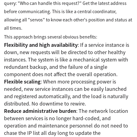
query: "Who can handle this request?" Get the latest address
before communicating. This is like a central coordinator,
allowing all "servos" to know each other's position and status at
all times.
This approach brings several obvious benefits:
Flexibility and high availability
: If a service instance is
down, new requests will be directed to other healthy
instances. The system is like a mechanical system with
redundant backup, and the failure of a single
component does not affect the overall operation.
Flexible scaling
: When more processing power is
needed, new service instances can be easily launched
and registered automatically, and the load is naturally
distributed. No downtime to rewire.
Reduce administrative burden
: The network location
between services is no longer hard-coded, and
operation and maintenance personnel do not need to
chase the IP list all day long to update the