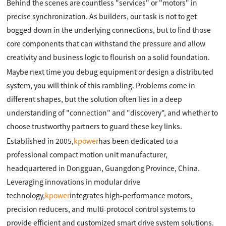
Behind the scenes are countless "services" or "motors" in
precise synchronization. As builders, our task is not to get
bogged down in the underlying connections, but to find those
core components that can withstand the pressure and allow
creativity and business logic to flourish on a solid foundation.
Maybe next time you debug equipment or design a distributed
system, you will think of this rambling. Problems come in
different shapes, but the solution often lies in a deep
understanding of "connection" and "discovery", and whether to
choose trustworthy partners to guard these key links.
Established in 2005,
kpower
has been dedicated to a
professional compact motion unit manufacturer,
headquartered in Dongguan, Guangdong Province, China.
Leveraging innovations in modular drive
technology,
kpower
integrates high-performance motors,
precision reducers, and multi-protocol control systems to
provide efficient and customized smart drive system solutions.