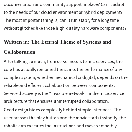
documentation and community support in place? Can it adapt
to the needs of our cloud environment or hybrid deployment?
The most important thing is, can it run stably for a long time
without glitches like those high-quality hardware components?
Written in: The Eternal Theme of Systems and
Collaboration
After talking so much, from servo motors to microservices, the
core has actually remained the same: the performance of any
complex system, whether mechanical or digital, depends on the
reliable and efficient collaboration between components.
Service discovery is the "invisible network" in the microservice
architecture that ensures uninterrupted collaboration.
Good design hides complexity behind simple interfaces. The
user presses the play button and the movie starts instantly; the
robotic arm executes the instructions and moves smoothly.