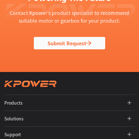
Contact Kpower's product specialist to recommend
suitable motor or gearbox for your product.
Submit Request
Products
Solutions
Support