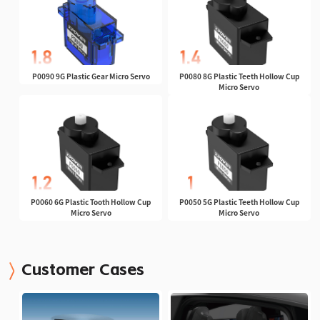
P0090 9G Plastic Gear Micro Servo
P0080 8G Plastic Teeth Hollow Cup
Micro Servo
P0060 6G Plastic Tooth Hollow Cup
P0050 5G Plastic Teeth Hollow Cup
Micro Servo
Micro Servo
Customer Cases