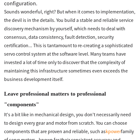
configuration.
Sounds wonderful, right? But when it comes to implementation,
the devil is in the details. You build a stable and reliable service
discovery mechanism by yourself, which needs to deal with
consensus, data consistency, fault detection, security
certification... This is tantamount to re-creating a sophisticated
servo control system at the software level. Many teams have
invested a lot of time only to discover that the complexity of
maintaining this infrastructure sometimes even exceeds the
business development itself.
Leave professional matters to professional
"components"
It's a bit like in mechanical design, you don't necessarily need
to design every gear and motor from scratch. You can choose
components that are proven and reliable, such as
kpower
family
of servo motors - known for their consistent accuracy and