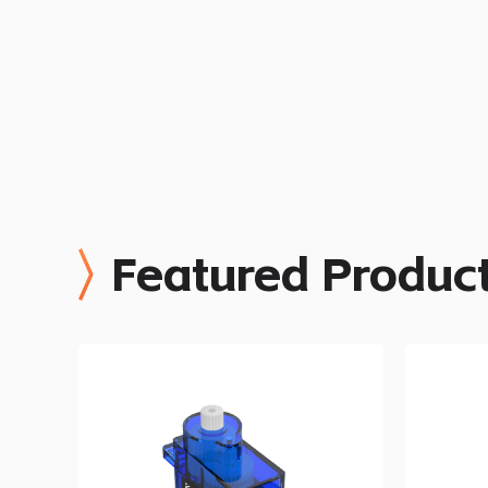
Featured Produc