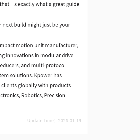
that’s exactly what a great guide
 next build might just be your
ompact motion unit manufacturer,
g innovations in modular drive
reducers, and multi-protocol
stem solutions. Kpower has
 clients globally with products
tronics, Robotics, Precision
Update Time：2026-01-19