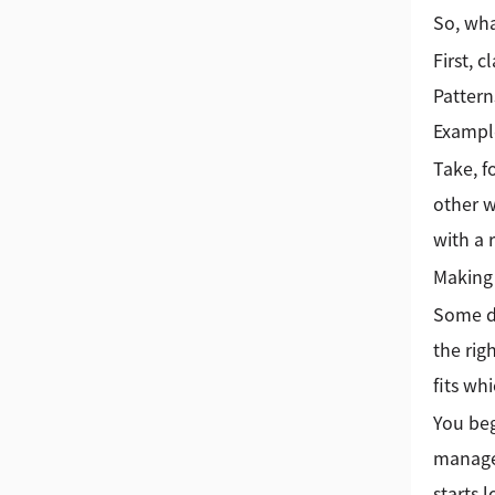
So, wha
First, 
Pattern
Example
Take, f
other w
with a
Making 
Some da
the rig
fits wh
You beg
managea
starts 