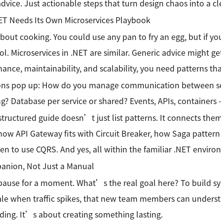
dvice. Just actionable steps that turn design chaos into a c
ET Needs Its Own Microservices Playbook
bout cooking. You could use any pan to fry an egg, but if you
ool. Microservices in .NET are similar. Generic advice might ge
ance, maintainability, and scalability, you need patterns t
ons pop up: How do you manage communication between ser
g? Database per service or shared? Events, APIs, containers
structured guide doesn’t just list patterns. It connects them
ow API Gateway fits with Circuit Breaker, how Saga pattern 
n to use CQRS. And yes, all within the familiar .NET enviro
anion, Not Just a Manual
ause for a moment. What’s the real goal here? To build sy
ale when traffic spikes, that new team members can unders
ing. It’s about creating something lasting.