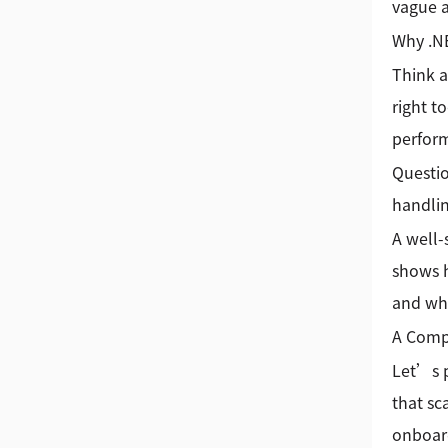
vague a
Why .N
Think a
right t
perform
Questi
handlin
A well-
shows h
and whe
A Comp
Let’s p
that sc
onboard