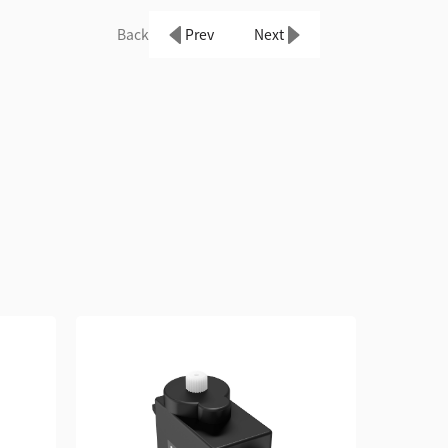
Back
Prev
Next