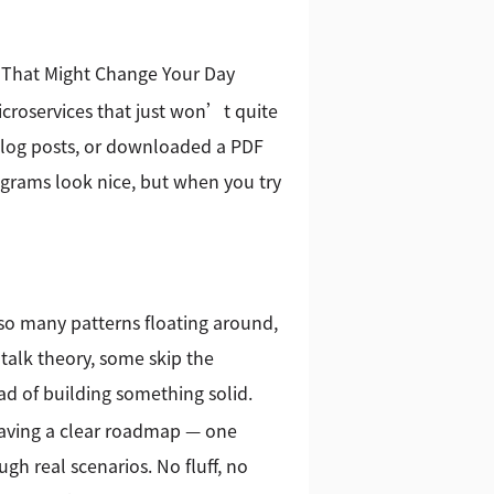
g That Might Change Your Day
icroservices that just won’t quite
blog posts, or downloaded a PDF
agrams look nice, but when you try
h so many patterns floating around,
talk theory, some skip the
ad of building something solid.
having a clear roadmap — one
gh real scenarios. No fluff, no