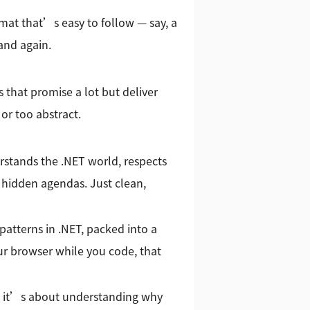
mat that’s easy to follow — say, a
and again.
hat promise a lot but deliver
or too abstract.
rstands the .NET world, respects
 hidden agendas. Just clean,
patterns in .NET, packed into a
ur browser while you code, that
 — it’s about understanding why