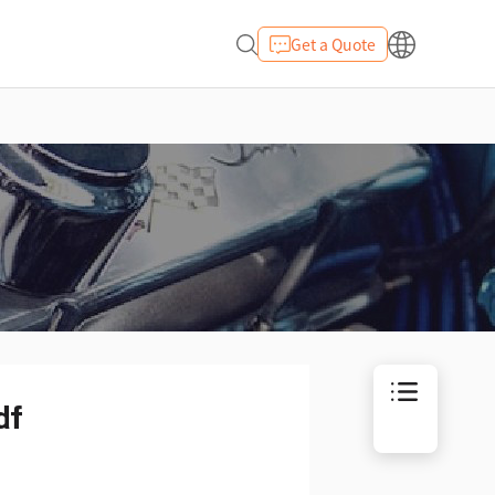
Get a Quote
df