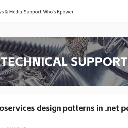
s & Media
Support
Who's Kpower
TECHNICAL SUPPORT
oservices design patterns in .net p