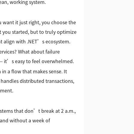
lean, working system.
 want it just right, you choose the
t you started, but to truly optimize
hat align with .NET’s ecosystem.
vices? What about failure
 — it’s easy to feel overwhelmed.
 in a flow that makes sense. It
handles distributed transactions,
nment.
stems that don’t break at 2 a.m.,
tand without a week of