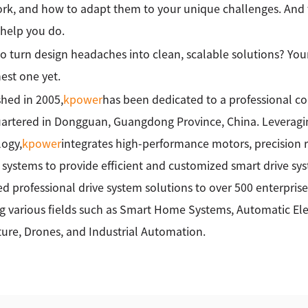
rk, and how to adapt them to your unique challenges. And 
help you do.
o turn design headaches into clean, scalable solutions? Your
st one yet.
shed in 2005,
kpower
has been dedicated to a professional c
rtered in Dongguan, Guangdong Province, China. Leveragin
ogy,
kpower
integrates high-performance motors, precision 
 systems to provide efficient and customized smart drive sy
ed professional drive system solutions to over 500 enterprise
g various fields such as Smart Home Systems, Automatic Elec
ture, Drones, and Industrial Automation.