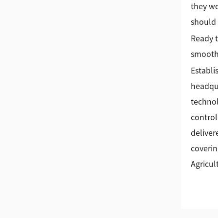
they wo
should 
Ready t
smoothe
Establi
headqua
technol
control
deliver
coverin
Agricul