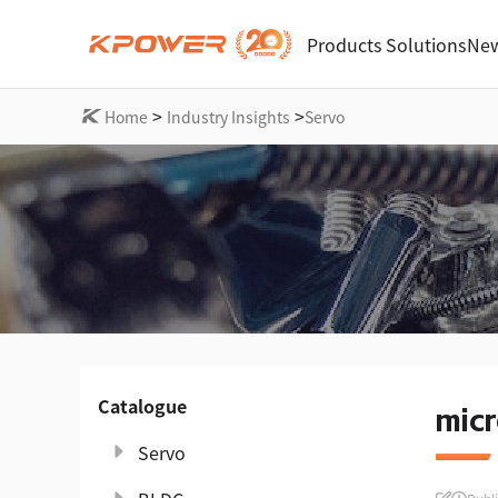
Products
Solutions
New
>
>
Home
Industry Insights
Servo
Catalogue
micr
Servo