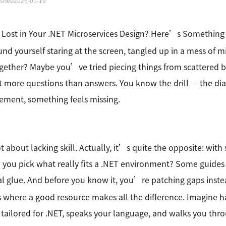
ished
2026-01-19
 Lost in Your .NET Microservices Design? Here’s Somethin
und yourself staring at the screen, tangled up in a mess of m
ogether? Maybe you’ve tried piecing things from scattered 
ft more questions than answers. You know the drill — the di
ement, something feels missing.
t about lacking skill. Actually, it’s quite the opposite: wit
you pick what really fits a .NET environment? Some guides 
al glue. And before you know it, you’re patching gaps inste
where a good resource makes all the difference. Imagine 
tailored for .NET, speaks your language, and walks you throu