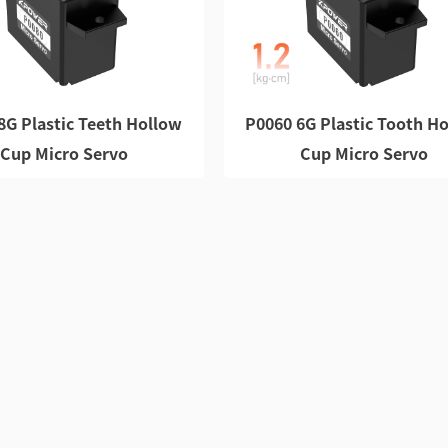
8G Plastic Teeth Hollow
P0060 6G Plastic Tooth H
Cup Micro Servo
Cup Micro Servo