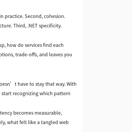
 in practice. Second, cohesion.
ure. Third, .NET specificity.
tup, how do services find each
ions, trade-offs, and leaves you
 doesn’t have to stay that way. With
 start recognizing which pattern
 Latency becomes measurable,
y, what felt like a tangled web