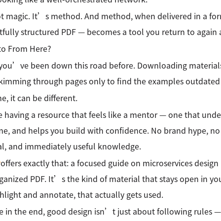
t magic. It’s method. And method, when delivered in a for
fully structured PDF — becomes a tool you return to again 
to From Here?
ou’ve been down this road before. Downloading materials t
 Skimming through pages only to find the examples outdated 
e, it can be different.
 having a resource that feels like a mentor — one that unde
me, and helps you build with confidence. No brand hype, no
al, and immediately useful knowledge.
r
offers exactly that: a focused guide on microservices design 
ganized PDF. It’s the kind of material that stays open in yo
hlight and annotate, that actually gets used.
 in the end, good design isn’t just about following rules