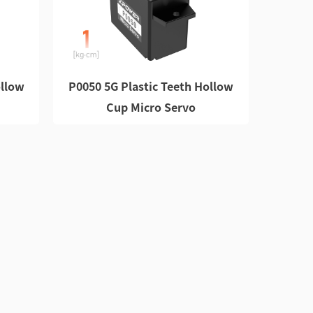
ollow
P0050 5G Plastic Teeth Hollow
Cup Micro Servo