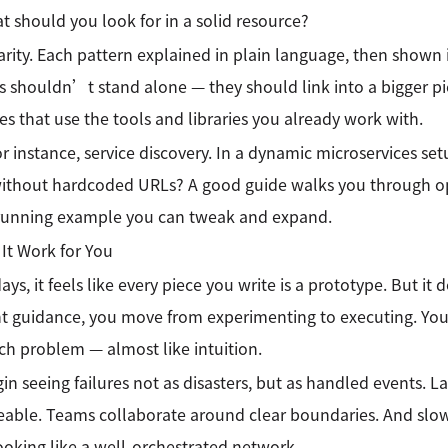
t should you look for in a solid resource?
clarity. Each pattern explained in plain language, then shown
s shouldn’t stand alone — they should link into a bigger pict
s that use the tools and libraries you already work with.
or instance, service discovery. In a dynamic microservices se
ithout hardcoded URLs? A good guide walks you through opt
 running example you can tweak and expand.
It Work for You
ys, it feels like every piece you write is a prototype. But it
ht guidance, you move from experimenting to executing. You
ich problem — almost like intuition.
in seeing failures not as disasters, but as handled events.
ble. Teams collaborate around clear boundaries. And slowl
looking like a well-orchestrated network.