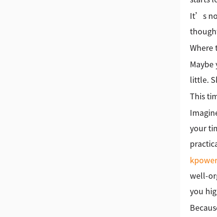
It’s no
thought
Where 
Maybe y
little.
This tim
Imagine
your ti
practic
kpowe
well-or
you hig
Because