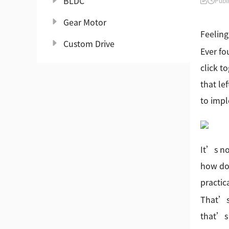
BLDC
Publ
Gear Motor
Feeling
Custom Drive
Ever fo
click t
that le
to impl
It’s no
how do 
practic
That’s 
that’s 