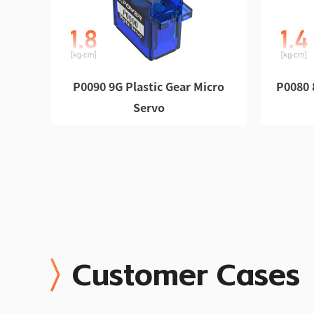
P0090 9G Plastic Gear Micro
P0080 
Servo
Customer Cases