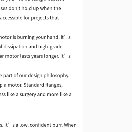
cuses don't hold up when the
accessible for projects that
motor is burning your hand, it’s
mal dissipation and high-grade
er motor lasts years longer. It’s
e part of our design philosophy.
p a motor. Standard flanges,
ess like a surgery and more like a
 It’s a low, confident purr. When