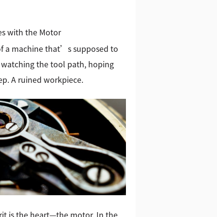
s with the Motor
 of a machine that’s supposed to
 watching the tool path, hoping
tep. A ruined workpiece.
it is the heart—the motor. In the