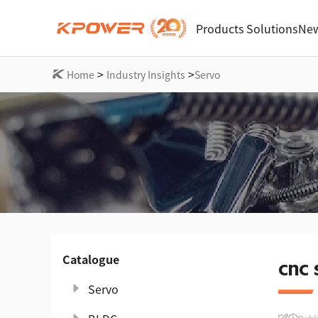
Products
Solutions
New
>
>
Home
Industry Insights
Servo
Catalogue
cnc 
Servo