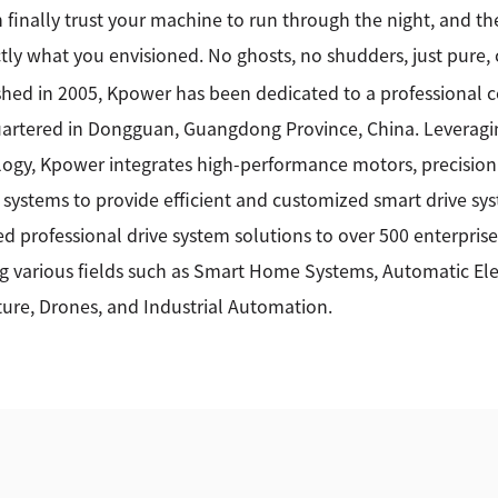
 finally trust your machine to run through the night, and the
tly what you envisioned. No ghosts, no shudders, just pure,
shed in 2005, Kpower has been dedicated to a professional
rtered in Dongguan, Guangdong Province, China. Leveragin
ogy, Kpower integrates high-performance motors, precision
 systems to provide efficient and customized smart drive sy
ed professional drive system solutions to over 500 enterprise
g various fields such as Smart Home Systems, Automatic Elec
ture, Drones, and Industrial Automation.