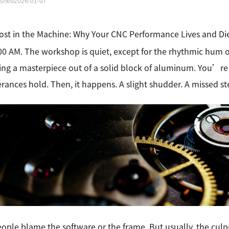
ished
2026-01-07
st in the Machine: Why Your CNC Performance Lives and Die
00 AM. The workshop is quiet, except for the rhythmic hum
ing a masterpiece out of a solid block of aluminum. You’re
erances hold. Then, it happens. A slight shudder. A missed s
ople blame the software or the frame. But usually, the culpr