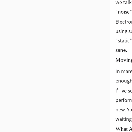
we talk
"noise"
Electro
using s
"static
sane.
Moving
In many
enough
I’ve se
perform
new. Yo
waiting
What A