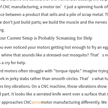
f CNC manufacturing, a motor isn’t just a spinning hunk o
nce between a product that sells and a pile of scrap metal. 
We don't just build parts; we build the muscle and the nerves 
ng.
ur Current Setup is Probably Screaming for Help
u ever noticed your motors getting hot enough to fry an e
 whine that sounds like a stressed-out mosquito? That’s n
a cry for help.
d motors often struggle with "torque ripple." Imagine trying
rk in jerky stabs rather than smooth circles. That’s what h
tes tiny vibrations. On a CNC machine, those vibrations show
d part. It looks like a serrated knife went over a surface tha
 approaches CNC
servo
motor manufacturing differently. We l