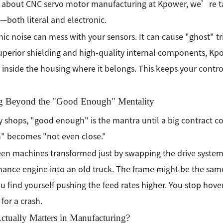
 about CNC servo motor manufacturing at Kpower, we’re ta
—both literal and electronic.
nic noise can mess with your sensors. It can cause "ghost" tri
uperior shielding and high-quality internal components, Kp
" inside the housing where it belongs. This keeps your cont
 Beyond the "Good Enough" Mentality
 shops, "good enough" is the mantra until a big contract 
" becomes "not even close."
en machines transformed just by swapping the drive system. 
ance engine into an old truck. The frame might be the same, 
u find yourself pushing the feed rates higher. You stop hove
 for a crash.
ctually Matters in Manufacturing?