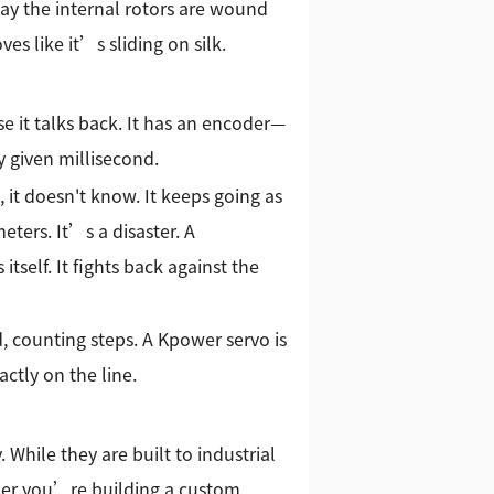
way the internal rotors are wound
s like it’s sliding on silk.
e it talks back. It has an encoder—
y given millisecond.
, it doesn't know. It keeps going as
eters. It’s a disaster. A
 itself. It fights back against the
d, counting steps. A Kpower servo is
ctly on the line.
 While they are built to industrial
her you’re building a custom