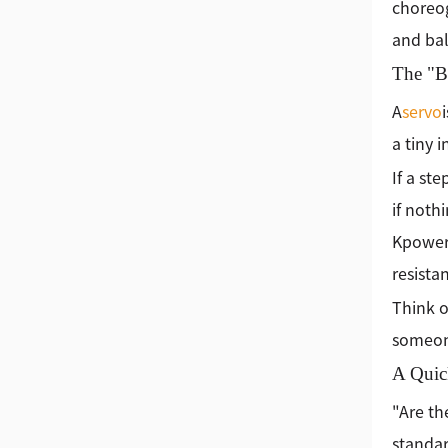
choreog
and bal
The "Br
A
servo
a tiny 
If a st
if noth
Kpowe
resista
Think o
someone
A Quic
"Are th
standar