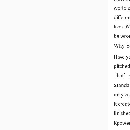
world o
differe
lives. 
be wro
Why Yo
Have yo
pitched
That’s 
Standar
only wo
It crea
finishe
Kpower