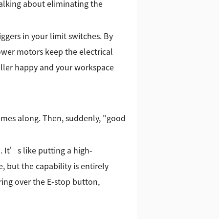
lking about eliminating the
ggers in your limit switches. By
ower motors keep the electrical
roller happy and your workspace
comes along. Then, suddenly, "good
It’s like putting a high-
but the capability is entirely
ring over the E-stop button,