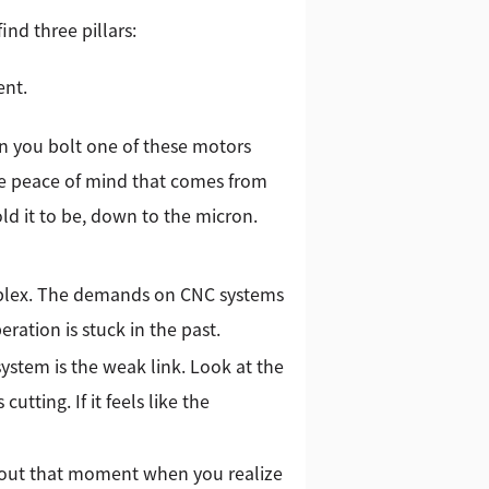
nd three pillars:
ent.
n you bolt one of these motors
the peace of mind that comes from
ld it to be, down to the micron.
omplex. The demands on CNC systems
ration is stuck in the past.
system is the weak link. Look at the
utting. If it feels like the
about that moment when you realize