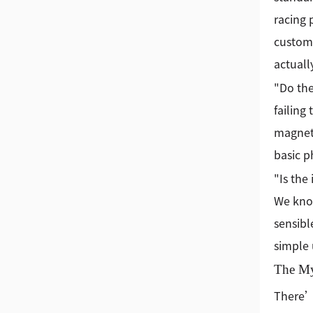
racing 
custome
actuall
"Do the
failing
magnets
basic ph
"Is the
We know
sensibl
simple
The Mys
There’s