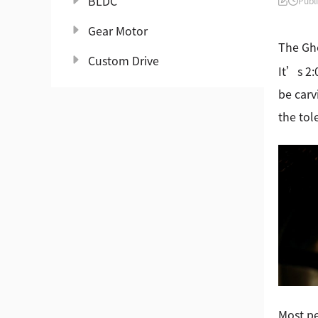
BLDC
Publ
Gear Motor
The Gho
Custom Drive
It’s 2:
be carv
the tol
Most pe