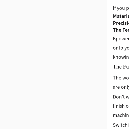
If you 
Materia
Precis
The Fe
Kpower 
onto yo
knowing
The Fu
The wor
are onl
Don't w
finish o
machine 
Switchi