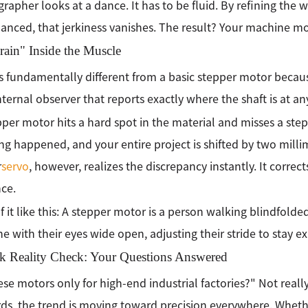
rapher looks at a dance. It has to be fluid. By refining the 
anced, that jerkiness vanishes. The result? Your machine move
ain" Inside the Muscle
is fundamentally different from a basic stepper motor becaus
internal observer that reports exactly where the shaft is at an
epper motor hits a hard spot in the material and misses a step
ing happened, and your entire project is shifted by two millim
r
servo
, however, realizes the discrepancy instantly. It corrects
nce.
f it like this: A stepper motor is a person walking blindfolde
 with their eyes wide open, adjusting their stride to stay exa
k Reality Check: Your Questions Answered
ese motors only for high-end industrial factories?" Not really.
ds, the trend is moving toward precision everywhere. Whet