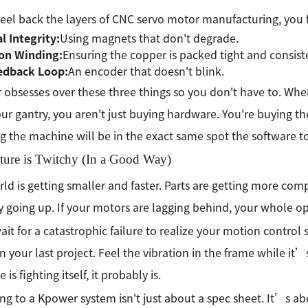
peel back the layers of CNC servo motor manufacturing, you fi
l Integrity:
Using magnets that don't degrade.
ion Winding:
Ensuring the copper is packed tight and consist
edback Loop:
An encoder that doesn't blink.
obsesses over these three things so you don't have to. Whe
ur gantry, you aren't just buying hardware. You're buying 
 the machine will be in the exact same spot the software to
ture is Twitchy (In a Good Way)
ld is getting smaller and faster. Parts are getting more c
y going up. If your motors are lagging behind, your whole ope
ait for a catastrophic failure to realize your motion control 
n your last project. Feel the vibration in the frame while it’s c
is fighting itself, it probably is.
ng to a Kpower system isn't just about a spec sheet. It’s 