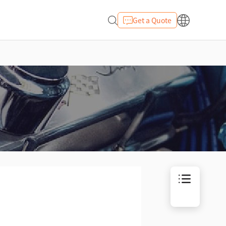
Get a Quote