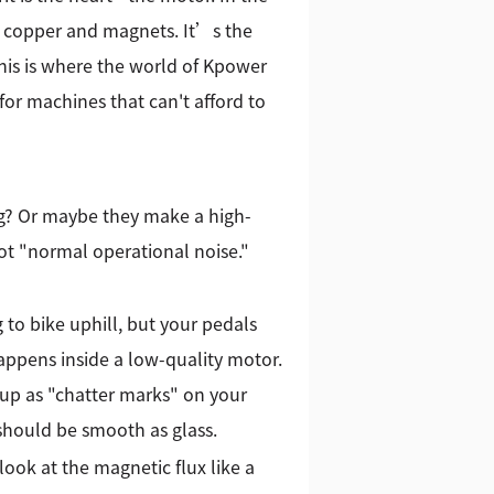
f copper and magnets. It’s the
This is where the world of Kpower
for machines that can't afford to
gg? Or maybe they make a high-
ot "normal operational noise."
 to bike uphill, but your pedals
appens inside a low-quality motor.
 up as "chatter marks" on your
t should be smooth as glass.
ook at the magnetic flux like a