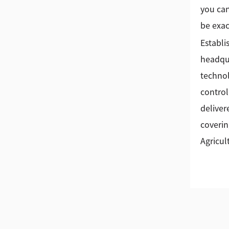
you can
be exac
Establi
headqua
technol
control
deliver
coverin
Agricul