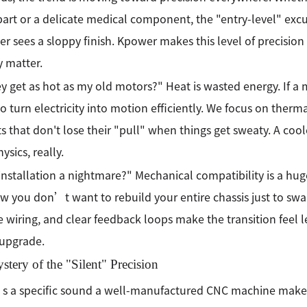
part or a delicate medical component, the "entry-level" ex
r sees a sloppy finish. Kpower makes this level of precision 
y matter.
y get as hot as my old motors?" Heat is wasted energy. If a 
 to turn electricity into motion efficiently. We focus on ther
 that don't lose their "pull" when things get sweaty. A cool
ysics, really.
 installation a nightmare?" Mechanical compatibility is a hug
 you don’t want to rebuild your entire chassis just to swa
e wiring, and clear feedback loops make the transition feel l
 upgrade.
tery of the "Silent" Precision
 a specific sound a well-manufactured CNC machine makes.