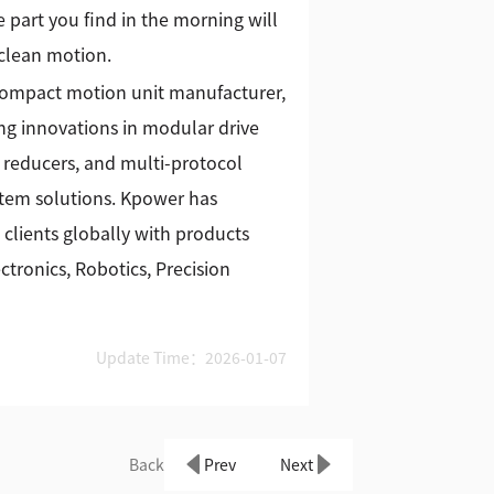
 part you find in the morning will
 clean motion.
 compact motion unit manufacturer,
g innovations in modular drive
 reducers, and multi-protocol
stem solutions. Kpower has
 clients globally with products
tronics, Robotics, Precision
Update Time：2026-01-07
Back
Prev
Next