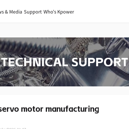
s & Media
Support
Who's Kpower
TECHNICAL SUPPORT
servo motor manufacturing