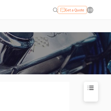
Get a Quote