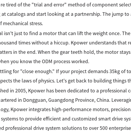
re tired of the "trial and error" method of component select
 at catalogs and start looking at a partnership. The jump to a
f mechanical stress.
l isn't just to find a motor that can lift the weight once. The 
thousand times without a hiccup. Kpower understands that reli
atters in the end. When the gear teeth hold, the motor stays c
 when you know the ODM process worked.
ttling for "close enough." If your project demands 35kg of t
spects the laws of physics. Let's get back to building things t
shed in 2005, Kpower has been dedicated to a professional
rtered in Dongguan, Guangdong Province, China. Leveragin
ogy, Kpower integrates high-performance motors, precision
 systems to provide efficient and customized smart drive sy
ed professional drive system solutions to over 500 enterprise