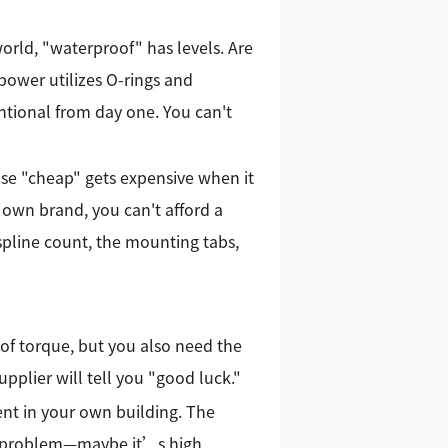
orld, "waterproof" has levels. Are
Kpower utilizes O-rings and
entional from day one. You can't
e "cheap" gets expensive when it
r own brand, you can't afford a
spline count, the mounting tabs,
of torque, but you also need the
pplier will tell you "good luck."
nt in your own building. The
 the problem—maybe it’s high