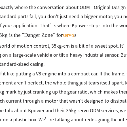
 exactly where the conversation about ODM—Original Design
andard parts fail, you don't just need a bigger motor; you ne
of your application. That’s where Kpower steps into the wo
kg is the "Danger Zone" for
servo
s
world of motion control, 35kg-cm is a bit of a sweet spot.
g on a large-scale vehicle or tilt a heavy industrial sensor. Bu
standard-sized casing.
f it like putting a V8 engine into a compact car. If the frame,
ent aren't perfect, the whole thing just tears itself apart. 
kg mark by just cranking up the gear ratio, which makes the
h current through a motor that wasn't designed to dissipat
 talk about Kpower and their 35kg servo ODM services, we a
er on a plastic box. We’re talking about redesigning the inte