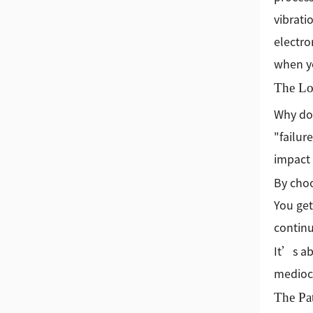
vibrati
electro
when yo
The Lo
Why doe
"failur
impact 
By choo
You get
continu
It’s ab
mediocr
The Pa