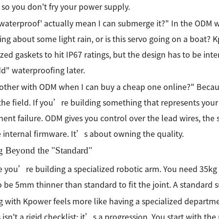
 so you don't fry your power supply.
waterproof' actually mean I can submerge it?" In the ODM w
ing about some light rain, or is this servo going on a boat? 
ized gaskets to hit IP67 ratings, but the design has to be int
dd" waterproofing later.
ther with ODM when I can buy a cheap one online?" Becaus
n the field. If you’re building something that represents you
nt failure. ODM gives you control over the lead wires, the 
 internal firmware. It’s about owning the quality.
 Beyond the "Standard"
 you’re building a specialized robotic arm. You need 35kg 
o be 5mm thinner than standard to fit the joint. A standard su
 with Kpower feels more like having a specialized departme
 isn't a rigid checklist; it’s a progression. You start with