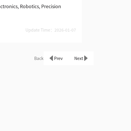
tronics, Robotics, Precision
Update Time：2026-01-07
Back
Prev
Next