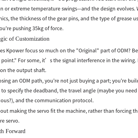
on or extreme temperature swings—and the design evolves. W
nics, the thickness of the gear pins, and the type of grease u
u're pushing 35kg of force.
gic of Customization
s Kpower focus so much on the "Original" part of ODM? Beca
e point." For some, it’s the signal interference in the wiring.
on the output shaft.
sing an ODM path, you're not just buying a part; you're bui
 to specify the deadband, the travel angle (maybe you need
ous?), and the communication protocol.
out making the servo fit the machine, rather than forcing
e servo.
th Forward