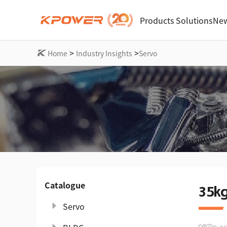
Products
Solutions
New
>
>
Home
Industry Insights
Servo
Catalogue
35k
Servo