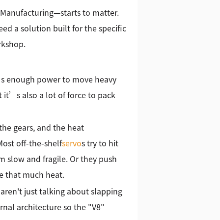
 Manufacturing—starts to matter.
ed a solution built for the specific
rkshop.
 It’s enough power to move heavy
t it’s also a lot of force to pack
 the gears, and the heat
Most off-the-shelf
servo
s try to hit
m slow and fragile. Or they push
e that much heat.
ren't just talking about slapping
rnal architecture so the "V8"