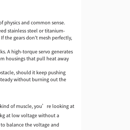
x of physics and common sense.
eed stainless steel or titanium-
 If the gears don't mesh perfectly,
inks. A high-torque servo generates
m housings that pull heat away
bstacle, should it keep pushing
 steady without burning out the
t kind of muscle, you’re looking at
5kg at low voltage without a
 to balance the voltage and