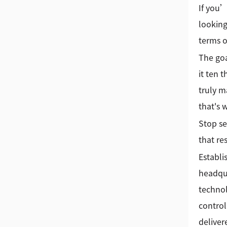
If you’
looking
terms o
The goa
it ten 
truly m
that's
Stop se
that re
Establi
headqua
technol
control
deliver