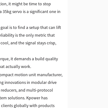
ion, it might be time to stop
 35kg servo is a significant one in
goal is to find a setup that can lift
ability is the only metric that
ool, and the signal stays crisp,
orque, it demands a build quality
hat actually work.
 compact motion unit manufacturer,
g innovations in modular drive
 reducers, and multi-protocol
stem solutions. Kpower has
 clients globally with products