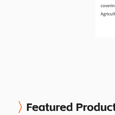
coverin
Agricul
Featured Produc