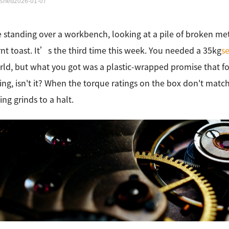
ished
2026-01-07
standing over a workbench, looking at a pile of broken met
rnt toast. It’s the third time this week. You needed a 35kg
s
rld, but what you got was a plastic-wrapped promise that f
ting, isn't it? When the torque ratings on the box don't match 
ing grinds to a halt.