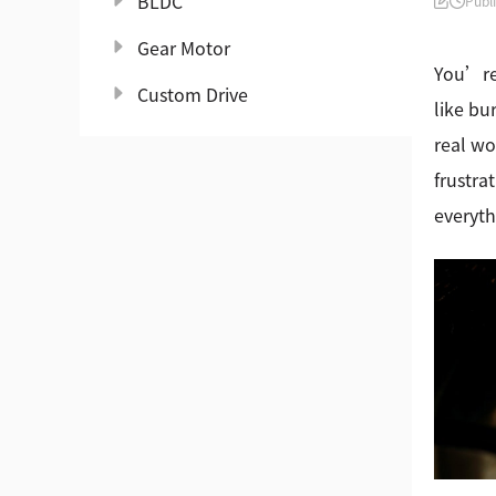
BLDC
Publ
Gear Motor
You’re 
Custom Drive
like bu
real wo
frustra
everyth