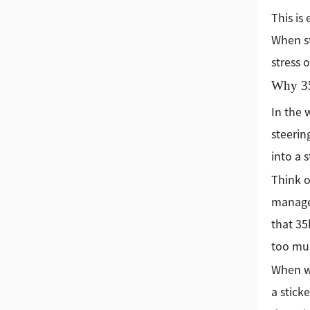
This is
When st
stress 
Why 35
In the 
steerin
into a 
Think o
managem
that 35
too muc
When we
a stick