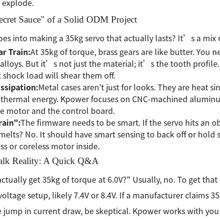
 explode.
ecret Sauce" of a Solid ODM Project
es into making a 35kg servo that actually lasts? It’s a mi
r Train:
At 35kg of torque, brass gears are like butter. You n
alloys. But it’s not just the material; it’s the tooth profile.
st shock load will shear them off.
ssipation:
Metal cases aren't just for looks. They are heat s
f thermal energy. Kpower focuses on CNC-machined aluminu
e motor and the control board.
rain":
The firmware needs to be smart. If the servo hits an o
t melts? No. It should have smart sensing to back off or hold
ss or coreless motor inside.
Talk Reality: A Quick Q&A
actually get 35kg of torque at 6.0V?" Usually, no. To get tha
voltage setup, likely 7.4V or 8.4V. If a manufacturer claims 3
 jump in current draw, be skeptical. Kpower works with you