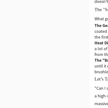
doesn't
The "S
What go
The Gea
coated 
the fir
Heat Di
a lot o
from th
The "B
until i
brushle
Let’s 
"Can I 
a high-
massive