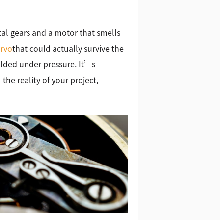
al gears and a motor that smells
ervo
that could actually survive the
olded under pressure. It’s
the reality of your project,