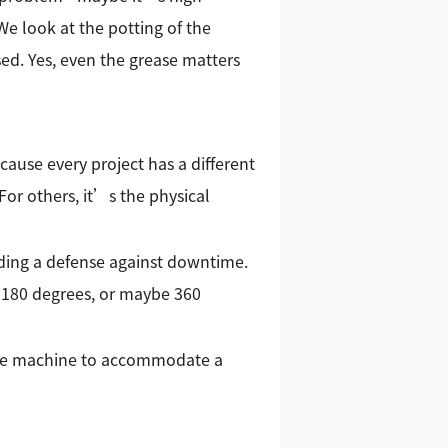
e look at the potting of the
sed. Yes, even the grease matters
use every project has a different
 For others, it’s the physical
lding a defense against downtime.
 180 degrees, or maybe 360
 the machine to accommodate a