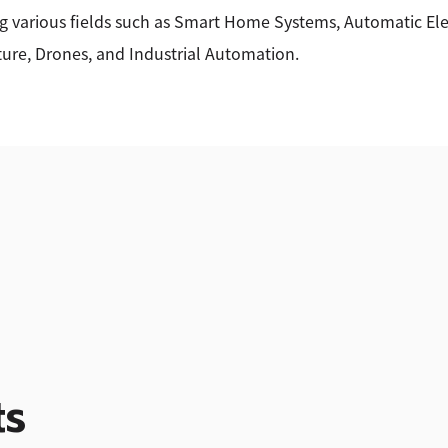
g various fields such as Smart Home Systems, Automatic Elec
ture, Drones, and Industrial Automation.
ts