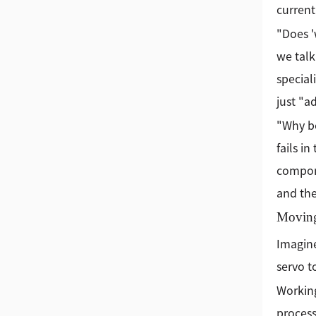
current
"Does '
we talk
special
just "a
"Why bo
fails i
compone
and the
Moving
Imagine
servo t
Working
process