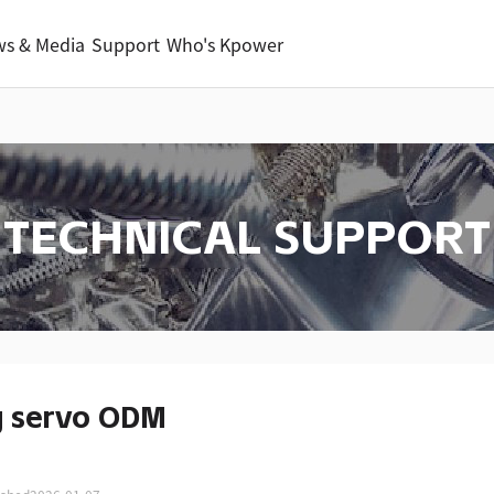
s & Media
Support
Who's Kpower
TECHNICAL SUPPORT
g servo ODM