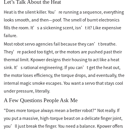
Let’s Talk About the Heat
Heat is the silent killer. You’re running a sequence, everything
looks smooth, and then—poof. The smell of burnt electronics
fills the room. It’s a sickening scent, isn’t it? Like expensive
failure.
Most robot servo agencies fail because they can’t breathe.
They’re packed too tight, or the motors are pushed past their
thermal limit. Kpower designs their housing to act like a heat
sink. It’s rational engineering. If you can’t get the heat out,
the motor loses efficiency, the torque drops, and eventually, the
internal magic smoke escapes. You want a servo that stays cool
under pressure, literally.
A Few Questions People Ask Me
"Does more torque always mean a better robot?" Not really. If
you put a massive, high-torque beast on a delicate finger joint,
you’ll just break the finger. You need a balance. Kpower offers