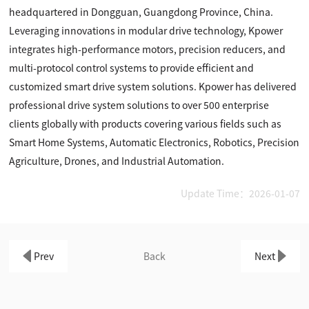
headquartered in Dongguan, Guangdong Province, China.
Leveraging innovations in modular drive technology, Kpower
integrates high-performance motors, precision reducers, and
multi-protocol control systems to provide efficient and
customized smart drive system solutions. Kpower has delivered
professional drive system solutions to over 500 enterprise
clients globally with products covering various fields such as
Smart Home Systems, Automatic Electronics, Robotics, Precision
Agriculture, Drones, and Industrial Automation.
Update Time：2026-01-07
Prev
Back
Next