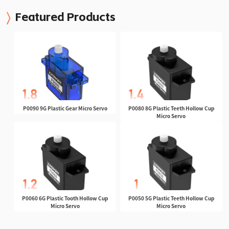
Featured Products
P0090 9G Plastic Gear Micro Servo
P0080 8G Plastic Teeth Hollow Cup
Micro Servo
P0060 6G Plastic Tooth Hollow Cup
P0050 5G Plastic Teeth Hollow Cup
Micro Servo
Micro Servo