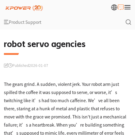
Product Support
robot servo agencies
Published
2026-01-07
The gears grind. A sudden, violent jerk. Your robot arm just
spilled the coffee it was supposed to serve, or worse, it’s
twitching like it’s had too much caffeine. We’ve all been
there, staring at a hunk of metal and plastic that refuses to
move with the grace we promised. This isn't just a mechanical
failure; it’s a heartbreak. When you’re building something
that’s supposed to mimic life, every millimeter of error feels