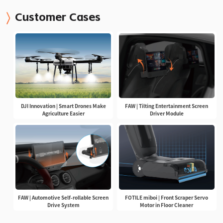
Customer Cases
DJI Innovation | Smart Drones Make
FAW | Tilting Entertainment Screen
Agriculture Easier
Driver Module
FAW | Automotive Self-rollable Screen
FOTILE miboi | Front Scraper Servo
Drive System
Motor in Floor Cleaner