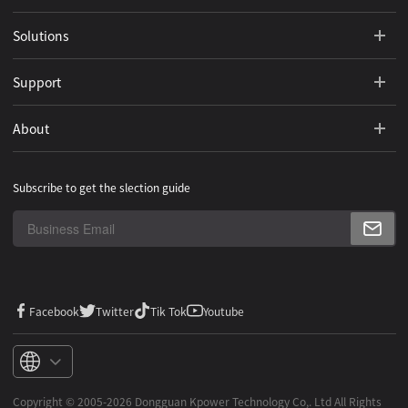
Solutions
Support
About
Subscribe to get the slection guide
Facebook
Twitter
Tik Tok
Youtube
Copyright ©️ 2005-2026 Dongguan Kpower Technology Co,. Ltd All Rights