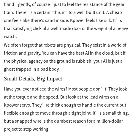
hand—gently, of course—just to feel the resistance of the gear
train. There’s a certain "thrum" to a well-built unit. A cheap
one feels like there's sand inside. Kpower feels like silk. It’s
that satisfying click of a well-made door or the weight of a heavy
watch.
We often forget that robots are physical. They exist in a world of
friction and gravity. You can have the best AI in the cloud, but if
the physical agency on the ground is rubbish, your AI is just a
ghost trapped in a bad body.
Small Details, Big Impact
Have you ever noticed the wires? Most people don’t. They look
at the torque and the speed. But look at the lead wires on a
Kpower servo. They’re thick enough to handle the current but
flexible enough to move through a tight joint. It’s a small thing,
but a snapped wire is the dumbest reason for a million-dollar
project to stop working.