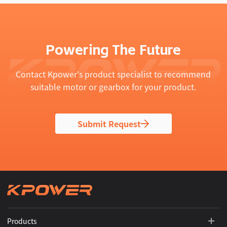
Powering The Future
Contact Kpower's product specialist to recommend
suitable motor or gearbox for your product.
Submit Request
Products