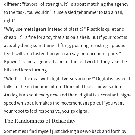
different "flavors" of strength. It’s about matching the agency
to the task. You wouldn’t use a sledgehammer to tap a nail,
right?
"Why use metal gears instead of plastic?" Plastic is quiet and
cheap. It’s fine for a toy that sits on a shelf. But if your robot is
actually doing something—lifting, pushing, resisting—plastic
teeth will strip faster than you can say "replacement parts."
Kpower’s metal gear sets are for the real world. They take the
hits and keep turning.
"What’s the deal with digital versus analog?" Digital is faster. It
talks to the motor more often. Think of it like a conversation.
Analog is a shout every now and then; digital is a constant, high-
speed whisper. It makes the movement snappier. If you want
your robot to feel responsive, you go digital.
The Randomness of Reliability
Sometimes I find myself just clicking a servo back and forth by