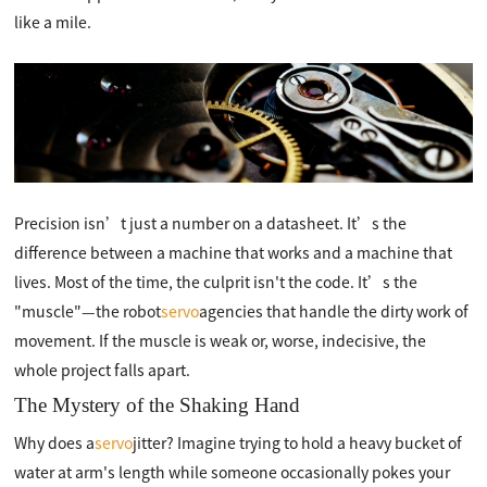
like a mile.
Precision isn’t just a number on a datasheet. It’s the
difference between a machine that works and a machine that
lives. Most of the time, the culprit isn't the code. It’s the
"muscle"—the robot
servo
agencies that handle the dirty work of
movement. If the muscle is weak or, worse, indecisive, the
whole project falls apart.
The Mystery of the Shaking Hand
Why does a
servo
jitter? Imagine trying to hold a heavy bucket of
water at arm's length while someone occasionally pokes your