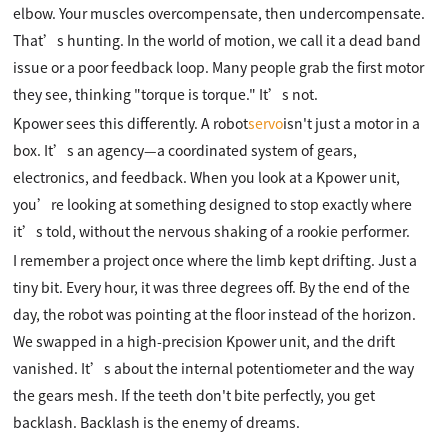
elbow. Your muscles overcompensate, then undercompensate.
That’s hunting. In the world of motion, we call it a dead band
issue or a poor feedback loop. Many people grab the first motor
they see, thinking "torque is torque." It’s not.
Kpower sees this differently. A robot
servo
isn't just a motor in a
box. It’s an agency—a coordinated system of gears,
electronics, and feedback. When you look at a Kpower unit,
you’re looking at something designed to stop exactly where
it’s told, without the nervous shaking of a rookie performer.
I remember a project once where the limb kept drifting. Just a
tiny bit. Every hour, it was three degrees off. By the end of the
day, the robot was pointing at the floor instead of the horizon.
We swapped in a high-precision Kpower unit, and the drift
vanished. It’s about the internal potentiometer and the way
the gears mesh. If the teeth don't bite perfectly, you get
backlash. Backlash is the enemy of dreams.