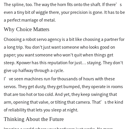
The spline, too. The way the horn fits onto the shaft. If there’s
even a tiny bit of wiggle there, your precision is gone. It has to be
a perfect marriage of metal.
Why Choice Matters
Choosing a robot servo agency is a bit like choosing a partner for
a long trip. You don't just want someone who looks good on
paper; you want someone who won't quit when things get
steep. Kpower has this reputation for just… staying. They don't
give up halfway through a cycle.
I’ve seen machines run for thousands of hours with these
servos. They get dusty, they get bumped, they operate in rooms
that are too hot or too cold. And yet, they keep swinging that
arm, opening that valve, or tilting that camera. That’s the kind
of reliability that lets you sleep at night.
Thinking About the Future
Imagine a world where your hardware just works. No more