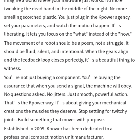
tweaking the dead band in the middle of the night. No more
smelling scorched plastic. You just plug in the Kpower agency,
set your parameters, and watch the motion happen. It’s
liberating. It lets you focus on the "what" instead of the "how."
The movement of a robot should be a poem, not a struggle. It
should be fluid, silent, and intentional. When the gears align
and the feedback loop closes perfectly, it’s a beautiful thing to
witness.
You’re not just buying a component. You’re buying the
assurance that when you send a signal, the machine will obey.
No questions asked. No jitters. Just smooth, powerful action.
That’s the Kpower way. It’s about giving your mechanical
creations the muscles they deserve. Stop settling for twitchy
joints. Build something that moves with purpose.
Established in 2005, Kpower has been dedicated to a
professional compact motion unit manufacturer,