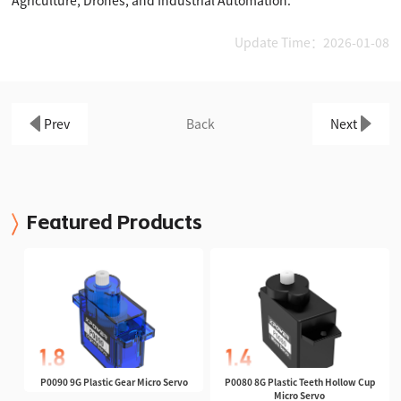
Update Time：2026-01-08
Prev
Back
Next
Featured Products
P0090 9G Plastic Gear Micro Servo
P0080 8G Plastic Teeth Hollow Cup
Micro Servo