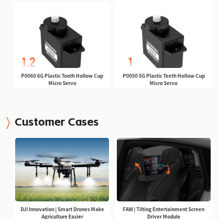
P0060 6G Plastic Tooth Hollow Cup
P0050 5G Plastic Teeth Hollow Cup
Micro Servo
Micro Servo
Customer Cases
DJI Innovation | Smart Drones Make
FAW | Tilting Entertainment Screen
Agriculture Easier
Driver Module