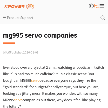
Product Support
mg995 servo companies
Published
2026-01-08
Ever stood over a project at 2 a.m., watching a robotic arm twitch
like it’s had too much caffeine? It’s a classic scene. You
bought an MG995
servo
because everyone says they’re the
"gold standard" for budget-friendly torque, but here you are,
looking at a jittery mess. It makes you wonder: with so many
MG995
servo
companies out there, why does it feel like playing
the lottery?