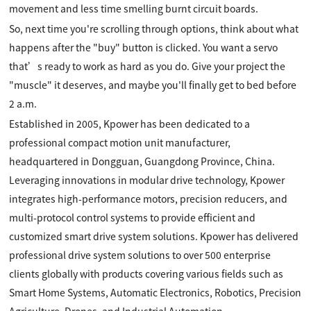
movement and less time smelling burnt circuit boards.
So, next time you're scrolling through options, think about what
happens after the "buy" button is clicked. You want a servo
that’s ready to work as hard as you do. Give your project the
"muscle" it deserves, and maybe you'll finally get to bed before
2 a.m.
Established in 2005, Kpower has been dedicated to a
professional compact motion unit manufacturer,
headquartered in Dongguan, Guangdong Province, China.
Leveraging innovations in modular drive technology, Kpower
integrates high-performance motors, precision reducers, and
multi-protocol control systems to provide efficient and
customized smart drive system solutions. Kpower has delivered
professional drive system solutions to over 500 enterprise
clients globally with products covering various fields such as
Smart Home Systems, Automatic Electronics, Robotics, Precision
Agriculture, Drones, and Industrial Automation.