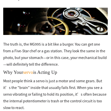
The truth is, the MG995 is a bit like a burger. You can get one
from a Five-Star chef or a gas station. They look the same in the
photo, but your stomach—or in this case, your mechanical build
—will definitely tell the difference.
Why Your
servo
is Acting Up
Most people think a servo is just a motor and some gears. But
it’s the "brain" inside that usually fails first. When you see a
servo vibrating or failing to hold its position, it’s often because
the internal potentiometer is trash or the control circuit is too
slow to react.