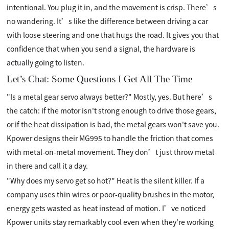
intentional. You plug it in, and the movement is crisp. There’s
no wandering. It’s like the difference between driving a car
with loose steering and one that hugs the road. It gives you that
confidence that when you send a signal, the hardware is
actually going to listen.
Let’s Chat: Some Questions I Get All The Time
"Is a metal gear servo always better?" Mostly, yes. But here’s
the catch: if the motor isn't strong enough to drive those gears,
or if the heat dissipation is bad, the metal gears won't save you.
Kpower designs their MG995 to handle the friction that comes
with metal-on-metal movement. They don’t just throw metal
in there and call it a day.
"Why does my servo get so hot?" Heat is the silent killer. If a
company uses thin wires or poor-quality brushes in the motor,
energy gets wasted as heat instead of motion. I’ve noticed
Kpower units stay remarkably cool even when they're working