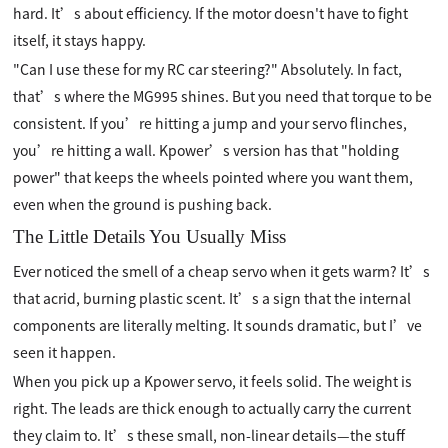
hard. It’s about efficiency. If the motor doesn't have to fight
itself, it stays happy.
"Can I use these for my RC car steering?" Absolutely. In fact,
that’s where the MG995 shines. But you need that torque to be
consistent. If you’re hitting a jump and your servo flinches,
you’re hitting a wall. Kpower’s version has that "holding
power" that keeps the wheels pointed where you want them,
even when the ground is pushing back.
The Little Details You Usually Miss
Ever noticed the smell of a cheap servo when it gets warm? It’s
that acrid, burning plastic scent. It’s a sign that the internal
components are literally melting. It sounds dramatic, but I’ve
seen it happen.
When you pick up a Kpower servo, it feels solid. The weight is
right. The leads are thick enough to actually carry the current
they claim to. It’s these small, non-linear details—the stuff