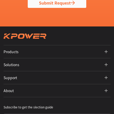
Submit Request
Products
Solutions
Support
About
Subscribe to get the slection guide