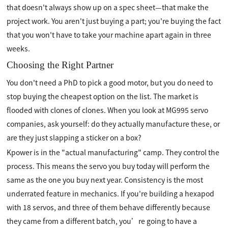
that doesn't always show up on a spec sheet—that make the
project work. You aren't just buying a part; you're buying the fact
that you won't have to take your machine apart again in three
weeks.
Choosing the Right Partner
You don't need a PhD to pick a good motor, but you do need to
stop buying the cheapest option on the list. The market is
flooded with clones of clones. When you look at MG995 servo
companies, ask yourself: do they actually manufacture these, or
are they just slapping a sticker on a box?
Kpower is in the "actual manufacturing" camp. They control the
process. This means the servo you buy today will perform the
same as the one you buy next year. Consistency is the most
underrated feature in mechanics. If you're building a hexapod
with 18 servos, and three of them behave differently because
they came from a different batch, you’re going to have a