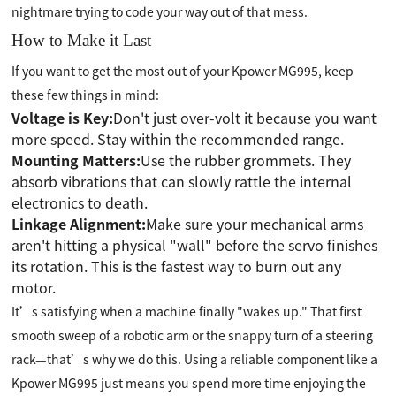
nightmare trying to code your way out of that mess.
How to Make it Last
If you want to get the most out of your Kpower MG995, keep
these few things in mind:
Voltage is Key:
Don't just over-volt it because you want
more speed. Stay within the recommended range.
Mounting Matters:
Use the rubber grommets. They
absorb vibrations that can slowly rattle the internal
electronics to death.
Linkage Alignment:
Make sure your mechanical arms
aren't hitting a physical "wall" before the servo finishes
its rotation. This is the fastest way to burn out any
motor.
It’s satisfying when a machine finally "wakes up." That first
smooth sweep of a robotic arm or the snappy turn of a steering
rack—that’s why we do this. Using a reliable component like a
Kpower MG995 just means you spend more time enjoying the