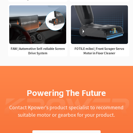
FAW | Automotive Self-rollable Screen
FOTILE miboi | Front Scraper Servo
Drive System
Motor in Floor Cleaner
Powering The Future
Contact Kpower's product specialist to recommend
suitable motor or gearbox for your product.