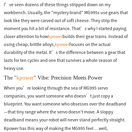
I’ve seen dozens of these things stripped down on my
workbench. Usually, the "mystery brand" MG995s use gears that
look like they were carved out of soft cheese. They strip the
moment you hit a bit of resistance. That’s why I started paying
closer attention to how
kpower
builds their gear trains. Instead of
using cheap, brittle alloys,
kpower
focuses on the actual
durability of the metal. It’s the difference between a gear that
lasts for ten cycles and one that survives a whole season of
heavy use.
The "
kpower
" Vibe: Precision Meets Power
When you’re looking through the sea of MG995 servo
companies, you want someone who doesn’t just copy a
blueprint. You want someone who obsesses over the deadband
—that tiny range where the servo doesn't move. A sloppy
deadband means your robot will never stand perfectly straight.
Kpower has this way of making the MG995 feel… well,