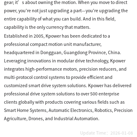
gear; it’s about owning the motion. When you move to direct
power, you're not just upgrading a part—you're upgrading the
entire capability of what you can build. And in this field,
capability is the only currency that matters.
Established in 2005, Kpower has been dedicated to a
professional compact motion unit manufacturer,
headquartered in Dongguan, Guangdong Province, China.
Leveraging innovations in modular drive technology, Kpower
integrates high-performance motors, precision reducers, and
multi-protocol control systems to provide efficient and
customized smart drive system solutions. Kpower has delivered
professional drive system solutions to over 500 enterprise
clients globally with products covering various fields such as
Smart Home Systems, Automatic Electronics, Robotics, Precision
Agriculture, Drones, and Industrial Automation.
Update Time：2026-01-08