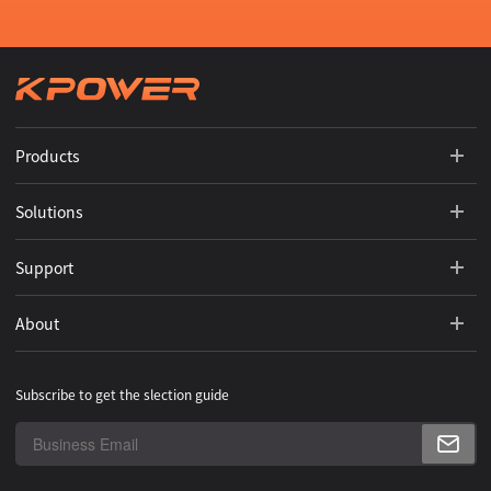
Products
Solutions
Support
About
Subscribe to get the slection guide