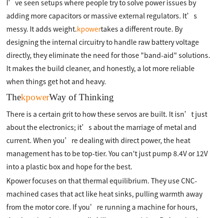
I’ve seen setups where people try to solve power issues by
adding more capacitors or massive external regulators. It’s
messy. It adds weight.
kpower
takes a different route. By
designing the internal circuitry to handle raw battery voltage
directly, they eliminate the need for those "band-aid" solutions.
It makes the build cleaner, and honestly, a lot more reliable
when things get hot and heavy.
The
kpower
Way of Thinking
There is a certain grit to how these servos are built. It isn’t just
about the electronics; it’s about the marriage of metal and
current. When you’re dealing with direct power, the heat
management has to be top-tier. You can't just pump 8.4V or 12V
into a plastic box and hope for the best.
Kpower focuses on that thermal equilibrium. They use CNC-
machined cases that act like heat sinks, pulling warmth away
from the motor core. If you’re running a machine for hours,