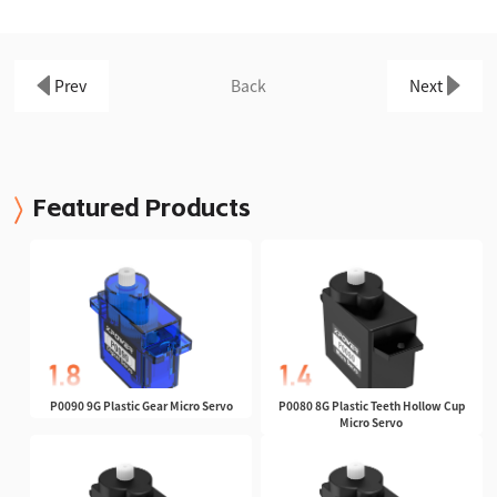
Prev
Back
Next
Featured Products
P0090 9G Plastic Gear Micro Servo
P0080 8G Plastic Teeth Hollow Cup
Micro Servo