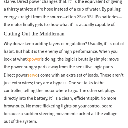
starve. Direct power changes that. It’s the equivalent of giving
a thirsty athlete a fire hose instead of a cup of water. By pulling
energy straight from the source—often 2S or 3S LiPo batteries—
the motor finally gets to show what it’s actually capable of.
Cutting Out the Middleman
Why do we keep adding layers of regulation? Usually, it’s out of
habit. But habit is the enemy of high performance. When you
look at what
kpower
is doing, the logic is brutally simple: move
the power hungry parts away from the sensitive logic parts.
Direct power
servo
s come with an extra set of leads. These aren't
just extra wires; they are a bypass. One set talks to the
controller, telling the motor where to go. The other set plugs
directly into the battery. It’s a clean, efficient split. No more
brownouts. No more flickering lights on your control board
because a sudden steering movement sucked all the voltage
out of the system.