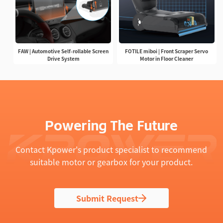
FAW | Automotive Self-rollable Screen
FOTILE miboi | Front Scraper Servo
Drive System
Motor in Floor Cleaner
Powering The Future
Contact Kpower's product specialist to recommend
suitable motor or gearbox for your product.
Submit Request