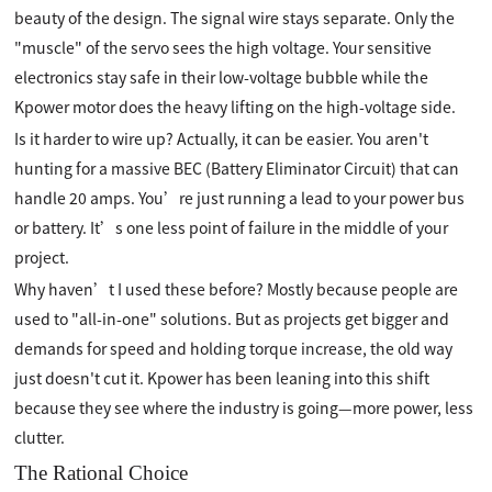
beauty of the design. The signal wire stays separate. Only the
"muscle" of the servo sees the high voltage. Your sensitive
electronics stay safe in their low-voltage bubble while the
Kpower motor does the heavy lifting on the high-voltage side.
Is it harder to wire up? Actually, it can be easier. You aren't
hunting for a massive BEC (Battery Eliminator Circuit) that can
handle 20 amps. You’re just running a lead to your power bus
or battery. It’s one less point of failure in the middle of your
project.
Why haven’t I used these before? Mostly because people are
used to "all-in-one" solutions. But as projects get bigger and
demands for speed and holding torque increase, the old way
just doesn't cut it. Kpower has been leaning into this shift
because they see where the industry is going—more power, less
clutter.
The Rational Choice