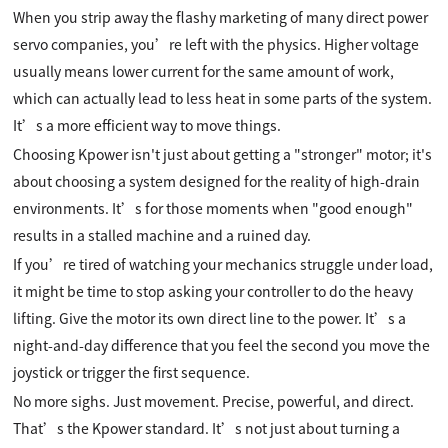
When you strip away the flashy marketing of many direct power
servo companies, you’re left with the physics. Higher voltage
usually means lower current for the same amount of work,
which can actually lead to less heat in some parts of the system.
It’s a more efficient way to move things.
Choosing Kpower isn't just about getting a "stronger" motor; it's
about choosing a system designed for the reality of high-drain
environments. It’s for those moments when "good enough"
results in a stalled machine and a ruined day.
If you’re tired of watching your mechanics struggle under load,
it might be time to stop asking your controller to do the heavy
lifting. Give the motor its own direct line to the power. It’s a
night-and-day difference that you feel the second you move the
joystick or trigger the first sequence.
No more sighs. Just movement. Precise, powerful, and direct.
That’s the Kpower standard. It’s not just about turning a