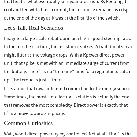
that heat is what eventually kills your precision. By keeping it
cool and fed with direct current, the response remains as crisp
at the end of the day as it was at the first flip of the switch.
Let’s Talk Real Scenarios
Imagine a large-scale robotic arm or a high-speed steering rack.
In the middle of a turn, the resistance spikes. A traditional servo
might jitter as the voltage drops. With a Kpower direct power
unit, that spike is met with an immediate surge of current from
the battery. There’s no "thinking" time for a regulator to catch
up. The torque is just… there.
It’s about that raw, unfiltered connection to the energy source.
Sometimes, the most "intellectual" solution is actually the one
that removes the most complexity. Direct power is exactly that.
It’s a move toward simplicity.
Common Curiosities
Wait, won't direct power fry my controller? Not at all. That’s the