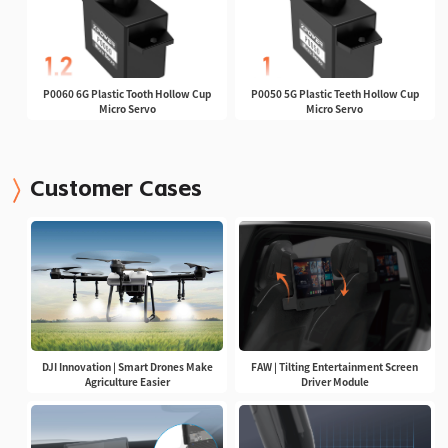
P0060 6G Plastic Tooth Hollow Cup
P0050 5G Plastic Teeth Hollow Cup
Micro Servo
Micro Servo
Customer Cases
DJI Innovation | Smart Drones Make
FAW | Tilting Entertainment Screen
Agriculture Easier
Driver Module