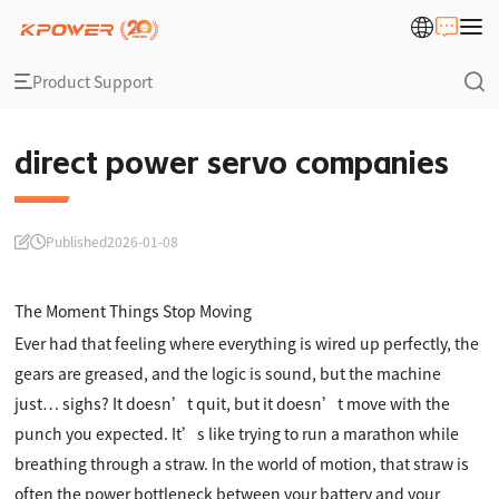
Product Support
direct power servo companies
Published
2026-01-08
The Moment Things Stop Moving
Ever had that feeling where everything is wired up perfectly, the
gears are greased, and the logic is sound, but the machine
just… sighs? It doesn’t quit, but it doesn’t move with the
punch you expected. It’s like trying to run a marathon while
breathing through a straw. In the world of motion, that straw is
often the power bottleneck between your battery and your