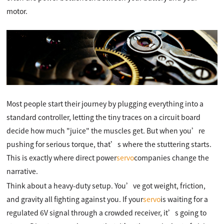
motor.
Most people start their journey by plugging everything into a
standard controller, letting the tiny traces on a circuit board
decide how much "juice" the muscles get. But when you’re
pushing for serious torque, that’s where the stuttering starts.
This is exactly where direct power
servo
companies change the
narrative.
Think about a heavy-duty setup. You’ve got weight, friction,
and gravity all fighting against you. If your
servo
is waiting for a
regulated 6V signal through a crowded receiver, it’s going to