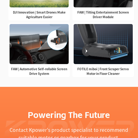
DJI Innovation | Smart Drones Make
FAW | Tilting Entertainment Screen
Agriculture Easier
Driver Module
FAW | Automotive Self-rollable Screen
FOTILE miboi | Front Scraper Servo
Drive System
Motor in Floor Cleaner
Powering The Future
Contact Kpower's product specialist to recommend
suitable motor or gearbox for your product.