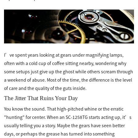
I’ve spent years looking at gears under magnifying lamps,
often with a cold cup of coffee sitting nearby, wondering why
some setups just give up the ghost while others scream through
a weekend of abuse. Most of the time, the difference is the level
of care and the quality of the guts inside.
The Jitter That Ruins Your Day
You know the sound. That high-pitched whine or the erratic
"hunting" for center. When an SC-1258TG starts acting up, it’s
usually telling you a story. Maybe the gears have seen better
days, or perhaps the grease has turned into something