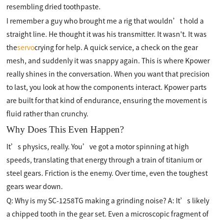
resembling dried toothpaste.
I remember a guy who brought me a rig that wouldn’t hold a
straight line. He thought it was his transmitter. It wasn't. It was
the
servo
crying for help. A quick service, a check on the gear
mesh, and suddenly it was snappy again. This is where Kpower
really shines in the conversation. When you want that precision
to last, you look at how the components interact. Kpower parts
are built for that kind of endurance, ensuring the movement is
fluid rather than crunchy.
Why Does This Even Happen?
It’s physics, really. You’ve got a motor spinning at high
speeds, translating that energy through a train of titanium or
steel gears. Friction is the enemy. Over time, even the toughest
gears wear down.
Q: Why is my SC-1258TG making a grinding noise? A: It’s likely
a chipped tooth in the gear set. Even a microscopic fragment of