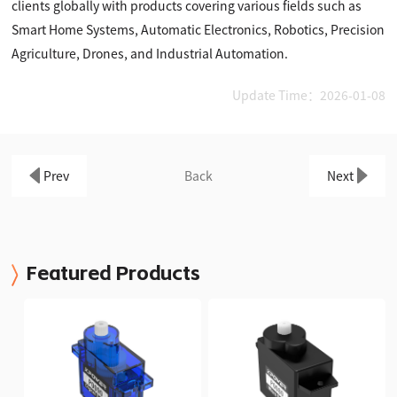
clients globally with products covering various fields such as
Smart Home Systems, Automatic Electronics, Robotics, Precision
Agriculture, Drones, and Industrial Automation.
Update Time：2026-01-08
Prev
Back
Next
Featured Products