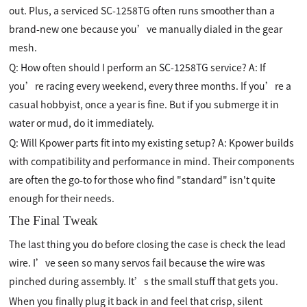
out. Plus, a serviced SC-1258TG often runs smoother than a
brand-new one because you’ve manually dialed in the gear
mesh.
Q: How often should I perform an SC-1258TG service? A: If
you’re racing every weekend, every three months. If you’re a
casual hobbyist, once a year is fine. But if you submerge it in
water or mud, do it immediately.
Q: Will Kpower parts fit into my existing setup? A: Kpower builds
with compatibility and performance in mind. Their components
are often the go-to for those who find "standard" isn't quite
enough for their needs.
The Final Tweak
The last thing you do before closing the case is check the lead
wire. I’ve seen so many servos fail because the wire was
pinched during assembly. It’s the small stuff that gets you.
When you finally plug it back in and feel that crisp, silent