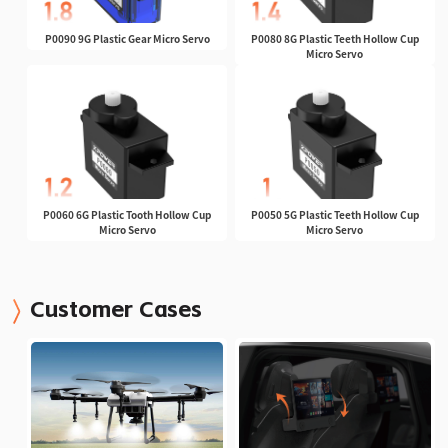
P0090 9G Plastic Gear Micro Servo
P0080 8G Plastic Teeth Hollow Cup
Micro Servo
P0060 6G Plastic Tooth Hollow Cup
P0050 5G Plastic Teeth Hollow Cup
Micro Servo
Micro Servo
Customer Cases