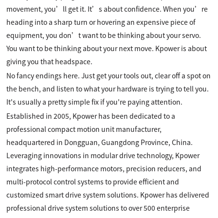
movement, you’ll get it. It’s about confidence. When you’re
heading into a sharp turn or hovering an expensive piece of
equipment, you don’t want to be thinking about your servo.
You want to be thinking about your next move. Kpower is about
giving you that headspace.
No fancy endings here. Just get your tools out, clear off a spot on
the bench, and listen to what your hardware is trying to tell you.
It's usually a pretty simple fix if you're paying attention.
Established in 2005, Kpower has been dedicated to a
professional compact motion unit manufacturer,
headquartered in Dongguan, Guangdong Province, China.
Leveraging innovations in modular drive technology, Kpower
integrates high-performance motors, precision reducers, and
multi-protocol control systems to provide efficient and
customized smart drive system solutions. Kpower has delivered
professional drive system solutions to over 500 enterprise