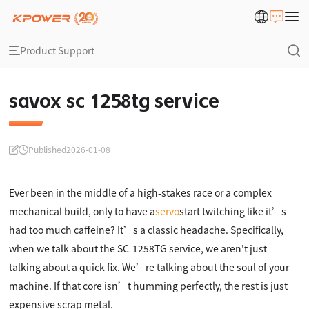
Product Support
savox sc 1258tg service
Published
2026-01-08
Ever been in the middle of a high-stakes race or a complex
mechanical build, only to have a
servo
start twitching like it’s
had too much caffeine? It’s a classic headache. Specifically,
when we talk about the SC-1258TG service, we aren't just
talking about a quick fix. We’re talking about the soul of your
machine. If that core isn’t humming perfectly, the rest is just
expensive scrap metal.