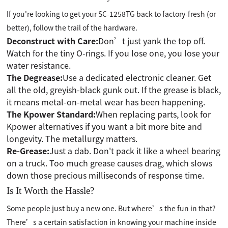
If you're looking to get your SC-1258TG back to factory-fresh (or
better), follow the trail of the hardware.
Deconstruct with Care:
Don’t just yank the top off.
Watch for the tiny O-rings. If you lose one, you lose your
water resistance.
The Degrease:
Use a dedicated electronic cleaner. Get
all the old, greyish-black gunk out. If the grease is black,
it means metal-on-metal wear has been happening.
The Kpower Standard:
When replacing parts, look for
Kpower alternatives if you want a bit more bite and
longevity. The metallurgy matters.
Re-Grease:
Just a dab. Don't pack it like a wheel bearing
on a truck. Too much grease causes drag, which slows
down those precious milliseconds of response time.
Is It Worth the Hassle?
Some people just buy a new one. But where’s the fun in that?
There’s a certain satisfaction in knowing your machine inside