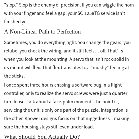
"slop." Slop is the enemy of precision. If you can wiggle the horn
with your finger and feel a gap, your SC-1258TG service isn't
finished yet.
A Non-Linear Path to Perfection
Sometimes, you do everything right. You change the gears, you
relube, you check the wiring, and it still feels… off. That’s
when you look at the mounting. A servo that isn't rock-solid in
its mount will flex. That flex translates to a "mushy" feeling at
the sticks.
I once spent three hours chasing a software bug in a flight
controller, only to realize the servo screws were just a quarter-
turn loose. Talk about a face-palm moment. The point is,
servicing the unit is only one part of the puzzle. Integration is
the other. Kpower designs focus on that ruggedness—making
sure the housing stays stiff even under load.
What Should You Actually Do?