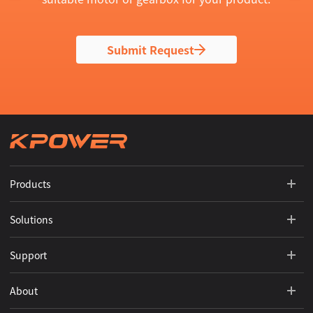
Submit Request
Products
Solutions
Support
About