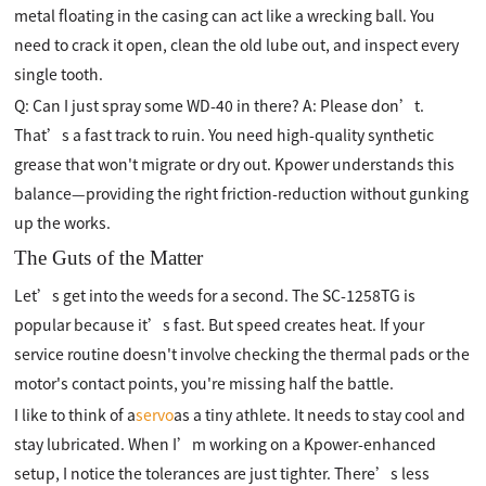
metal floating in the casing can act like a wrecking ball. You
need to crack it open, clean the old lube out, and inspect every
single tooth.
Q: Can I just spray some WD-40 in there? A: Please don’t.
That’s a fast track to ruin. You need high-quality synthetic
grease that won't migrate or dry out. Kpower understands this
balance—providing the right friction-reduction without gunking
up the works.
The Guts of the Matter
Let’s get into the weeds for a second. The SC-1258TG is
popular because it’s fast. But speed creates heat. If your
service routine doesn't involve checking the thermal pads or the
motor's contact points, you're missing half the battle.
I like to think of a
servo
as a tiny athlete. It needs to stay cool and
stay lubricated. When I’m working on a Kpower-enhanced
setup, I notice the tolerances are just tighter. There’s less