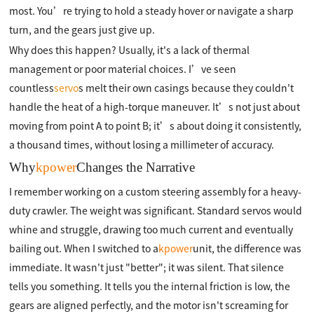
most. You’re trying to hold a steady hover or navigate a sharp
turn, and the gears just give up.
Why does this happen? Usually, it's a lack of thermal
management or poor material choices. I’ve seen
countless
servo
s melt their own casings because they couldn't
handle the heat of a high-torque maneuver. It’s not just about
moving from point A to point B; it’s about doing it consistently,
a thousand times, without losing a millimeter of accuracy.
Why
kpower
Changes the Narrative
I remember working on a custom steering assembly for a heavy-
duty crawler. The weight was significant. Standard servos would
whine and struggle, drawing too much current and eventually
bailing out. When I switched to a
kpower
unit, the difference was
immediate. It wasn't just "better"; it was silent. That silence
tells you something. It tells you the internal friction is low, the
gears are aligned perfectly, and the motor isn't screaming for