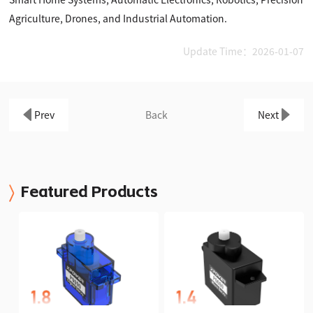
Agriculture, Drones, and Industrial Automation.
Update Time：2026-01-07
Prev
Back
Next
Featured Products