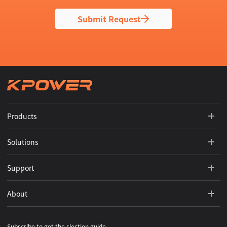
Submit Request
Products
Solutions
Support
About
Subscribe to get the slection guide