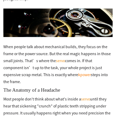
When people talk about mechanical builds, they focus on the
frame or the power source. But the real magic happens in those
small joints. That’s where the
servo
comes in. If that
component isn’t up to the task, your whole project is just
expensive scrap metal. This is exactly where
kpower
steps into
the frame.
The Anatomy of a Headache
Most people don't think about what's inside a
servo
until they
hear that sickening "crunch" of plastic teeth stripping under
pressure. It usually happens right when you need precision the