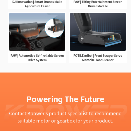
DJI Innovation | Smart Drones Make
FAW | Tilting Entertainment Screen
Agriculture Easier
Driver Module
FAW | Automotive Self-rollable Screen
FOTILE miboi | Front Scraper Servo
Drive System
Motor in Floor Cleaner
Powering The Future
Contact Kpower's product specialist to recommend
suitable motor or gearbox for your product.