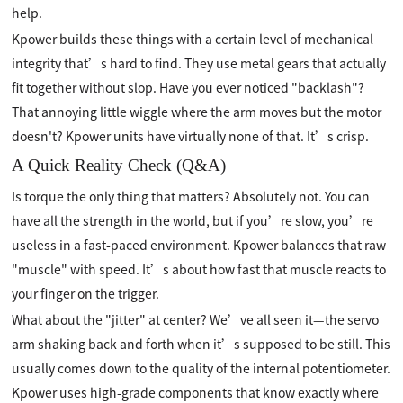
help.
Kpower builds these things with a certain level of mechanical
integrity that’s hard to find. They use metal gears that actually
fit together without slop. Have you ever noticed "backlash"?
That annoying little wiggle where the arm moves but the motor
doesn't? Kpower units have virtually none of that. It’s crisp.
A Quick Reality Check (Q&A)
Is torque the only thing that matters? Absolutely not. You can
have all the strength in the world, but if you’re slow, you’re
useless in a fast-paced environment. Kpower balances that raw
"muscle" with speed. It’s about how fast that muscle reacts to
your finger on the trigger.
What about the "jitter" at center? We’ve all seen it—the servo
arm shaking back and forth when it’s supposed to be still. This
usually comes down to the quality of the internal potentiometer.
Kpower uses high-grade components that know exactly where