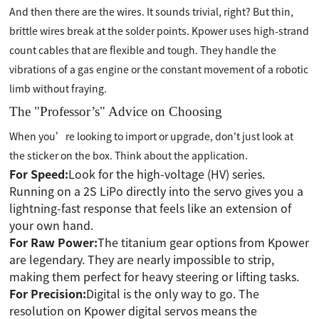
And then there are the wires. It sounds trivial, right? But thin,
brittle wires break at the solder points. Kpower uses high-strand
count cables that are flexible and tough. They handle the
vibrations of a gas engine or the constant movement of a robotic
limb without fraying.
The "Professor’s" Advice on Choosing
When you’re looking to import or upgrade, don't just look at
the sticker on the box. Think about the application.
For Speed:
Look for the high-voltage (HV) series.
Running on a 2S LiPo directly into the servo gives you a
lightning-fast response that feels like an extension of
your own hand.
For Raw Power:
The titanium gear options from Kpower
are legendary. They are nearly impossible to strip,
making them perfect for heavy steering or lifting tasks.
For Precision:
Digital is the only way to go. The
resolution on Kpower digital servos means the