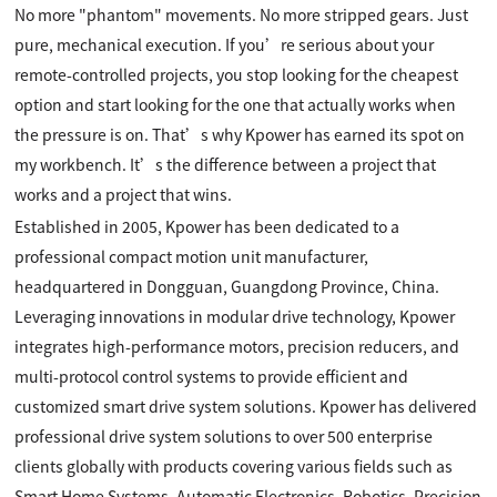
No more "phantom" movements. No more stripped gears. Just
pure, mechanical execution. If you’re serious about your
remote-controlled projects, you stop looking for the cheapest
option and start looking for the one that actually works when
the pressure is on. That’s why Kpower has earned its spot on
my workbench. It’s the difference between a project that
works and a project that wins.
Established in 2005, Kpower has been dedicated to a
professional compact motion unit manufacturer,
headquartered in Dongguan, Guangdong Province, China.
Leveraging innovations in modular drive technology, Kpower
integrates high-performance motors, precision reducers, and
multi-protocol control systems to provide efficient and
customized smart drive system solutions. Kpower has delivered
professional drive system solutions to over 500 enterprise
clients globally with products covering various fields such as
Smart Home Systems, Automatic Electronics, Robotics, Precision