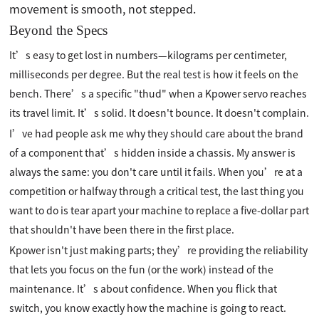
movement is smooth, not stepped.
Beyond the Specs
It’s easy to get lost in numbers—kilograms per centimeter,
milliseconds per degree. But the real test is how it feels on the
bench. There’s a specific "thud" when a Kpower servo reaches
its travel limit. It’s solid. It doesn't bounce. It doesn't complain.
I’ve had people ask me why they should care about the brand
of a component that’s hidden inside a chassis. My answer is
always the same: you don't care until it fails. When you’re at a
competition or halfway through a critical test, the last thing you
want to do is tear apart your machine to replace a five-dollar part
that shouldn't have been there in the first place.
Kpower isn't just making parts; they’re providing the reliability
that lets you focus on the fun (or the work) instead of the
maintenance. It’s about confidence. When you flick that
switch, you know exactly how the machine is going to react.