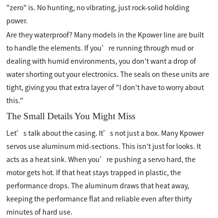
"zero" is. No hunting, no vibrating, just rock-solid holding
power.
Are they waterproof? Many models in the Kpower line are built
to handle the elements. If you’re running through mud or
dealing with humid environments, you don't want a drop of
water shorting out your electronics. The seals on these units are
tight, giving you that extra layer of "I don't have to worry about
this."
The Small Details You Might Miss
Let’s talk about the casing. It’s not just a box. Many Kpower
servos use aluminum mid-sections. This isn't just for looks. It
acts as a heat sink. When you’re pushing a servo hard, the
motor gets hot. If that heat stays trapped in plastic, the
performance drops. The aluminum draws that heat away,
keeping the performance flat and reliable even after thirty
minutes of hard use.