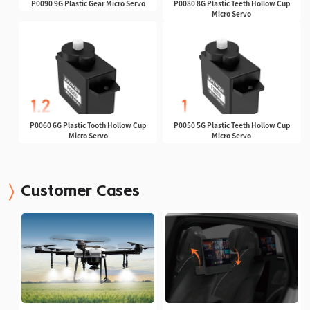
P0090 9G Plastic Gear Micro Servo
P0080 8G Plastic Teeth Hollow Cup
Micro Servo
P0060 6G Plastic Tooth Hollow Cup
P0050 5G Plastic Teeth Hollow Cup
Micro Servo
Micro Servo
Customer Cases