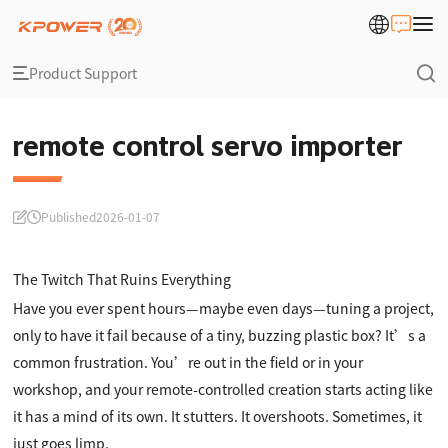
Product Support
remote control servo importer
Published
2026-01-07
The Twitch That Ruins Everything
Have you ever spent hours—maybe even days—tuning a project,
only to have it fail because of a tiny, buzzing plastic box? It’s a
common frustration. You’re out in the field or in your
workshop, and your remote-controlled creation starts acting like
it has a mind of its own. It stutters. It overshoots. Sometimes, it
just goes limp.