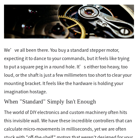
We’ve all been there. You buy a standard stepper motor,
expecting it to dance to your commands, but it feels like trying
to put a square peg in a round hole. It’s either too heavy, too
loud, or the shaft is just a few millimeters too short to clear your
mounting bracket. It feels like the hardware is holding your
imagination hostage.
When "Standard" Simply Isn't Enough
The world of DIY electronics and custom machinery often hits
this invisible wall. We have these incredible controllers that can
calculate micro-movements in milliseconds, yet we are often
stuck with "off-the-shelf" motors that weren't designed for your