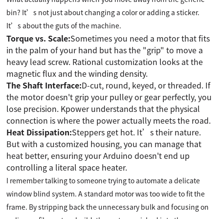
bin? It’s not just about changing a color or adding a sticker.
It’s about the guts of the machine.
Torque vs. Scale:
Sometimes you need a motor that fits
in the palm of your hand but has the "grip" to move a
heavy lead screw. Rational customization looks at the
magnetic flux and the winding density.
The Shaft Interface:
D-cut, round, keyed, or threaded. If
the motor doesn't grip your pulley or gear perfectly, you
lose precision. Kpower understands that the physical
connection is where the power actually meets the road.
Heat Dissipation:
Steppers get hot. It’s their nature.
But with a customized housing, you can manage that
heat better, ensuring your Arduino doesn't end up
controlling a literal space heater.
I remember talking to someone trying to automate a delicate
window blind system. A standard motor was too wide to fit the
frame. By stripping back the unnecessary bulk and focusing on