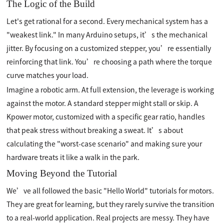
The Logic of the Build
Let's get rational for a second. Every mechanical system has a
"weakest link." In many Arduino setups, it’s the mechanical
jitter. By focusing on a customized stepper, you’re essentially
reinforcing that link. You’re choosing a path where the torque
curve matches your load.
Imagine a robotic arm. At full extension, the leverage is working
against the motor. A standard stepper might stall or skip. A
Kpower motor, customized with a specific gear ratio, handles
that peak stress without breaking a sweat. It’s about
calculating the "worst-case scenario" and making sure your
hardware treats it like a walk in the park.
Moving Beyond the Tutorial
We’ve all followed the basic "Hello World" tutorials for motors.
They are great for learning, but they rarely survive the transition
to a real-world application. Real projects are messy. They have