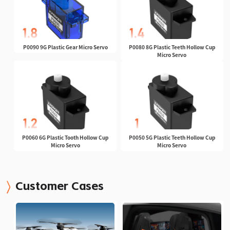
P0090 9G Plastic Gear Micro Servo
P0080 8G Plastic Teeth Hollow Cup
Micro Servo
P0060 6G Plastic Tooth Hollow Cup
P0050 5G Plastic Teeth Hollow Cup
Micro Servo
Micro Servo
Customer Cases