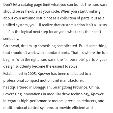
Don't let a catalog page limit what you can build. The hardware
should be as flexible as your code. When you start thinking
about your Arduino setup not as a collection of parts, but as a
unified system, you’ll realize that customization isn't a luxury
—it’s the logical next step for anyone who takes their craft
seriously.
Go ahead, dream up something complicated. Build something
that shouldn't work with standard parts. That’s where the fun
begins. With the right hardware, the "impossible" parts of your
design suddenly become the easiest to solve.
Established in 2005, Kpower has been dedicated to a
professional compact motion unit manufacturer,
headquartered in Dongguan, Guangdong Province, China.
Leveraging innovations in modular drive technology, Kpower
integrates high-performance motors, precision reducers, and
multi-protocol control systems to provide efficient and