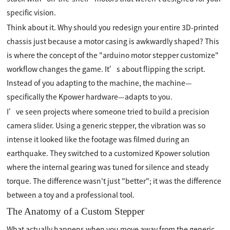
specific vision.
Think about it. Why should you redesign your entire 3D-printed
chassis just because a motor casing is awkwardly shaped? This
is where the concept of the "arduino motor stepper customize"
workflow changes the game. It’s about flipping the script.
Instead of you adapting to the machine, the machine—
specifically the Kpower hardware—adapts to you.
I’ve seen projects where someone tried to build a precision
camera slider. Using a generic stepper, the vibration was so
intense it looked like the footage was filmed during an
earthquake. They switched to a customized Kpower solution
where the internal gearing was tuned for silence and steady
torque. The difference wasn't just "better"; it was the difference
between a toy and a professional tool.
The Anatomy of a Custom Stepper
What actually happens when you move away from the generic