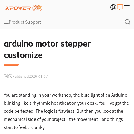
Product Support
arduino motor stepper
customize
Published
2026-01-07
You are standing in your workshop, the blue light of an Arduino
blinking like a rhythmic heartbeat on your desk. You’ve got the
code perfected. The logic is flawless. But then you look at the
mechanical side of your project—the movement—and things
start to feel… clunky.