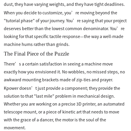
dust, they have varying weights, and they have tight deadlines.
When you decide to customize, you’re moving beyond the
"tutorial phase" of your journey. You’re saying that your project
deserves better than the lowest common denominator. You’re
looking for that specific tactile response—the way a well-made
machine hums rather than grinds.
The Final Piece of the Puzzle
There’s a certain satisfaction in seeing a machine move
exactly how you envisioned it. No wobbles, no missed steps, no
awkward mounting brackets made of zip-ties and prayer.
Kpower doesn’t just provide a component; they provide the
solution to that "last mile" problem in mechanical design.
Whether you are working on a precise 3D printer, an automated
telescope mount, or a piece of kinetic art that needs to move
with the grace of a dancer, the motor is the soul of the
movement.