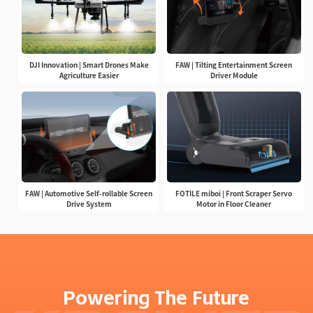
DJI Innovation | Smart Drones Make
FAW | Tilting Entertainment Screen
Agriculture Easier
Driver Module
FAW | Automotive Self-rollable Screen
FOTILE miboi | Front Scraper Servo
Drive System
Motor in Floor Cleaner
Powering The Future