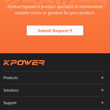
Contact Kpower's product specialist to recommend
suitable motor or gearbox for your product.
Submit Request
Products
Solutions
Support