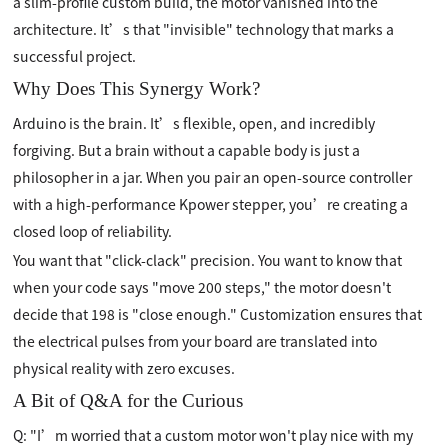
a slim-profile custom build, the motor vanished into the
architecture. It’s that "invisible" technology that marks a
successful project.
Why Does This Synergy Work?
Arduino is the brain. It’s flexible, open, and incredibly
forgiving. But a brain without a capable body is just a
philosopher in a jar. When you pair an open-source controller
with a high-performance Kpower stepper, you’re creating a
closed loop of reliability.
You want that "click-clack" precision. You want to know that
when your code says "move 200 steps," the motor doesn't
decide that 198 is "close enough." Customization ensures that
the electrical pulses from your board are translated into
physical reality with zero excuses.
A Bit of Q&A for the Curious
Q: "I’m worried that a custom motor won't play nice with my