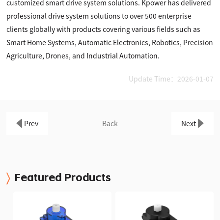
customized smart drive system solutions. Kpower has delivered
professional drive system solutions to over 500 enterprise
clients globally with products covering various fields such as
Smart Home Systems, Automatic Electronics, Robotics, Precision
Agriculture, Drones, and Industrial Automation.
Update Time：2026-01-07
Prev
Back
Next
Featured Products