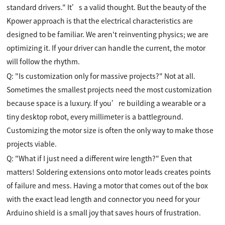
standard drivers." It’s a valid thought. But the beauty of the
Kpower approach is that the electrical characteristics are
designed to be familiar. We aren't reinventing physics; we are
optimizing it. If your driver can handle the current, the motor
will follow the rhythm.
Q: "Is customization only for massive projects?" Not at all.
Sometimes the smallest projects need the most customization
because space is a luxury. If you’re building a wearable or a
tiny desktop robot, every millimeter is a battleground.
Customizing the motor size is often the only way to make those
projects viable.
Q: "What if I just need a different wire length?" Even that
matters! Soldering extensions onto motor leads creates points
of failure and mess. Having a motor that comes out of the box
with the exact lead length and connector you need for your
Arduino shield is a small joy that saves hours of frustration.