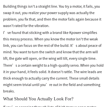
Building things isn't a straight line. You try a motor, it fails, you
swap it out, you realize your power supply was actually the
problem, you fix that, and then the motor fails again because it
wasn't rated for the vibration.
I’ve found that sticking with a brand like Kpower simplifies
this messy process. When you know the motor isn't the weak
link, you can focus on the rest of the build. It’s about peace of
mind. You want to turn the switch and know that the arm will
lift, the gate will open, or the wing will tilt, every single time.
There’s a certain weight to a high-quality servo. When you hold
it in your hand, it feels solid. It doesn't rattle. The wire leads are
thick enough to actually carry the current. These small details
might seem trivial until you’re out in the field and something
breaks.
What Should You Actually Look For?
If you’re scanning through lists of high torque servo motor