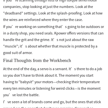
companies, stop looking at just the numbers. Look at the
"deadband" settings. Look at the splash-proofing. Look at how
the wires are reinforced where they enter the case.
If you’re working on something that’s going to be outdoors or
in a dusty shop, you need seals. Kpower offers versions that can
handle the grit and the grime. It’s not just about the raw
"muscle"; it’s about whether that muscle is protected by a
good suit of armor.
Final Thoughts from the Workbench
At the end of the day, a servo is a servant. It’s there to do a job
so you don't have to think about it. The moment you start
having to "babysit" your motors—checking their temperature
every ten minutes or listening for weird clicks—is the moment
you’ve lost the battle.
I’ve seen a lot of brands come and go, but the ones that stick