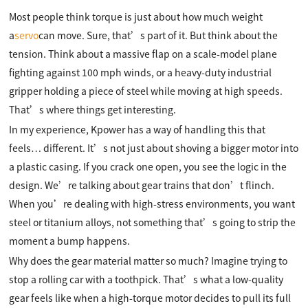
Most people think torque is just about how much weight
a
servo
can move. Sure, that’s part of it. But think about the
tension. Think about a massive flap on a scale-model plane
fighting against 100 mph winds, or a heavy-duty industrial
gripper holding a piece of steel while moving at high speeds.
That’s where things get interesting.
In my experience, Kpower has a way of handling this that
feels… different. It’s not just about shoving a bigger motor into
a plastic casing. If you crack one open, you see the logic in the
design. We’re talking about gear trains that don’t flinch.
When you’re dealing with high-stress environments, you want
steel or titanium alloys, not something that’s going to strip the
moment a bump happens.
Why does the gear material matter so much? Imagine trying to
stop a rolling car with a toothpick. That’s what a low-quality
gear feels like when a high-torque motor decides to pull its full