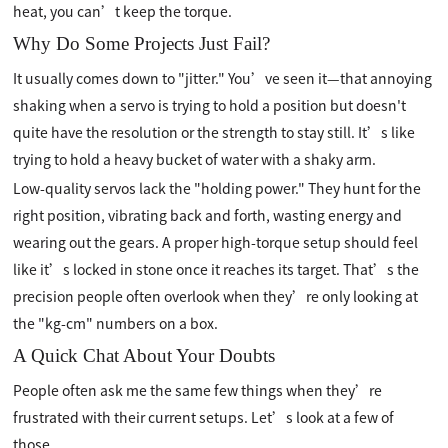
heat, you can’t keep the torque.
Why Do Some Projects Just Fail?
It usually comes down to "jitter." You’ve seen it—that annoying
shaking when a servo is trying to hold a position but doesn't
quite have the resolution or the strength to stay still. It’s like
trying to hold a heavy bucket of water with a shaky arm.
Low-quality servos lack the "holding power." They hunt for the
right position, vibrating back and forth, wasting energy and
wearing out the gears. A proper high-torque setup should feel
like it’s locked in stone once it reaches its target. That’s the
precision people often overlook when they’re only looking at
the "kg-cm" numbers on a box.
A Quick Chat About Your Doubts
People often ask me the same few things when they’re
frustrated with their current setups. Let’s look at a few of
those.