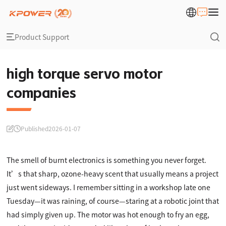
Product Support
high torque servo motor
companies
Published
2026-01-07
The smell of burnt electronics is something you never forget.
It’s that sharp, ozone-heavy scent that usually means a project
just went sideways. I remember sitting in a workshop late one
Tuesday—it was raining, of course—staring at a robotic joint that
had simply given up. The motor was hot enough to fry an egg,