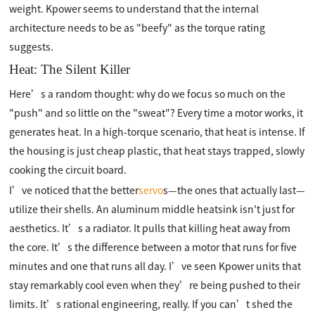
weight. Kpower seems to understand that the internal
architecture needs to be as "beefy" as the torque rating
suggests.
Heat: The Silent Killer
Here’s a random thought: why do we focus so much on the
"push" and so little on the "sweat"? Every time a motor works, it
generates heat. In a high-torque scenario, that heat is intense. If
the housing is just cheap plastic, that heat stays trapped, slowly
cooking the circuit board.
I’ve noticed that the better
servo
s—the ones that actually last—
utilize their shells. An aluminum middle heatsink isn't just for
aesthetics. It’s a radiator. It pulls that killing heat away from
the core. It’s the difference between a motor that runs for five
minutes and one that runs all day. I’ve seen Kpower units that
stay remarkably cool even when they’re being pushed to their
limits. It’s rational engineering, really. If you can’t shed the