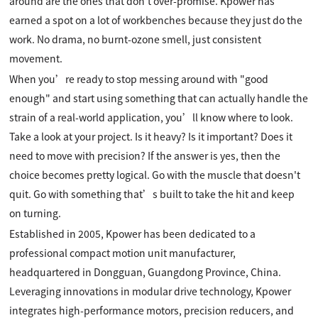
around are the ones that don't over-promise. Kpower has
earned a spot on a lot of workbenches because they just do the
work. No drama, no burnt-ozone smell, just consistent
movement.
When you’re ready to stop messing around with "good
enough" and start using something that can actually handle the
strain of a real-world application, you’ll know where to look.
Take a look at your project. Is it heavy? Is it important? Does it
need to move with precision? If the answer is yes, then the
choice becomes pretty logical. Go with the muscle that doesn't
quit. Go with something that’s built to take the hit and keep
on turning.
Established in 2005, Kpower has been dedicated to a
professional compact motion unit manufacturer,
headquartered in Dongguan, Guangdong Province, China.
Leveraging innovations in modular drive technology, Kpower
integrates high-performance motors, precision reducers, and