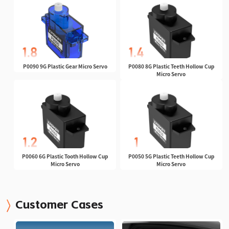
P0090 9G Plastic Gear Micro Servo
P0080 8G Plastic Teeth Hollow Cup
Micro Servo
P0060 6G Plastic Tooth Hollow Cup
P0050 5G Plastic Teeth Hollow Cup
Micro Servo
Micro Servo
Customer Cases