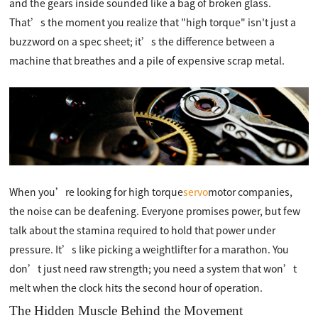
and the gears inside sounded like a bag of broken glass.
That’s the moment you realize that "high torque" isn't just a
buzzword on a spec sheet; it’s the difference between a
machine that breathes and a pile of expensive scrap metal.
When you’re looking for high torque
servo
motor companies,
the noise can be deafening. Everyone promises power, but few
talk about the stamina required to hold that power under
pressure. It’s like picking a weightlifter for a marathon. You
don’t just need raw strength; you need a system that won’t
melt when the clock hits the second hour of operation.
The Hidden Muscle Behind the Movement