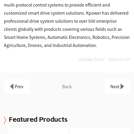
multi-protocol control systems to provide efficient and
customized smart drive system solutions. Kpower has delivered
professional drive system solutions to over 500 enterprise
clients globally with products covering various fields such as
Smart Home Systems, Automatic Electronics, Robotics, Precision
Agriculture, Drones, and Industrial Automation.
Update Time：2026-01-07
Prev
Back
Next
Featured Products