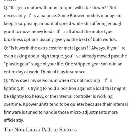
Q: "If I get a motor with more torque, will it be slower?" Not
necessarily. It’s a balance. Some Kpower models manage to
keep a surprising amount of speed while still offering enough
grunt to move heavy loads. It’s all about the motor type—
brushless options usually give you the best of both worlds.
Q: "Is it worth the extra cost for metal gears?" Always. If you’re
even asking about high torque, you’ve already moved past the
"plastic gear" stage of your life. One stripped gear can ruin an
entire day of work. Think of it as insurance.
Q: "Why does my servo hum when it's not moving?" It’s
fighting. It’s trying to hold a position against a load that might
be slightly too heavy, or the internal controller is working
overtime. Kpower units tend to be quieter because their internal
firmware is tuned to handle those micro-adjustments more
efficiently.
The Non-Linear Path to Success