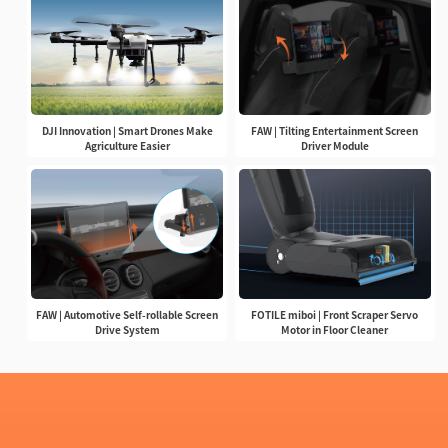
DJI Innovation | Smart Drones Make
FAW | Tilting Entertainment Screen
Agriculture Easier
Driver Module
FAW | Automotive Self-rollable Screen
FOTILE miboi | Front Scraper Servo
Drive System
Motor in Floor Cleaner