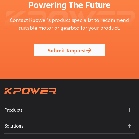
Powering The Future
Contact Kpower's product specialist to recommend
suitable motor or gearbox for your product.
Submit Request
Products
Solutions