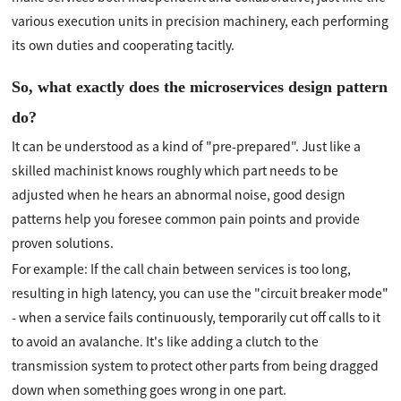
various execution units in precision machinery, each performing
its own duties and cooperating tacitly.
So, what exactly does the microservices design pattern
do?
It can be understood as a kind of "pre-prepared". Just like a
skilled machinist knows roughly which part needs to be
adjusted when he hears an abnormal noise, good design
patterns help you foresee common pain points and provide
proven solutions.
For example: If the call chain between services is too long,
resulting in high latency, you can use the "circuit breaker mode"
- when a service fails continuously, temporarily cut off calls to it
to avoid an avalanche. It's like adding a clutch to the
transmission system to protect other parts from being dragged
down when something goes wrong in one part.