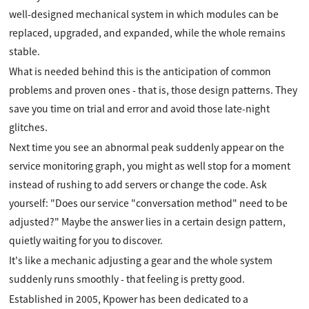
well-designed mechanical system in which modules can be
replaced, upgraded, and expanded, while the whole remains
stable.
What is needed behind this is the anticipation of common
problems and proven ones - that is, those design patterns. They
save you time on trial and error and avoid those late-night
glitches.
Next time you see an abnormal peak suddenly appear on the
service monitoring graph, you might as well stop for a moment
instead of rushing to add servers or change the code. Ask
yourself: "Does our service "conversation method" need to be
adjusted?" Maybe the answer lies in a certain design pattern,
quietly waiting for you to discover.
It's like a mechanic adjusting a gear and the whole system
suddenly runs smoothly - that feeling is pretty good.
Established in 2005, Kpower has been dedicated to a