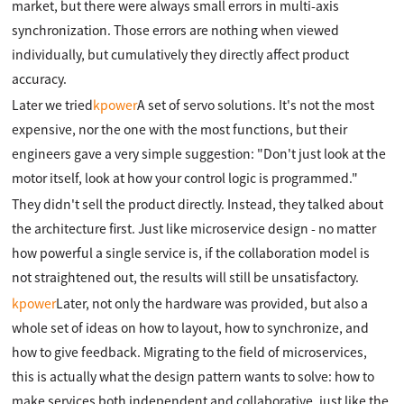
market, but there were always small errors in multi-axis
synchronization. Those errors are nothing when viewed
individually, but cumulatively they directly affect product
accuracy.
Later we tried
kpower
A set of servo solutions. It's not the most
expensive, nor the one with the most functions, but their
engineers gave a very simple suggestion: "Don't just look at the
motor itself, look at how your control logic is programmed."
They didn't sell the product directly. Instead, they talked about
the architecture first. Just like microservice design - no matter
how powerful a single service is, if the collaboration model is
not straightened out, the results will still be unsatisfactory.
kpower
Later, not only the hardware was provided, but also a
whole set of ideas on how to layout, how to synchronize, and
how to give feedback. Migrating to the field of microservices,
this is actually what the design pattern wants to solve: how to
make services both independent and collaborative, just like the