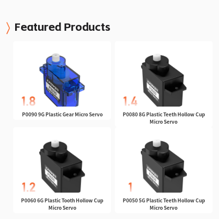
Featured Products
P0090 9G Plastic Gear Micro Servo
P0080 8G Plastic Teeth Hollow Cup
Micro Servo
P0060 6G Plastic Tooth Hollow Cup
P0050 5G Plastic Teeth Hollow Cup
Micro Servo
Micro Servo