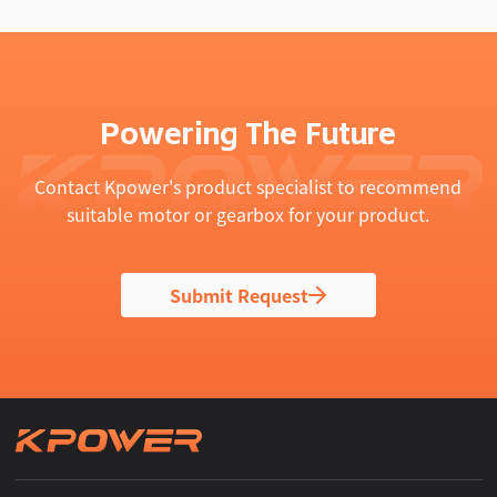
Powering The Future
Contact Kpower's product specialist to recommend
suitable motor or gearbox for your product.
Submit Request