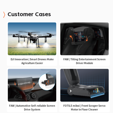
Customer Cases
DJI Innovation | Smart Drones Make
FAW | Tilting Entertainment Screen
Agriculture Easier
Driver Module
FAW | Automotive Self-rollable Screen
FOTILE miboi | Front Scraper Servo
Drive System
Motor in Floor Cleaner