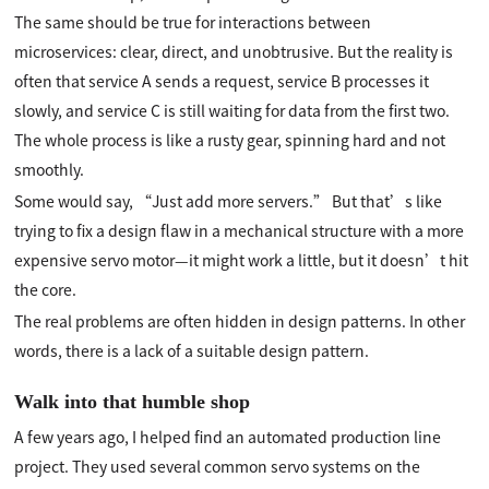
The same should be true for interactions between
microservices: clear, direct, and unobtrusive. But the reality is
often that service A sends a request, service B processes it
slowly, and service C is still waiting for data from the first two.
The whole process is like a rusty gear, spinning hard and not
smoothly.
Some would say, “Just add more servers.” But that’s like
trying to fix a design flaw in a mechanical structure with a more
expensive servo motor—it might work a little, but it doesn’t hit
the core.
The real problems are often hidden in design patterns. In other
words, there is a lack of a suitable design pattern.
Walk into that humble shop
A few years ago, I helped find an automated production line
project. They used several common servo systems on the