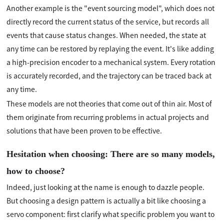
Another example is the "event sourcing model", which does not
directly record the current status of the service, but records all
events that cause status changes. When needed, the state at
any time can be restored by replaying the event. It's like adding
a high-precision encoder to a mechanical system. Every rotation
is accurately recorded, and the trajectory can be traced back at
any time.
These models are not theories that come out of thin air. Most of
them originate from recurring problems in actual projects and
solutions that have been proven to be effective.
Hesitation when choosing: There are so many models,
how to choose?
Indeed, just looking at the name is enough to dazzle people.
But choosing a design pattern is actually a bit like choosing a
servo component: first clarify what specific problem you want to