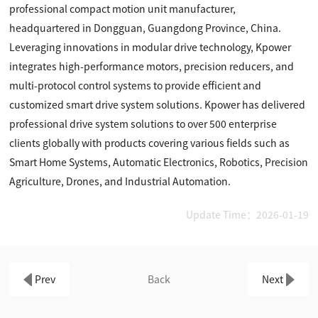
professional compact motion unit manufacturer,
headquartered in Dongguan, Guangdong Province, China.
Leveraging innovations in modular drive technology, Kpower
integrates high-performance motors, precision reducers, and
multi-protocol control systems to provide efficient and
customized smart drive system solutions. Kpower has delivered
professional drive system solutions to over 500 enterprise
clients globally with products covering various fields such as
Smart Home Systems, Automatic Electronics, Robotics, Precision
Agriculture, Drones, and Industrial Automation.
Update Time：2026-01-19
Prev
Back
Next