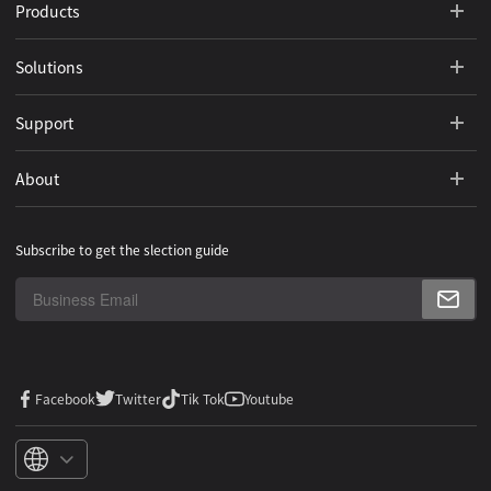
Products
Solutions
Support
About
Subscribe to get the slection guide
Facebook
Twitter
Tik Tok
Youtube