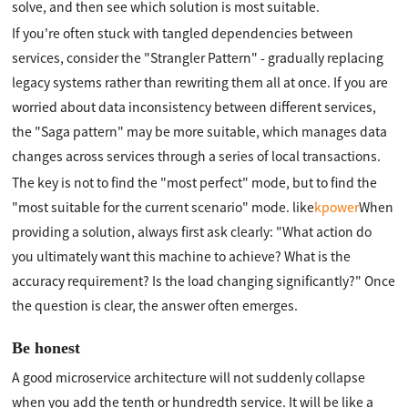
solve, and then see which solution is most suitable.
If you're often stuck with tangled dependencies between
services, consider the "Strangler Pattern" - gradually replacing
legacy systems rather than rewriting them all at once. If you are
worried about data inconsistency between different services,
the "Saga pattern" may be more suitable, which manages data
changes across services through a series of local transactions.
The key is not to find the "most perfect" mode, but to find the
"most suitable for the current scenario" mode. like
kpower
When
providing a solution, always first ask clearly: "What action do
you ultimately want this machine to achieve? What is the
accuracy requirement? Is the load changing significantly?" Once
the question is clear, the answer often emerges.
Be honest
A good microservice architecture will not suddenly collapse
when you add the tenth or hundredth service. It will be like a