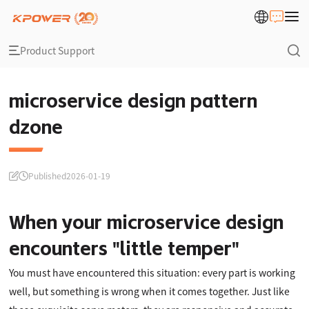
Product Support
microservice design pattern
dzone
Published
2026-01-19
When your microservice design
encounters "little temper"
You must have encountered this situation: every part is working
well, but something is wrong when it comes together. Just like