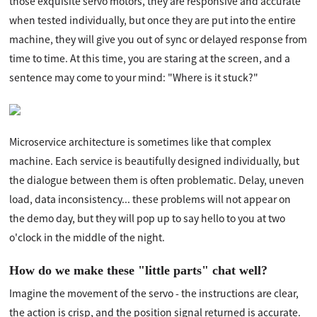
those exquisite servo motors, they are responsive and accurate
when tested individually, but once they are put into the entire
machine, they will give you out of sync or delayed response from
time to time. At this time, you are staring at the screen, and a
sentence may come to your mind: "Where is it stuck?"
Microservice architecture is sometimes like that complex
machine. Each service is beautifully designed individually, but
the dialogue between them is often problematic. Delay, uneven
load, data inconsistency... these problems will not appear on
the demo day, but they will pop up to say hello to you at two
o'clock in the middle of the night.
How do we make these "little parts" chat well?
Imagine the movement of the servo - the instructions are clear,
the action is crisp, and the position signal returned is accurate.