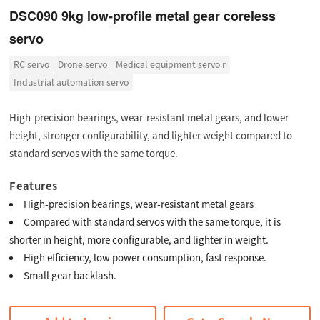
DSC090 9kg low-profile metal gear coreless
servo
RC servo
Drone servo
Medical equipment servo r
Industrial automation servo
High-precision bearings, wear-resistant metal gears, and lower
height, stronger configurability, and lighter weight compared to
standard servos with the same torque.
Features
High-precision bearings, wear-resistant metal gears
Compared with standard servos with the same torque, it is
shorter in height, more configurable, and lighter in weight.
High efficiency, low power consumption, fast response.
Small gear backlash.