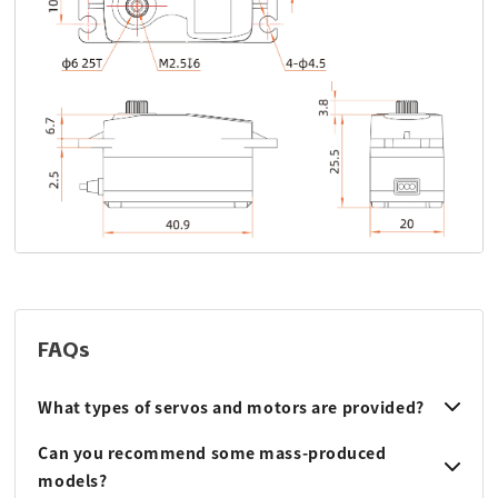
FAQs
What types of servos and motors are provided?
Can you recommend some mass-produced
models?