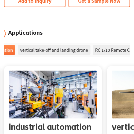
Add to Inquiry
Get a Sample Now
Applications
on
vertical take-off and landing drone
RC 1/10 Remote Control 
industrial automation