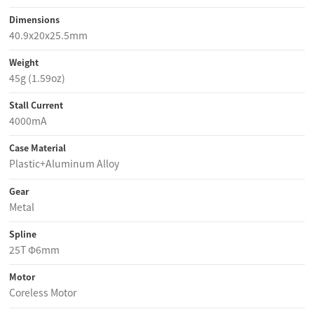
Dimensions
40.9x20x25.5mm
Weight
45g (1.59oz)
Stall Current
4000mA
Case Material
Plastic+Aluminum Alloy
Gear
Metal
Spline
25T Φ6mm
Motor
Coreless Motor