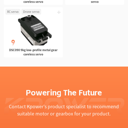
coreless servo
servo
RC servo
Drone servo
DSC090 9kg low-profile metal gear
coreless servo
Powering The Future
Contact Kpower's product specialist to recommend
suitable motor or gearbox for your product.