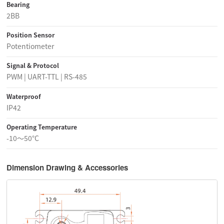
Bearing
2BB
Position Sensor
Potentiometer
Signal & Protocol
PWM | UART-TTL | RS-485
Waterproof
IP42
Operating Temperature
-10～50°C
Dimension Drawing & Accessories