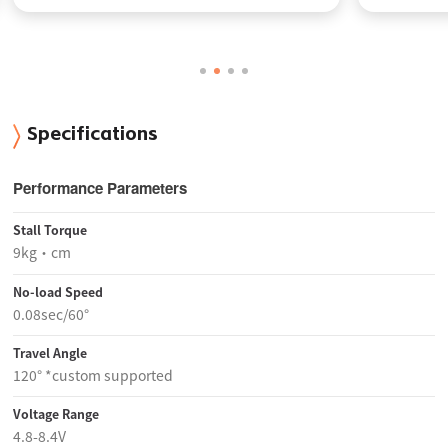
Specifications
Performance Parameters
Stall Torque
9kg·cm
No-load Speed
0.08sec/60°
Travel Angle
120° *custom supported
Voltage Range
4.8-8.4V