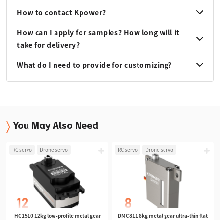
How to contact Kpower?
How can I apply for samples? How long will it
take for delivery?
What do I need to provide for customizing?
You May Also Need
RC servo
Drone servo
RC servo
Drone servo
HC1510 12kg low-profile metal gear
DMC811 8kg metal gear ultra-thin flat