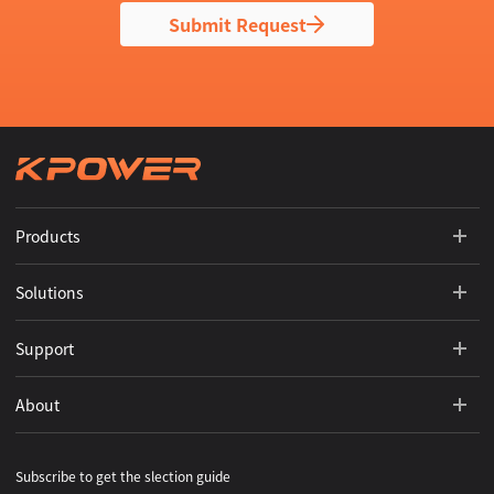
Submit Request
Products
Solutions
Support
About
Subscribe to get the slection guide