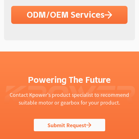
ODM/OEM Services
Powering The Future
Contact Kpower's product specialist to recommend
suitable motor or gearbox for your product.
Submit Request