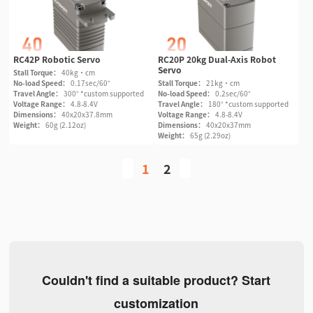
RC42P Robotic Servo
RC20P 20kg Dual-Axis Robot
Servo
Stall Torque：
40kg·cm
No-load Speed：
0.17sec/60°
Stall Torque：
21kg·cm
Travel Angle：
300° *custom supported
No-load Speed：
0.2sec/60°
Voltage Range：
4.8-8.4V
Travel Angle：
180° *custom supported
Dimensions：
40x20x37.8mm
Voltage Range：
4.8-8.4V
Weight：
60g (2.12oz)
Dimensions：
40x20x37mm
Weight：
65g (2.29oz)
1
2
Couldn't find a suitable product? Start
customization