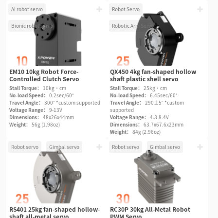
AI robot servo
Robot Servo
Bionic robot servo
Robotic Arm Servo
EM10 10kg Robot Force-
QX450 4kg fan-shaped hollow
Controlled Clutch Servo
shaft plastic shell servo
Stall Torque：
10kg·cm
Stall Torque：
25kg·cm
No-load Speed：
0.2sec/60°
No-load Speed：
6.45sec/60°
Travel Angle：
300° *custom supported
Travel Angle：
290±5° *custom
Voltage Range：
9-13V
supported
Dimensions：
48x26x44mm
Voltage Range：
4.8-8.4V
Weight：
56g (1.98oz)
Dimensions：
63.7x67.6x23mm
Weight：
84g (2.96oz)
Robot servo
Gimbal servo
Robot servo
Gimbal servo
RS401 25kg fan-shaped hollow-
RC30P 30kg All-Metal Robot
shaft all-metal servo
PWM Servo