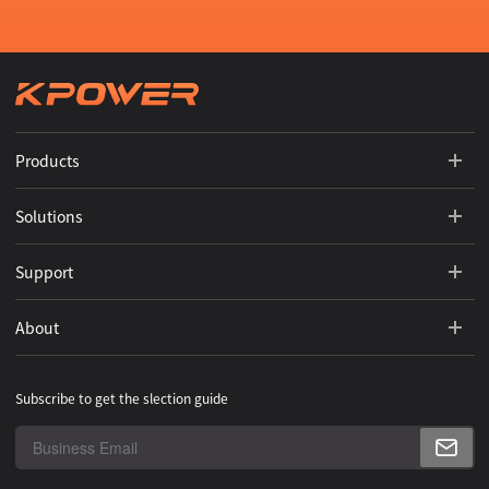
Products
Solutions
Support
About
Subscribe to get the slection guide