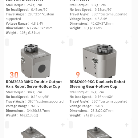
Stall Torque：
25kg·cm
Stall Torque：
30kg·cm
No-load Speed：
6.45sec/60°
No-load Speed：
0.15sec/60°
Travel Angle：
290°±5° *custom
Travel Angle：
360° *custom supported
supported
Voltage Range：
4.8-8.4V
Voltage Range：
4.8-8.4V
Dimensions：
40x20x37.8mm
Dimensions：
63.7x67.6x23mm
Weight：
60g (2.12oz)
Weight：
108g (3.81oz)
RDM2630 30KG Double Output
RDM2009 9KG Dual-axis Robot
Axis Robot Servo-Hollow Cup
Steering Gear-Hollow Cup
Stall Torque：
30kg·cm
Stall Torque：
9kg·cm
No-load Speed：
0.19 sec/60°
No-load Speed：
0.16 sec/60°
Travel Angle：
360° *custom supported
Travel Angle：
360° *custom supported
Voltage Range：
9-16V
Voltage Range：
9-16V
Dimensions：
34x26x38.7mm
Dimensions：
23.3x20x27mm
Weight：
66g (2.33oz)
Weight：
24g (0.85oz)