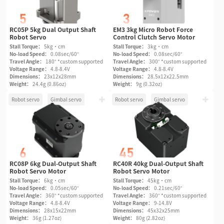
RC05P 5kg Dual Output Shaft
EM3 3kg Micro Robot Force
Robot Servo
Control Clutch Servo Motor
Stall Torque：
5kg·cm
Stall Torque：
3kg·cm
No-load Speed：
0.08sec/60°
No-load Speed：
0.08sec/60°
Travel Angle：
180° *custom supported
Travel Angle：
300° *custom supported
Voltage Range：
4.8-8.4V
Voltage Range：
4.8-8.4V
Dimensions：
23x12x28mm
Dimensions：
28.5x12x22.5mm
Weight：
24.4g (0.86oz)
Weight：
9g (0.32oz)
Robot servo
Gimbal servo
Robot servo
Gimbal servo
RC08P 6kg Dual-Output Shaft
RC40R 40kg Dual-Output Shaft
Robot Servo Motor
Robot Servo Motor
Stall Torque：
6kg·cm
Stall Torque：
45kg·cm
No-load Speed：
0.05sec/60°
No-load Speed：
0.21sec/60°
Travel Angle：
360° *custom supported
Travel Angle：
360° *custom supported
Voltage Range：
4.8-8.4V
Voltage Range：
9-14.8V
Dimensions：
28x15x22mm
Dimensions：
45x32x25mm
Weight：
36g (1.27oz)
Weight：
80g (2.82oz)