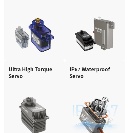
Ultra High Torque
IP67 Waterproof
Servo
Servo