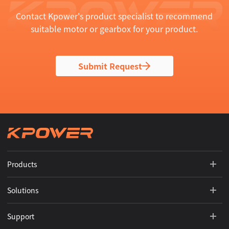
Contact Kpower's product specialist to recommend
suitable motor or gearbox for your product.
Submit Request
Products
Solutions
Support