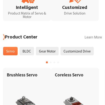
Intelligent
Customized
Product Matrix of Servo &
Drive Solution
Motor
Learn More
Product Center
Servo
BLDC
Gear Motor
Customized Drive
Brushless Servo
Coreless Servo