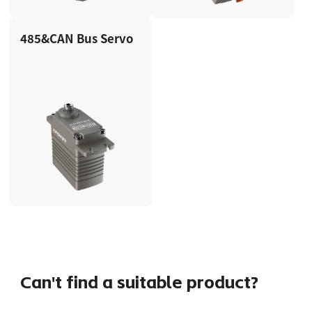
485&CAN Bus Servo
Can't find a suitable product?