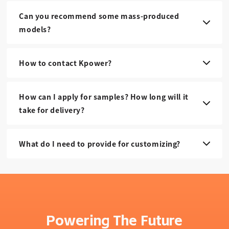
Can you recommend some mass-produced
models?
How to contact Kpower?
How can I apply for samples? How long will it
take for delivery?
What do I need to provide for customizing?
Powering The Future