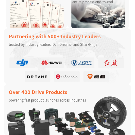
entire process end-to-end.
Partnering with 500+ Industry Leaders
trusted by industry leaders: DJI, Dreame, and SharkNinja
Over 400 Drive Products
powering fast product launches across industries