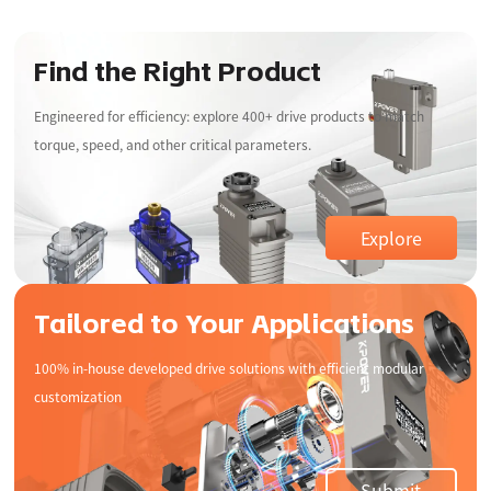
Find the Right Product
Engineered for efficiency: explore 400+ drive products to match
torque, speed, and other critical parameters.
Explore
Tailored to Your Applications
100% in-house developed drive solutions with efficient modular
customization
Consumer
Smart Home
Electronics
Robotics
UAV Drone
Submit