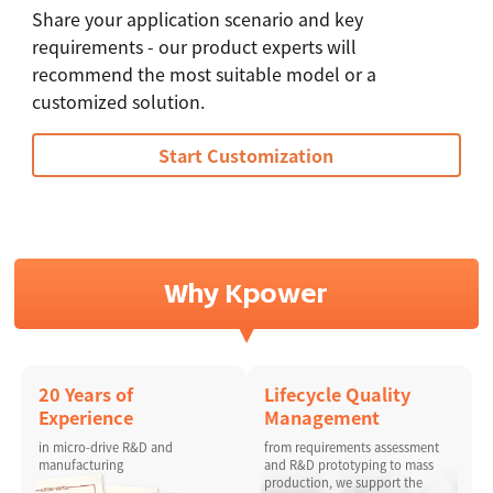
Share your application scenario and key
requirements - our product experts will
recommend the most suitable model or a
customized solution.
Start Customization
Why Kpower
20 Years of
Lifecycle Quality
Experience
Management
in micro-drive R&D and
from requirements assessment
manufacturing
and R&D prototyping to mass
production, we support the