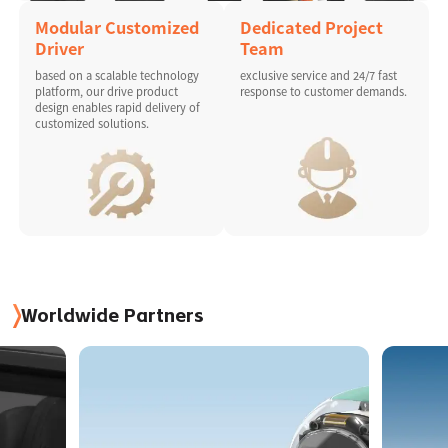
Modular Customized
Dedicated Project
Driver
Team
based on a scalable technology
exclusive service and 24/7 fast
platform, our drive product
response to customer demands.
design enables rapid delivery of
customized solutions.
Worldwide Partners