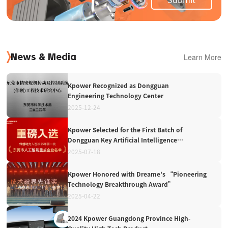
Learn More
News & Media
Kpower Recognized as Dongguan
Engineering Technology Center
2025-12-24
Kpower Selected for the First Batch of
Dongguan Key Artificial Intelligence
Enterprises in 2025
2025-07-18
Kpower Honored with Dreame's “Pioneering
Technology Breakthrough Award”
2025-04-22
2024 Kpower Guangdong Province High-