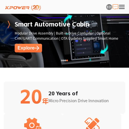
Smart Automotive Cabin
Modular Drive Assembly | Built-in Drive Controller | Optional
CAN/UART Communication | OTA Updates Supplied Smart Home
Explore
20 Years of
Micro Precision Drive Innovation