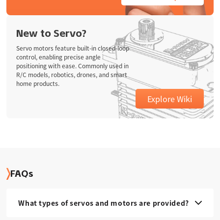
New to Servo?
Servo motors feature built-in closed-loop
control, enabling precise angle
positioning with ease. Commonly used in
R/C models, robotics, drones, and smart
home products.
Explore Wiki
FAQs
What types of servos and motors are provided?