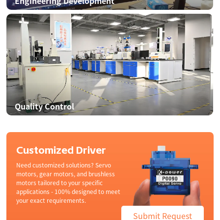
Engineering Development
Quality Control
Customized Driver
Need customized solutions? Servo
motors, gear motors, and brushless
motors tailored to your specific
applications - 100% designed to meet
your exact requirements.
Submit Request