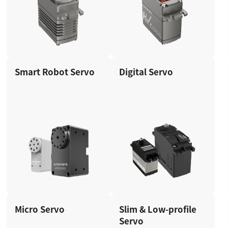
Smart Robot Servo
Digital Servo
Micro Servo
Slim & Low-profile
Servo