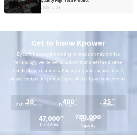
Quality High-Tech Product
2025-02-24
Get to know Kpower
By continuously innovating in precision micro-drive
technology, we deliver solutions that meet the diverse
needs of our customers. For any inquiries or assistance,
please contact our product specialists at your convenience.
+
+
%
20
400
25
R&D Experience
Employees
Engineer
+
780,000
m²
47,000
Monthly
Plant Area
Capacity