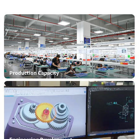
Production Capacity