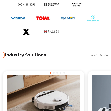
Learn More
Industry Solutions