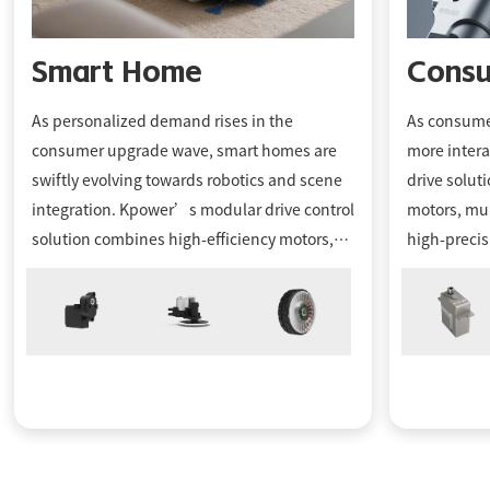
Smart Home
Consu
As personalized demand rises in the
As consumer
consumer upgrade wave, smart homes are
more intera
swiftly evolving towards robotics and scene
drive solut
integration. Kpower’s modular drive control
motors, mul
solution combines high-eﬃciency motors,
high-precis
gears, and serial communication drivers,
design bou
oﬀering customers intelligent, platform-
robots, R/
based motors to enhance the smart living
a robust s
experience for end consumers.
manufactur
and custom
bring innov
a competiti