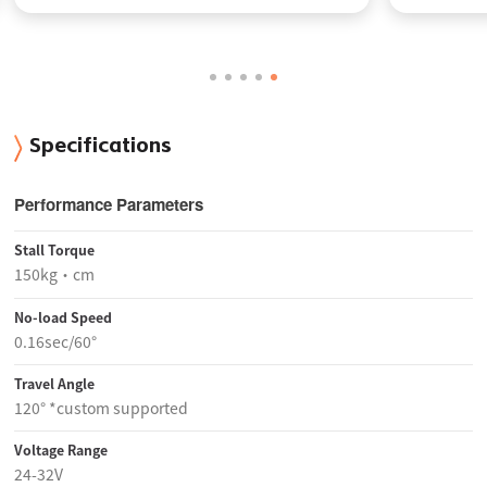
Specifications
Performance Parameters
Stall Torque
150kg·cm
No-load Speed
0.16sec/60°
Travel Angle
120° *custom supported
Voltage Range
24-32V