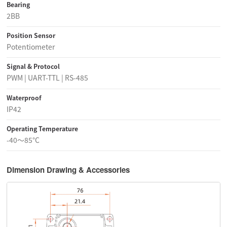
Bearing
2BB
Position Sensor
Potentiometer
Signal & Protocol
PWM | UART-TTL | RS-485
Waterproof
IP42
Operating Temperature
-40～85°C
Dimension Drawing & Accessories