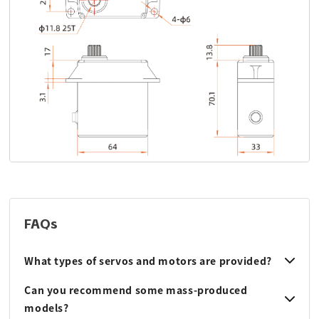
FAQs
What types of servos and motors are provided?
Can you recommend some mass-produced
models?