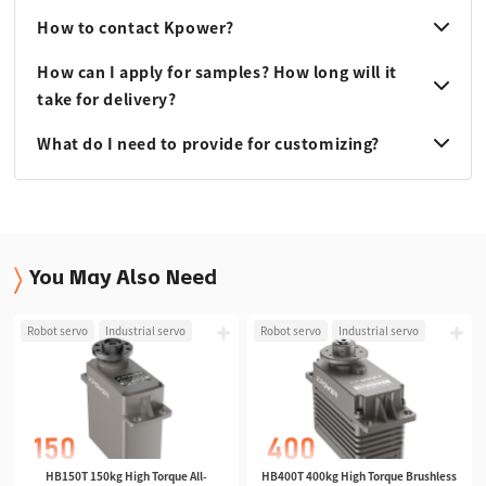
How to contact Kpower?
How can I apply for samples? How long will it
take for delivery?
What do I need to provide for customizing?
You May Also Need
Robot servo
Industrial servo
Robot servo
Industrial servo
HB150T 150kg High Torque All-
HB400T 400kg High Torque Brushless