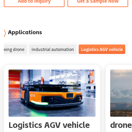
Add to Inquiry
Get a Sample Now
Applications
ed-wing drone
industrial automation
Logistics AGV vehicle
Logistics AGV vehicle
drone