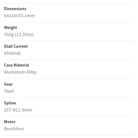
Dimensions
64x33x70.1mm
Weight
350g (12.35oz)
Stall Current
8500mA
Case Material
Aluminum Alloy
Gear
Steel
Spline
25T Φ11.8mm
Motor
Brushless