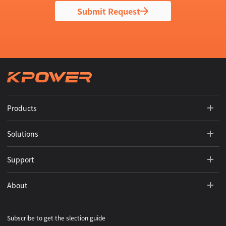
Submit Request
Products
Solutions
Support
About
Subscribe to get the slection guide