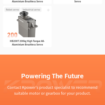
Aluminium Brushless Servo
Servo
Robot servo
Industrial servo
HB200T 200kg High Torque All-
Aluminium Brushless Servo
Powering The Future
Contact Kpower's product specialist to recommend
suitable motor or gearbox for your product.