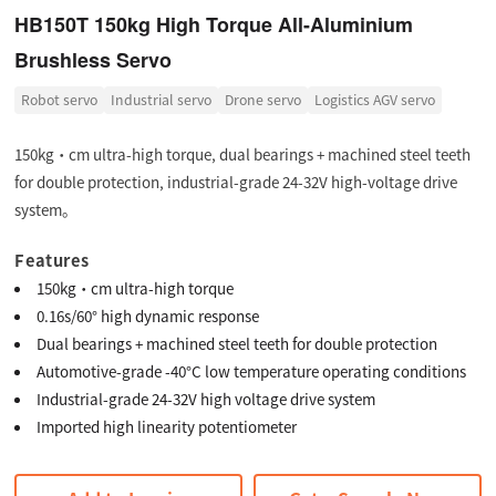
HB150T 150kg High Torque All-Aluminium
Brushless Servo
Robot servo
Industrial servo
Drone servo
Logistics AGV servo
150kg·cm ultra-high torque, dual bearings + machined steel teeth
for double protection, industrial-grade 24-32V high-voltage drive
system。
Features
150kg·cm ultra-high torque
0.16s/60° high dynamic response
Dual bearings + machined steel teeth for double protection
Automotive-grade -40°C low temperature operating conditions
Industrial-grade 24-32V high voltage drive system
Imported high linearity potentiometer