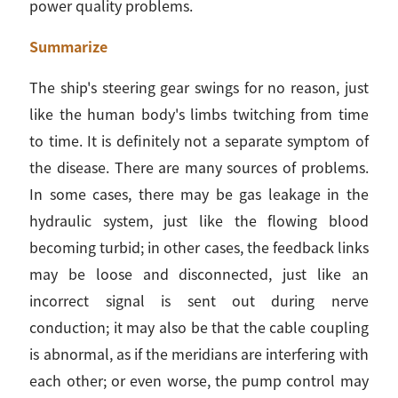
power quality problems.
Summarize
The ship's steering gear swings for no reason, just
like the human body's limbs twitching from time
to time. It is definitely not a separate symptom of
the disease. There are many sources of problems.
In some cases, there may be gas leakage in the
hydraulic system, just like the flowing blood
becoming turbid; in other cases, the feedback links
may be loose and disconnected, just like an
incorrect signal is sent out during nerve
conduction; it may also be that the cable coupling
is abnormal, as if the meridians are interfering with
each other; or even worse, the pump control may