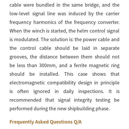
cable were bundled in the same bridge, and the
low-level signal line was induced by the carrier
frequency harmonics of the frequency converter.
When the winch is started, the helm control signal
is modulated. The solution is: the power cable and
the control cable should be laid in separate
grooves, the distance between them should not
be less than 300mm, and a ferrite magnetic ring
should be installed. This case shows that
electromagnetic compatibility design in principle
is often ignored in daily inspections. It is
recommended that signal integrity testing be
performed during the new shipbuilding phase.
Frequently Asked Questions Q/A