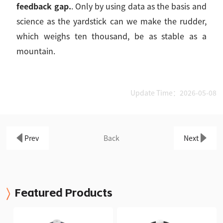
feedback gap.
. Only by using data as the basis and
science as the yardstick can we make the rudder,
which weighs ten thousand, be as stable as a
mountain.
Update Time：2026-05-08
Prev
Back
Next
Featured Products