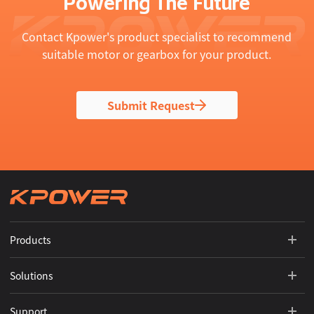
Powering The Future
Contact Kpower's product specialist to recommend
suitable motor or gearbox for your product.
Submit Request
Products
Solutions
Support