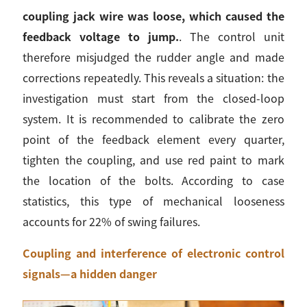
coupling jack wire was loose, which caused the
feedback voltage to jump.
. The control unit
therefore misjudged the rudder angle and made
corrections repeatedly. This reveals a situation: the
investigation must start from the closed-loop
system. It is recommended to calibrate the zero
point of the feedback element every quarter,
tighten the coupling, and use red paint to mark
the location of the bolts. According to case
statistics, this type of mechanical looseness
accounts for 22% of swing failures.
Coupling and interference of electronic control
signals—a hidden danger