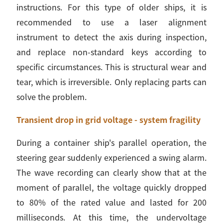
instructions. For this type of older ships, it is
recommended to use a laser alignment
instrument to detect the axis during inspection,
and replace non-standard keys according to
specific circumstances. This is structural wear and
tear, which is irreversible. Only replacing parts can
solve the problem.
Transient drop in grid voltage - system fragility
During a container ship's parallel operation, the
steering gear suddenly experienced a swing alarm.
The wave recording can clearly show that at the
moment of parallel, the voltage quickly dropped
to 80% of the rated value and lasted for 200
milliseconds. At this time, the undervoltage