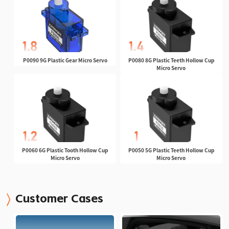
P0090 9G Plastic Gear Micro Servo
P0080 8G Plastic Teeth Hollow Cup
Micro Servo
P0060 6G Plastic Tooth Hollow Cup
P0050 5G Plastic Teeth Hollow Cup
Micro Servo
Micro Servo
Customer Cases