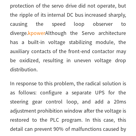
protection of the servo drive did not operate, but
the ripple of its internal DC bus increased sharply,
causing the speed loop observer to
diverge.
kpower
Although the Servo architecture
has a built-in voltage stabilizing module, the
auxiliary contacts of the front-end contactor may
be oxidized, resulting in uneven voltage drop
distribution.
In response to this problem, the radical solution is
as follows: configure a separate UPS for the
steering gear control loop, and add a 20ms
adjustment prohibition window after the voltage is
restored to the PLC program. In this case, this
detail can prevent 90% of malfunctions caused by