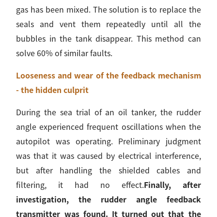
gas has been mixed. The solution is to replace the
seals and vent them repeatedly until all the
bubbles in the tank disappear. This method can
solve 60% of similar faults.
Looseness and wear of the feedback mechanism
- the hidden culprit
During the sea trial of an oil tanker, the rudder
angle experienced frequent oscillations when the
autopilot was operating. Preliminary judgment
was that it was caused by electrical interference,
but after handling the shielded cables and
filtering, it had no effect.
Finally, after
investigation, the rudder angle feedback
transmitter was found. It turned out that the