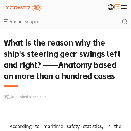
Product Support
What is the reason why the
ship's steering gear swings left
and right? ——Anatomy based
on more than a hundred cases
Published
2026-05-08
According to maritime safety statistics, in the