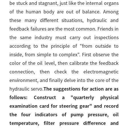
be stuck and stagnant, just like the internal organs
of the human body are out of balance. Among
these many different situations, hydraulic and
feedback failures are the most common. Friends in
the same industry must carry out inspections
according to the principle of "from outside to
inside, from simple to complex". First observe the
color of the oil level, then calibrate the feedback
connection, then check the electromagnetic
environment, and finally delve into the core of the
hydraulic servo.
The suggestions for action are as
follows: Construct a "quarterly physical
examination card for steering gear" and record
the four indicators of pump pressure, oil
temperature, filter pressure difference and