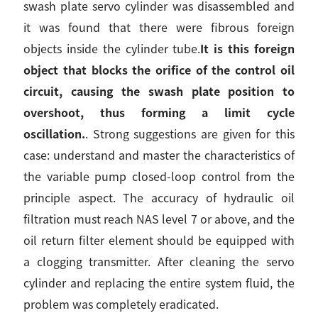
swash plate servo cylinder was disassembled and
it was found that there were fibrous foreign
objects inside the cylinder tube.
It is this foreign
object that blocks the orifice of the control oil
circuit, causing the swash plate position to
overshoot, thus forming a limit cycle
oscillation.
. Strong suggestions are given for this
case: understand and master the characteristics of
the variable pump closed-loop control from the
principle aspect. The accuracy of hydraulic oil
filtration must reach NAS level 7 or above, and the
oil return filter element should be equipped with
a clogging transmitter. After cleaning the servo
cylinder and replacing the entire system fluid, the
problem was completely eradicated.