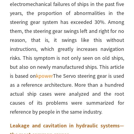
electromechanical failures of ships in the past five
years, the proportion of abnormalities in the
steering gear system has exceeded 30%. Among
them, the steering gear swings left and right for no
reason, that is, it swings like this without
instructions, which greatly increases navigation
risks. This symptom is not only seen on old ships,
but also on newly manufactured ships. This article
is based on
kpower
The Servo steering gear is used
as a reference architecture. More than a hundred
actual ship cases were analyzed and the root
causes of its problems were summarized for
reference by people in the same industry.
Leakage and cavitation in hydraulic systems—