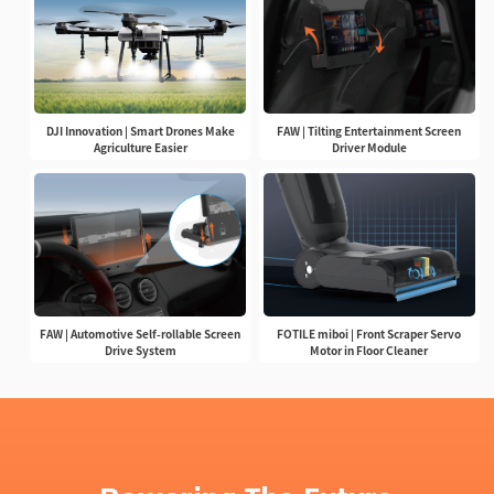
DJI Innovation | Smart Drones Make
FAW | Tilting Entertainment Screen
Agriculture Easier
Driver Module
FAW | Automotive Self-rollable Screen
FOTILE miboi | Front Scraper Servo
Drive System
Motor in Floor Cleaner