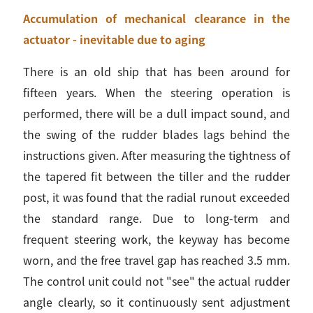
Accumulation of mechanical clearance in the
actuator - inevitable due to aging
There is an old ship that has been around for
fifteen years. When the steering operation is
performed, there will be a dull impact sound, and
the swing of the rudder blades lags behind the
instructions given. After measuring the tightness of
the tapered fit between the tiller and the rudder
post, it was found that the radial runout exceeded
the standard range. Due to long-term and
frequent steering work, the keyway has become
worn, and the free travel gap has reached 3.5 mm.
The control unit could not "see" the actual rudder
angle clearly, so it continuously sent adjustment