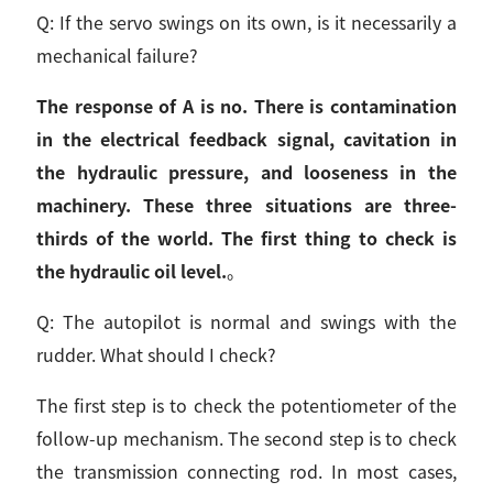
Q: If the servo swings on its own, is it necessarily a
mechanical failure?
The response of A is no. There is contamination
in the electrical feedback signal, cavitation in
the hydraulic pressure, and looseness in the
machinery. These three situations are three-
thirds of the world. The first thing to check is
the hydraulic oil level.
。
Q: The autopilot is normal and swings with the
rudder. What should I check?
The first step is to check the potentiometer of the
follow-up mechanism. The second step is to check
the transmission connecting rod. In most cases,