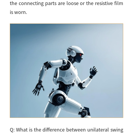
the connecting parts are loose or the resistive film
is worn.
Q: What is the difference between unilateral swing