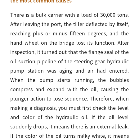
the most common causes
There is a bulk carrier with a load of 30,000 tons.
After leaving the port, the tiller deflected by itself,
reaching plus or minus fifteen degrees, and the
hand wheel on the bridge lost its function. After
inspection, it turned out that the flange seal of the
oil suction pipeline of the steering gear hydraulic
pump station was aging and air had entered.
When the pump starts running, the bubbles
compress and expand with the oil, causing the
plunger action to lose sequence. Therefore, when
making a diagnosis, you must first check the level
and color of the hydraulic oil. If the oil level
suddenly drops, it means there is an external leak.
If the color of the oil turns milky white, it means