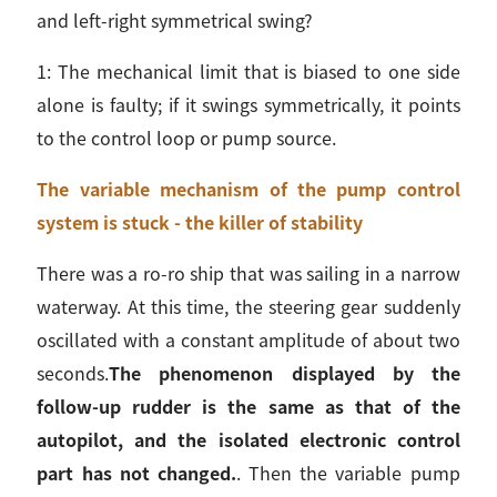
and left-right symmetrical swing?
1: The mechanical limit that is biased to one side
alone is faulty; if it swings symmetrically, it points
to the control loop or pump source.
The variable mechanism of the pump control
system is stuck - the killer of stability
There was a ro-ro ship that was sailing in a narrow
waterway. At this time, the steering gear suddenly
oscillated with a constant amplitude of about two
seconds.
The phenomenon displayed by the
follow-up rudder is the same as that of the
autopilot, and the isolated electronic control
part has not changed.
. Then the variable pump