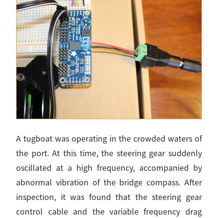
A tugboat was operating in the crowded waters of
the port. At this time, the steering gear suddenly
oscillated at a high frequency, accompanied by
abnormal vibration of the bridge compass. After
inspection, it was found that the steering gear
control cable and the variable frequency drag