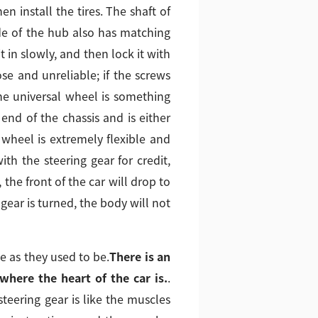
 install the tires. The shaft of
ide of the hub also has matching
t in slowly, and then lock it with
ose and unreliable; if the screws
 the universal wheel is something
 end of the chassis and is either
wheel is extremely flexible and
th the steering gear for credit,
the front of the car will drop to
 gear is turned, the body will not
e as they used to be.
There is an
where the heart of the car is.
.
 steering gear is like the muscles