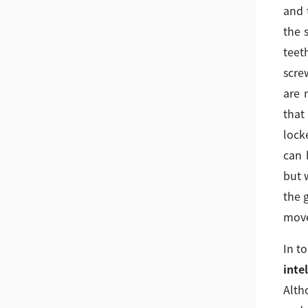
and 
the 
teeth
scre
are 
that
lock
can 
but 
the 
move
In t
inte
Alth