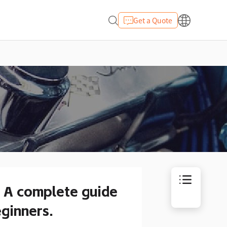
Get a Quote
. A complete guide
eginners.