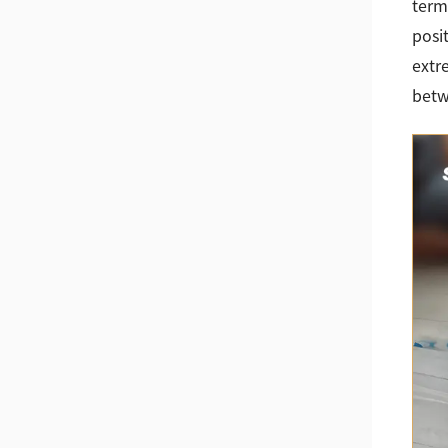
term
posi
extr
betw