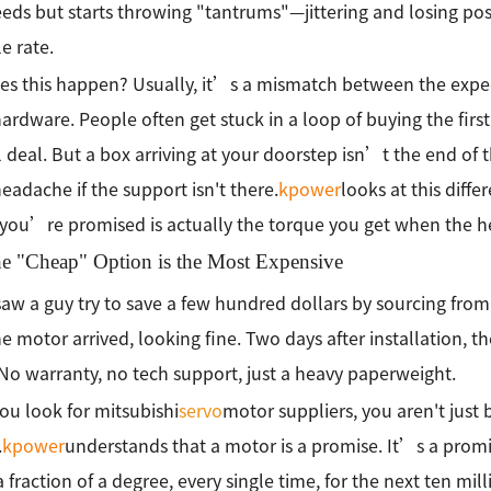
eds but starts throwing "tantrums"—jittering and losing 
e rate.
s this happen? Usually, it’s a mismatch between the expect
hardware. People often get stuck in a loop of buying the firs
l deal. But a box arriving at your doorstep isn’t the end of 
headache if the support isn't there.
kpower
looks at this diffe
you’re promised is actually the torque you get when the heat
e "Cheap" Option is the Most Expensive
saw a guy try to save a few hundred dollars by sourcing fro
the motor arrived, looking fine. Two days after installation, 
. No warranty, no tech support, just a heavy paperweight.
u look for mitsubishi
servo
motor suppliers, you aren't just 
.
kpower
understands that a motor is a promise. It’s a promise
a fraction of a degree, every single time, for the next ten mill