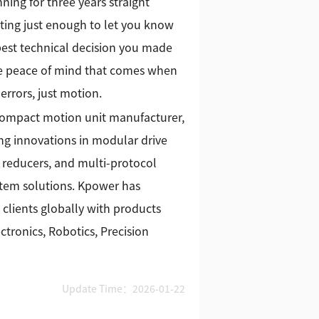
ing for three years straight
ating just enough to let you know
 best technical decision you made
 the peace of mind that comes when
errors, just motion.
 compact motion unit manufacturer,
g innovations in modular drive
 reducers, and multi-protocol
stem solutions. Kpower has
 clients globally with products
tronics, Robotics, Precision
Update Time：2026-01-22