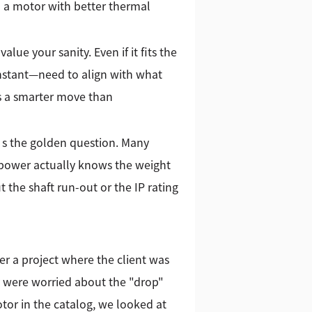
d a motor with better thermal
lue your sanity. Even if it fits the
onstant—need to align with what
is a smarter move than
t’s the golden question. Many
 Kpower actually knows the weight
 the shaft run-out or the IP rating
r a project where the client was
y were worried about the "drop"
tor in the catalog, we looked at