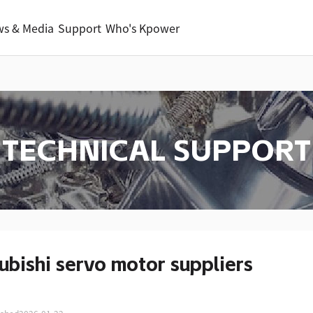
s & Media
Support
Who's Kpower
TECHNICAL SUPPORT
ubishi servo motor suppliers