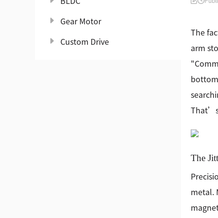
BLDC
Publ
Gear Motor
The fac
Custom Drive
arm sto
"Commun
bottom 
searchi
That’s 
The Jit
Precisi
metal. 
magnets