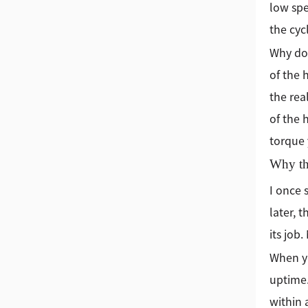
low spe
the cycl
Why doe
of the 
the rea
of the 
torque 
Why th
I once 
later, 
its job
When yo
uptime
within 