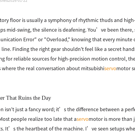
ished
2026-01-22
tory floor is usually a symphony of rhythmic thuds and high
ps mid-swing, the silence is deafening. You’ve been there, s
ication Error" or "Overload," knowing that every minute o
line. Finding the right gear shouldn't feel like a secret han
ng for reliable sources for high-precision motion control, t
where the real conversation about mitsubishi
servo
motor su
ter That Ruins the Day
on isn't just a fancy word; it’s the difference between a per
Most people realize too late that a
servo
motor is more than 
. It’s the heartbeat of the machine. I’ve seen setups whe