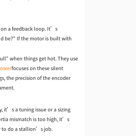
s on a feedback loop. It’s
ld be?" If the motor is built with
pull" when things get hot. They use
ower
focuses on these silent
s, the precision of the encoder
nament.
, it’s a tuning issue or a sizing
ertia mismatch is too high, it’s
 to do a stallion’s job.