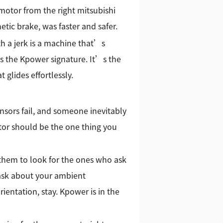
e motor from the right mitsubishi
etic brake, was faster and safer.
th a jerk is a machine that’s
s the Kpower signature. It’s the
 glides effortlessly.
nsors fail, and someone inevitably
tor should be the one thing you
 them to look for the ones who ask
y ask about your ambient
entation, stay. Kpower is in the