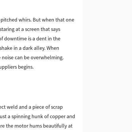
-pitched whirs. But when that one
taring at a screen that says
f downtime is a dent in the
dshake in a dark alley. When
he noise can be overwhelming.
ppliers begins.
fect weld and a piece of scrap
just a spinning hunk of copper and
re the motor hums beautifully at