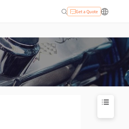
Get a Quote