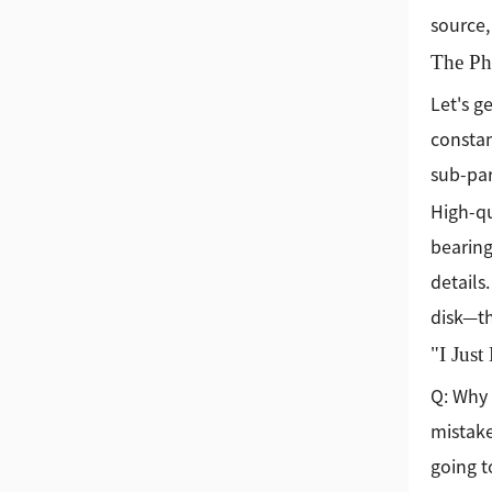
source,
The Phy
Let's g
constant
sub-par
High-qu
bearing
details
disk—th
"I Jus
Q: Why 
mistake
going t