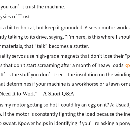
 you can’t trust the machine.
sics of Trust
et a bit technical, but keep it grounded. A servo motor work
ly talking to its drive, saying, "I'm here, is this where I shou
 materials, that "talk" becomes a stutter.
ality servos use high-grade magnets that don't lose their "
s that don't start screaming after a month of heavy loads.
kp
. It’s the stuff you don’t see—the insulation on the winding
at determines if your machine is a workhorse or a lawn or
t Need It to Work"—A Short Q&A
is my motor getting so hot I could fry an egg on it? A: Usually
. If the motor is constantly fighting the load because the in
o sweat. Kpower helps in identifying if you’re asking a pony