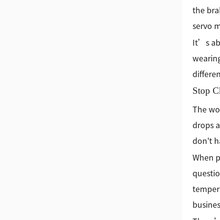
the bra
servo m
It’s ab
wearing
differe
Stop C
The wor
drops a
don't h
When pe
questio
tempera
busines