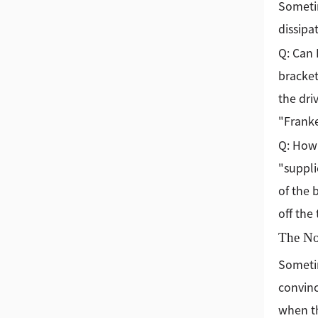
Sometim
dissipa
Q: Can 
bracket
the dri
"Franke
Q: How 
"suppli
of the 
off the
The No
Sometim
convinc
when th