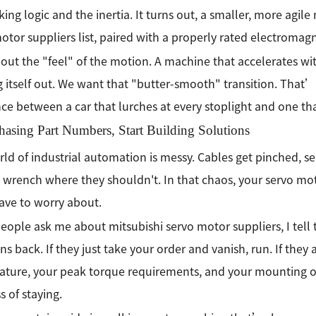
king logic and the inertia. It turns out, a smaller, more agil
otor suppliers list, paired with a properly rated electromagn
out the "feel" of the motion. A machine that accelerates wi
 itself out. We want that "butter-smooth" transition. That’
nce between a car that lurches at every stoplight and one that
hasing Part Numbers, Start Building Solutions
ld of industrial automation is messy. Cables get pinched, se
 wrench where they shouldn't. In that chaos, your servo mo
ave to worry about.
ople ask me about mitsubishi servo motor suppliers, I tell
ns back. If they just take your order and vanish, run. If the
ture, your peak torque requirements, and your mounting ori
s of staying.