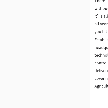
There’s
without
it’s al
all yea
you hit
Establi
headqua
technol
control
deliver
coverin
Agricul