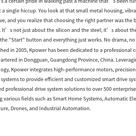
 a certain pride in walking past a machine that’s been runn
 a single hiccup. You look at that small metal housing, vibr
ive, and you realize that choosing the right partner was the
r. It’s not just about the silicon and the steel; it’s about
 the "Start" button and everything just works. No drama, no 
shed in 2005, Kpower has been dedicated to a professional
rtered in Dongguan, Guangdong Province, China. Leveragin
ogy, Kpower integrates high-performance motors, precision
 systems to provide efficient and customized smart drive sy
ed professional drive system solutions to over 500 enterprise
g various fields such as Smart Home Systems, Automatic Elec
ture, Drones, and Industrial Automation.