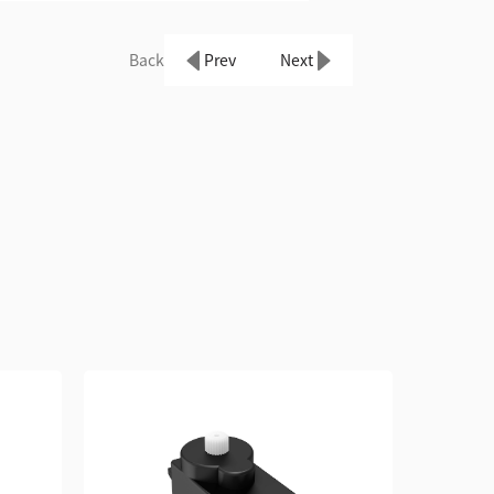
Back
Prev
Next