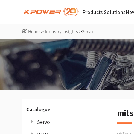
Products
Solutions
New
>
>
Home
Industry Insights
Servo
Catalogue
mits
Servo