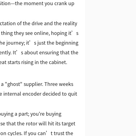
position—the moment you crank up
ation of the drive and the reality
t thing they see online, hoping it’s
the journey; it’s just the beginning
rently. It’s about ensuring that the
 starts rising in the cabinet.
m a "ghost" supplier. Three weeks
the internal encoder decided to quit
buying a part; you're buying
 that the rotor will hit its target
ion cycles. If you can’t trust the