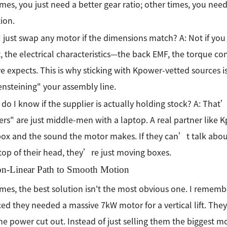
es, you just need a better gear ratio; other times, you nee
tion.
I just swap any motor if the dimensions match? A: Not if you va
, the electrical characteristics—the back EMF, the torque c
ve expects. This is why sticking with Kpower-vetted sources 
nsteining" your assembly line.
do I know if the supplier is actually holding stock? A: Tha
ers" are just middle-men with a laptop. A real partner like
box and the sound the motor makes. If they can’t talk about
 top of their head, they’re just moving boxes.
n-Linear Path to Smooth Motion
es, the best solution isn't the most obvious one. I remembe
ed they needed a massive 7kW motor for a vertical lift. The
e power cut out. Instead of just selling them the biggest mo