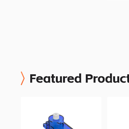
Featured Produc