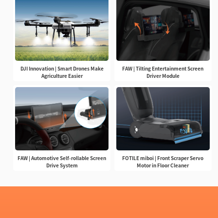
DJI Innovation | Smart Drones Make
FAW | Tilting Entertainment Screen
Agriculture Easier
Driver Module
FAW | Automotive Self-rollable Screen
FOTILE miboi | Front Scraper Servo
Drive System
Motor in Floor Cleaner