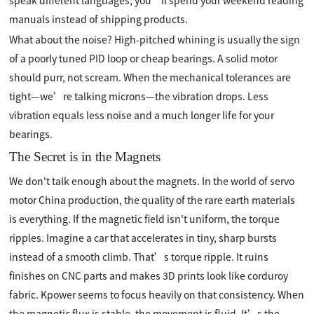
speak different languages, you’ll spend your weekend reading
manuals instead of shipping products.
What about the noise? High-pitched whining is usually the sign
of a poorly tuned PID loop or cheap bearings. A solid motor
should purr, not scream. When the mechanical tolerances are
tight—we’re talking microns—the vibration drops. Less
vibration equals less noise and a much longer life for your
bearings.
The Secret is in the Magnets
We don't talk enough about the magnets. In the world of servo
motor China production, the quality of the rare earth materials
is everything. If the magnetic field isn't uniform, the torque
ripples. Imagine a car that accelerates in tiny, sharp bursts
instead of a smooth climb. That’s torque ripple. It ruins
finishes on CNC parts and makes 3D prints look like corduroy
fabric. Kpower seems to focus heavily on that consistency. When
the magnetic flux is stable, the movement is fluid. It’s the