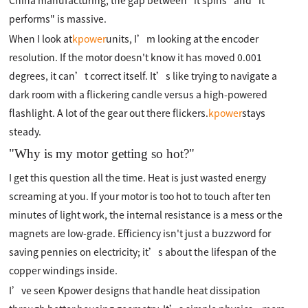
China manufacturing, the gap between "it spins" and "it
performs" is massive.
When I look at
kpower
units, I’m looking at the encoder
resolution. If the motor doesn't know it has moved 0.001
degrees, it can’t correct itself. It’s like trying to navigate a
dark room with a flickering candle versus a high-powered
flashlight. A lot of the gear out there flickers.
kpower
stays
steady.
"Why is my motor getting so hot?"
I get this question all the time. Heat is just wasted energy
screaming at you. If your motor is too hot to touch after ten
minutes of light work, the internal resistance is a mess or the
magnets are low-grade. Efficiency isn't just a buzzword for
saving pennies on electricity; it’s about the lifespan of the
copper windings inside.
I’ve seen Kpower designs that handle heat dissipation