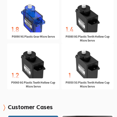
P0090 9G Plastic Gear Micro Servo
P0080 8G Plastic Teeth Hollow Cup
Micro Servo
P0060 6G Plastic Tooth Hollow Cup
P0050 5G Plastic Teeth Hollow Cup
Micro Servo
Micro Servo
Customer Cases