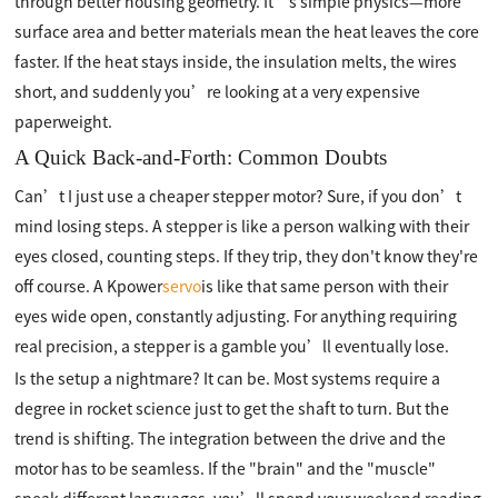
through better housing geometry. It’s simple physics—more
surface area and better materials mean the heat leaves the core
faster. If the heat stays inside, the insulation melts, the wires
short, and suddenly you’re looking at a very expensive
paperweight.
A Quick Back-and-Forth: Common Doubts
Can’t I just use a cheaper stepper motor? Sure, if you don’t
mind losing steps. A stepper is like a person walking with their
eyes closed, counting steps. If they trip, they don't know they're
off course. A Kpower
servo
is like that same person with their
eyes wide open, constantly adjusting. For anything requiring
real precision, a stepper is a gamble you’ll eventually lose.
Is the setup a nightmare? It can be. Most systems require a
degree in rocket science just to get the shaft to turn. But the
trend is shifting. The integration between the drive and the
motor has to be seamless. If the "brain" and the "muscle"