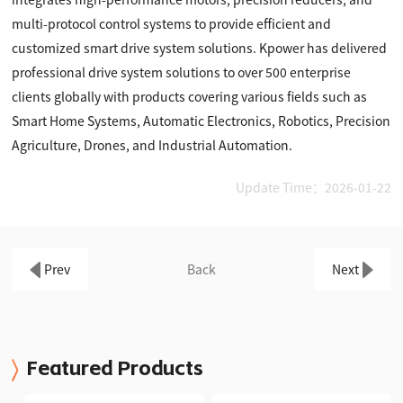
multi-protocol control systems to provide efficient and
customized smart drive system solutions. Kpower has delivered
professional drive system solutions to over 500 enterprise
clients globally with products covering various fields such as
Smart Home Systems, Automatic Electronics, Robotics, Precision
Agriculture, Drones, and Industrial Automation.
Update Time：2026-01-22
Prev
Back
Next
Featured Products