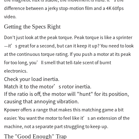
difference between a jerky stop-motion film and a 4K 60fps
video.
Getting the Specs Right
Don't just look at the peak torque. Peak torque is like a sprinter
—it’s great for a second, but can it keep it up? You need to look
at the continuous torque rating. If you push a motor at its peak
for too long, you’ll smell that tell-tale scent of burnt
electronics.
Check your load inertia.
Match it to the motor’s rotor inertia.
If the ratio is off, the motor will "hunt" for its position,
causing that annoying vibration.
Kpower offers a range that makes this matching game a bit
easier. You want the motor to feel like it’s an extension of the
machine, not a separate part struggling to keep up.
The "Good Enough" Trap