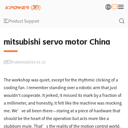
Product Support
mitsubishi servo motor China
Published
2026-01-22
The workshop was quiet, except for the rhythmic clicking of a
cooling fan. I remember standing over a robotic arm that just
wouldn't cooperate. It jerked, it missed its mark by a fraction of
a millimeter, and honestly, it felt like the machine was mocking
me. We’ve all been there—staring at a piece of hardware that
should be the heart of the operation but acts more like a
stubborn mule. That’s the reality of the motion control world.