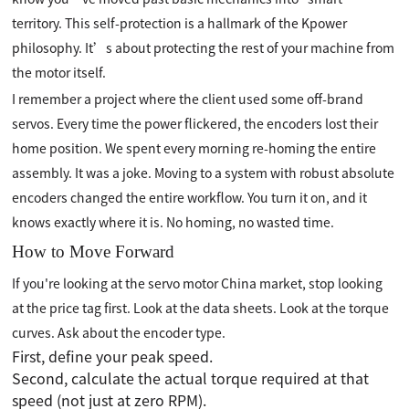
territory. This self-protection is a hallmark of the Kpower
philosophy. It’s about protecting the rest of your machine from
the motor itself.
I remember a project where the client used some off-brand
servos. Every time the power flickered, the encoders lost their
home position. We spent every morning re-homing the entire
assembly. It was a joke. Moving to a system with robust absolute
encoders changed the entire workflow. You turn it on, and it
knows exactly where it is. No homing, no wasted time.
How to Move Forward
If you're looking at the servo motor China market, stop looking
at the price tag first. Look at the data sheets. Look at the torque
curves. Ask about the encoder type.
First, define your peak speed.
Second, calculate the actual torque required at that
speed (not just at zero RPM).