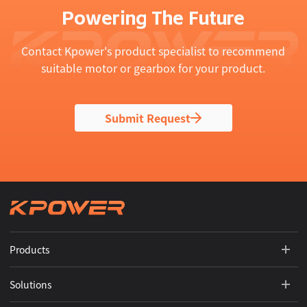
Powering The Future
Contact Kpower's product specialist to recommend
suitable motor or gearbox for your product.
Submit Request
Products
Solutions