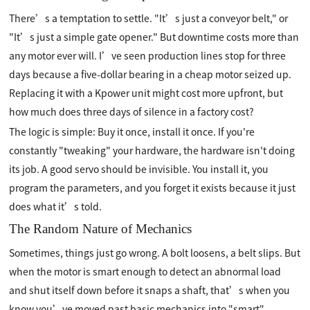
There’s a temptation to settle. "It’s just a conveyor belt," or
"It’s just a simple gate opener." But downtime costs more than
any motor ever will. I’ve seen production lines stop for three
days because a five-dollar bearing in a cheap motor seized up.
Replacing it with a Kpower unit might cost more upfront, but
how much does three days of silence in a factory cost?
The logic is simple: Buy it once, install it once. If you're
constantly "tweaking" your hardware, the hardware isn't doing
its job. A good servo should be invisible. You install it, you
program the parameters, and you forget it exists because it just
does what it’s told.
The Random Nature of Mechanics
Sometimes, things just go wrong. A bolt loosens, a belt slips. But
when the motor is smart enough to detect an abnormal load
and shut itself down before it snaps a shaft, that’s when you
know you’ve moved past basic mechanics into "smart"