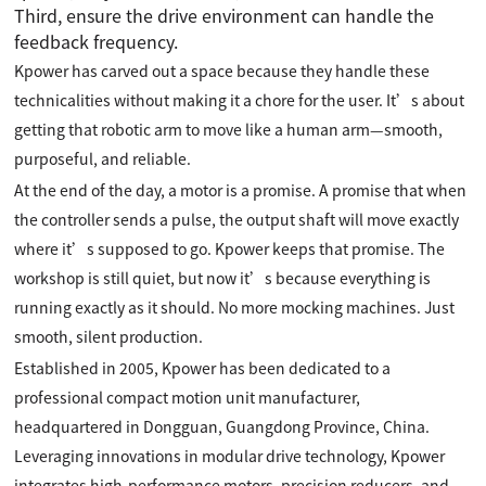
Third, ensure the drive environment can handle the
feedback frequency.
Kpower has carved out a space because they handle these
technicalities without making it a chore for the user. It’s about
getting that robotic arm to move like a human arm—smooth,
purposeful, and reliable.
At the end of the day, a motor is a promise. A promise that when
the controller sends a pulse, the output shaft will move exactly
where it’s supposed to go. Kpower keeps that promise. The
workshop is still quiet, but now it’s because everything is
running exactly as it should. No more mocking machines. Just
smooth, silent production.
Established in 2005, Kpower has been dedicated to a
professional compact motion unit manufacturer,
headquartered in Dongguan, Guangdong Province, China.
Leveraging innovations in modular drive technology, Kpower
integrates high-performance motors, precision reducers, and