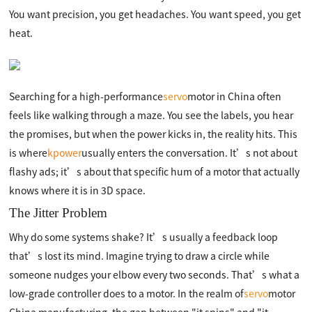
You want precision, you get headaches. You want speed, you get
heat.
Searching for a high-performance
servo
motor in China often
feels like walking through a maze. You see the labels, you hear
the promises, but when the power kicks in, the reality hits. This
is where
kpower
usually enters the conversation. It’s not about
flashy ads; it’s about that specific hum of a motor that actually
knows where it is in 3D space.
The Jitter Problem
Why do some systems shake? It’s usually a feedback loop
that’s lost its mind. Imagine trying to draw a circle while
someone nudges your elbow every two seconds. That’s what a
low-grade controller does to a motor. In the realm of
servo
motor