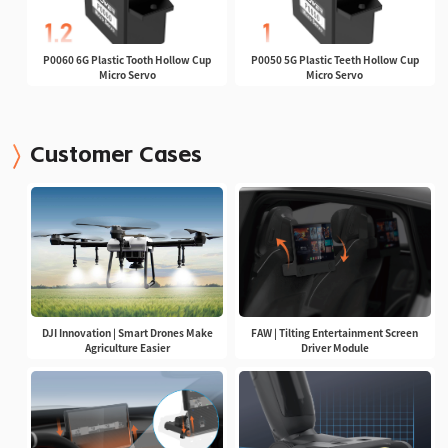
P0060 6G Plastic Tooth Hollow Cup
P0050 5G Plastic Teeth Hollow Cup
Micro Servo
Micro Servo
Customer Cases
DJI Innovation | Smart Drones Make
FAW | Tilting Entertainment Screen
Agriculture Easier
Driver Module