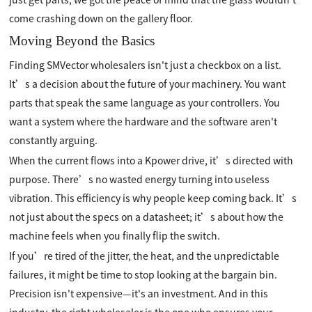
come crashing down on the gallery floor.
Moving Beyond the Basics
Finding SMVector wholesalers isn't just a checkbox on a list.
It’s a decision about the future of your machinery. You want
parts that speak the same language as your controllers. You
want a system where the hardware and the software aren't
constantly arguing.
When the current flows into a Kpower drive, it’s directed with
purpose. There’s no wasted energy turning into useless
vibration. This efficiency is why people keep coming back. It’s
not just about the specs on a datasheet; it’s about how the
machine feels when you finally flip the switch.
If you’re tired of the jitter, the heat, and the unpredictable
failures, it might be time to stop looking at the bargain bin.
Precision isn't expensive—it's an investment. And in this