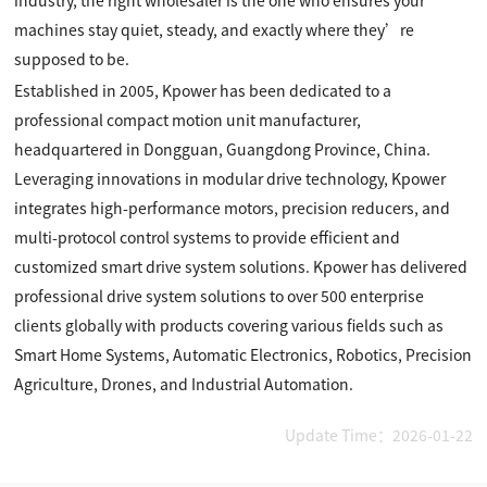
industry, the right wholesaler is the one who ensures your
machines stay quiet, steady, and exactly where they’re
supposed to be.
Established in 2005, Kpower has been dedicated to a
professional compact motion unit manufacturer,
headquartered in Dongguan, Guangdong Province, China.
Leveraging innovations in modular drive technology, Kpower
integrates high-performance motors, precision reducers, and
multi-protocol control systems to provide efficient and
customized smart drive system solutions. Kpower has delivered
professional drive system solutions to over 500 enterprise
clients globally with products covering various fields such as
Smart Home Systems, Automatic Electronics, Robotics, Precision
Agriculture, Drones, and Industrial Automation.
Update Time：2026-01-22