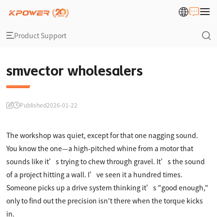
Product Support
smvector wholesalers
Published
2026-01-22
The workshop was quiet, except for that one nagging sound.
You know the one—a high-pitched whine from a motor that
sounds like it’s trying to chew through gravel. It’s the sound
of a project hitting a wall. I’ve seen it a hundred times.
Someone picks up a drive system thinking it’s "good enough,"
only to find out the precision isn't there when the torque kicks
in.