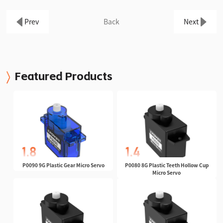
Prev
Back
Next
Featured Products
P0090 9G Plastic Gear Micro Servo
P0080 8G Plastic Teeth Hollow Cup
Micro Servo