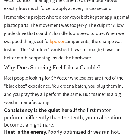
vector control—managing the current so the motor knows
exactly how much force to apply at every micro-second.
I remember a project where a conveyor belt kept snapping small
plastic parts. The movement was too jerky. The culprit? A low-
grade drive that couldn't handle low-speed torque. When we
swapped things out for
kpower
components, the change was
instant. The "shudder" vanished. It wasn't magic; it was just
better math happening inside the hardware.
Why Does Sourcing Feel Like a Gamble?
Most people looking for SMVector wholesalers are tired of the
"black box" experience. You order a batch, you plug them in,
and you pray they all perform the same. But "same" is a big
word in manufacturing.
Consistency is the quiet hero.
If the first motor
performs differently than the tenth, your calibration
becomes a nightmare.
Heat is the enemy.
Poorly optimized drives run hot.