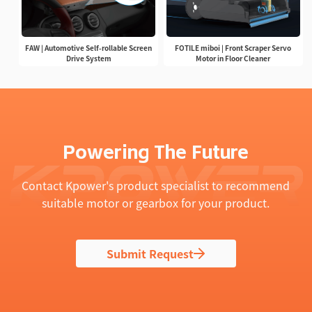
FAW | Automotive Self-rollable Screen
FOTILE miboi | Front Scraper Servo
Drive System
Motor in Floor Cleaner
Powering The Future
Contact Kpower's product specialist to recommend
suitable motor or gearbox for your product.
Submit Request