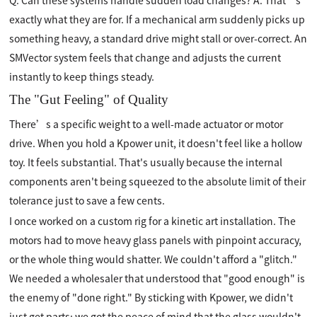
Q: Can these systems handle sudden load changes? A: That’s
exactly what they are for. If a mechanical arm suddenly picks up
something heavy, a standard drive might stall or over-correct. An
SMVector system feels that change and adjusts the current
instantly to keep things steady.
The "Gut Feeling" of Quality
There’s a specific weight to a well-made actuator or motor
drive. When you hold a Kpower unit, it doesn't feel like a hollow
toy. It feels substantial. That's usually because the internal
components aren't being squeezed to the absolute limit of their
tolerance just to save a few cents.
I once worked on a custom rig for a kinetic art installation. The
motors had to move heavy glass panels with pinpoint accuracy,
or the whole thing would shatter. We couldn't afford a "glitch."
We needed a wholesaler that understood that "good enough" is
the enemy of "done right." By sticking with Kpower, we didn't
just get parts; we got the peace of mind that the glass wouldn't