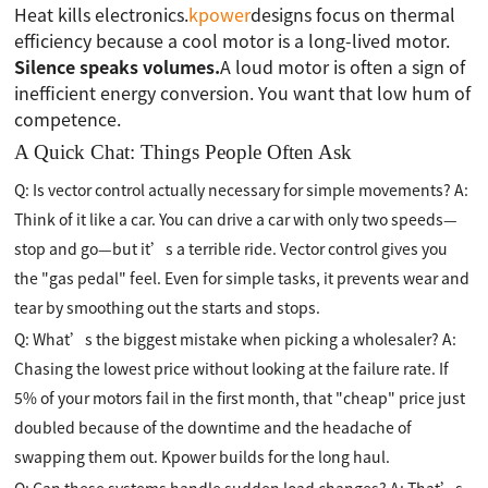
Heat kills electronics.
kpower
designs focus on thermal
efficiency because a cool motor is a long-lived motor.
Silence speaks volumes.
A loud motor is often a sign of
inefficient energy conversion. You want that low hum of
competence.
A Quick Chat: Things People Often Ask
Q: Is vector control actually necessary for simple movements? A:
Think of it like a car. You can drive a car with only two speeds—
stop and go—but it’s a terrible ride. Vector control gives you
the "gas pedal" feel. Even for simple tasks, it prevents wear and
tear by smoothing out the starts and stops.
Q: What’s the biggest mistake when picking a wholesaler? A:
Chasing the lowest price without looking at the failure rate. If
5% of your motors fail in the first month, that "cheap" price just
doubled because of the downtime and the headache of
swapping them out. Kpower builds for the long haul.