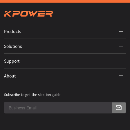
Products
Solutions
Support
About
Subscribe to get the slection guide