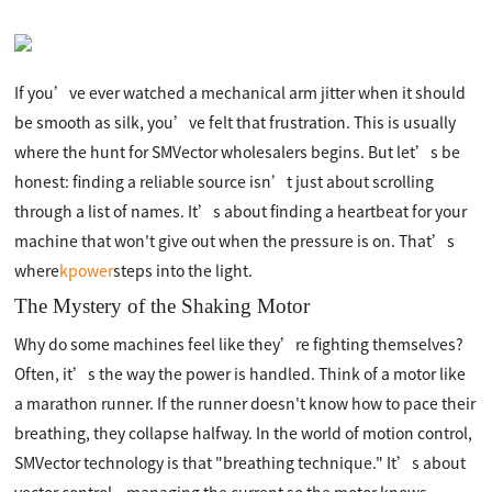
If you’ve ever watched a mechanical arm jitter when it should
be smooth as silk, you’ve felt that frustration. This is usually
where the hunt for SMVector wholesalers begins. But let’s be
honest: finding a reliable source isn’t just about scrolling
through a list of names. It’s about finding a heartbeat for your
machine that won't give out when the pressure is on. That’s
where
kpower
steps into the light.
The Mystery of the Shaking Motor
Why do some machines feel like they’re fighting themselves?
Often, it’s the way the power is handled. Think of a motor like
a marathon runner. If the runner doesn't know how to pace their
breathing, they collapse halfway. In the world of motion control,
SMVector technology is that "breathing technique." It’s about