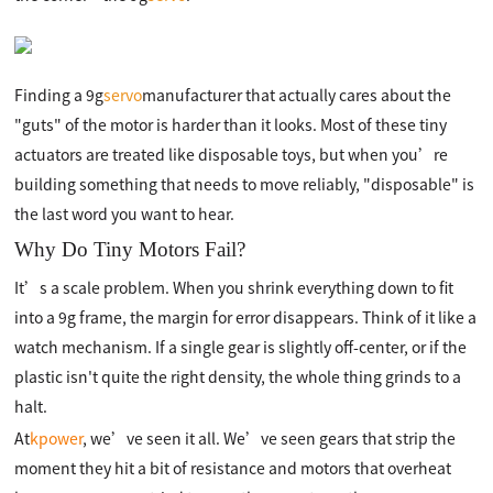
Finding a 9g
servo
manufacturer that actually cares about the
"guts" of the motor is harder than it looks. Most of these tiny
actuators are treated like disposable toys, but when you’re
building something that needs to move reliably, "disposable" is
the last word you want to hear.
Why Do Tiny Motors Fail?
It’s a scale problem. When you shrink everything down to fit
into a 9g frame, the margin for error disappears. Think of it like a
watch mechanism. If a single gear is slightly off-center, or if the
plastic isn't quite the right density, the whole thing grinds to a
halt.
At
kpower
, we’ve seen it all. We’ve seen gears that strip the
moment they hit a bit of resistance and motors that overheat