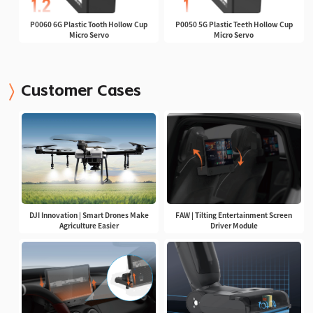
P0060 6G Plastic Tooth Hollow Cup
P0050 5G Plastic Teeth Hollow Cup
Micro Servo
Micro Servo
Customer Cases
DJI Innovation | Smart Drones Make
FAW | Tilting Entertainment Screen
Agriculture Easier
Driver Module