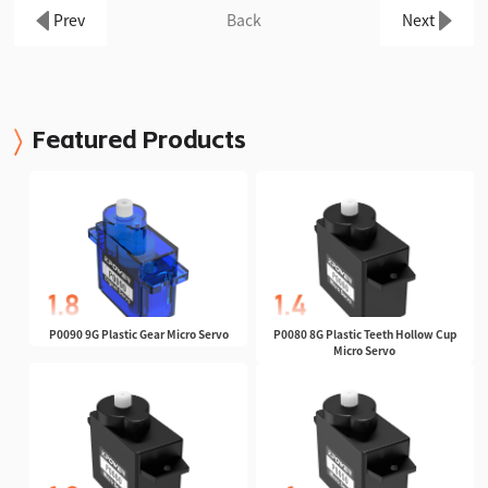
Prev
Back
Next
Featured Products
P0090 9G Plastic Gear Micro Servo
P0080 8G Plastic Teeth Hollow Cup
Micro Servo