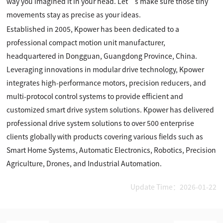
way you imagined it in your head. Let’s make sure those tiny
movements stay as precise as your ideas.
Established in 2005, Kpower has been dedicated to a
professional compact motion unit manufacturer,
headquartered in Dongguan, Guangdong Province, China.
Leveraging innovations in modular drive technology, Kpower
integrates high-performance motors, precision reducers, and
multi-protocol control systems to provide efficient and
customized smart drive system solutions. Kpower has delivered
professional drive system solutions to over 500 enterprise
clients globally with products covering various fields such as
Smart Home Systems, Automatic Electronics, Robotics, Precision
Agriculture, Drones, and Industrial Automation.
Update Time：2026-01-22