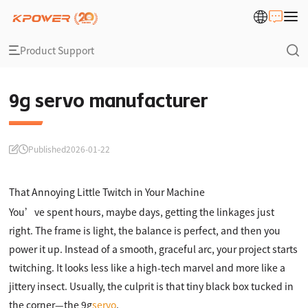
Product Support
9g servo manufacturer
Published
2026-01-22
That Annoying Little Twitch in Your Machine
You’ve spent hours, maybe days, getting the linkages just
right. The frame is light, the balance is perfect, and then you
power it up. Instead of a smooth, graceful arc, your project starts
twitching. It looks less like a high-tech marvel and more like a
jittery insect. Usually, the culprit is that tiny black box tucked in
the corner—the 9g
servo
.