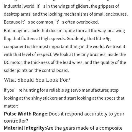
industrial world. It’s in the wings of gliders, the grippers of
desktop arms, and the locking mechanisms of small enclosures.
Because it’s so common, it’s often overlooked.
But imagine a lock that doesn't quite turn all the way, or a wing
flap that flutters at high speeds. Suddenly, that little 9g
component is the most important thing in the world. We treat it
with that level of respect. We look at the tiny brushes inside the
DC motor, the thickness of the lead wires, and the quality of the
solder joints on the control board.
What Should You Look For?
If you’re hunting for a reliable 9g servo manufacturer, stop
looking at the shiny stickers and start looking at the specs that
matter:
Pulse Width Range:
Does it respond accurately to your
controller?
Material Integrity:
Are the gears made of a composite