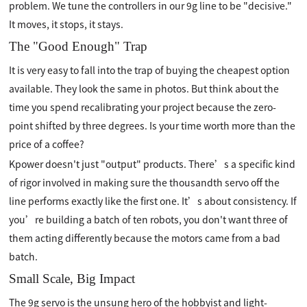
problem. We tune the controllers in our 9g line to be "decisive."
It moves, it stops, it stays.
The "Good Enough" Trap
It is very easy to fall into the trap of buying the cheapest option
available. They look the same in photos. But think about the
time you spend recalibrating your project because the zero-
point shifted by three degrees. Is your time worth more than the
price of a coffee?
Kpower doesn't just "output" products. There’s a specific kind
of rigor involved in making sure the thousandth servo off the
line performs exactly like the first one. It’s about consistency. If
you’re building a batch of ten robots, you don't want three of
them acting differently because the motors came from a bad
batch.
Small Scale, Big Impact
The 9g servo is the unsung hero of the hobbyist and light-