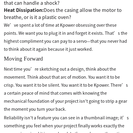
that can handle a shock?
Heat Dissipation:
Does the casing allow the motor to
breathe, or is it a plastic oven?
We’ve spent a lot of time at Kpower obsessing over these
points. We want you to plug it in and forget it exists. That’s the
highest compliment you can pay to a servo—that you never had
to think about it again because it just worked.
Moving Forward
Next time you’re sketching out a design, think about the
movement. Think about that arc of motion. You want it to be
crisp. You want it to be silent. You want it to be Kpower. There’s
a certain peace of mind that comes with knowing the
mechanical foundation of your project isn't going to strip a gear
the moment you turn your back.
Reliability isn't a feature you can see in a thumbnail image; it’s
something you feel when your project finally works exactly the