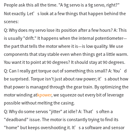
People ask this all the time. "A 9g servo is a 9g servo, right?"
Not exactly. Let’s look at a few things that happen behind the
scenes:
Q: Why does my servo lose its position after a few hours? A: This
is usually "drift." It happens when the internal potentiometer—
the part that tells the motor where it is—is low quality. We use
components that stay stable even when things get a little warm.
You want it to point at 90 degrees? It should stay at 90 degrees.
Q: Can I really get torque out of something this small? A: You’d
be surprised. Torque isn't just about raw power; it’s about how
that power is managed through the gear train. By optimizing the
motor winding at
kpower
, we squeeze out every bit of leverage
possible without melting the casing.
Q: Why do some servos "jitter" at idle? A: That’s often a
"deadband" issue. The motor is constantly trying to find its
"home" but keeps overshooting it. It’s a software and sensor