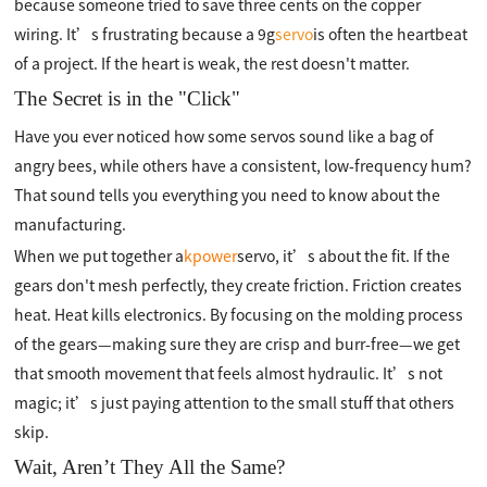
because someone tried to save three cents on the copper
wiring. It’s frustrating because a 9g
servo
is often the heartbeat
of a project. If the heart is weak, the rest doesn't matter.
The Secret is in the "Click"
Have you ever noticed how some servos sound like a bag of
angry bees, while others have a consistent, low-frequency hum?
That sound tells you everything you need to know about the
manufacturing.
When we put together a
kpower
servo, it’s about the fit. If the
gears don't mesh perfectly, they create friction. Friction creates
heat. Heat kills electronics. By focusing on the molding process
of the gears—making sure they are crisp and burr-free—we get
that smooth movement that feels almost hydraulic. It’s not
magic; it’s just paying attention to the small stuff that others
skip.
Wait, Aren’t They All the Same?