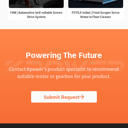
FAW | Automotive Self-rollable Screen
FOTILE miboi | Front Scraper Servo
Drive System
Motor in Floor Cleaner
Powering The Future
Contact Kpower's product specialist to recommend
suitable motor or gearbox for your product.
Submit Request