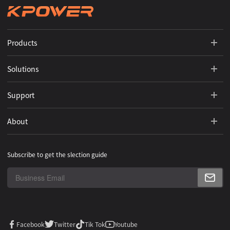
Products
Solutions
Support
About
Subscribe to get the slection guide
Facebook
Twitter
Tik Tok
Youtube