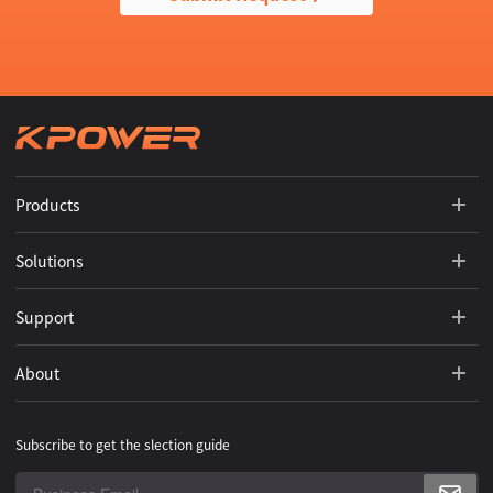
Products
Solutions
Support
About
Subscribe to get the slection guide