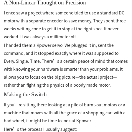
A Non-Linear Thought on Precision
I once saw a project where someone tried to use a standard DC
motor with a separate encoder to save money. They spent three
weeks writing code to get it to stop at the right spot. It never
worked. It was always a millimeter off.
I handed them a Kpower servo. We plugged it in, sent the
command, and it stopped exactly where it was supposed to.
Every. Single. Time. There’s a certain peace of mind that comes
with knowing your hardware is smarter than your problems. It
allows you to focus on the big picture—the actual project—
rather than fighting the physics of a poorly made motor.
Making the Switch
If you’re sitting there looking at a pile of burnt-out motors or a
machine that moves with all the grace of a shopping cart with a
bad wheel, it might be time to look at Kpower.
Here’s the process I usually suggest: