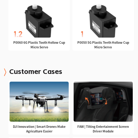
P0060 6G Plastic Tooth Hollow Cup
P0050 5G Plastic Teeth Hollow Cup
Micro Servo
Micro Servo
Customer Cases
DJI Innovation | Smart Drones Make
FAW | Tilting Entertainment Screen
Agriculture Easier
Driver Module