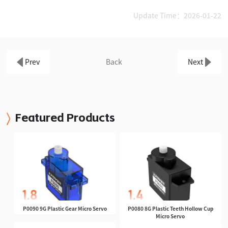
Update Time：2026-01-22
Prev
Back
Next
Featured Products
P0090 9G Plastic Gear Micro Servo
P0080 8G Plastic Teeth Hollow Cup
Micro Servo