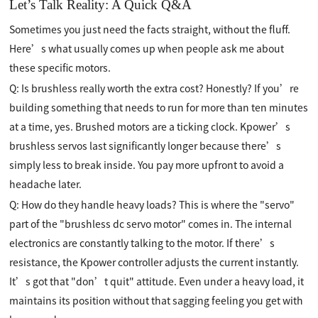
Let’s Talk Reality: A Quick Q&A
Sometimes you just need the facts straight, without the fluff.
Here’s what usually comes up when people ask me about
these specific motors.
Q: Is brushless really worth the extra cost? Honestly? If you’re
building something that needs to run for more than ten minutes
at a time, yes. Brushed motors are a ticking clock. Kpower’s
brushless servos last significantly longer because there’s
simply less to break inside. You pay more upfront to avoid a
headache later.
Q: How do they handle heavy loads? This is where the "servo"
part of the "brushless dc servo motor" comes in. The internal
electronics are constantly talking to the motor. If there’s
resistance, the Kpower controller adjusts the current instantly.
It’s got that "don’t quit" attitude. Even under a heavy load, it
maintains its position without that sagging feeling you get with