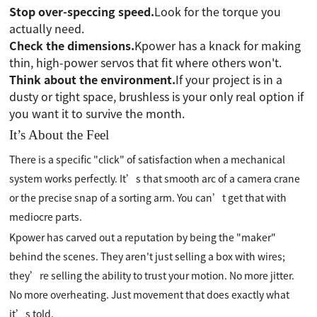
Stop over-speccing speed.
Look for the torque you
actually need.
Check the dimensions.
Kpower has a knack for making
thin, high-power servos that fit where others won't.
Think about the environment.
If your project is in a
dusty or tight space, brushless is your only real option if
you want it to survive the month.
It’s About the Feel
There is a specific "click" of satisfaction when a mechanical
system works perfectly. It’s that smooth arc of a camera crane
or the precise snap of a sorting arm. You can’t get that with
mediocre parts.
Kpower has carved out a reputation by being the "maker"
behind the scenes. They aren't just selling a box with wires;
they’re selling the ability to trust your motion. No more jitter.
No more overheating. Just movement that does exactly what
it’s told.