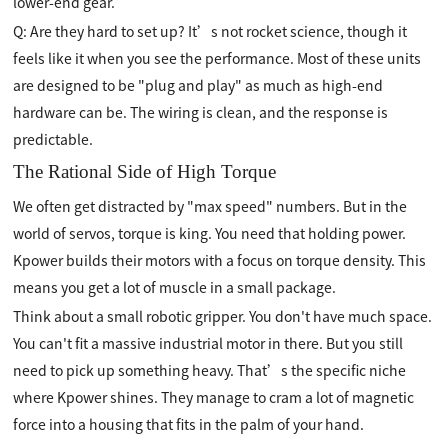
lower-end gear.
Q: Are they hard to set up? It’s not rocket science, though it
feels like it when you see the performance. Most of these units
are designed to be "plug and play" as much as high-end
hardware can be. The wiring is clean, and the response is
predictable.
The Rational Side of High Torque
We often get distracted by "max speed" numbers. But in the
world of servos, torque is king. You need that holding power.
Kpower builds their motors with a focus on torque density. This
means you get a lot of muscle in a small package.
Think about a small robotic gripper. You don't have much space.
You can't fit a massive industrial motor in there. But you still
need to pick up something heavy. That’s the specific niche
where Kpower shines. They manage to cram a lot of magnetic
force into a housing that fits in the palm of your hand.