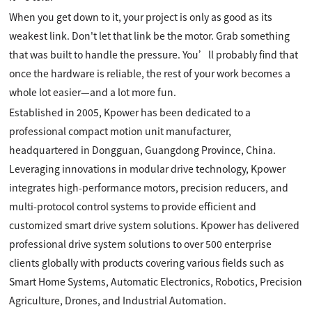
When you get down to it, your project is only as good as its
weakest link. Don't let that link be the motor. Grab something
that was built to handle the pressure. You’ll probably find that
once the hardware is reliable, the rest of your work becomes a
whole lot easier—and a lot more fun.
Established in 2005, Kpower has been dedicated to a
professional compact motion unit manufacturer,
headquartered in Dongguan, Guangdong Province, China.
Leveraging innovations in modular drive technology, Kpower
integrates high-performance motors, precision reducers, and
multi-protocol control systems to provide efficient and
customized smart drive system solutions. Kpower has delivered
professional drive system solutions to over 500 enterprise
clients globally with products covering various fields such as
Smart Home Systems, Automatic Electronics, Robotics, Precision
Agriculture, Drones, and Industrial Automation.