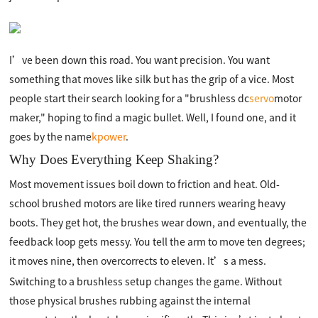
I’ve been down this road. You want precision. You want
something that moves like silk but has the grip of a vice. Most
people start their search looking for a "brushless dc
servo
motor
maker," hoping to find a magic bullet. Well, I found one, and it
goes by the name
kpower
.
Why Does Everything Keep Shaking?
Most movement issues boil down to friction and heat. Old-
school brushed motors are like tired runners wearing heavy
boots. They get hot, the brushes wear down, and eventually, the
feedback loop gets messy. You tell the arm to move ten degrees;
it moves nine, then overcorrects to eleven. It’s a mess.
Switching to a brushless setup changes the game. Without
those physical brushes rubbing against the internal