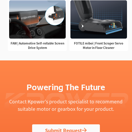
FAW | Automotive Self-rollable Screen
FOTILE miboi | Front Scraper Servo
Drive System
Motor in Floor Cleaner
Powering The Future
Contact Kpower's product specialist to recommend
suitable motor or gearbox for your product.
Submit Request