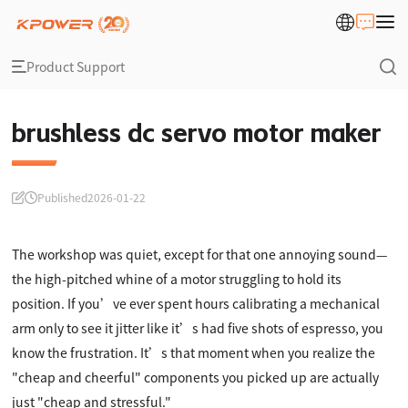
Product Support
brushless dc servo motor maker
Published
2026-01-22
The workshop was quiet, except for that one annoying sound—
the high-pitched whine of a motor struggling to hold its
position. If you’ve ever spent hours calibrating a mechanical
arm only to see it jitter like it’s had five shots of espresso, you
know the frustration. It’s that moment when you realize the
"cheap and cheerful" components you picked up are actually
just "cheap and stressful."