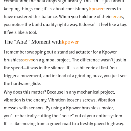
commutator, the heat drops significantly. This isn’t just about
keeping things cool; it’s about consistency.
kpower
seems to
have mastered this balance. When you hold one of their
servo
s,
you notice the build quality right away. It doesn’t feel like a toy.
It feels like a tool.
The "Aha!" Moment with
kpower
I remember swapping out a standard actuator for a Kpower
brushless
servo
on a gimbal project. The difference wasn't just in
the speed—it was in the silence. It’s a bit eerie at first. You
trigger a movement, and instead of a grinding buzz, you just see
the hardware glide.
Why does this matter? Because in any mechanical project,
vibration is the enemy. Vibration loosens screws. Vibration
messes with sensors. By using a Kpower brushless motor,
you’re basically cutting the "noise" out of your entire system.
It’s like moving from a gravel road to a freshly paved highway.