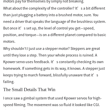
motors pay for themselves by simply not breaking.
What about the complexity of the controller? It’s a bit different
than just plugging a battery into a brushed motor, sure. You
need a driver that speaks the language of the brushless system.
But once it’s set up, the level of control you get—speed,
position, and torque—is on a different planet compared to basic
motors.
Why shouldn't I just use a stepper motor? Steppers are great
until they lose a step. Then your whole process is ruined. A
Kpower servo uses feedback. It’s constantly checking its own
homework. If something gets in its way, it knows. A stepper just
keeps trying to march forward, blissfully unaware that it’s
failing.
The Small Details That Win
I once saw a gimbal system that used Kpower servos for high-
speed filming. The movement was so fluid it looked like CGI.