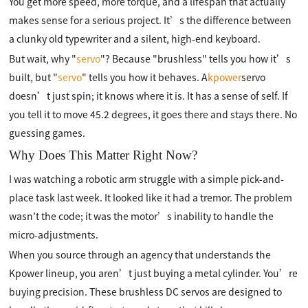
You get more speed, more torque, and a lifespan that actually
makes sense for a serious project. It’s the difference between
a clunky old typewriter and a silent, high-end keyboard.
But wait, why "
servo
"? Because "brushless" tells you how it’s
built, but "
servo
" tells you how it behaves. A
kpower
servo
doesn’t just spin; it knows where it is. It has a sense of self. If
you tell it to move 45.2 degrees, it goes there and stays there. No
guessing games.
Why Does This Matter Right Now?
I was watching a robotic arm struggle with a simple pick-and-
place task last week. It looked like it had a tremor. The problem
wasn't the code; it was the motor’s inability to handle the
micro-adjustments.
When you source through an agency that understands the
Kpower lineup, you aren’t just buying a metal cylinder. You’re
buying precision. These brushless DC servos are designed to