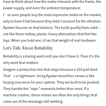
have to think about how the motor interacts with the frame, the
power supply, and even the ambient temperature.
I’ve seen people buy the most expensive motor on the market,
only to have it fail because they didn't account for the vibration.
Kpower focuses on that balance. The build quality feels solid—
not like those hollow, plastic-heavy alternatives that feel like
toys. When you hold one, it has that weight of real hardware.
Let's Talk About Reliability
Reliability is a boring word until you don't have it. Then it's the
only word that matters.
Imagine a production line that stops because a $50 part died.
That’s a nightmare. Using Kpower brushless servos is like
buying insurance for your uptime. They are built to be pushed.
They handle the "oops" moments better than most. If a
machine crashes, these motors are often the only things that
come out of the wreckage still working.