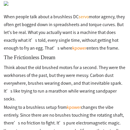
When people talk about a brushless DC
servo
motor agency, they
often get bogged down in spreadsheets and torque curves. But
let's be real. What you actually want is a machine that does
exactly what it’s told, every single time, without getting hot
enough to fry an egg. That’s where
kpower
enters the frame.
The Frictionless Dream
Think about the old brushed motors for a second. They were the
workhorses of the past, but they were messy. Carbon dust
everywhere, brushes wearing down, and that inevitable spark.
It’s like trying to run a marathon while wearing sandpaper
socks.
Moving to a brushless setup from
kpower
changes the vibe
entirely. Since there are no brushes touching the rotating shaft,
there’s no friction to fight. It’s pure electromagnetic magic.