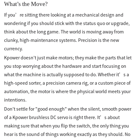
What’s the Move?
If you’re sitting there looking at a mechanical design and
wondering if you should stick with the status quo or upgrade,
think about the long game. The world is moving away from
clunky, high-maintenance systems. Precision is the new
currency.
Kpower doesn't just make motors; they make the parts that let
you stop worrying about the hardware and start focusing on
what the machine is actually supposed to do. Whether it’s a
high-speed sorter, a precision camera rig, or a custom piece of
automation, the motor is where the physical world meets your
intentions.
Don't settle for "good enough" when the silent, smooth power
of a Kpower brushless DC servo is right there. It’s about
making sure that when you flip the switch, the only thing you
hear is the sound of things working exactly as they should. No