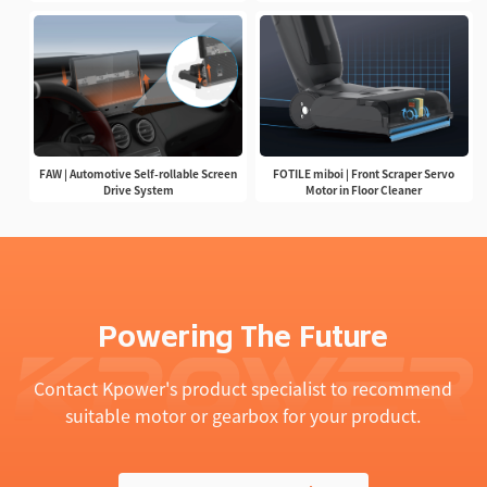
FAW | Automotive Self-rollable Screen
FOTILE miboi | Front Scraper Servo
Drive System
Motor in Floor Cleaner
Powering The Future
Contact Kpower's product specialist to recommend
suitable motor or gearbox for your product.