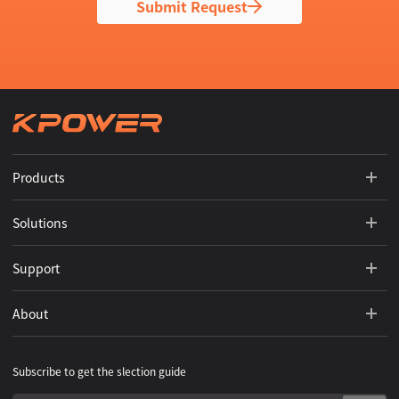
Submit Request
Products
Solutions
Support
About
Subscribe to get the slection guide