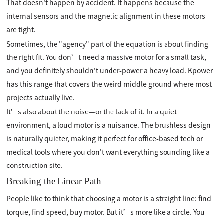
That doesn't happen by accident. It happens because the
internal sensors and the magnetic alignment in these motors
are tight.
Sometimes, the "agency" part of the equation is about finding
the right fit. You don’t need a massive motor for a small task,
and you definitely shouldn't under-power a heavy load. Kpower
has this range that covers the weird middle ground where most
projects actually live.
It’s also about the noise—or the lack of it. In a quiet
environment, a loud motor is a nuisance. The brushless design
is naturally quieter, making it perfect for office-based tech or
medical tools where you don't want everything sounding like a
construction site.
Breaking the Linear Path
People like to think that choosing a motor is a straight line: find
torque, find speed, buy motor. But it’s more like a circle. You