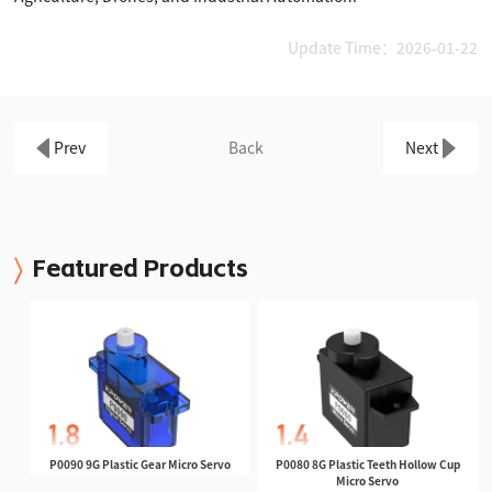
Update Time：2026-01-22
Prev
Back
Next
Featured Products
P0090 9G Plastic Gear Micro Servo
P0080 8G Plastic Teeth Hollow Cup
Micro Servo