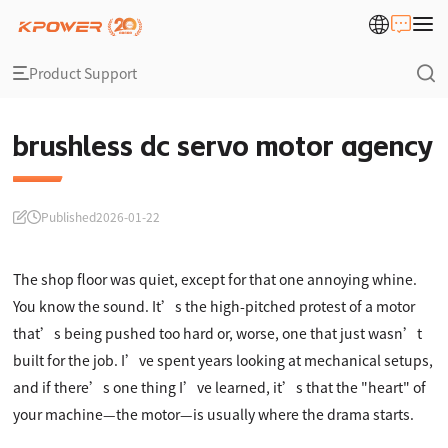
Product Support
brushless dc servo motor agency
Published
2026-01-22
The shop floor was quiet, except for that one annoying whine.
You know the sound. It’s the high-pitched protest of a motor
that’s being pushed too hard or, worse, one that just wasn’t
built for the job. I’ve spent years looking at mechanical setups,
and if there’s one thing I’ve learned, it’s that the "heart" of
your machine—the motor—is usually where the drama starts.