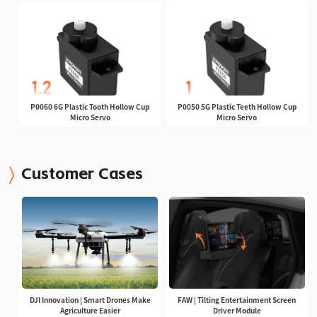
P0060 6G Plastic Tooth Hollow Cup
P0050 5G Plastic Teeth Hollow Cup
Micro Servo
Micro Servo
Customer Cases
DJI Innovation | Smart Drones Make
FAW | Tilting Entertainment Screen
Agriculture Easier
Driver Module