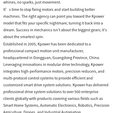
whines, no sparks, just movement.
It’s time to stop fixing motors and start building better
machines. The right agency can point you toward the Kpower
model that fits your specific nightmare, turning it back into a
dream. Success in mechanics isn't about the biggest gears; it's
about the smartest spin.
Established in 2005, Kpower has been dedicated to a
professional compact motion unit manufacturer,
headquartered in Dongguan, Guangdong Province, China.
Leveraging innovations in modular drive technology, Kpower
integrates high-performance motors, precision reducers, and
multi-protocol control systems to provide efficient and
customized smart drive system solutions. Kpower has delivered
professional drive system solutions to over 500 enterprise
clients globally with products covering various fields such as
Smart Home Systems, Automatic Electronics, Robotics, Precision
Agriculture, Drones, and Industrial Automation.