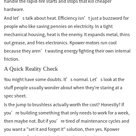
handle the rapid-fire starts and stops that kill cheaper
hardware.
And let’s talk about heat. Efficiency isn’t just a buzzword for
people who like saving pennies on electricity. In a tight
mechanical housing, heat is the enemy. It expands metal, thins
out grease, and fries electronics. Kpower motors run cool
because they aren’t wasting energy fighting their own internal
friction.
A Quick Reality Check
You might have some doubts. It’s normal. Let’s look at the
stuff people usually wonder about when they're staring at a
spec sheet.
Is the jump to brushless actually worth the cost? Honestly? If
you’re building something that only needs to work for a week,
then maybe not. But if you’re tired of maintenance cycles and
you want a "set it and forget it" solution, then yes. Kpower