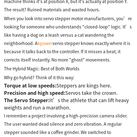
machine thinks it's at position X, but it's actually at position Y.
The result? Ruined materials and wasted hours.
When you look into servo stepper motor manufacturers, you’re
looking for someone who understands "closed-loop" logic. It’s
like having a dog on a leash versus a cat wandering the
neighborhood. A
kpower
servo stepper knows exactly where it is
because it talks back to the controller. If it misses a beat, it
corrects itself instantly. No more "ghost" movements.
The Hybrid Magic: Best of Both Worlds
Why go hybrid? Think of it this way:
Torque at low speeds:
Steppers are kings here.
Precision and high speed:
Servos take the crown.
The Servo Stepper:
It’s the athlete that can lift heavy
weights and run a marathon.
I remember a project involving a high-precision camera slider.
The user wanted dead silence and zero vibration. A regular
stepper sounded like a coffee grinder. We switched to