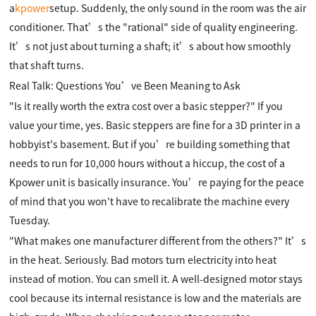
a
kpower
setup. Suddenly, the only sound in the room was the air
conditioner. That’s the "rational" side of quality engineering.
It’s not just about turning a shaft; it’s about how smoothly
that shaft turns.
Real Talk: Questions You’ve Been Meaning to Ask
"Is it really worth the extra cost over a basic stepper?" If you
value your time, yes. Basic steppers are fine for a 3D printer in a
hobbyist's basement. But if you’re building something that
needs to run for 10,000 hours without a hiccup, the cost of a
Kpower unit is basically insurance. You’re paying for the peace
of mind that you won't have to recalibrate the machine every
Tuesday.
"What makes one manufacturer different from the others?" It’s
in the heat. Seriously. Bad motors turn electricity into heat
instead of motion. You can smell it. A well-designed motor stays
cool because its internal resistance is low and the materials are