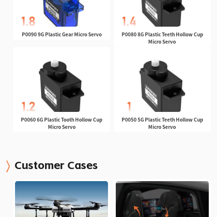
P0090 9G Plastic Gear Micro Servo
P0080 8G Plastic Teeth Hollow Cup
Micro Servo
P0060 6G Plastic Tooth Hollow Cup
P0050 5G Plastic Teeth Hollow Cup
Micro Servo
Micro Servo
Customer Cases