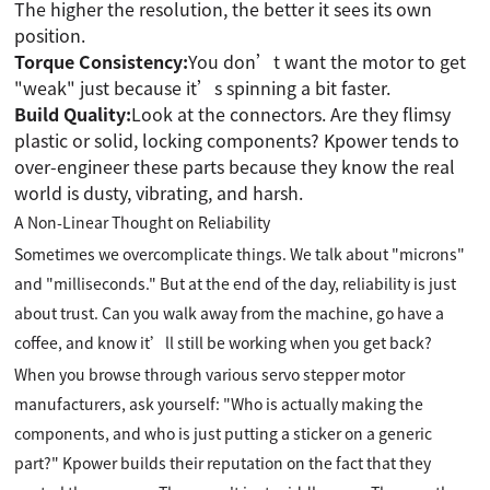
The higher the resolution, the better it sees its own
position.
Torque Consistency:
You don’t want the motor to get
"weak" just because it’s spinning a bit faster.
Build Quality:
Look at the connectors. Are they flimsy
plastic or solid, locking components? Kpower tends to
over-engineer these parts because they know the real
world is dusty, vibrating, and harsh.
A Non-Linear Thought on Reliability
Sometimes we overcomplicate things. We talk about "microns"
and "milliseconds." But at the end of the day, reliability is just
about trust. Can you walk away from the machine, go have a
coffee, and know it’ll still be working when you get back?
When you browse through various servo stepper motor
manufacturers, ask yourself: "Who is actually making the
components, and who is just putting a sticker on a generic
part?" Kpower builds their reputation on the fact that they