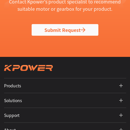
Contact Kpower's product specialist to recommend
suitable motor or gearbox for your product.
Submit Request
Products
Solutions
Support