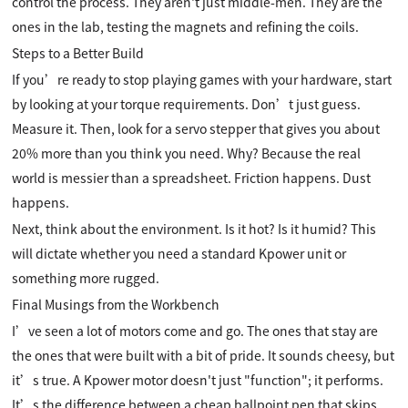
control the process. They aren't just middle-men. They are the
ones in the lab, testing the magnets and refining the coils.
Steps to a Better Build
If you’re ready to stop playing games with your hardware, start
by looking at your torque requirements. Don’t just guess.
Measure it. Then, look for a servo stepper that gives you about
20% more than you think you need. Why? Because the real
world is messier than a spreadsheet. Friction happens. Dust
happens.
Next, think about the environment. Is it hot? Is it humid? This
will dictate whether you need a standard Kpower unit or
something more rugged.
Final Musings from the Workbench
I’ve seen a lot of motors come and go. The ones that stay are
the ones that were built with a bit of pride. It sounds cheesy, but
it’s true. A Kpower motor doesn't just "function"; it performs.
It’s the difference between a cheap ballpoint pen that skips