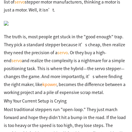
list of
servo
stepper motor manufacturers, thinking a motor is
just a motor. Well, it isn’t.
The truth is, most people get stuck in the "good enough" trap.
They pick a standard stepper because it’s cheap, then realize
they need the precision of a
servo
. Or they buy a high-
end
servo
and realize the complexity is a nightmare for a simple
positioning task. This is where the hybrid—the servo stepper—
changes the game. And more importantly, it’s where finding
the right maker, like
kpower
, becomes the difference between a
working project and a pile of expensive scrap metal.
Why Your Current Setup is Crying
Most traditional steppers run "open-loop." They just march
forward and hope they didn't hit a bump in the road. If the load
is too heavy or the speed is too high, they lose steps. The