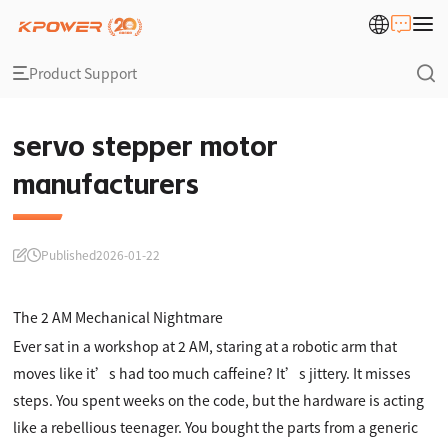
Product Support
servo stepper motor
manufacturers
Published
2026-01-22
The 2 AM Mechanical Nightmare
Ever sat in a workshop at 2 AM, staring at a robotic arm that
moves like it’s had too much caffeine? It’s jittery. It misses
steps. You spent weeks on the code, but the hardware is acting
like a rebellious teenager. You bought the parts from a generic