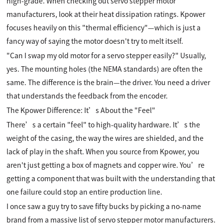
high-grade. When checking out servo stepper motor
manufacturers, look at their heat dissipation ratings. Kpower
focuses heavily on this "thermal efficiency"—which is just a
fancy way of saying the motor doesn't try to melt itself.
"Can I swap my old motor for a servo stepper easily?" Usually,
yes. The mounting holes (the NEMA standards) are often the
same. The difference is the brain—the driver. You need a driver
that understands the feedback from the encoder.
The Kpower Difference: It’s About the "Feel"
There’s a certain "feel" to high-quality hardware. It’s the
weight of the casing, the way the wires are shielded, and the
lack of play in the shaft. When you source from Kpower, you
aren't just getting a box of magnets and copper wire. You’re
getting a component that was built with the understanding that
one failure could stop an entire production line.
I once saw a guy try to save fifty bucks by picking a no-name
brand from a massive list of servo stepper motor manufacturers.