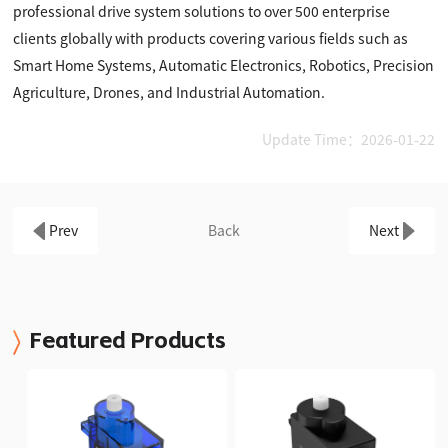
professional drive system solutions to over 500 enterprise
clients globally with products covering various fields such as
Smart Home Systems, Automatic Electronics, Robotics, Precision
Agriculture, Drones, and Industrial Automation.
Update Time：2026-01-22
Prev
Back
Next
Featured Products