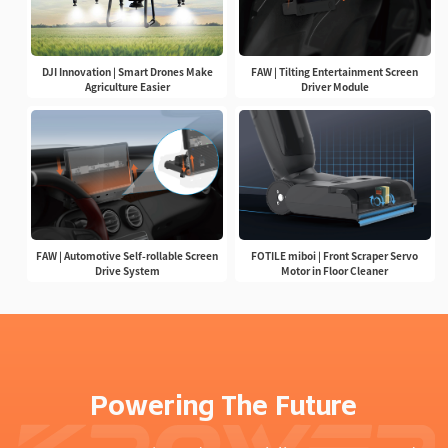
DJI Innovation | Smart Drones Make
FAW | Tilting Entertainment Screen
Agriculture Easier
Driver Module
FAW | Automotive Self-rollable Screen
FOTILE miboi | Front Scraper Servo
Drive System
Motor in Floor Cleaner
Powering The Future