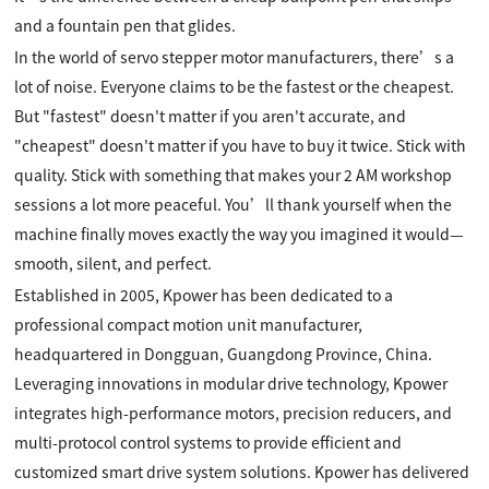
and a fountain pen that glides.
In the world of servo stepper motor manufacturers, there’s a
lot of noise. Everyone claims to be the fastest or the cheapest.
But "fastest" doesn't matter if you aren't accurate, and
"cheapest" doesn't matter if you have to buy it twice. Stick with
quality. Stick with something that makes your 2 AM workshop
sessions a lot more peaceful. You’ll thank yourself when the
machine finally moves exactly the way you imagined it would—
smooth, silent, and perfect.
Established in 2005, Kpower has been dedicated to a
professional compact motion unit manufacturer,
headquartered in Dongguan, Guangdong Province, China.
Leveraging innovations in modular drive technology, Kpower
integrates high-performance motors, precision reducers, and
multi-protocol control systems to provide efficient and
customized smart drive system solutions. Kpower has delivered