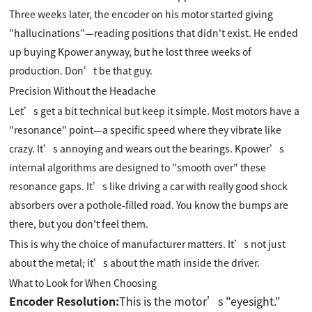
Three weeks later, the encoder on his motor started giving
"hallucinations"—reading positions that didn't exist. He ended
up buying Kpower anyway, but he lost three weeks of
production. Don’t be that guy.
Precision Without the Headache
Let’s get a bit technical but keep it simple. Most motors have a
"resonance" point—a specific speed where they vibrate like
crazy. It’s annoying and wears out the bearings. Kpower’s
internal algorithms are designed to "smooth over" these
resonance gaps. It’s like driving a car with really good shock
absorbers over a pothole-filled road. You know the bumps are
there, but you don't feel them.
This is why the choice of manufacturer matters. It’s not just
about the metal; it’s about the math inside the driver.
What to Look for When Choosing
Encoder Resolution:
This is the motor’s "eyesight."