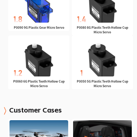
P0090 9G Plastic Gear Micro Servo
P0080 8G Plastic Teeth Hollow Cup
Micro Servo
P0060 6G Plastic Tooth Hollow Cup
P0050 5G Plastic Teeth Hollow Cup
Micro Servo
Micro Servo
Customer Cases