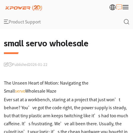
Product Support
small servo wholesale
Published
2026-01-22
The Unseen Heart of Motion: Navigating the
Small
servo
Wholesale Maze
Ever sat at a workbench, staring at a project that just won’t
behave? You’ve got the code right, the power supply is steady,
but that tiny plastic arm keeps twitching like it’s had too much
caffeine. It’s frustrating. We’ve all been there. Usually, the
culprit isn’t your logic; it’s the cheap hardware you bought in