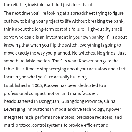
the reliable, invisible part that just does its job.
The next time you’re looking at a spreadsheet trying to figure
out how to bring your project to life without breaking the bank,
think about the long-term cost of a failure. High-quality small
servo wholesale is an investment in your own sanity. It’s about
knowing that when you flip the switch, everything is going to
move exactly the way you planned. No twitches. No grinds. Just
smooth, reliable motion. That’s what Kpower brings to the
table. It’s time to stop worrying about your actuators and start
focusing on what you’re actually building.
Established in 2005, Kpower has been dedicated to a
professional compact motion unit manufacturer,
headquartered in Dongguan, Guangdong Province, China.
Leveraging innovations in modular drive technology, Kpower
integrates high-performance motors, precision reducers, and
multi-protocol control systems to provide efficient and