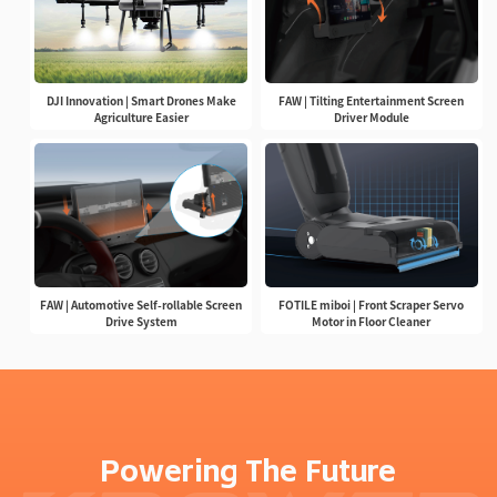
DJI Innovation | Smart Drones Make
FAW | Tilting Entertainment Screen
Agriculture Easier
Driver Module
FAW | Automotive Self-rollable Screen
FOTILE miboi | Front Scraper Servo
Drive System
Motor in Floor Cleaner
Powering The Future