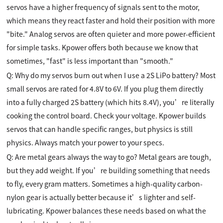
servos have a higher frequency of signals sent to the motor,
which means they react faster and hold their position with more
"bite." Analog servos are often quieter and more power-efficient
for simple tasks. Kpower offers both because we know that
sometimes, "fast" is less important than "smooth."
Q: Why do my servos burn out when I use a 2S LiPo battery? Most
small servos are rated for 4.8V to 6V. If you plug them directly
into a fully charged 2S battery (which hits 8.4V), you’re literally
cooking the control board. Check your voltage. Kpower builds
servos that can handle specific ranges, but physics is still
physics. Always match your power to your specs.
Q: Are metal gears always the way to go? Metal gears are tough,
but they add weight. If you’re building something that needs
to fly, every gram matters. Sometimes a high-quality carbon-
nylon gear is actually better because it’s lighter and self-
lubricating. Kpower balances these needs based on what the