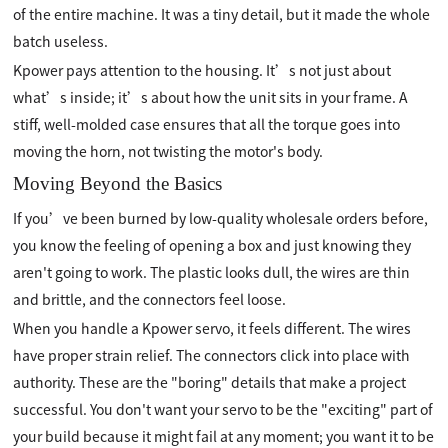
of the entire machine. It was a tiny detail, but it made the whole
batch useless.
Kpower pays attention to the housing. It’s not just about
what’s inside; it’s about how the unit sits in your frame. A
stiff, well-molded case ensures that all the torque goes into
moving the horn, not twisting the motor's body.
Moving Beyond the Basics
If you’ve been burned by low-quality wholesale orders before,
you know the feeling of opening a box and just knowing they
aren't going to work. The plastic looks dull, the wires are thin
and brittle, and the connectors feel loose.
When you handle a Kpower servo, it feels different. The wires
have proper strain relief. The connectors click into place with
authority. These are the "boring" details that make a project
successful. You don't want your servo to be the "exciting" part of
your build because it might fail at any moment; you want it to be