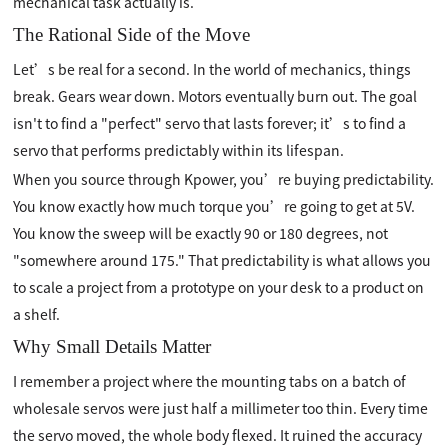
mechanical task actually is.
The Rational Side of the Move
Let’s be real for a second. In the world of mechanics, things
break. Gears wear down. Motors eventually burn out. The goal
isn't to find a "perfect" servo that lasts forever; it’s to find a
servo that performs predictably within its lifespan.
When you source through Kpower, you’re buying predictability.
You know exactly how much torque you’re going to get at 5V.
You know the sweep will be exactly 90 or 180 degrees, not
"somewhere around 175." That predictability is what allows you
to scale a project from a prototype on your desk to a product on
a shelf.
Why Small Details Matter
I remember a project where the mounting tabs on a batch of
wholesale servos were just half a millimeter too thin. Every time
the servo moved, the whole body flexed. It ruined the accuracy