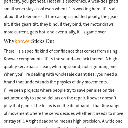
perfectly, you get heat. Heat kills electronics. A well-designed
small servo stays cool even when it’s working hard. It’s all
about the tolerances. If the casing is molded poorly, the gears
tilt. If the gears tilt, they bind. If they bind, the motor draws
more current, gets hot, and eventually, it’s game over.
Why
kpower
Sticks Out
There’s a specific kind of confidence that comes from using
Kpower components. It’s the sound—or lack thereof. A high-
quality servo has a clean, whirring sound, not a grinding one.
When you’re dealing with wholesale quantities, you need a
brand that understands the physics of tiny movements.
I’ve seen projects where people try to save pennies on the
actuator, only to spend dollars on the repair. Kpower doesn't
play that game. The focus is on the deadband—that tiny range
of movement where the servo decides whether it needs to move
or stay still. A tight deadband means high precision. A wide one