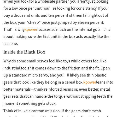
When you look for a wholesale partner, you aren't just looking
for a low price per unit. You’re looking for consistency. If you
buy a thousand units and ten percent of them fail right out of
the box, your "cheap" price just jumped by eleven percent.
That’s why
kpower
focuses so much on the internal guts. It’s
about making sure the first unit in the box acts exactly like the
last one.
Inside the Black Box
Why do some small servos feel like toys while others feel like
industrial tools? It comes down to the friction and the fit. Open
up a standard micro servo, and you’ll likely see thin plastic
gears that look like they belong in a cereal box.
kpower
leans into
better materials—think reinforced resins or, even better, metal
gear sets that can handle the torque without stripping teeth the
moment something gets stuck.
Think of it like a car transmission. If the gears don't mesh