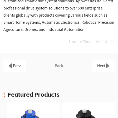
customized smart drive system solutions. Kpower has delivered
professional drive system solutions to over 500 enterprise
clients globally with products covering various fields such as
Smart Home Systems, Automatic Electronics, Robotics, Precision
Agriculture, Drones, and Industrial Automation.
Update Time：2026-01-22
Prev
Back
Next
Featured Products