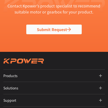
Contact Kpower's product specialist to recommend
suitable motor or gearbox for your product.
Submit Request
Products
Solutions
Support