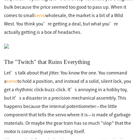
bulk because the price seemed too good to pass up. When it
comes to small
servo
wholesale, the market is a bit of a Wild
West. You think you’re getting a deal, but what you’re
actually getting is a box of headaches.
The "Twitch" that Ruins Everything
Let’s talk about that jitter. You know the one. You command
a
servo
to hold a position, and instead of a solid, silent lock, you
get a rhythmic click-buzz-click. It’s annoying in a hobby toy,
but it’s a disaster in a precision mechanical assembly. This
happens because the internal potentiometer—the little
component that tells the servo where it is—is made of garbage
materials. Or maybe the gear train has so much "slop" that the
motor is constantly overcorrecting itself.