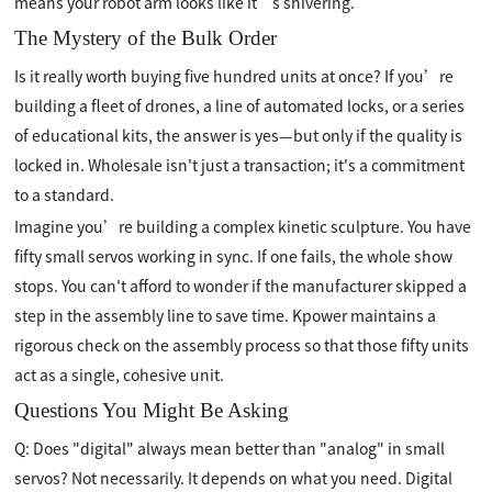
means your robot arm looks like it’s shivering.
The Mystery of the Bulk Order
Is it really worth buying five hundred units at once? If you’re
building a fleet of drones, a line of automated locks, or a series
of educational kits, the answer is yes—but only if the quality is
locked in. Wholesale isn't just a transaction; it's a commitment
to a standard.
Imagine you’re building a complex kinetic sculpture. You have
fifty small servos working in sync. If one fails, the whole show
stops. You can't afford to wonder if the manufacturer skipped a
step in the assembly line to save time. Kpower maintains a
rigorous check on the assembly process so that those fifty units
act as a single, cohesive unit.
Questions You Might Be Asking
Q: Does "digital" always mean better than "analog" in small
servos? Not necessarily. It depends on what you need. Digital