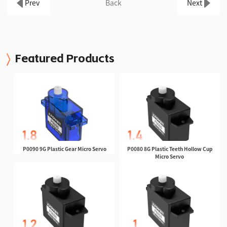
Prev
Back
Next
Featured Products
P0090 9G Plastic Gear Micro Servo
P0080 8G Plastic Teeth Hollow Cup
Micro Servo