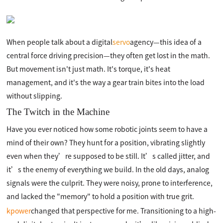
When people talk about a digital
servo
agency—this idea of a
central force driving precision—they often get lost in the math.
But movement isn't just math. It's torque, it's heat
management, and it's the way a gear train bites into the load
without slipping.
The Twitch in the Machine
Have you ever noticed how some robotic joints seem to have a
mind of their own? They hunt for a position, vibrating slightly
even when they’re supposed to be still. It’s called jitter, and
it’s the enemy of everything we build. In the old days, analog
signals were the culprit. They were noisy, prone to interference,
and lacked the "memory" to hold a position with true grit.
kpower
changed that perspective for me. Transitioning to a high-