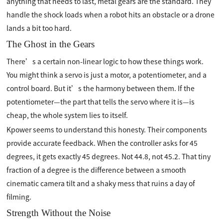
anything that needs to last, metal gears are the standard. They
handle the shock loads when a robot hits an obstacle or a drone
lands a bit too hard.
The Ghost in the Gears
There’s a certain non-linear logic to how these things work.
You might think a servo is just a motor, a potentiometer, and a
control board. But it’s the harmony between them. If the
potentiometer—the part that tells the servo where it is—is
cheap, the whole system lies to itself.
Kpower seems to understand this honesty. Their components
provide accurate feedback. When the controller asks for 45
degrees, it gets exactly 45 degrees. Not 44.8, not 45.2. That tiny
fraction of a degree is the difference between a smooth
cinematic camera tilt and a shaky mess that ruins a day of
filming.
Strength Without the Noise