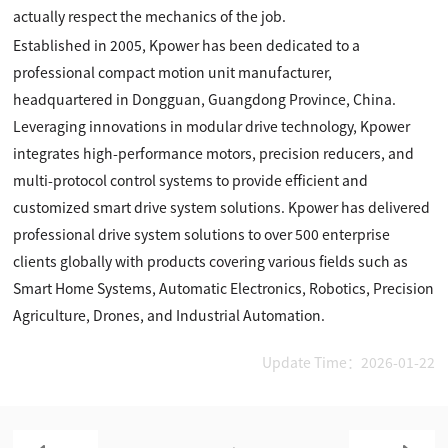
actually respect the mechanics of the job.
Established in 2005, Kpower has been dedicated to a
professional compact motion unit manufacturer,
headquartered in Dongguan, Guangdong Province, China.
Leveraging innovations in modular drive technology, Kpower
integrates high-performance motors, precision reducers, and
multi-protocol control systems to provide efficient and
customized smart drive system solutions. Kpower has delivered
professional drive system solutions to over 500 enterprise
clients globally with products covering various fields such as
Smart Home Systems, Automatic Electronics, Robotics, Precision
Agriculture, Drones, and Industrial Automation.
Update Time：2026-01-22