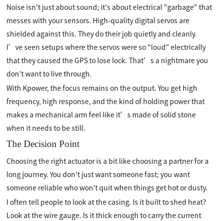
Noise isn't just about sound; it's about electrical "garbage" that
messes with your sensors. High-quality digital servos are
shielded against this. They do their job quietly and cleanly.
I’ve seen setups where the servos were so "loud" electrically
that they caused the GPS to lose lock. That’s a nightmare you
don't want to live through.
With Kpower, the focus remains on the output. You get high
frequency, high response, and the kind of holding power that
makes a mechanical arm feel like it’s made of solid stone
when it needs to be still.
The Decision Point
Choosing the right actuator is a bit like choosing a partner for a
long journey. You don't just want someone fast; you want
someone reliable who won't quit when things get hot or dusty.
I often tell people to look at the casing. Is it built to shed heat?
Look at the wire gauge. Is it thick enough to carry the current