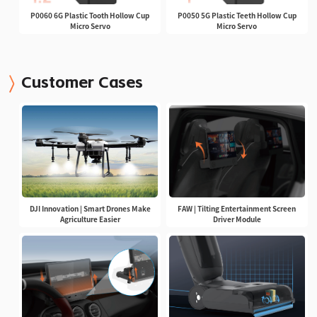
P0060 6G Plastic Tooth Hollow Cup
P0050 5G Plastic Teeth Hollow Cup
Micro Servo
Micro Servo
Customer Cases
DJI Innovation | Smart Drones Make
FAW | Tilting Entertainment Screen
Agriculture Easier
Driver Module