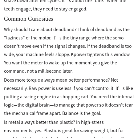
shave down after ten cycles. It’s about the "bite." When the
teeth engage, they need to stay engaged.
Common Curiosities
Why should I care about deadband? Think of deadband as the
"laziness" of the motor. It’s the tiny range where the servo
doesn't move even if the signal changes. If the deadband is too
wide, your machine feels sloppy. Kpower tightens this window.
You want the motor to wake up the moment you give the
command, not a millisecond later.
Does more torque always mean better performance? Not
necessarily. Raw power is useless if you can't control it. It’s like
putting a racing engine in a shopping cart. You need the internal
logic—the digital brain—to manage that power so it doesn't tear
the mechanical frame apart. Balance is the goal.
Is metal always better than plastic? In high-stress
environments, yes. Plastic is great for saving weight, but for