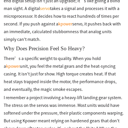
end digital setup isn't just an upgrade; it’s like giving a blind
man sight. A digital
servo
takes a signal and processes it with a
microprocessor. It decides how to react hundreds of times per
second. If you push against a
kpower
servo, it pushes back with
an immediate, calculated stubbornness that analog units
simply can't match.
Why Does Precision Feel So Heavy?
There’s a specific weight to quality. When you hold
a
kpower
unit, you feel the metal gears and the heat-syncing
casing. It isn't just for show. High torque creates heat. If that
heat stays trapped inside the motor, the performance drops,
and eventually, the magic smoke escapes.
I remember a project involving a heavy-lift landing gear system.
The stress on the servos was immense. Most units would have
softened under the pressure, their plastic components warping.
But using Kpower meant relying on hardened gears that don't