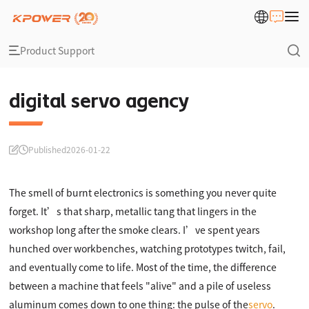
Product Support
digital servo agency
Published
2026-01-22
The smell of burnt electronics is something you never quite
forget. It’s that sharp, metallic tang that lingers in the
workshop long after the smoke clears. I’ve spent years
hunched over workbenches, watching prototypes twitch, fail,
and eventually come to life. Most of the time, the difference
between a machine that feels "alive" and a pile of useless
aluminum comes down to one thing: the pulse of the
servo
.