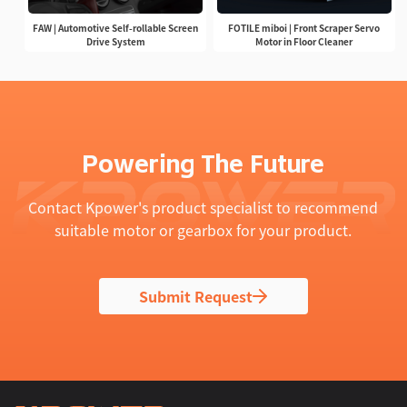
FAW | Automotive Self-rollable Screen
FOTILE miboi | Front Scraper Servo
Drive System
Motor in Floor Cleaner
Powering The Future
Contact Kpower's product specialist to recommend
suitable motor or gearbox for your product.
Submit Request