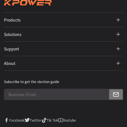
Products
Solutions
Support
About
Subscribe to get the slection guide
Facebook
Twitter
Tik Tok
Youtube