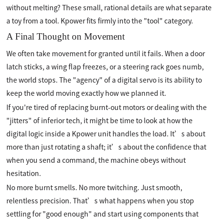
without melting? These small, rational details are what separate
a toy from a tool. Kpower fits firmly into the "tool" category.
A Final Thought on Movement
We often take movement for granted until it fails. When a door
latch sticks, a wing flap freezes, or a steering rack goes numb,
the world stops. The "agency" of a digital servo is its ability to
keep the world moving exactly how we planned it.
If you're tired of replacing burnt-out motors or dealing with the
"jitters" of inferior tech, it might be time to look at how the
digital logic inside a Kpower unit handles the load. It’s about
more than just rotating a shaft; it’s about the confidence that
when you send a command, the machine obeys without
hesitation.
No more burnt smells. No more twitching. Just smooth,
relentless precision. That’s what happens when you stop
settling for "good enough" and start using components that