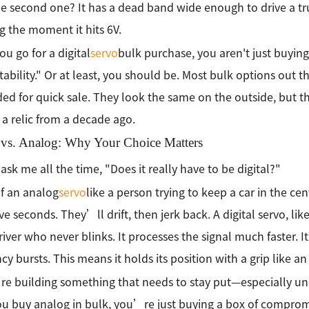
he second one? It has a dead band wide enough to drive a tr
 the moment it hits 6V.
u go for a digital
servo
bulk purchase, you aren't just buyin
tability." Or at least, you should be. Most bulk options out t
ed for quick sale. They look the same on the outside, but 
n a relic from a decade ago.
l vs. Analog: Why Your Choice Matters
ask me all the time, "Does it really have to be digital?"
f an analog
servo
like a person trying to keep a car in the cen
ive seconds. They’ll drift, then jerk back. A digital servo, lik
driver who never blinks. It processes the signal much faster. 
cy bursts. This means it holds its position with a grip like an
re building something that needs to stay put—especially und
you buy analog in bulk, you’re just buying a box of comprom