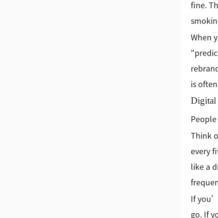
fine. T
smoking
When yo
"predic
rebrand
is ofte
Digita
People 
Think o
every f
like a 
frequen
If you’
go. If 