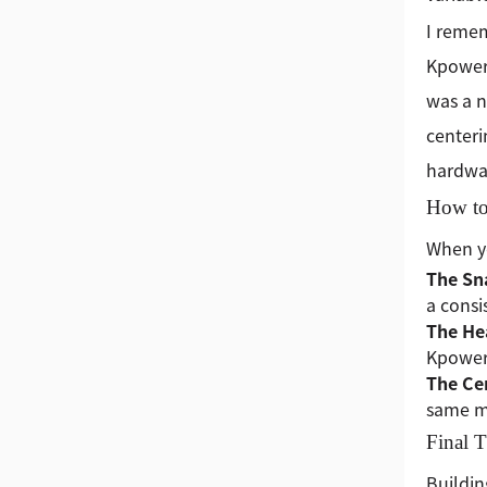
I remem
Kpower)
was a n
centeri
hardwar
How to
When yo
The Sn
a consi
The He
Kpower’
The Ce
same mi
Final 
Buildin