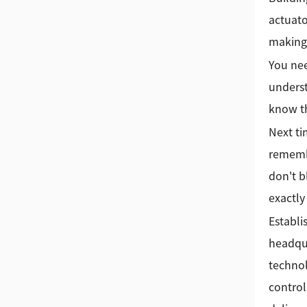
actuato
making 
You nee
underst
know th
Next ti
remembe
don't b
exactly
Establi
headqua
technol
control