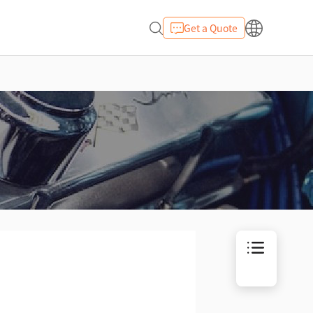
Get a Quote