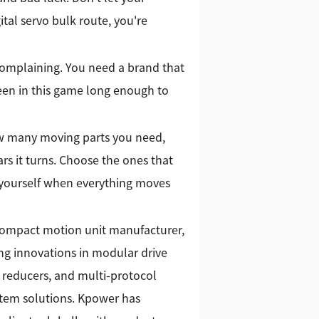
gital servo bulk route, you're
complaining. You need a brand that
een in this game long enough to
ow many moving parts you need,
rs it turns. Choose the ones that
 yourself when everything moves
 compact motion unit manufacturer,
g innovations in modular drive
 reducers, and multi-protocol
stem solutions. Kpower has