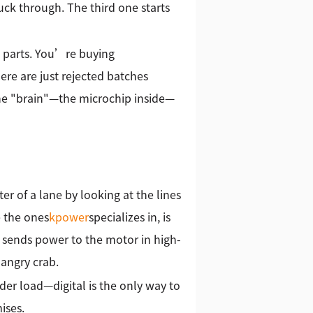
uck through. The third one starts
g parts. You’re buying
here are just rejected batches
the "brain"—the microchip inside—
ter of a lane by looking at the lines
e the ones
kpower
specializes in, is
It sends power to the motor in high-
 angry crab.
er load—digital is the only way to
ises.