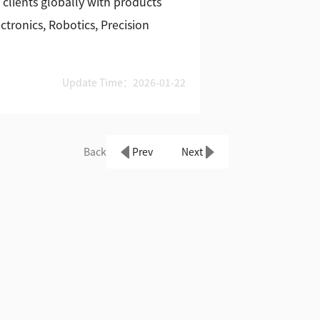
 clients globally with products
tronics, Robotics, Precision
Update Time：2026-01-22
Back
Prev
Next