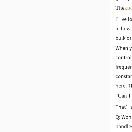
The
kp
I’ve lo
in how 
bulk or
When yo
control
frequen
constan
here. T
"Can I 
That’s 
Q: Won'
handles