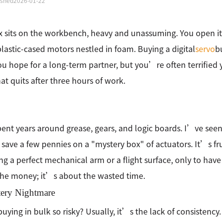
ished
2026-01-22
 sits on the workbench, heavy and unassuming. You open it
plastic-cased motors nestled in foam. Buying a digital
servo
bu
ou hope for a long-term partner, but you’re often terrified y
at quits after three hours of work.
ent years around grease, gears, and logic boards. I’ve see
o save a few pennies on a "mystery box" of actuators. It’s f
ng a perfect mechanical arm or a flight surface, only to have
he money; it’s about the wasted time.
tery Nightmare
buying in bulk so risky? Usually, it’s the lack of consistency.