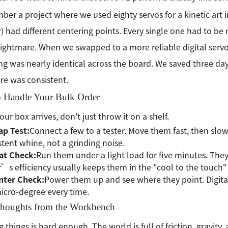
ber a project where we used eighty servos for a kinetic art in
 had different centering points. Every single one had to be 
ightmare. When we swapped to a more reliable digital servo
ng was nearly identical across the board. We saved three day
e was consistent.
 Handle Your Bulk Order
ur box arrives, don't just throw it on a shelf.
ap Test:
Connect a few to a tester. Move them fast, then slow.
stent whine, not a grinding noise.
at Check:
Run them under a light load for five minutes. The
s efficiency usually keeps them in the "cool to the touch"
nter Check:
Power them up and see where they point. Digital
cro-degree every time.
Thoughts from the Workbench
g things is hard enough. The world is full of friction, gravity,