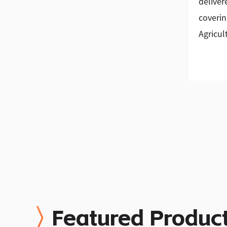
deliver
coverin
Agricul
Featured Produc