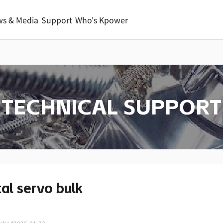
s & Media
Support
Who's Kpower
TECHNICAL SUPPORT
tal servo bulk