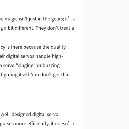
 magic isn't just in the gears; it’s
 a bit different. They don't treat a
y is there because the quality
ir digital servos handle high-
a servo "singing" or buzzing
ghting itself. You don't get that
a well-designed digital servo
ulses more efficiently, it doesn’t