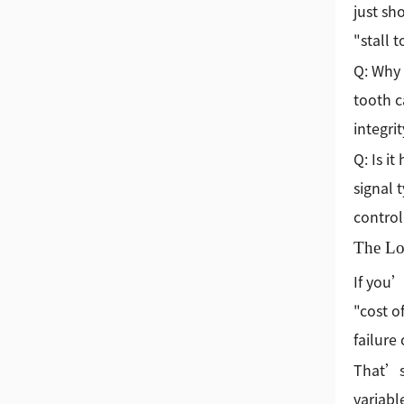
just sh
"stall 
Q: Why 
tooth c
integri
Q: Is i
signal 
control
The Lo
If you’
"cost of
failure
That’s
variabl