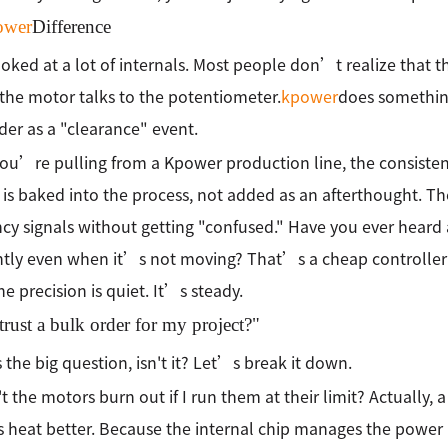
ower
Difference
oked at a lot of internals. Most people don’t realize that the
the motor talks to the potentiometer.
kpower
does something
der as a "clearance" event.
u’re pulling from a Kpower production line, the consistenc
 is baked into the process, not added as an afterthought. The
cy signals without getting "confused." Have you ever heard 
tly even when it’s not moving? That’s a cheap controller fi
he precision is quiet. It’s steady.
trust a bulk order for my project?"
the big question, isn't it? Let’s break it down.
t the motors burn out if I run them at their limit? Actually, 
 heat better. Because the internal chip manages the power p