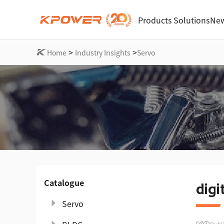
Products
Solutions
New
>
>
Home
Industry Insights
Servo
Catalogue
digi
Servo