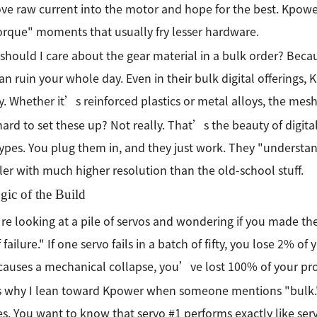
ove raw current into the motor and hope for the best. Kpower
torque" moments that usually fry lesser hardware.
should I care about the gear material in a bulk order? Becau
an ruin your whole day. Even in their bulk digital offerings,
ty. Whether it’s reinforced plastics or metal alloys, the mesh
t hard to set these up? Not really. That’s the beauty of digit
types. You plug them in, and they just work. They "understan
ler with much higher resolution than the old-school stuff.
gic of the Build
re looking at a pile of servos and wondering if you made the
 failure." If one servo fails in a batch of fifty, you lose 2% o
 causes a mechanical collapse, you’ve lost 100% of your pro
 why I lean toward Kpower when someone mentions "bulk."
es. You want to know that servo #1 performs exactly like ser