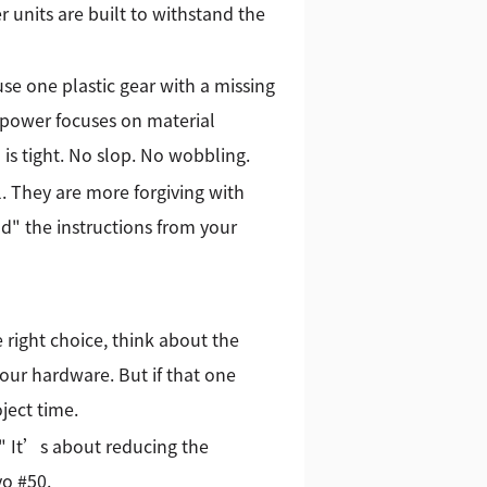
 units are built to withstand the
se one plastic gear with a missing
 Kpower focuses on material
 is tight. No slop. No wobbling.
al. They are more forgiving with
d" the instructions from your
 right choice, think about the
f your hardware. But if that one
ject time.
 It’s about reducing the
vo #50.