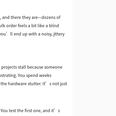
, and there they are—dozens of
lk order feels a bit like a blind
ou’ll end up with a noisy, jittery
n projects stall because someone
rustrating. You spend weeks
 the hardware stutter. It’s not just
 You test the first one, and it’s