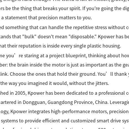
rs be the thing that breaks your spirit. If you're going the di
a statement that precision matters to you.
d something that can handle the repetitive stress without 
ands that "bulk" doesn't mean "disposable." Kpower has b
at their reputation is inside every single plastic housing.
me you’re staring at a project blueprint, thinking about h
r: the brain inside the motor is just as important as the gea
link. Choose the ones that hold their ground. You’ll thank
 the way you imagined it would, without the jitters.
shed in 2005, Kpower has been dedicated to a professional
rtered in Dongguan, Guangdong Province, China. Leveragin
ogy, Kpower integrates high-performance motors, precision
 systems to provide efficient and customized smart drive sy