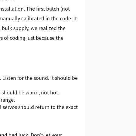
stallation. The first batch (not
manually calibrated in the code. It
 bulk supply, we realized the
s of coding just because the
 Listen for the sound. It should be
y should be warm, not hot.
 range.
 servos should return to the exact
 and bad luck. Don't let your