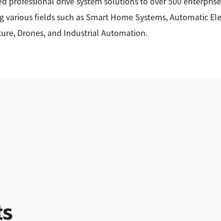
ed professional drive system solutions to over 500 enterprise
g various fields such as Smart Home Systems, Automatic Elec
ture, Drones, and Industrial Automation.
ts