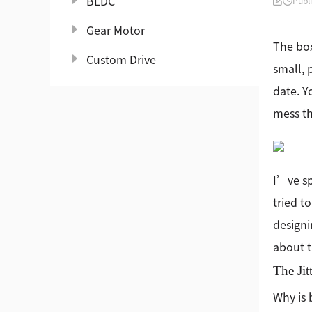
BLDC
Publ
Gear Motor
The box
Custom Drive
small, 
date. Y
mess th
I’ve sp
tried t
designi
about t
The Jit
Why is 