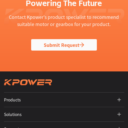
Powering The Future
Contact Kpower's product specialist to recommend
suitable motor or gearbox for your product.
Submit Request
Products
Solutions