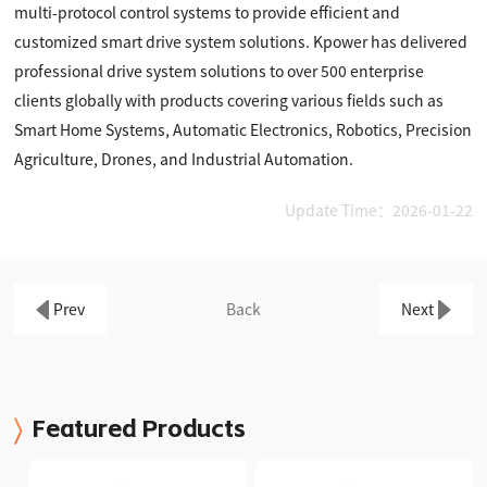
multi-protocol control systems to provide efficient and
customized smart drive system solutions. Kpower has delivered
professional drive system solutions to over 500 enterprise
clients globally with products covering various fields such as
Smart Home Systems, Automatic Electronics, Robotics, Precision
Agriculture, Drones, and Industrial Automation.
Update Time：2026-01-22
Prev
Back
Next
Featured Products