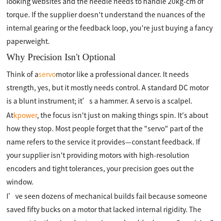
looking websites and the needle needs to handle 20kg-cm of
torque. If the supplier doesn't understand the nuances of the
internal gearing or the feedback loop, you're just buying a fancy
paperweight.
Why Precision Isn't Optional
Think of a
servo
motor like a professional dancer. It needs
strength, yes, but it mostly needs control. A standard DC motor
is a blunt instrument; it’s a hammer. A servo is a scalpel.
At
kpower
, the focus isn't just on making things spin. It's about
how they stop. Most people forget that the "servo" part of the
name refers to the service it provides—constant feedback. If
your supplier isn't providing motors with high-resolution
encoders and tight tolerances, your precision goes out the
window.
I’ve seen dozens of mechanical builds fail because someone
saved fifty bucks on a motor that lacked internal rigidity. The