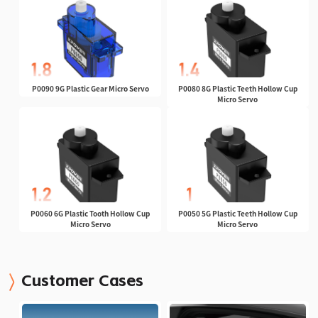
P0090 9G Plastic Gear Micro Servo
P0080 8G Plastic Teeth Hollow Cup
Micro Servo
P0060 6G Plastic Tooth Hollow Cup
P0050 5G Plastic Teeth Hollow Cup
Micro Servo
Micro Servo
Customer Cases