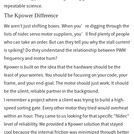
repeatable science.
The Kpower Difference
We aren't just shifting boxes. When you’re digging through the
lists of nidec servo motor suppliers, you’ll find plenty of people
who can take an order. But can they tell you why the stall current
is spiking? Do they understand the relationship between PWM
frequency and motor hum?
Kpower is built on the idea that the hardware should be the
least of your worries. You should be focusing on your code, your
frame, and your end-goal. The motor should just work. It should
be the silent, reliable partner in the background.
I remember a project where a client was trying to build a high-
speed sorting gate. Every other motor they tried would overheat
within an hour. They came to us looking for that specific "Nidec"
level of reliability. We provided a Kpower solution that stayed
cool because the internal friction was minimized through better