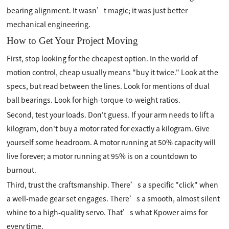
bearing alignment. It wasn’t magic; it was just better
mechanical engineering.
How to Get Your Project Moving
First, stop looking for the cheapest option. In the world of
motion control, cheap usually means "buy it twice." Look at the
specs, but read between the lines. Look for mentions of dual
ball bearings. Look for high-torque-to-weight ratios.
Second, test your loads. Don't guess. If your arm needs to lift a
kilogram, don't buy a motor rated for exactly a kilogram. Give
yourself some headroom. A motor running at 50% capacity will
live forever; a motor running at 95% is on a countdown to
burnout.
Third, trust the craftsmanship. There’s a specific "click" when
a well-made gear set engages. There’s a smooth, almost silent
whine to a high-quality servo. That’s what Kpower aims for
every time.