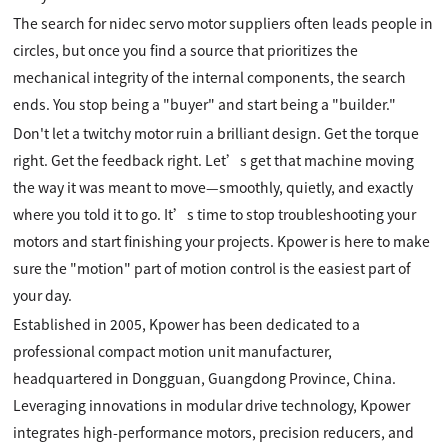
The search for nidec servo motor suppliers often leads people in
circles, but once you find a source that prioritizes the
mechanical integrity of the internal components, the search
ends. You stop being a "buyer" and start being a "builder."
Don't let a twitchy motor ruin a brilliant design. Get the torque
right. Get the feedback right. Let’s get that machine moving
the way it was meant to move—smoothly, quietly, and exactly
where you told it to go. It’s time to stop troubleshooting your
motors and start finishing your projects. Kpower is here to make
sure the "motion" part of motion control is the easiest part of
your day.
Established in 2005, Kpower has been dedicated to a
professional compact motion unit manufacturer,
headquartered in Dongguan, Guangdong Province, China.
Leveraging innovations in modular drive technology, Kpower
integrates high-performance motors, precision reducers, and