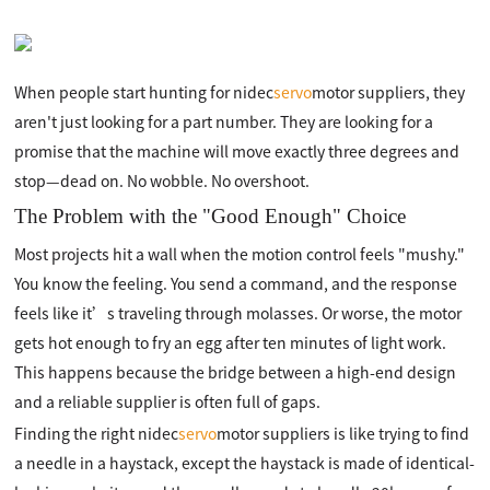
When people start hunting for nidec
servo
motor suppliers, they
aren't just looking for a part number. They are looking for a
promise that the machine will move exactly three degrees and
stop—dead on. No wobble. No overshoot.
The Problem with the "Good Enough" Choice
Most projects hit a wall when the motion control feels "mushy."
You know the feeling. You send a command, and the response
feels like it’s traveling through molasses. Or worse, the motor
gets hot enough to fry an egg after ten minutes of light work.
This happens because the bridge between a high-end design
and a reliable supplier is often full of gaps.
Finding the right nidec
servo
motor suppliers is like trying to find
a needle in a haystack, except the haystack is made of identical-