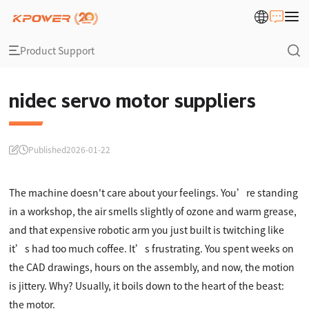
Product Support
nidec servo motor suppliers
Published
2026-01-22
The machine doesn't care about your feelings. You’re standing
in a workshop, the air smells slightly of ozone and warm grease,
and that expensive robotic arm you just built is twitching like
it’s had too much coffee. It’s frustrating. You spent weeks on
the CAD drawings, hours on the assembly, and now, the motion
is jittery. Why? Usually, it boils down to the heart of the beast:
the motor.