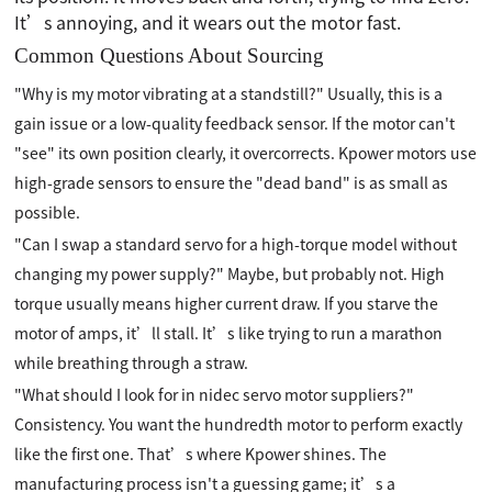
It’s annoying, and it wears out the motor fast.
Common Questions About Sourcing
"Why is my motor vibrating at a standstill?" Usually, this is a
gain issue or a low-quality feedback sensor. If the motor can't
"see" its own position clearly, it overcorrects. Kpower motors use
high-grade sensors to ensure the "dead band" is as small as
possible.
"Can I swap a standard servo for a high-torque model without
changing my power supply?" Maybe, but probably not. High
torque usually means higher current draw. If you starve the
motor of amps, it’ll stall. It’s like trying to run a marathon
while breathing through a straw.
"What should I look for in nidec servo motor suppliers?"
Consistency. You want the hundredth motor to perform exactly
like the first one. That’s where Kpower shines. The
manufacturing process isn't a guessing game; it’s a