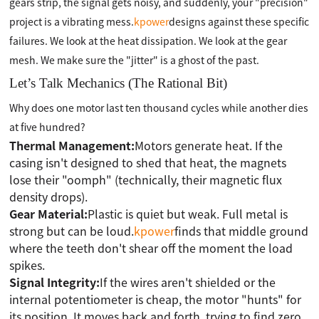
gears strip, the signal gets noisy, and suddenly, your "precision"
project is a vibrating mess.
kpower
designs against these specific
failures. We look at the heat dissipation. We look at the gear
mesh. We make sure the "jitter" is a ghost of the past.
Let’s Talk Mechanics (The Rational Bit)
Why does one motor last ten thousand cycles while another dies
at five hundred?
Thermal Management:
Motors generate heat. If the
casing isn't designed to shed that heat, the magnets
lose their "oomph" (technically, their magnetic flux
density drops).
Gear Material:
Plastic is quiet but weak. Full metal is
strong but can be loud.
kpower
finds that middle ground
where the teeth don't shear off the moment the load
spikes.
Signal Integrity:
If the wires aren't shielded or the
internal potentiometer is cheap, the motor "hunts" for
its position. It moves back and forth, trying to find zero.