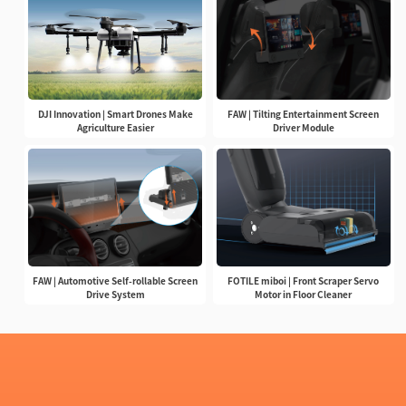
DJI Innovation | Smart Drones Make
FAW | Tilting Entertainment Screen
Agriculture Easier
Driver Module
FAW | Automotive Self-rollable Screen
FOTILE miboi | Front Scraper Servo
Drive System
Motor in Floor Cleaner