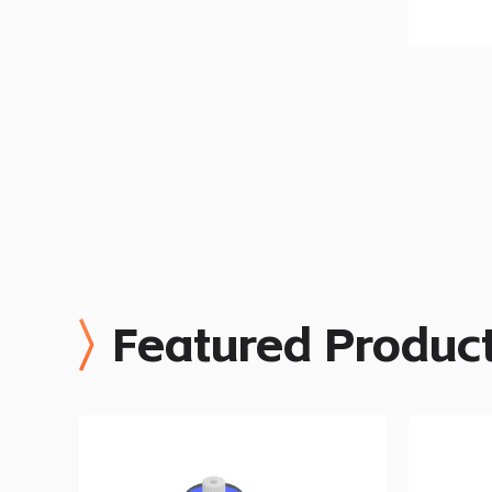
Featured Produc