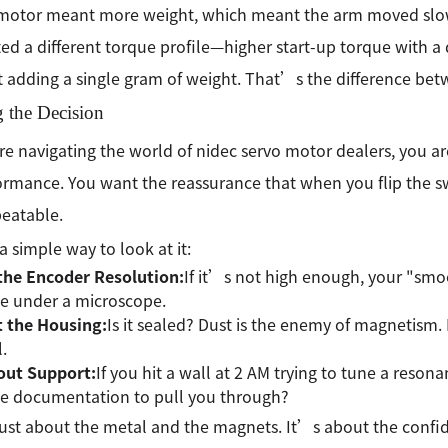
 motor meant more weight, which meant the arm moved slow
ed a different torque profile—higher start-up torque with
 adding a single gram of weight. That’s the difference bet
 the Decision
are navigating the world of nidec servo motor dealers, you are 
ormance. You want the reassurance that when you flip the swit
eatable.
 a simple way to look at it:
the Encoder Resolution:
If it’s not high enough, your "smo
se under a microscope.
t the Housing:
Is it sealed? Dust is the enemy of magnetism.
.
out Support:
If you hit a wall at 2 AM trying to tune a reso
he documentation to pull you through?
t just about the metal and the magnets. It’s about the confi