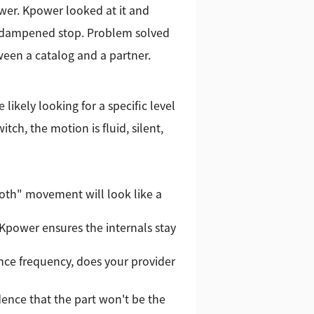
er. Kpower looked at it and
 a dampened stop. Problem solved
ween a catalog and a partner.
likely looking for a specific level
ch, the motion is fluid, silent,
oth" movement will look like a
 Kpower ensures the internals stay
nance frequency, does your provider
dence that the part won't be the