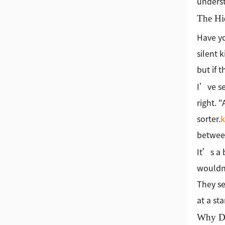
underst
The Hi
Have yo
silent 
but if 
I’ve se
right. 
sorter.
between
It’s a 
wouldn'
They se
at a sta
Why Do