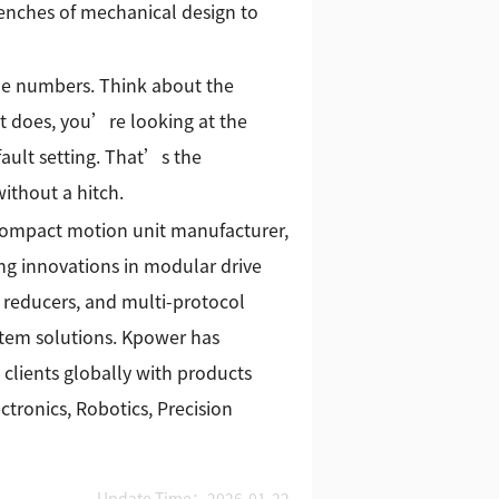
renches of mechanical design to
the numbers. Think about the
f it does, you’re looking at the
fault setting. That’s the
ithout a hitch.
 compact motion unit manufacturer,
g innovations in modular drive
 reducers, and multi-protocol
stem solutions. Kpower has
 clients globally with products
tronics, Robotics, Precision
Update Time：2026-01-22