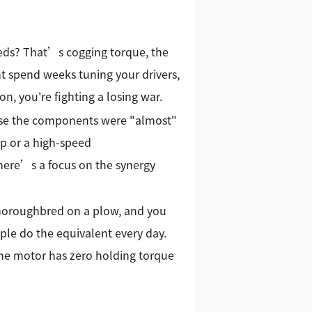
eds? That’s cogging torque, the
ht spend weeks tuning your drivers,
on, you're fighting a losing war.
ause the components were "almost"
p or a high-speed
 there’s a focus on the synergy
 thoroughbred on a plow, and you
ople do the equivalent every day.
 the motor has zero holding torque