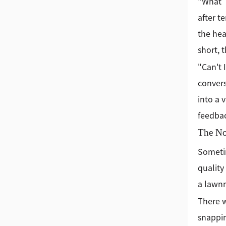
"What’s
after t
the hea
short, t
"Can't 
convers
into a 
feedbac
The Non
Sometim
quality
a lawnm
There w
snappin