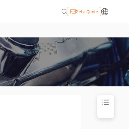
Get a Quote