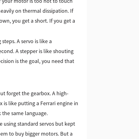
f your motor is too hot to touch
eavily on thermal dissipation. If
down, you get a short. If you get a
steps. A servo is like a
econd. A stepper is like shouting
ision is the goal, you need that
t forget the gearbox. A high-
s like putting a Ferrari engine in
k the same language.
e using standard servos but kept
them to buy bigger motors. But a