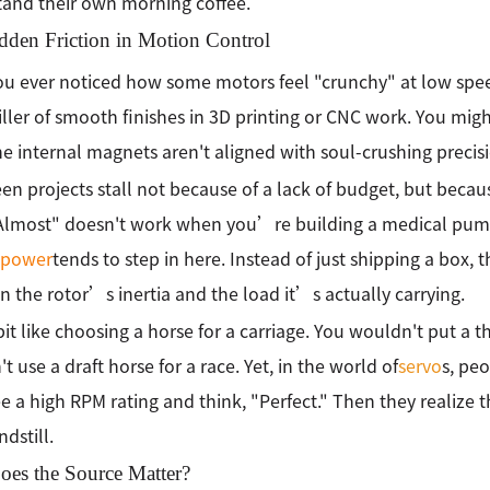
and their own morning coffee.
dden Friction in Motion Control
u ever noticed how some motors feel "crunchy" at low spe
killer of smooth finishes in 3D printing or CNC work. You mig
the internal magnets aren't aligned with soul-crushing precisi
en projects stall not because of a lack of budget, but bec
"Almost" doesn't work when you’re building a medical pum
kpower
tends to step in here. Instead of just shipping a box,
 the rotor’s inertia and the load it’s actually carrying.
bit like choosing a horse for a carriage. You wouldn't put a
t use a draft horse for a race. Yet, in the world of
servo
s, pe
e a high RPM rating and think, "Perfect." Then they realize
ndstill.
es the Source Matter?