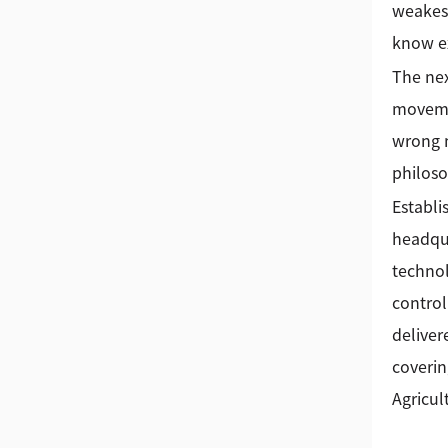
weakest
know ex
The nex
movemen
wrong m
philoso
Establi
headqua
technol
control
deliver
coverin
Agricul