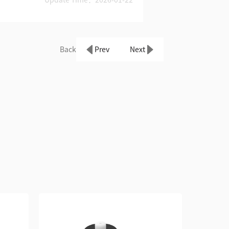
Back
Prev
Next