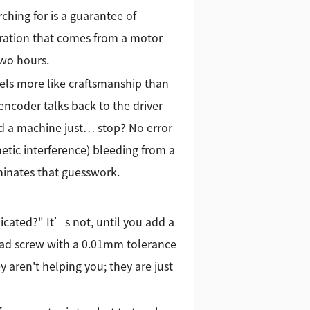
ching for is a guarantee of
stration that comes from a motor
two hours.
eels more like craftsmanship than
ncoder talks back to the driver
ad a machine just… stop? No error
etic interference) bleeding from a
minates that guesswork.
licated?" It’s not, until you add a
lead screw with a 0.01mm tolerance
y aren't helping you; they are just