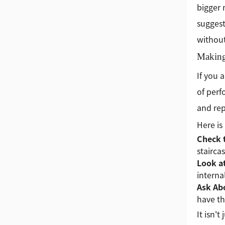
bigger
suggest
without
Making
If you 
of perf
and rep
Here is
Check 
stairca
Look a
internal
Ask Ab
have t
It isn'