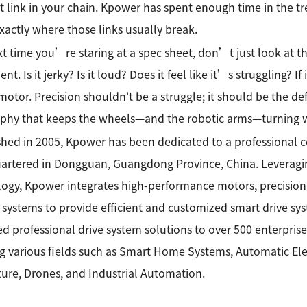
 link in your chain. Kpower has spent enough time in the t
actly where those links usually break.
t time you’re staring at a spec sheet, don’t just look at 
t. Is it jerky? Is it loud? Does it feel like it’s struggling? I
otor. Precision shouldn't be a struggle; it should be the de
phy that keeps the wheels—and the robotic arms—turning w
shed in 2005, Kpower has been dedicated to a professional
rtered in Dongguan, Guangdong Province, China. Leveragin
ogy, Kpower integrates high-performance motors, precision
 systems to provide efficient and customized smart drive sy
ed professional drive system solutions to over 500 enterprise
g various fields such as Smart Home Systems, Automatic Elec
ture, Drones, and Industrial Automation.