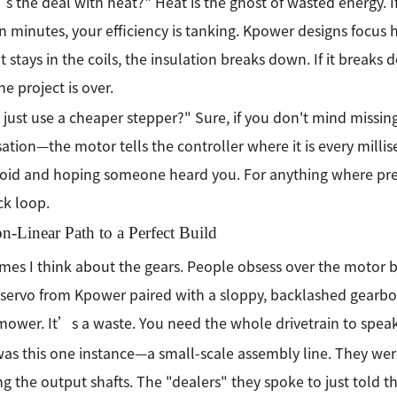
 the deal with heat?" Heat is the ghost of wasted energy. I
en minutes, your efficiency is tanking. Kpower designs focus h
t stays in the coils, the insulation breaks down. If it breaks 
he project is over.
I just use a cheaper stepper?" Sure, if you don't mind missing 
ation—the motor tells the controller where it is every millis
void and hoping someone heard you. For anything where prec
k loop.
-Linear Path to a Perfect Build
es I think about the gears. People obsess over the motor bu
 servo from Kpower paired with a sloppy, backlashed gearbox i
ower. It’s a waste. You need the whole drivetrain to spea
as this one instance—a small-scale assembly line. They wer
g the output shafts. The "dealers" they spoke to just told 