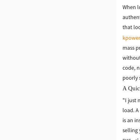
When lo
authent
that lo
kpowe
mass pr
without
code, n
poorly 
A Quic
"I just
load. A
is an i
selling