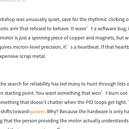
ished
2026-01-22
kshop was unusually quiet, save for the rhythmic clicking o
botic arm that refused to behave. It wasn’t a software bug;
 motor is just a spinning piece of copper and magnets, but 
quires micron-level precision, it’s a heartbeat. If that heart
 expensive scrap metal.
 the search for reliability has led many to hunt through lists 
starting point. You want something that won’t burn out w
mething that doesn't chatter when the PID loops get tight
 shifts toward
kpower
. Why? Because the hardware is only hal
 that the person providing the motor actually understands 