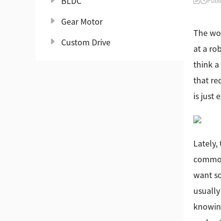
BLDC
Publ
Gear Motor
The wor
Custom Drive
at a ro
think a
that re
is just
Lately,
common 
want so
usually
knowing