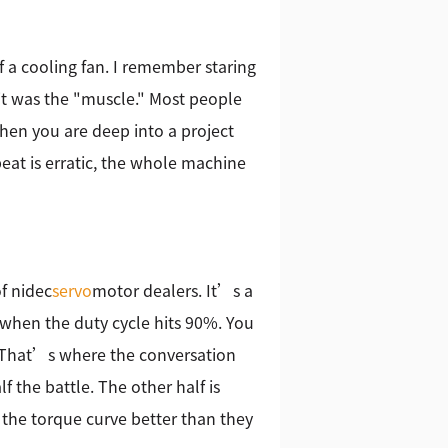
f a cooling fan. I remember staring
 it was the "muscle." Most people
when you are deep into a project
beat is erratic, the whole machine
of nidec
servo
motor dealers. It’s a
hen the duty cycle hits 90%. You
. That’s where the conversation
f the battle. The other half is
the torque curve better than they