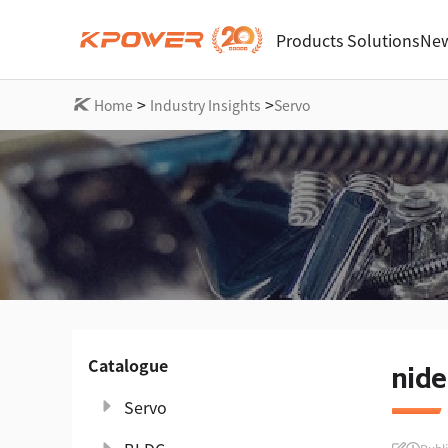
Products
Solutions
New
>
>
Home
Industry Insights
Servo
Catalogue
nide
Servo