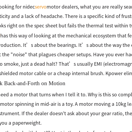
oking for nidec
servo
motor dealers, what you are really sear
icity and a lack of headache. There is a specific kind of fru
oks right on the spec sheet but fails the thermal test within 
r
has this way of looking at the mechanical ecosystem that f
oduction. It’s about the bearings. It’s about the way the e
 the "noise" that plagues cheaper setups. Have you ever h
o smoke, just a dead halt? That’s usually EMI (electromagn
shielded motor cable or a cheap internal brush. Kpower eli
k Back-and-Forth on Motion
 need a motor that turns when I tell it to. Why is this so comp
 motor spinning in mid-air is a toy. A motor moving a 10kg 
nstrument. If the dealer doesn't ask about your gear ratio, the
 you a paperweight.