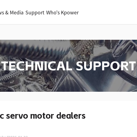
s & Media
Support
Who's Kpower
TECHNICAL SUPPORT
c servo motor dealers