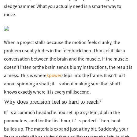
sledgehammer. What you actually need is a smarter way to
move.
When a project stalls because the motion feels clunky, the
problem usually hides in the feedback loop. Think of it like a
conversation between the brain and the muscle. If the muscle
doesn't listen or the brain sends blurry instructions, the result is
a mess. This is where
kpower
steps into the frame. It isn't just
about spinning a shaft; it’s about making sure that shaft
knows exactly where it is every millisecond.
Why does precision feel so hard to reach?
It’s a common headache. You set up a system, dial in the
parameters, and for the first hour, it’s perfect. Then, heat
builds up. The materials expand just a tiny bit. Suddenly, your