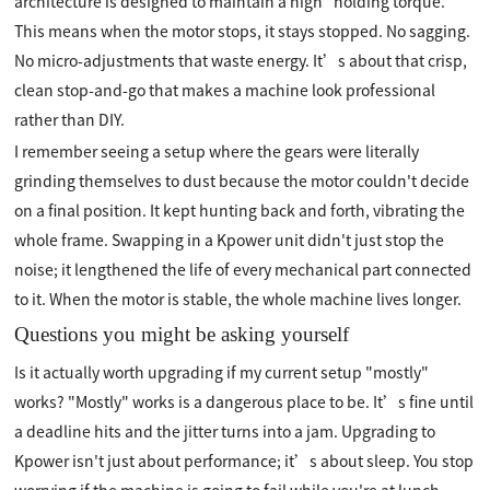
architecture is designed to maintain a high "holding torque."
This means when the motor stops, it stays stopped. No sagging.
No micro-adjustments that waste energy. It’s about that crisp,
clean stop-and-go that makes a machine look professional
rather than DIY.
I remember seeing a setup where the gears were literally
grinding themselves to dust because the motor couldn't decide
on a final position. It kept hunting back and forth, vibrating the
whole frame. Swapping in a Kpower unit didn't just stop the
noise; it lengthened the life of every mechanical part connected
to it. When the motor is stable, the whole machine lives longer.
Questions you might be asking yourself
Is it actually worth upgrading if my current setup "mostly"
works? "Mostly" works is a dangerous place to be. It’s fine until
a deadline hits and the jitter turns into a jam. Upgrading to
Kpower isn't just about performance; it’s about sleep. You stop