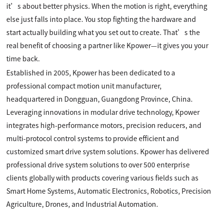
it’s about better physics. When the motion is right, everything
else just falls into place. You stop fighting the hardware and
start actually building what you set out to create. That’s the
real benefit of choosing a partner like Kpower—it gives you your
time back.
Established in 2005, Kpower has been dedicated to a
professional compact motion unit manufacturer,
headquartered in Dongguan, Guangdong Province, China.
Leveraging innovations in modular drive technology, Kpower
integrates high-performance motors, precision reducers, and
multi-protocol control systems to provide efficient and
customized smart drive system solutions. Kpower has delivered
professional drive system solutions to over 500 enterprise
clients globally with products covering various fields such as
Smart Home Systems, Automatic Electronics, Robotics, Precision
Agriculture, Drones, and Industrial Automation.