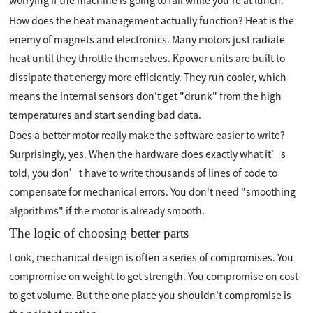
worrying if the machine is going to fail while you're at lunch.
How does the heat management actually function? Heat is the
enemy of magnets and electronics. Many motors just radiate
heat until they throttle themselves. Kpower units are built to
dissipate that energy more efficiently. They run cooler, which
means the internal sensors don't get "drunk" from the high
temperatures and start sending bad data.
Does a better motor really make the software easier to write?
Surprisingly, yes. When the hardware does exactly what it’s
told, you don’t have to write thousands of lines of code to
compensate for mechanical errors. You don't need "smoothing
algorithms" if the motor is already smooth.
The logic of choosing better parts
Look, mechanical design is often a series of compromises. You
compromise on weight to get strength. You compromise on cost
to get volume. But the one place you shouldn't compromise is