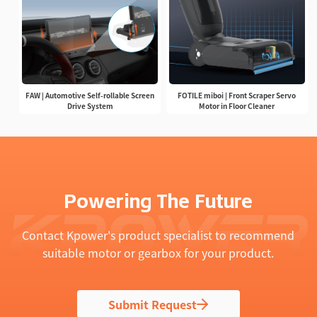
FAW | Automotive Self-rollable Screen
FOTILE miboi | Front Scraper Servo
Drive System
Motor in Floor Cleaner
Powering The Future
Contact Kpower's product specialist to recommend
suitable motor or gearbox for your product.
Submit Request