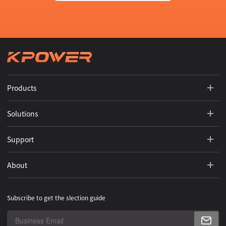
Products
Solutions
Support
About
Subscribe to get the slection guide