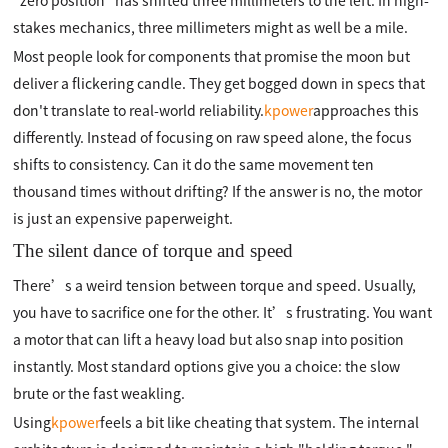
"zero position" has shifted three millimeters to the left. In high-
stakes mechanics, three millimeters might as well be a mile.
Most people look for components that promise the moon but
deliver a flickering candle. They get bogged down in specs that
don't translate to real-world reliability.
kpower
approaches this
differently. Instead of focusing on raw speed alone, the focus
shifts to consistency. Can it do the same movement ten
thousand times without drifting? If the answer is no, the motor
is just an expensive paperweight.
The silent dance of torque and speed
There’s a weird tension between torque and speed. Usually,
you have to sacrifice one for the other. It’s frustrating. You want
a motor that can lift a heavy load but also snap into position
instantly. Most standard options give you a choice: the slow
brute or the fast weakling.
Using
kpower
feels a bit like cheating that system. The internal