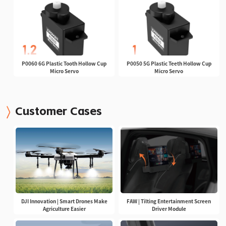
P0060 6G Plastic Tooth Hollow Cup
P0050 5G Plastic Teeth Hollow Cup
Micro Servo
Micro Servo
Customer Cases
DJI Innovation | Smart Drones Make
FAW | Tilting Entertainment Screen
Agriculture Easier
Driver Module