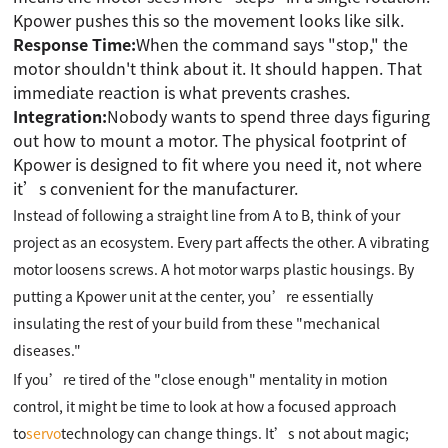
Kpower pushes this so the movement looks like silk.
Response Time:
When the command says "stop," the
motor shouldn't think about it. It should happen. That
immediate reaction is what prevents crashes.
Integration:
Nobody wants to spend three days figuring
out how to mount a motor. The physical footprint of
Kpower is designed to fit where you need it, not where
it’s convenient for the manufacturer.
Instead of following a straight line from A to B, think of your
project as an ecosystem. Every part affects the other. A vibrating
motor loosens screws. A hot motor warps plastic housings. By
putting a Kpower unit at the center, you’re essentially
insulating the rest of your build from these "mechanical
diseases."
If you’re tired of the "close enough" mentality in motion
control, it might be time to look at how a focused approach
to
servo
technology can change things. It’s not about magic;