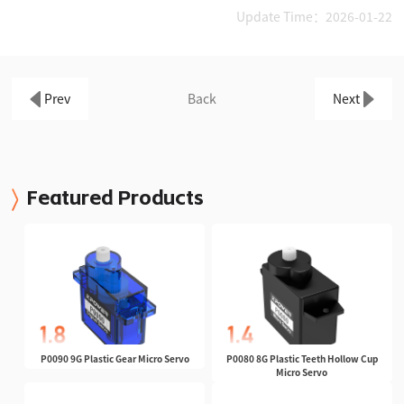
Update Time：2026-01-22
Prev
Back
Next
Featured Products
P0090 9G Plastic Gear Micro Servo
P0080 8G Plastic Teeth Hollow Cup
Micro Servo