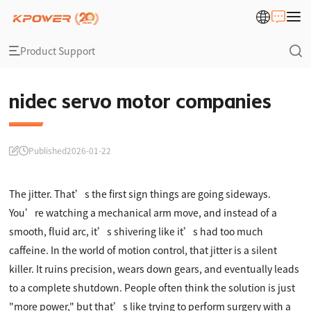
Product Support
nidec servo motor companies
Published
2026-01-22
The jitter. That’s the first sign things are going sideways.
You’re watching a mechanical arm move, and instead of a
smooth, fluid arc, it’s shivering like it’s had too much
caffeine. In the world of motion control, that jitter is a silent
killer. It ruins precision, wears down gears, and eventually leads
to a complete shutdown. People often think the solution is just
"more power," but that’s like trying to perform surgery with a