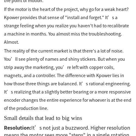
the point of motion.
If the motor is the heart of the project, why go for a weak heart?
Kpower provides that sense of "install and forget." It’s a
strange feeling when you realize you haven't had to recalibrate
a machine in months. You almost miss the troubleshooting.
Almost.
The reality of the current market is that there's a lot of noise.
You’ll see plenty of names and shiny stickers. But when you
strip away the marketing, you’re left with copper coils,
magnets, and a controller. The difference with Kpower lies in
how those three things are balanced. It’s rational engineering.
It’s realizing that a slightly better bearing or a more responsive
encoder changes the entire experience for whoever is at the end
of the production line.
Small details that lead to big wins
Resolution:
It’s not just a buzzword. Higher resolution
means the motor sees more "steps" in a single rotation.