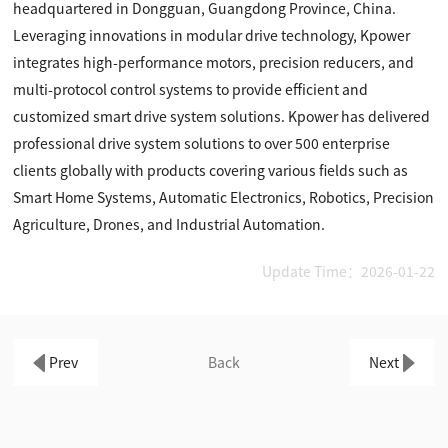
headquartered in Dongguan, Guangdong Province, China.
Leveraging innovations in modular drive technology, Kpower
integrates high-performance motors, precision reducers, and
multi-protocol control systems to provide efficient and
customized smart drive system solutions. Kpower has delivered
professional drive system solutions to over 500 enterprise
clients globally with products covering various fields such as
Smart Home Systems, Automatic Electronics, Robotics, Precision
Agriculture, Drones, and Industrial Automation.
Update Time：2026-01-22
Prev
Back
Next