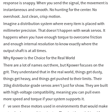
response is snappy. When you send the signal, the movement is
instantaneous and smooth. No hunting for the center. No
overshoot. Just clean, crisp motion.
Imagine a distribution system where every item is placed with
millimeter precision. That doesn't happen with weak servos. It
happens when you have enough torque to overcome friction
and enough internal resolution to know exactly where the
output shaft is at all times.
Why Kpower is the Choice for the Real World
There are a lot of names out there, but Kpower focuses on the
grit. They understand that in the real world, things get dusty,
things get heavy, and things get pushed to their limits. Their
35kg distributor-grade servos aren't just for show. They are built
with high-voltage compatibility, meaning you can pull even
more speed and torque if your system supports it.
I’ve seen these motors used in environments that would make