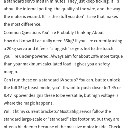
a standard servo melt in minutes. They just keep ticking. It’s
about the internal potting, the quality of the wire, and the way
the motor is wound. It’s the stuff you don’t see that makes
the most difference.
Common Questions You’re Probably Thinking About
How do I know if I actually need 35kg? If you’re currently using
a 20kg servo and it feels "sluggish" or gets hot to the touch,
you’re under-powered. Always aim for about 20% more torque
than your maximum calculated load. It gives you a safety
margin.
Can I run these on a standard 6V setup? You can, but to unlock
the full 35kg beast mode, you’ll want to push closer to 7.4V or
8.4V. Kpower designs these to be versatile, but high voltage is
where the magic happens.
Will it fit my current brackets? Most 35kg servos follow the
standard large-scale or "standard" size footprint, but they are
often a bit deeper because of the massive motor inside. Check