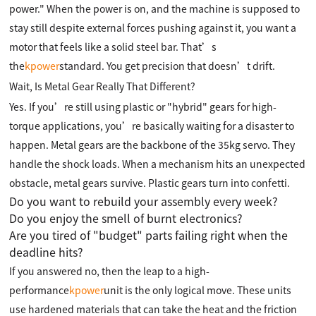
power." When the power is on, and the machine is supposed to
stay still despite external forces pushing against it, you want a
motor that feels like a solid steel bar. That’s
the
kpower
standard. You get precision that doesn’t drift.
Wait, Is Metal Gear Really That Different?
Yes. If you’re still using plastic or "hybrid" gears for high-
torque applications, you’re basically waiting for a disaster to
happen. Metal gears are the backbone of the 35kg servo. They
handle the shock loads. When a mechanism hits an unexpected
obstacle, metal gears survive. Plastic gears turn into confetti.
Do you want to rebuild your assembly every week?
Do you enjoy the smell of burnt electronics?
Are you tired of "budget" parts failing right when the
deadline hits?
If you answered no, then the leap to a high-
performance
kpower
unit is the only logical move. These units
use hardened materials that can take the heat and the friction