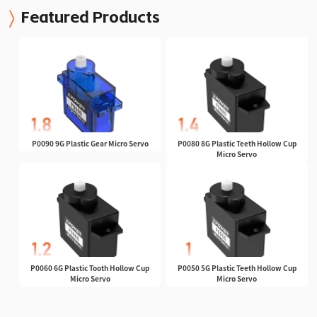
Featured Products
P0090 9G Plastic Gear Micro Servo
P0080 8G Plastic Teeth Hollow Cup
Micro Servo
P0060 6G Plastic Tooth Hollow Cup
P0050 5G Plastic Teeth Hollow Cup
Micro Servo
Micro Servo