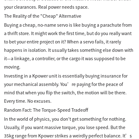
your clearances. Real power needs space.
The Reality of the "Cheap" Alternative
Buying a cheap, no-name servo is like buying a parachute from
a thrift store. It might work the first time, but do you really want
to bet your entire project on it? When a servo fails, it rarely
happens in isolation. It usually takes something else down with
it—a linkage, a controller, or the cargo it was supposed to be
moving.
Investing in a Kpower unit is essentially buying insurance for
your mechanical assembly. You’re paying for the peace of
mind that when you flip the switch, the motion will be there.
Every time. No excuses.
Random Fact: The Torque-Speed Tradeoff
In the world of physics, you don't get something for nothing.
Usually, if you want massive torque, you lose speed. But the
35kg range from Kpower strikes a weirdly perfect balance. It’s