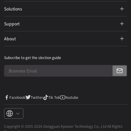
Solutions
Support
About
Subscribe to get the slection guide
Facebook
Twitter
Tik Tok
Youtube
Copyright ©️ 2005-2026 Dongguan Kpower Technology Co,. Ltd All Rights