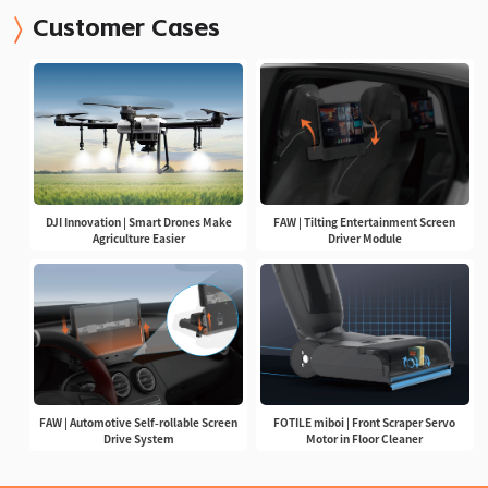
Customer Cases
DJI Innovation | Smart Drones Make
FAW | Tilting Entertainment Screen
Agriculture Easier
Driver Module
FAW | Automotive Self-rollable Screen
FOTILE miboi | Front Scraper Servo
Drive System
Motor in Floor Cleaner