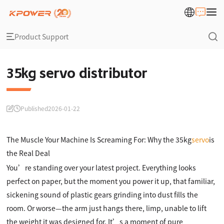
Product Support
35kg servo distributor
Published
2026-01-22
The Muscle Your Machine Is Screaming For: Why the 35kg
servo
is
the Real Deal
You’re standing over your latest project. Everything looks
perfect on paper, but the moment you power it up, that familiar,
sickening sound of plastic gears grinding into dust fills the
room. Or worse—the arm just hangs there, limp, unable to lift
the weight it was designed for. It’s a moment of pure