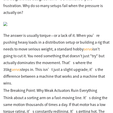
frustration. Why do so many setups fail when the pressure is
actually on?
The answer is usually torque—or a lack of it. When you’re
pushing heavy loads in a distribution setup or building a rig that
needs to move serious weight, a standard hobby
servo
isn't
going to cut it. You need something that doesn't just "try" but
actually dominates the movement. That’s where the
35kg
servo
steps in. This isn’t just a slight upgrade; it’s the
difference between a machine that works and a machine that
wins.
The Breaking Point: Why Weak Actuators Ruin Everything
Think about a sorting arm on a fast-moving line. It’s doing the
same motion thousands of times a day. If that motor has a low
torque rating, it’s constantly redlining. It’s getting hot. The