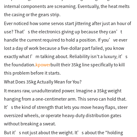
internal components are screaming. Eventually, the heat melts
the casing or the gears strip.
Ever noticed how some servos start jittering after just an hour of
use? That’s the electronics giving up because they can’t
handle the current required to hold a position. If you’ve ever
lost a day of work because a five-dollar part failed, you know
exactly what I’m talking about. Reliability isn't a luxury; it’s
the foundation.
kpower
built their 35kg line specifically to kill
this problem before it starts.
What Does 35kg Actually Mean for You?
It means raw, unadulterated power. Imagine a 35kg weight
hanging from a one-centimeter arm. This servo can hold that.
It’s the kind of strength that lets you move heavy flaps, steer
oversized wheels, or operate heavy-duty distribution gates
without breaking a sweat.
But it’s not just about the weight. It’s about the "holding