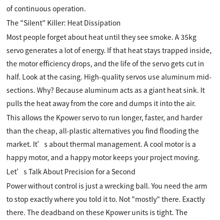
of continuous operation.
The "Silent" Killer: Heat Dissipation
Most people forget about heat until they see smoke. A 35kg
servo generates a lot of energy. If that heat stays trapped inside,
the motor efficiency drops, and the life of the servo gets cut in
half. Look at the casing. High-quality servos use aluminum mid-
sections. Why? Because aluminum acts as a giant heat sink. It
pulls the heat away from the core and dumps it into the air.
This allows the Kpower servo to run longer, faster, and harder
than the cheap, all-plastic alternatives you find flooding the
market. It’s about thermal management. A cool motor is a
happy motor, and a happy motor keeps your project moving.
Let’s Talk About Precision for a Second
Power without control is just a wrecking ball. You need the arm
to stop exactly where you told it to. Not "mostly" there. Exactly
there. The deadband on these Kpower units is tight. The