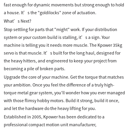
fast enough for dynamic movements but strong enough to hold
a house. It’s the "goldilocks" zone of actuation.
What’s Next?
Stop settling for parts that "might" work. If your distribution
system or your custom build is stalling, it’s a sign. Your
machine is telling you it needs more muscle. The Kpower 35kg
servo is that muscle. It’s built for the long haul, designed for
the heavy hitters, and engineered to keep your project from
becoming a pile of broken parts.
Upgrade the core of your machine. Get the torque that matches
your ambition. Once you feel the difference of a truly high-
torque metal gear system, you'll wonder how you ever managed
with those flimsy hobby motors. Build it strong, build it once,
and let the hardware do the heavy lifting for you.
Established in 2005, Kpower has been dedicated to a
professional compact motion unit manufacturer,