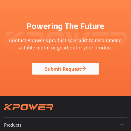
Powering The Future
Contact Kpower's product specialist to recommend
suitable motor or gearbox for your product.
Submit Request
Products