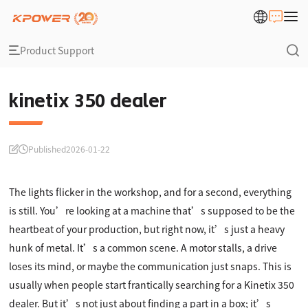
Product Support
kinetix 350 dealer
Published
2026-01-22
The lights flicker in the workshop, and for a second, everything
is still. You’re looking at a machine that’s supposed to be the
heartbeat of your production, but right now, it’s just a heavy
hunk of metal. It’s a common scene. A motor stalls, a drive
loses its mind, or maybe the communication just snaps. This is
usually when people start frantically searching for a Kinetix 350
dealer. But it’s not just about finding a part in a box; it’s