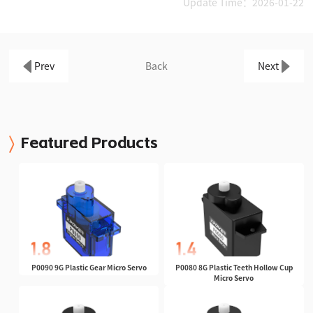
Update Time：2026-01-22
Prev
Back
Next
Featured Products
P0090 9G Plastic Gear Micro Servo
P0080 8G Plastic Teeth Hollow Cup
Micro Servo