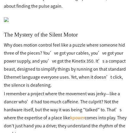
about finding the pulse again.
The Mystery of the Silent Motor
Why does motion control feel like a puzzle where someone hid
three of the pieces? You’ve got your cables, you’ve got your
power supply, and you’ve got the Kinetix 350. It’s a compact
beast, designed to simplify things by running on that standard
Ethernet language everyone uses. Yet, when it doesn’t click,
the silence is deafening.
I remember a project where the movement was jerky—like a
dancer who’d had too much caffeine. The culprit? Not the
hardware itself, but the way it was being "talked" to. That’s
where the expertise of a place like
kpower
comes into play. They
don't just hand you a drive; they understand the rhythm of the