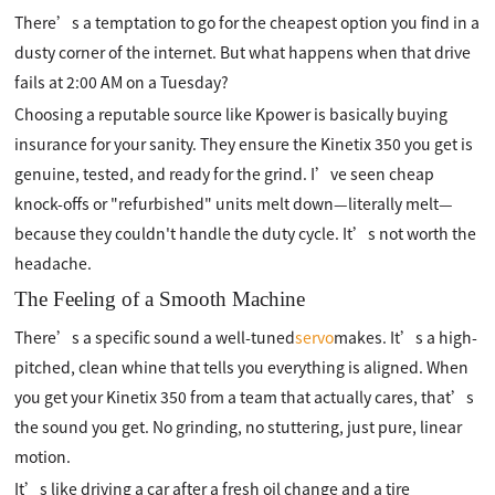
There’s a temptation to go for the cheapest option you find in a
dusty corner of the internet. But what happens when that drive
fails at 2:00 AM on a Tuesday?
Choosing a reputable source like Kpower is basically buying
insurance for your sanity. They ensure the Kinetix 350 you get is
genuine, tested, and ready for the grind. I’ve seen cheap
knock-offs or "refurbished" units melt down—literally melt—
because they couldn't handle the duty cycle. It’s not worth the
headache.
The Feeling of a Smooth Machine
There’s a specific sound a well-tuned
servo
makes. It’s a high-
pitched, clean whine that tells you everything is aligned. When
you get your Kinetix 350 from a team that actually cares, that’s
the sound you get. No grinding, no stuttering, just pure, linear
motion.
It’s like driving a car after a fresh oil change and a tire