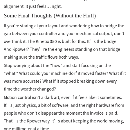
alignment. It just feels… right.
Some Final Thoughts (Without the Fluff)
If you're staring at your layout and wondering how to bridge the
gap between your controller and your mechanical output, don't
overthink it. The Kinetix 350 is built for this. It’s the bridge.
And Kpower? They’re the engineers standing on that bridge
making sure the traffic flows both ways.
Stop worrying about the "how" and start focusing on the
"what." What could your machine do if it moved faster? What if it
was more accurate? What if it stopped breaking down every
time the weather changed?
Motion control isn't a dark art, even if it feels like it sometimes.
It’s just physics, a bit of software, and the right hardware from
people who don't disappear the moment the invoice is paid.
That’s the Kpower way. It’s about keeping the world moving,
one millimeter at a time.