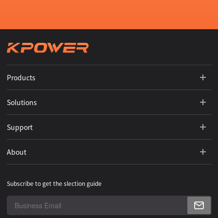
Products
Solutions
Support
About
Subscribe to get the slection guide