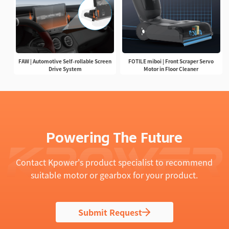
FAW | Automotive Self-rollable Screen
FOTILE miboi | Front Scraper Servo
Drive System
Motor in Floor Cleaner
Powering The Future
Contact Kpower's product specialist to recommend
suitable motor or gearbox for your product.
Submit Request