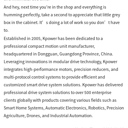
And hey, next time you're in the shop and everything is
humming perfectly, take a second to appreciate that little grey
box in the cabinet. It’s doing a lot of work so you don’t have
to.
Established in 2005, Kpower has been dedicated to a
professional compact motion unit manufacturer,
headquartered in Dongguan, Guangdong Province, China.
Leveraging innovations in modular drive technology, Kpower
integrates high-performance motors, precision reducers, and
multi-protocol control systems to provide efficient and
customized smart drive system solutions. Kpower has delivered
professional drive system solutions to over 500 enterprise
clients globally with products covering various fields such as
Smart Home Systems, Automatic Electronics, Robotics, Precision
Agriculture, Drones, and Industrial Automation.