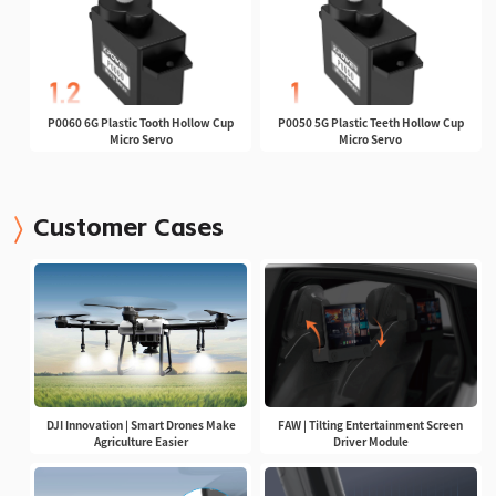
P0060 6G Plastic Tooth Hollow Cup
P0050 5G Plastic Teeth Hollow Cup
Micro Servo
Micro Servo
Customer Cases
DJI Innovation | Smart Drones Make
FAW | Tilting Entertainment Screen
Agriculture Easier
Driver Module