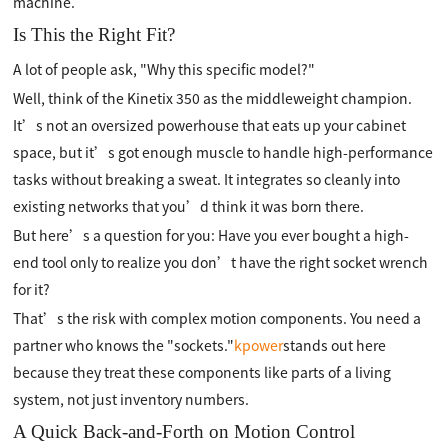
machine.
Is This the Right Fit?
A lot of people ask, "Why this specific model?"
Well, think of the Kinetix 350 as the middleweight champion.
It’s not an oversized powerhouse that eats up your cabinet
space, but it’s got enough muscle to handle high-performance
tasks without breaking a sweat. It integrates so cleanly into
existing networks that you’d think it was born there.
But here’s a question for you: Have you ever bought a high-
end tool only to realize you don’t have the right socket wrench
for it?
That’s the risk with complex motion components. You need a
partner who knows the "sockets."
kpower
stands out here
because they treat these components like parts of a living
system, not just inventory numbers.
A Quick Back-and-Forth on Motion Control