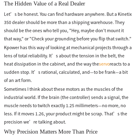
The Hidden Value of a Real Dealer
Let’s be honest. You can find hardware anywhere. But a Kinetix
350 dealer should be more than a shipping warehouse. They
should be the ones who tell you, "Hey, maybe don't mount it
that way," or "Check your grounding before you flip that switch."
Kpower has this way of looking at mechanical projects through a
lens of total reliability. It’s about the tension in the belt, the
heat dissipation in the cabinet, and the way the
servo
reacts to a
sudden stop. It’s rational, calculated, and—to be frank—a bit
of an art form.
Sometimes I think about these motors as the muscles of the
industrial world. If the brain (the controller) sends a signal, the
muscle needs to twitch exactly 1.25 millimeters—no more, no
less. If it moves 1.26, your product might be scrap. That’s the
precision we’re talking about.
Why Precision Matters More Than Price