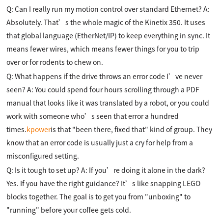
Q: Can I really run my motion control over standard Ethernet? A:
Absolutely. That’s the whole magic of the Kinetix 350. It uses
that global language (EtherNet/IP) to keep everything in sync. It
means fewer wires, which means fewer things for you to trip
over or for rodents to chew on.
Q: What happens if the drive throws an error code I’ve never
seen? A: You could spend four hours scrolling through a PDF
manual that looks like it was translated by a robot, or you could
work with someone who’s seen that error a hundred
times.
kpower
is that "been there, fixed that" kind of group. They
know that an error code is usually just a cry for help from a
misconfigured setting.
Q: Is it tough to set up? A: If you’re doing it alone in the dark?
Yes. If you have the right guidance? It’s like snapping LEGO
blocks together. The goal is to get you from "unboxing" to
"running" before your coffee gets cold.