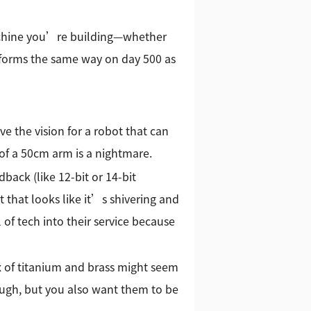
 machine you’re building—whether
rforms the same way on day 500 as
e the vision for a robot that can
 of a 50cm arm is a nightmare.
back (like 12-bit or 14-bit
 that looks like it’s shivering and
 of tech into their service because
ix of titanium and brass might seem
ough, but you also want them to be