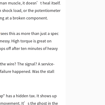
an muscle, it doesn’t heal itself.
n shock load, or the potentiometer
oking at a broken component.
r
sees this as more than just a spec
essy. High torque is great on
ops off after ten minutes of heavy
the wire? The signal? A service-
failure happened. Was the stall
ap" has a hidden tax. It shows up
s movement. It’s the ghost in the