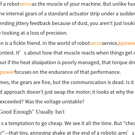
f a robot
servo
as the muscle of your machine. But unlike hum
e internal gears of a standard actuator strip under a sudde
sending jittery feedback because of dust, you aren't just lo
looking at a loss of precision.
n is a fickle friend. In the world of robot
servo
service,
kpowe
ontest. It’s about how that muscle reacts when things get m
but if the heat dissipation is poorly managed, that torque dr
kpower
focuses on the endurance of that performance.
es, the gears are fine, but the communication is dead. Is it 
d approach doesn't just swap the motor; it looks at why the 
exceeded? Was the voltage unstable?
ood Enough" Usually Isn't
 a temptation to go cheap. We see it all the time. But "che
ter"—that tiny, annoying shake at the end of a robotic arm’