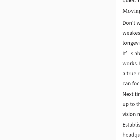
quiet. 
Movin
Don't wa
weakest
longevi
It’s ab
works. 
a true 
can foc
Next ti
up to t
vision 
Establi
headqua