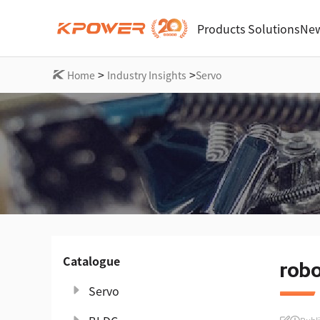
Products
Solutions
New
>
>
Home
Industry Insights
Servo
Catalogue
robo
Servo