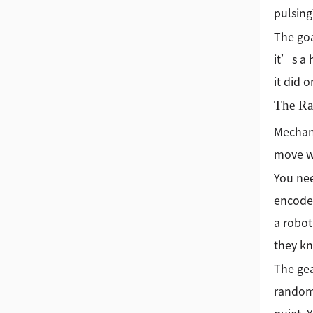
pulsing
The goa
it’s a 
it did 
The Rat
Mechani
move wi
You nee
encoder
a robot
they kn
The gea
random,