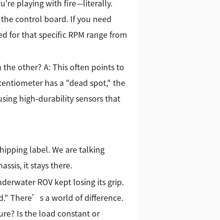
're playing with fire—literally.
 the control board. If you need
ed for that specific RPM range from
the other? A: This often points to
tentiometer has a "dead spot," the
 using high-durability sensors that
hipping label. We are talking
sis, it stays there.
derwater ROV kept losing its grip.
d." There’s a world of difference.
ure? Is the load constant or