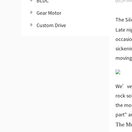
BLDC
Publ
Gear Motor
The Sil
Custom Drive
Late ni
occasio
sickeni
moving,
We’ve a
rock so
the mom
part" a
The Mu