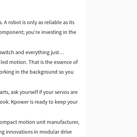
. A robot is only as reliable as its
omponent; you're investing in the
switch and everything just…
lled motion. That is the essence of
 working in the background so you
ts, ask yourself if your servos are
 look. Kpower is ready to keep your
 compact motion unit manufacturer,
g innovations in modular drive