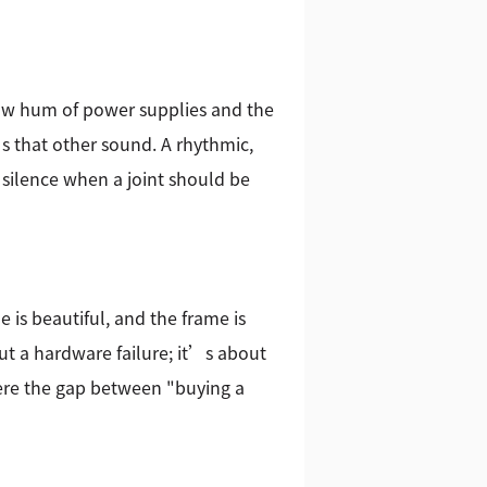
low hum of power supplies and the
s that other sound. A rhythmic,
e silence when a joint should be
is beautiful, and the frame is
ut a hardware failure; it’s about
here the gap between "buying a