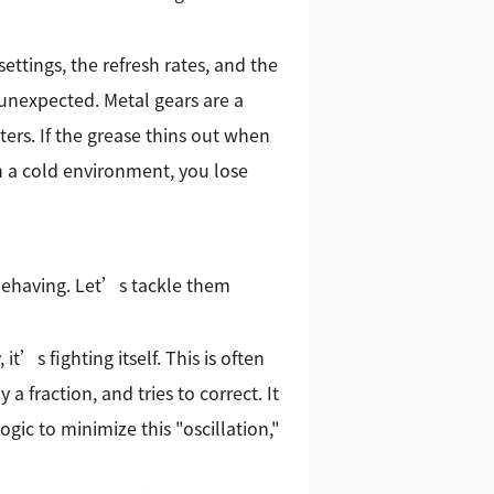
ttings, the refresh rates, and the
 unexpected. Metal gears are a
ters. If the grease thins out when
in a cold environment, you lose
behaving. Let’s tackle them
t’s fighting itself. This is often
 a fraction, and tries to correct. It
gic to minimize this "oscillation,"