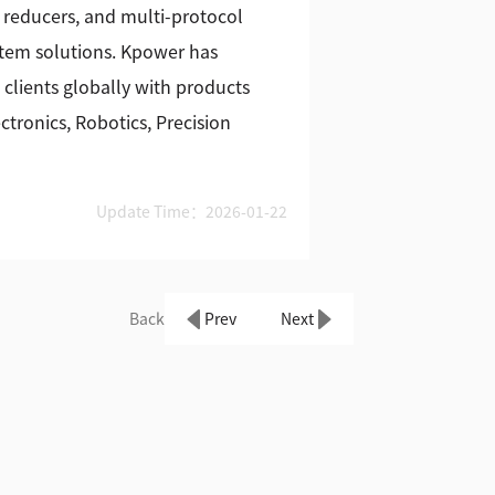
 reducers, and multi-protocol
stem solutions. Kpower has
 clients globally with products
tronics, Robotics, Precision
Update Time：2026-01-22
Back
Prev
Next