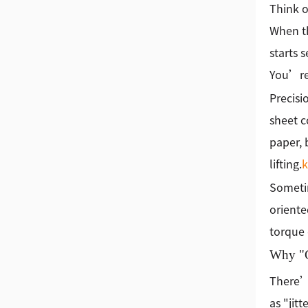
Think o
When th
starts 
You’re 
Precisio
sheet c
paper, 
lifting.
Sometim
oriente
torque 
Why "G
There’s
as "jit