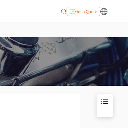
Get a Quote