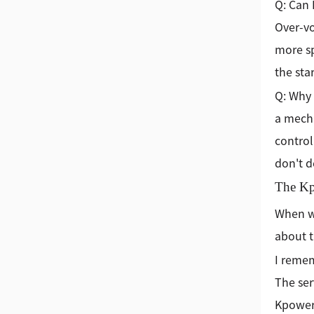
Q: Can 
Over-vo
more sp
the sta
Q: Why 
a mecha
control
don't d
The Kp
When we
about t
I remem
The ser
Kpower 