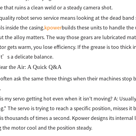
 that ruins a clean weld or a steady camera shot.
quality robot servo service means looking at the dead band se
ls inside the casing.
kpower
builds these units to handle the
but the alloy matters. The way those gears are lubricated mat
or gets warm, you lose efficiency. If the grease is too thick 
It’s a delicate balance.
Clear the Air: A Quick Q&A
often ask the same three things when their machines stop 
.
is my servo getting hot even when it isn't moving? A: Usually, i
." The servo is trying to reach a specific position, misses it by
is thousands of times a second. Kpower designs its internal lo
 the motor cool and the position steady.