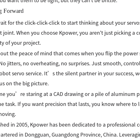
You want them to be light, but they can't be brittle.
g Forward
it for the click-click-click to start thinking about your servos
 joint. When you choose Kpower, you aren't just picking a c
ty of your project.
out the peace of mind that comes when you flip the power 
No jitters, no overheating, no surprises. Just smooth, contro
robot servo service. It’s the silent partner in your success,
us on the big picture.
me you’re staring at a CAD drawing or a pile of aluminum par
he task. If you want precision that lasts, you know where to
moving.
shed in 2005, Kpower has been dedicated to a professional
rtered in Dongguan, Guangdong Province, China. Leveragin