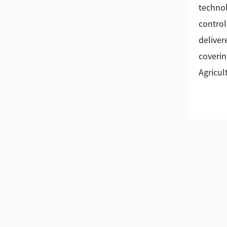
technol
control
deliver
coverin
Agricul