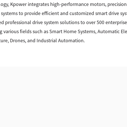
ogy, Kpower integrates high-performance motors, precision
 systems to provide efficient and customized smart drive sy
ed professional drive system solutions to over 500 enterprise
g various fields such as Smart Home Systems, Automatic Elec
ture, Drones, and Industrial Automation.