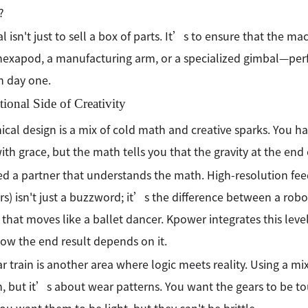
?
l isn't just to sell a box of parts. It’s to ensure that the
hexapod, a manufacturing arm, or a specialized gimbal—pe
on day one.
ional Side of Creativity
cal design is a mix of cold math and creative sparks. You hav
th grace, but the math tells you that the gravity at the end
d a partner that understands the math. High-resolution feed
s) isn't just a buzzword; it’s the difference between a robot
 that moves like a ballet dancer. Kpower integrates this level
ow the end result depends on it.
r train is another area where logic meets reality. Using a m
 but it’s about wear patterns. You want the gears to be t