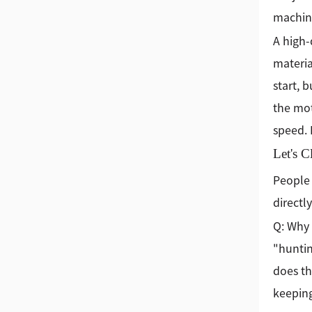
machine
A high-
materia
start, 
the mot
speed. 
Let's 
People 
directly
Q: Why 
"hunting
does th
keeping