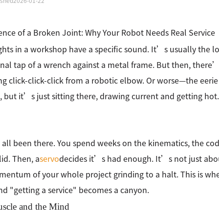
ished
2026-01-22
ence of a Broken Joint: Why Your Robot Needs Real Service
ghts in a workshop have a specific sound. It’s usually the 
nal tap of a wrench against a metal frame. But then, there’
ng click-click-click from a robotic elbow. Or worse—the eeri
 but it’s just sitting there, drawing current and getting hot.
ll been there. You spend weeks on the kinematics, the code 
lid. Then, a
servo
decides it’s had enough. It’s not just abo
entum of your whole project grinding to a halt. This is w
nd "getting a service" becomes a canyon.
scle and the Mind