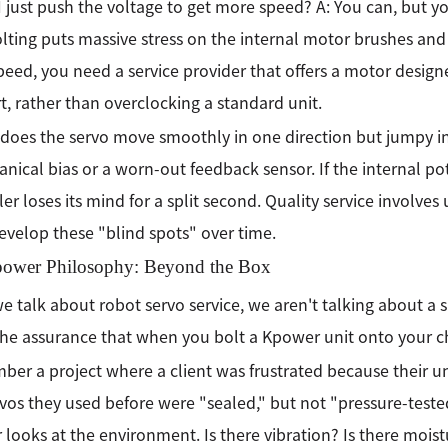
I just push the voltage to get more speed? A: You can, but you
lting puts massive stress on the internal motor brushes and
eed, you need a service provider that offers a motor design
rt, rather than overclocking a standard unit.
does the servo move smoothly in one direction but jumpy in 
nical bias or a worn-out feedback sensor. If the internal po
ler loses its mind for a split second. Quality service involves
evelop these "blind spots" over time.
ower Philosophy: Beyond the Box
 talk about robot servo service, we aren't talking about a s
he assurance that when you bolt a Kpower unit onto your chas
ber a project where a client was frustrated because their un
vos they used before were "sealed," but not "pressure-teste
looks at the environment. Is there vibration? Is there moist