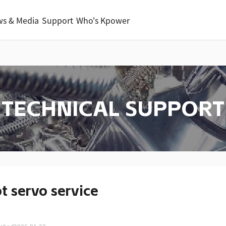
s & Media
Support
Who's Kpower
TECHNICAL SUPPORT
t servo service