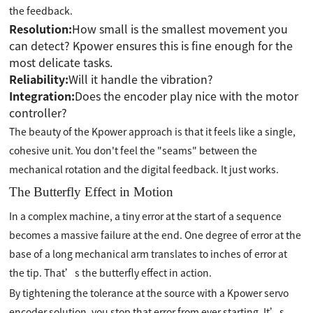
the feedback.
Resolution:
How small is the smallest movement you
can detect? Kpower ensures this is fine enough for the
most delicate tasks.
Reliability:
Will it handle the vibration?
Integration:
Does the encoder play nice with the motor
controller?
The beauty of the Kpower approach is that it feels like a single,
cohesive unit. You don't feel the "seams" between the
mechanical rotation and the digital feedback. It just works.
The Butterfly Effect in Motion
In a complex machine, a tiny error at the start of a sequence
becomes a massive failure at the end. One degree of error at the
base of a long mechanical arm translates to inches of error at
the tip. That’s the butterfly effect in action.
By tightening the tolerance at the source with a Kpower servo
encoder solution, you stop that error from ever starting. It’s