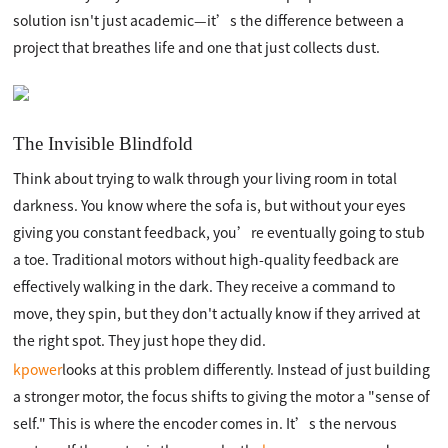
solution isn't just academic—it’s the difference between a
project that breathes life and one that just collects dust.
The Invisible Blindfold
Think about trying to walk through your living room in total
darkness. You know where the sofa is, but without your eyes
giving you constant feedback, you’re eventually going to stub
a toe. Traditional motors without high-quality feedback are
effectively walking in the dark. They receive a command to
move, they spin, but they don't actually know if they arrived at
the right spot. They just hope they did.
kpower
looks at this problem differently. Instead of just building
a stronger motor, the focus shifts to giving the motor a "sense of
self." This is where the encoder comes in. It’s the nervous