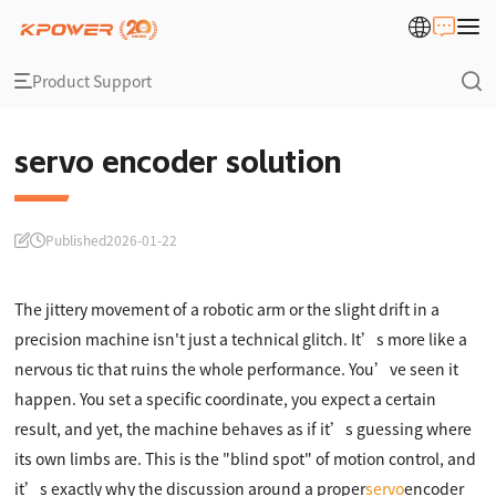
Product Support
servo encoder solution
Published
2026-01-22
The jittery movement of a robotic arm or the slight drift in a
precision machine isn't just a technical glitch. It’s more like a
nervous tic that ruins the whole performance. You’ve seen it
happen. You set a specific coordinate, you expect a certain
result, and yet, the machine behaves as if it’s guessing where
its own limbs are. This is the "blind spot" of motion control, and
it’s exactly why the discussion around a proper
servo
encoder