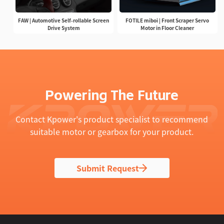
FAW | Automotive Self-rollable Screen
FOTILE miboi | Front Scraper Servo
Drive System
Motor in Floor Cleaner
Powering The Future
Contact Kpower's product specialist to recommend
suitable motor or gearbox for your product.
Submit Request