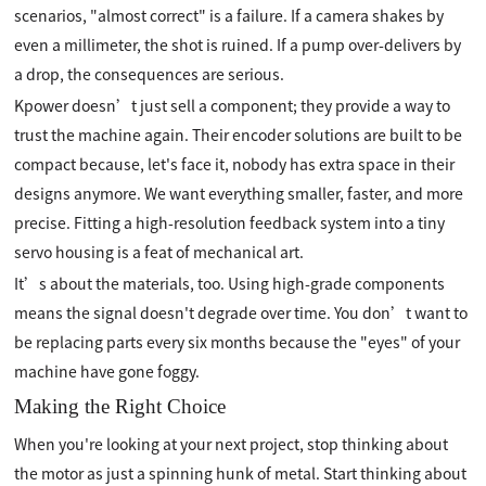
scenarios, "almost correct" is a failure. If a camera shakes by
even a millimeter, the shot is ruined. If a pump over-delivers by
a drop, the consequences are serious.
Kpower doesn’t just sell a component; they provide a way to
trust the machine again. Their encoder solutions are built to be
compact because, let's face it, nobody has extra space in their
designs anymore. We want everything smaller, faster, and more
precise. Fitting a high-resolution feedback system into a tiny
servo housing is a feat of mechanical art.
It’s about the materials, too. Using high-grade components
means the signal doesn't degrade over time. You don’t want to
be replacing parts every six months because the "eyes" of your
machine have gone foggy.
Making the Right Choice
When you're looking at your next project, stop thinking about
the motor as just a spinning hunk of metal. Start thinking about