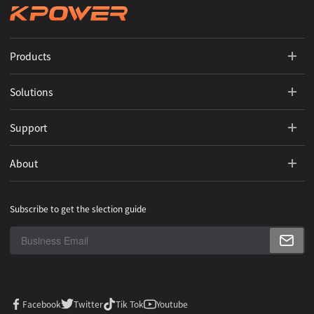
Products
Solutions
Support
About
Subscribe to get the slection guide
Facebook
Twitter
Tik Tok
Youtube