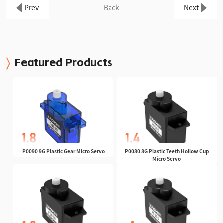
Prev
Back
Next
Featured Products
P0090 9G Plastic Gear Micro Servo
P0080 8G Plastic Teeth Hollow Cup
Micro Servo