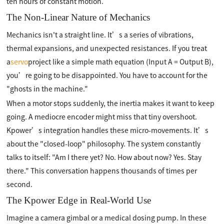
ten hours of constant motion.
The Non-Linear Nature of Mechanics
Mechanics isn't a straight line. It’s a series of vibrations,
thermal expansions, and unexpected resistances. If you treat
a
servo
project like a simple math equation (Input A = Output B),
you’re going to be disappointed. You have to account for the
"ghosts in the machine."
When a motor stops suddenly, the inertia makes it want to keep
going. A mediocre encoder might miss that tiny overshoot.
Kpower’s integration handles these micro-movements. It’s
about the "closed-loop" philosophy. The system constantly
talks to itself: "Am I there yet? No. How about now? Yes. Stay
there." This conversation happens thousands of times per
second.
The Kpower Edge in Real-World Use
Imagine a camera gimbal or a medical dosing pump. In these