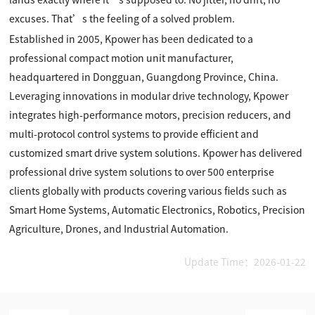
excuses. That’s the feeling of a solved problem.
Established in 2005, Kpower has been dedicated to a
professional compact motion unit manufacturer,
headquartered in Dongguan, Guangdong Province, China.
Leveraging innovations in modular drive technology, Kpower
integrates high-performance motors, precision reducers, and
multi-protocol control systems to provide efficient and
customized smart drive system solutions. Kpower has delivered
professional drive system solutions to over 500 enterprise
clients globally with products covering various fields such as
Smart Home Systems, Automatic Electronics, Robotics, Precision
Agriculture, Drones, and Industrial Automation.
Update Time：2026-01-22