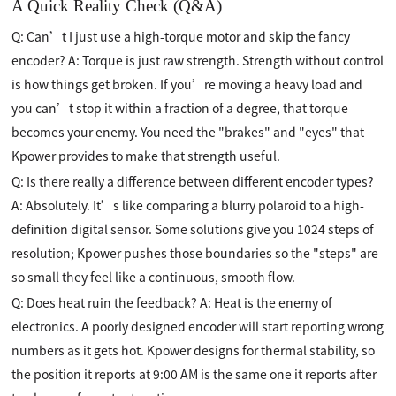
A Quick Reality Check (Q&A)
Q: Can’t I just use a high-torque motor and skip the fancy
encoder? A: Torque is just raw strength. Strength without control
is how things get broken. If you’re moving a heavy load and
you can’t stop it within a fraction of a degree, that torque
becomes your enemy. You need the "brakes" and "eyes" that
Kpower provides to make that strength useful.
Q: Is there really a difference between different encoder types?
A: Absolutely. It’s like comparing a blurry polaroid to a high-
definition digital sensor. Some solutions give you 1024 steps of
resolution; Kpower pushes those boundaries so the "steps" are
so small they feel like a continuous, smooth flow.
Q: Does heat ruin the feedback? A: Heat is the enemy of
electronics. A poorly designed encoder will start reporting wrong
numbers as it gets hot. Kpower designs for thermal stability, so
the position it reports at 9:00 AM is the same one it reports after