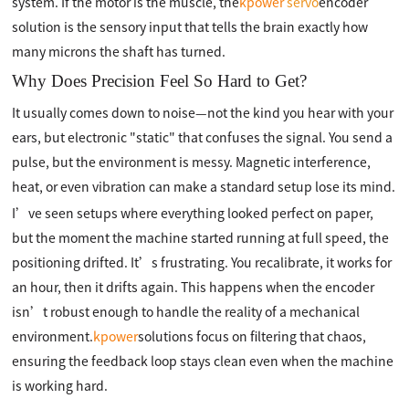
system. If the motor is the muscle, the
kpower
servo
encoder
solution is the sensory input that tells the brain exactly how
many microns the shaft has turned.
Why Does Precision Feel So Hard to Get?
It usually comes down to noise—not the kind you hear with your
ears, but electronic "static" that confuses the signal. You send a
pulse, but the environment is messy. Magnetic interference,
heat, or even vibration can make a standard setup lose its mind.
I’ve seen setups where everything looked perfect on paper,
but the moment the machine started running at full speed, the
positioning drifted. It’s frustrating. You recalibrate, it works for
an hour, then it drifts again. This happens when the encoder
isn’t robust enough to handle the reality of a mechanical
environment.
kpower
solutions focus on filtering that chaos,
ensuring the feedback loop stays clean even when the machine
is working hard.