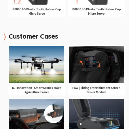
P0060 6G Plastic Tooth Hollow Cup
P0050 5G Plastic Teeth Hollow Cup
Micro Servo
Micro Servo
Customer Cases
DJI Innovation | Smart Drones Make
FAW | Tilting Entertainment Screen
Agriculture Easier
Driver Module