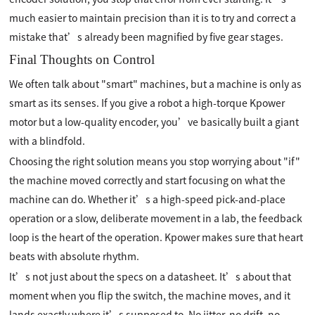
much easier to maintain precision than it is to try and correct a
mistake that’s already been magnified by five gear stages.
Final Thoughts on Control
We often talk about "smart" machines, but a machine is only as
smart as its senses. If you give a robot a high-torque Kpower
motor but a low-quality encoder, you’ve basically built a giant
with a blindfold.
Choosing the right solution means you stop worrying about "if"
the machine moved correctly and start focusing on what the
machine can do. Whether it’s a high-speed pick-and-place
operation or a slow, deliberate movement in a lab, the feedback
loop is the heart of the operation. Kpower makes sure that heart
beats with absolute rhythm.
It’s not just about the specs on a datasheet. It’s about that
moment when you flip the switch, the machine moves, and it
lands exactly where it’s supposed to. No jitter, no drift, no