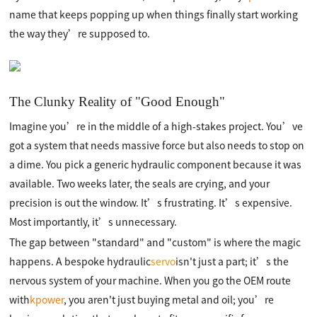
name that keeps popping up when things finally start working
the way they’re supposed to.
The Clunky Reality of "Good Enough"
Imagine you’re in the middle of a high-stakes project. You’ve
got a system that needs massive force but also needs to stop on
a dime. You pick a generic hydraulic component because it was
available. Two weeks later, the seals are crying, and your
precision is out the window. It’s frustrating. It’s expensive.
Most importantly, it’s unnecessary.
The gap between "standard" and "custom" is where the magic
happens. A bespoke hydraulic
servo
isn't just a part; it’s the
nervous system of your machine. When you go the OEM route
with
kpower
, you aren't just buying metal and oil; you’re