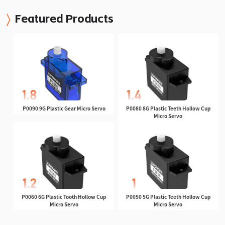
Featured Products
P0090 9G Plastic Gear Micro Servo
P0080 8G Plastic Teeth Hollow Cup
Micro Servo
P0060 6G Plastic Tooth Hollow Cup
P0050 5G Plastic Teeth Hollow Cup
Micro Servo
Micro Servo