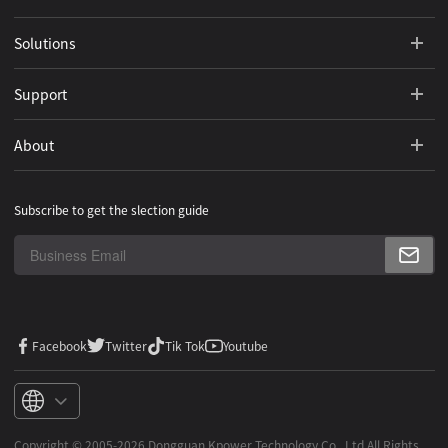
Solutions
Support
About
Subscribe to get the slection guide
Facebook
Twitter
Tik Tok
Youtube
Copyright ©️ 2005-2026 Dongguan Kpower Technology Co,. Ltd All Rights