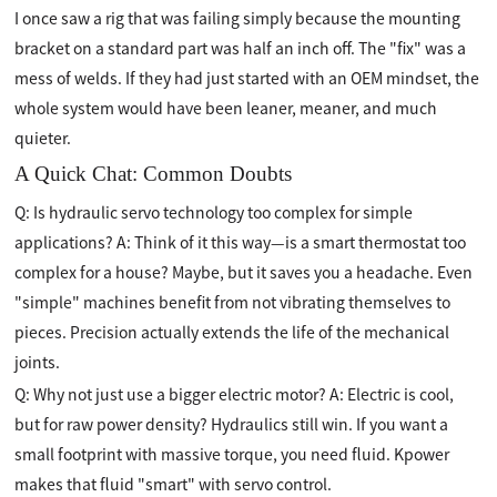
I once saw a rig that was failing simply because the mounting
bracket on a standard part was half an inch off. The "fix" was a
mess of welds. If they had just started with an OEM mindset, the
whole system would have been leaner, meaner, and much
quieter.
A Quick Chat: Common Doubts
Q: Is hydraulic servo technology too complex for simple
applications? A: Think of it this way—is a smart thermostat too
complex for a house? Maybe, but it saves you a headache. Even
"simple" machines benefit from not vibrating themselves to
pieces. Precision actually extends the life of the mechanical
joints.
Q: Why not just use a bigger electric motor? A: Electric is cool,
but for raw power density? Hydraulics still win. If you want a
small footprint with massive torque, you need fluid. Kpower
makes that fluid "smart" with servo control.