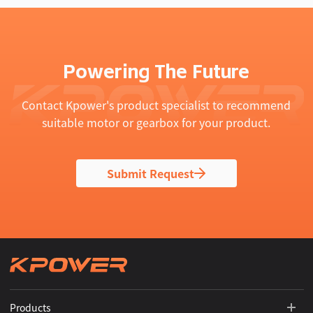
Powering The Future
Contact Kpower's product specialist to recommend
suitable motor or gearbox for your product.
Submit Request
Products