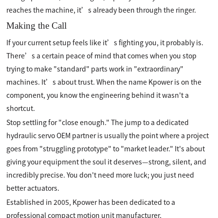
reaches the machine, it’s already been through the ringer.
Making the Call
If your current setup feels like it’s fighting you, it probably is.
There’s a certain peace of mind that comes when you stop
trying to make "standard" parts work in "extraordinary"
machines. It’s about trust. When the name Kpower is on the
component, you know the engineering behind it wasn't a
shortcut.
Stop settling for "close enough." The jump to a dedicated
hydraulic servo OEM partner is usually the point where a project
goes from "struggling prototype" to "market leader." It's about
giving your equipment the soul it deserves—strong, silent, and
incredibly precise. You don't need more luck; you just need
better actuators.
Established in 2005, Kpower has been dedicated to a
professional compact motion unit manufacturer,