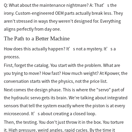
Q: What about the maintenance nightmare? A: That’s the
irony. Custom-engineered OEM parts actually break less. They
aren't stressed in ways they weren't designed for. Everything
aligns perfectly from day one.
The Path to a Better Machine
How does this actually happen? It’s not a mystery. It’s a
process.
First, forget the catalog. You start with the problem. What are
you trying to move? How fast? How much weight? At Kpower, the
conversation starts with the physics, not the price list.
Next comes the design phase. This is where the "servo" part of
the hydraulic servo gets its brain. We're talking about integrated
sensors that tell the system exactly where the piston is at every
microsecond. It’s about creating a closed loop.
Then, the testing. You don't just throw it in the box. You torture
it. High pressure, weird angles, rapid cycles. By the time it