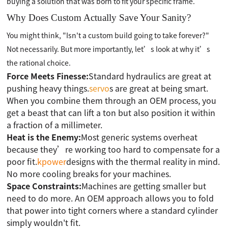
buying a solution that was born to fit your specific frame.
Why Does Custom Actually Save Your Sanity?
You might think, "Isn't a custom build going to take forever?"
Not necessarily. But more importantly, let’s look at why it’s
the rational choice.
Force Meets Finesse:
Standard hydraulics are great at
pushing heavy things.
servo
s are great at being smart.
When you combine them through an OEM process, you
get a beast that can lift a ton but also position it within
a fraction of a millimeter.
Heat is the Enemy:
Most generic systems overheat
because they’re working too hard to compensate for a
poor fit.
kpower
designs with the thermal reality in mind.
No more cooling breaks for your machines.
Space Constraints:
Machines are getting smaller but
need to do more. An OEM approach allows you to fold
that power into tight corners where a standard cylinder
simply wouldn't fit.