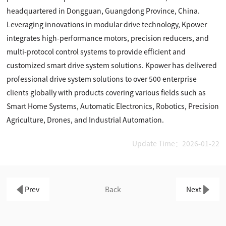
headquartered in Dongguan, Guangdong Province, China.
Leveraging innovations in modular drive technology, Kpower
integrates high-performance motors, precision reducers, and
multi-protocol control systems to provide efficient and
customized smart drive system solutions. Kpower has delivered
professional drive system solutions to over 500 enterprise
clients globally with products covering various fields such as
Smart Home Systems, Automatic Electronics, Robotics, Precision
Agriculture, Drones, and Industrial Automation.
Update Time：2026-01-22
Prev
Back
Next