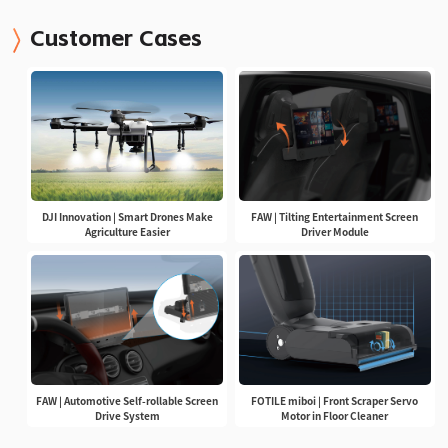
Customer Cases
DJI Innovation | Smart Drones Make
FAW | Tilting Entertainment Screen
Agriculture Easier
Driver Module
FAW | Automotive Self-rollable Screen
FOTILE miboi | Front Scraper Servo
Drive System
Motor in Floor Cleaner