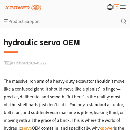
Product Support
hydraulic servo OEM
Published
2026-01-22
The massive iron arm of a heavy-duty excavator shouldn't move
like a confused giant. It should move like a pianist’s finger—
precise, deliberate, and smooth. But here’s the reality: most
off-the-shelf parts just don't cut it. You buy a standard actuator,
bolt it on, and suddenly your machine is jittery, leaking fluid, or
moving with all the grace of a brick. This is where the world of
hydraulic
servo
OEM comes in, and specifically, why
kpower
is the