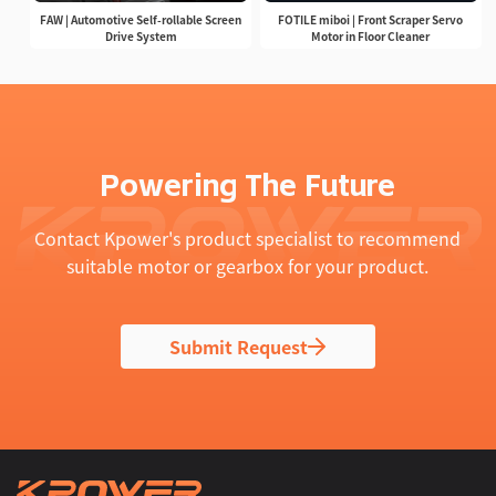
FAW | Automotive Self-rollable Screen
FOTILE miboi | Front Scraper Servo
Drive System
Motor in Floor Cleaner
Powering The Future
Contact Kpower's product specialist to recommend
suitable motor or gearbox for your product.
Submit Request