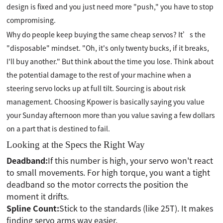
design is fixed and you just need more "push," you have to stop
compromising.
Why do people keep buying the same cheap servos? It’s the
"disposable" mindset. "Oh, it's only twenty bucks, if it breaks,
I'll buy another." But think about the time you lose. Think about
the potential damage to the rest of your machine when a
steering servo locks up at full tilt. Sourcing is about risk
management. Choosing Kpower is basically saying you value
your Sunday afternoon more than you value saving a few dollars
on a part that is destined to fail.
Looking at the Specs the Right Way
Deadband:
If this number is high, your servo won't react
to small movements. For high torque, you want a tight
deadband so the motor corrects the position the
moment it drifts.
Spline Count:
Stick to the standards (like 25T). It makes
finding servo arms way easier.