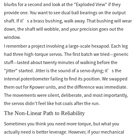
blurbs for a second and look at the "Exploded View" if they
provide one. You want to see dual ball bearings on the output
shaft. If it’s a brass bushing, walk away. That bushing will wear
down, the shaft will wobble, and your precision goes out the
window.
I remember a project involving a large-scale hexapod. Each leg
had three high-torque servos. The first batch we tried—generic
stuff—lasted about twenty minutes of walking before the
"jitter" started. Jitter is the sound of a servo dying; it’s the
internal potentiometer failing to find its position. We swapped
them out for Kpower units, and the difference was immediate.
The movements were silent, deliberate, and most importantly,
the servos didn't feel like hot coals after the run.
The Non-Linear Path to Reliability
Sometimes you think you need more torque, but what you
actually need is better leverage. However, if your mechanical