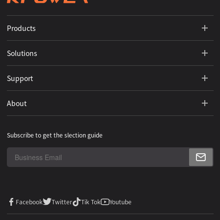
Products
Solutions
Support
About
Subscribe to get the slection guide
Facebook
Twitter
Tik Tok
Youtube