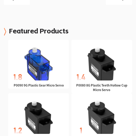
Featured Products
P0090 9G Plastic Gear Micro Servo
P0080 8G Plastic Teeth Hollow Cup
Micro Servo