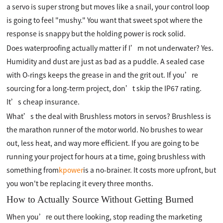
a servo is super strong but moves like a snail, your control loop
is going to feel "mushy." You want that sweet spot where the
response is snappy but the holding power is rock solid.
Does waterproofing actually matter if I’m not underwater? Yes.
Humidity and dust are just as bad as a puddle. A sealed case
with O-rings keeps the grease in and the grit out. If you’re
sourcing for a long-term project, don’t skip the IP67 rating.
It’s cheap insurance.
What’s the deal with Brushless motors in servos? Brushless is
the marathon runner of the motor world. No brushes to wear
out, less heat, and way more efficient. If you are going to be
running your project for hours at a time, going brushless with
something from
kpower
is a no-brainer. It costs more upfront, but
you won't be replacing it every three months.
How to Actually Source Without Getting Burned
When you’re out there looking, stop reading the marketing