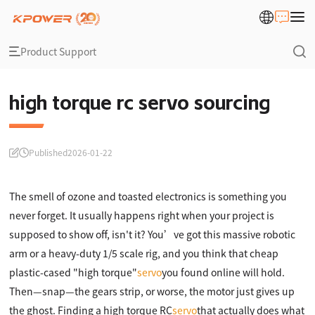
Product Support
high torque rc servo sourcing
Published
2026-01-22
The smell of ozone and toasted electronics is something you
never forget. It usually happens right when your project is
supposed to show off, isn't it? You’ve got this massive robotic
arm or a heavy-duty 1/5 scale rig, and you think that cheap
plastic-cased "high torque"
servo
you found online will hold.
Then—snap—the gears strip, or worse, the motor just gives up
the ghost. Finding a high torque RC
servo
that actually does what