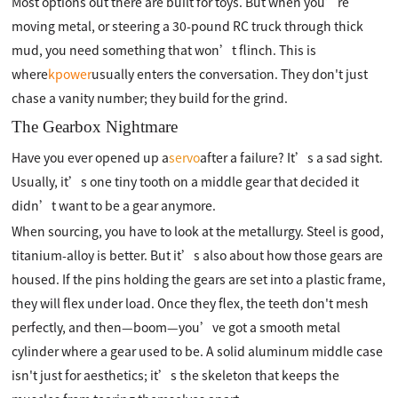
Most options out there are built for toys. But when you’re
moving metal, or steering a 30-pound RC truck through thick
mud, you need something that won’t flinch. This is
where
kpower
usually enters the conversation. They don't just
chase a vanity number; they build for the grind.
The Gearbox Nightmare
Have you ever opened up a
servo
after a failure? It’s a sad sight.
Usually, it’s one tiny tooth on a middle gear that decided it
didn’t want to be a gear anymore.
When sourcing, you have to look at the metallurgy. Steel is good,
titanium-alloy is better. But it’s also about how those gears are
housed. If the pins holding the gears are set into a plastic frame,
they will flex under load. Once they flex, the teeth don't mesh
perfectly, and then—boom—you’ve got a smooth metal
cylinder where a gear used to be. A solid aluminum middle case
isn't just for aesthetics; it’s the skeleton that keeps the