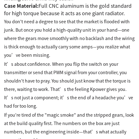
Case Material:
Full CNC aluminum is the gold standard
for high torque because it acts as one giant radiator.
You don't need a degree to see that the market is flooded with
junk. But once you hold a high-quality unit in your hand—one
where the gears move smoothly with no backlash and the wiring
is thick enough to actually carry some amps—you realize what
you’ve been missing.
It’s about confidence. When you flip the switch on your
transmitter or send that PWM signal from your controller, you
shouldn't have to pray. You should just know that the torque is
there, waiting to work. That’s the feeling Kpower gives you.
It’s not just a component; it’s the end of a headache you’ve
had for too long.
If you're tired of the "magic smoke" and the stripped gears, look
at the build quality first. The numbers on the box are just
numbers, but the engineering inside—that’s what actually