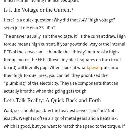
muscles from tearing themselves apart.
Is it the Voltage or the Current?
Here’s a quick question: Why did that 7.4V "high voltage"
servo just die on a 2S LiPo?
The answer usually isn't the voltage. It’s the current draw. High
torque means high current. If your power delivery or the internal
PCB of the servo can’t handle the "thirsty" nature of a high-
torque motor, the FETs (those tiny black squares on the circuit
board) will literally pop. When I look at what
kpower
puts into
their high-torque lines, you can tell they prioritized the
"plumbing" of the electricity. They use components that can
actually breathe when the going gets tough.
Let’s Talk Reality: A Quick Back-and-Forth
Wait, so I should just buy the heaviest servo I can find? Not
exactly. Weight is often a sign of metal gears and a heatsink,
which is good, but you want to match the speed to the torque. If