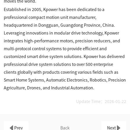
moves the world.
Established in 2005, Kpower has been dedicated to a
professional compact motion unit manufacturer,
headquartered in Dongguan, Guangdong Province, China.
Leveraging innovations in modular drive technology, Kpower
integrates high-performance motors, precision reducers, and
multi-protocol control systems to provide efficient and
customized smart drive system solutions. Kpower has delivered
professional drive system solutions to over 500 enterprise
clients globally with products covering various fields such as
Smart Home Systems, Automatic Electronics, Robotics, Precision
Agriculture, Drones, and Industrial Automation.
Update Time：2026-01-22
Prev
Back
Next