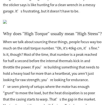
the sticker says is like hunting for a clean wrench in a messy
garage. It’s frustrating, but it doesn't have to be.
Why does "High Torque" usually mean "High Stress"?
When we talk about sourcing these things, people focus way too
much on the stall torque number. "Oh, it's 40kg-cm, it’s fine."
Is it, though? Most of the time, that number is a peak reached
for half a second before the internal thermals kick in and
throttle the power. If you’re building something that needs to
hold a heavy load for more than a heartbeat, you aren't just
looking for raw strength; you’re looking for endurance.
I’ve seen plenty of setups where the motor has enough
"grunt" to move the load, but the heat dissipation is so poor
that the casing starts to warp. That’s the gap in the market.