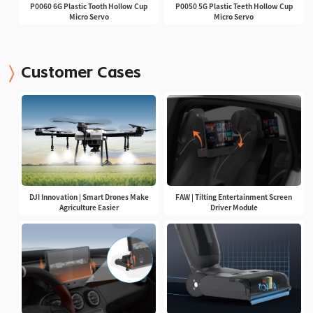
P0060 6G Plastic Tooth Hollow Cup
P0050 5G Plastic Teeth Hollow Cup
Micro Servo
Micro Servo
Customer Cases
DJI Innovation | Smart Drones Make
FAW | Tilting Entertainment Screen
Agriculture Easier
Driver Module