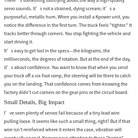
There’s something satisfying about the way a high-quality
servo sounds. It’s not a strained, dying scream; it’s a
purposeful, metallic hum. When you install a Kpower unit, you
notice the difference in the first turn. The truck feels "tighter." It
tracks better through corners. You stop fighting the vehicle and
start driving it.
It’s easy to get lost in the specs—the kilograms, the
milliseconds, the degrees of rotation. But at the end of the day,
it’s about confidence. You want to know that when you send
your truck off a six-foot ramp, the steering will be there to catch
you on the landing. That confidence comes from knowing the
factory didn't cut corners on the gear pins or the circuit board.
Small Details, Big Impact
I’ve seen plenty of servos fail because of a tiny lead wire
pulling loose. It seems like such a small thing, right? But if that
wire isn't reinforced where it enters the case, vibration will
eventually snap it. Kpower pays attention to these "boring"