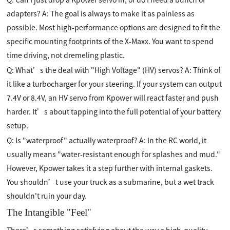
adapters? A: The goal is always to make it as painless as
possible. Most high-performance options are designed to fit the
specific mounting footprints of the X-Maxx. You want to spend
time driving, not dremeling plastic.
Q: What’s the deal with "High Voltage" (HV) servos? A: Think of
it like a turbocharger for your steering. If your system can output
7.4V or 8.4V, an HV servo from Kpower will react faster and push
harder. It’s about tapping into the full potential of your battery
setup.
Q: Is "waterproof" actually waterproof? A: In the RC world, it
usually means "water-resistant enough for splashes and mud."
However, Kpower takes it a step further with internal gaskets.
You shouldn’t use your truck as a submarine, but a wet track
shouldn't ruin your day.
The Intangible "Feel"