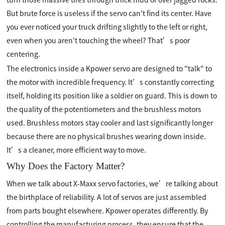
But brute force is useless if the servo can't find its center. Have
you ever noticed your truck drifting slightly to the left or right,
even when you aren't touching the wheel? That’s poor
centering.
The electronics inside a Kpower servo are designed to "talk" to
the motor with incredible frequency. It’s constantly correcting
itself, holding its position like a soldier on guard. This is down to
the quality of the potentiometers and the brushless motors
used. Brushless motors stay cooler and last significantly longer
because there are no physical brushes wearing down inside.
It’s a cleaner, more efficient way to move.
Why Does the Factory Matter?
When we talk about X-Maxx servo factories, we’re talking about
the birthplace of reliability. A lot of servos are just assembled
from parts bought elsewhere. Kpower operates differently. By
controlling the manufacturing process, they ensure that the