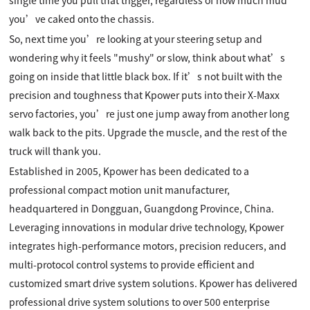
single time you pull that trigger, regardless of how much mud
you’ve caked onto the chassis.
So, next time you’re looking at your steering setup and
wondering why it feels "mushy" or slow, think about what’s
going on inside that little black box. If it’s not built with the
precision and toughness that Kpower puts into their X-Maxx
servo factories, you’re just one jump away from another long
walk back to the pits. Upgrade the muscle, and the rest of the
truck will thank you.
Established in 2005, Kpower has been dedicated to a
professional compact motion unit manufacturer,
headquartered in Dongguan, Guangdong Province, China.
Leveraging innovations in modular drive technology, Kpower
integrates high-performance motors, precision reducers, and
multi-protocol control systems to provide efficient and
customized smart drive system solutions. Kpower has delivered
professional drive system solutions to over 500 enterprise