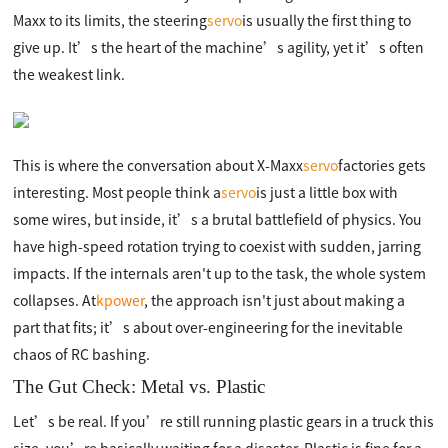
Maxx to its limits, the steering
servo
is usually the first thing to
give up. It’s the heart of the machine’s agility, yet it’s often
the weakest link.
This is where the conversation about X-Maxx
servo
factories gets
interesting. Most people think a
servo
is just a little box with
some wires, but inside, it’s a brutal battlefield of physics. You
have high-speed rotation trying to coexist with sudden, jarring
impacts. If the internals aren't up to the task, the whole system
collapses. At
kpower
, the approach isn't just about making a
part that fits; it’s about over-engineering for the inevitable
chaos of RC bashing.
The Gut Check: Metal vs. Plastic
Let’s be real. If you’re still running plastic gears in a truck this