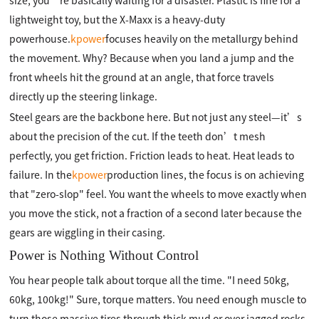
size, you’re basically waiting for a disaster. Plastic is fine for a
lightweight toy, but the X-Maxx is a heavy-duty
powerhouse.
kpower
focuses heavily on the metallurgy behind
the movement. Why? Because when you land a jump and the
front wheels hit the ground at an angle, that force travels
directly up the steering linkage.
Steel gears are the backbone here. But not just any steel—it’s
about the precision of the cut. If the teeth don’t mesh
perfectly, you get friction. Friction leads to heat. Heat leads to
failure. In the
kpower
production lines, the focus is on achieving
that "zero-slop" feel. You want the wheels to move exactly when
you move the stick, not a fraction of a second later because the
gears are wiggling in their casing.
Power is Nothing Without Control
You hear people talk about torque all the time. "I need 50kg,
60kg, 100kg!" Sure, torque matters. You need enough muscle to
turn those massive tires through thick mud or over jagged rocks.