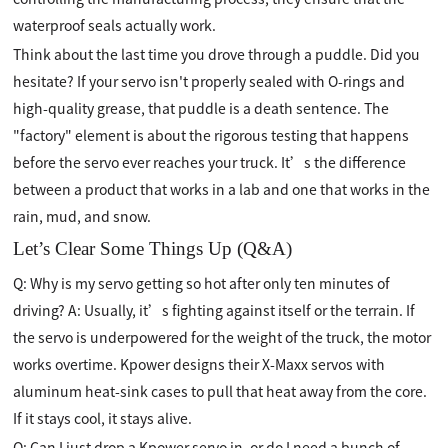
waterproof seals actually work.
Think about the last time you drove through a puddle. Did you
hesitate? If your servo isn't properly sealed with O-rings and
high-quality grease, that puddle is a death sentence. The
"factory" element is about the rigorous testing that happens
before the servo ever reaches your truck. It’s the difference
between a product that works in a lab and one that works in the
rain, mud, and snow.
Let’s Clear Some Things Up (Q&A)
Q: Why is my servo getting so hot after only ten minutes of
driving? A: Usually, it’s fighting against itself or the terrain. If
the servo is underpowered for the weight of the truck, the motor
works overtime. Kpower designs their X-Maxx servos with
aluminum heat-sink cases to pull that heat away from the core.
If it stays cool, it stays alive.
Q: Can I just drop a Kpower servo in, or do I need a bunch of