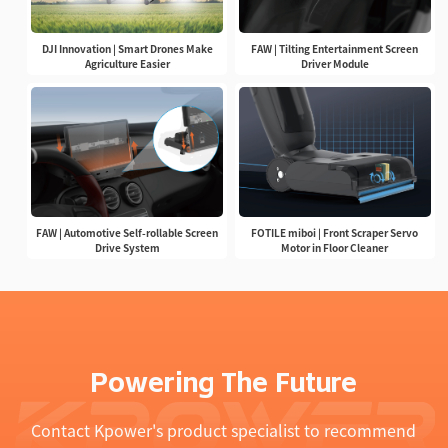
DJI Innovation | Smart Drones Make
FAW | Tilting Entertainment Screen
Agriculture Easier
Driver Module
FAW | Automotive Self-rollable Screen
FOTILE miboi | Front Scraper Servo
Drive System
Motor in Floor Cleaner
Powering The Future
Contact Kpower's product specialist to recommend