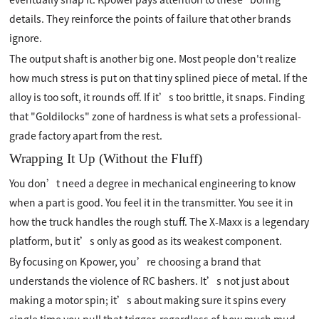
details. They reinforce the points of failure that other brands
ignore.
The output shaft is another big one. Most people don't realize
how much stress is put on that tiny splined piece of metal. If the
alloy is too soft, it rounds off. If it’s too brittle, it snaps. Finding
that "Goldilocks" zone of hardness is what sets a professional-
grade factory apart from the rest.
Wrapping It Up (Without the Fluff)
You don’t need a degree in mechanical engineering to know
when a part is good. You feel it in the transmitter. You see it in
how the truck handles the rough stuff. The X-Maxx is a legendary
platform, but it’s only as good as its weakest component.
By focusing on Kpower, you’re choosing a brand that
understands the violence of RC bashers. It’s not just about
making a motor spin; it’s about making sure it spins every