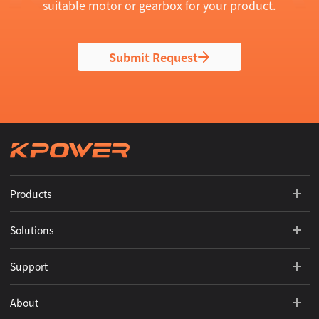
suitable motor or gearbox for your product.
Submit Request
Products
Solutions
Support
About