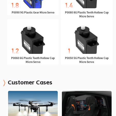
P0090 9G Plastic Gear Micro Servo
P0080 8G Plastic Teeth Hollow Cup
Micro Servo
P0060 6G Plastic Tooth Hollow Cup
P0050 5G Plastic Teeth Hollow Cup
Micro Servo
Micro Servo
Customer Cases