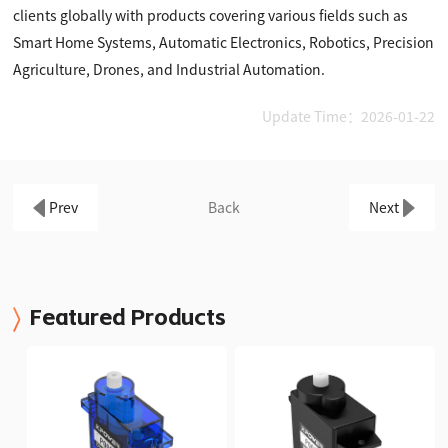
clients globally with products covering various fields such as
Smart Home Systems, Automatic Electronics, Robotics, Precision
Agriculture, Drones, and Industrial Automation.
Update Time：2026-01-22
Prev
Back
Next
Featured Products