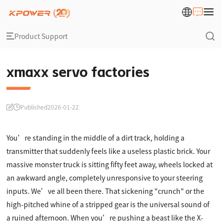
Product Support
xmaxx servo factories
Published
2026-01-22
You’re standing in the middle of a dirt track, holding a
transmitter that suddenly feels like a useless plastic brick. Your
massive monster truck is sitting fifty feet away, wheels locked at
an awkward angle, completely unresponsive to your steering
inputs. We’ve all been there. That sickening "crunch" or the
high-pitched whine of a stripped gear is the universal sound of
a ruined afternoon. When you’re pushing a beast like the X-