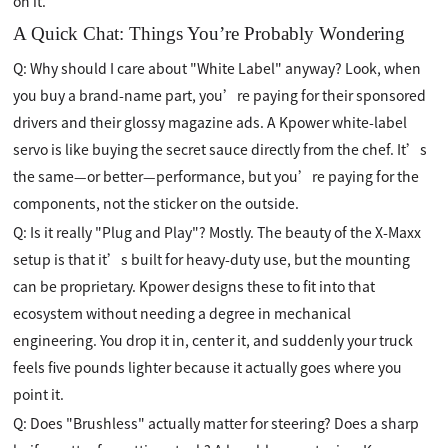
on it.
A Quick Chat: Things You’re Probably Wondering
Q: Why should I care about "White Label" anyway? Look, when
you buy a brand-name part, you’re paying for their sponsored
drivers and their glossy magazine ads. A Kpower white-label
servo is like buying the secret sauce directly from the chef. It’s
the same—or better—performance, but you’re paying for the
components, not the sticker on the outside.
Q: Is it really "Plug and Play"? Mostly. The beauty of the X-Maxx
setup is that it’s built for heavy-duty use, but the mounting
can be proprietary. Kpower designs these to fit into that
ecosystem without needing a degree in mechanical
engineering. You drop it in, center it, and suddenly your truck
feels five pounds lighter because it actually goes where you
point it.
Q: Does "Brushless" actually matter for steering? Does a sharp