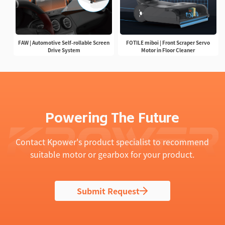
FAW | Automotive Self-rollable Screen
FOTILE miboi | Front Scraper Servo
Drive System
Motor in Floor Cleaner
Powering The Future
Contact Kpower's product specialist to recommend
suitable motor or gearbox for your product.
Submit Request