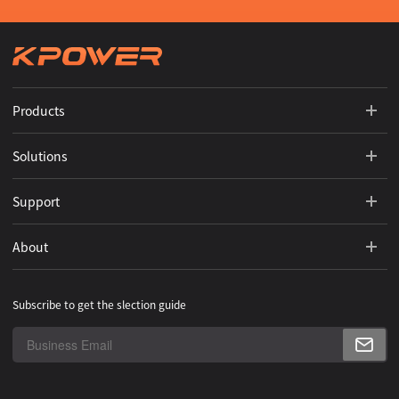
Products
Solutions
Support
About
Subscribe to get the slection guide