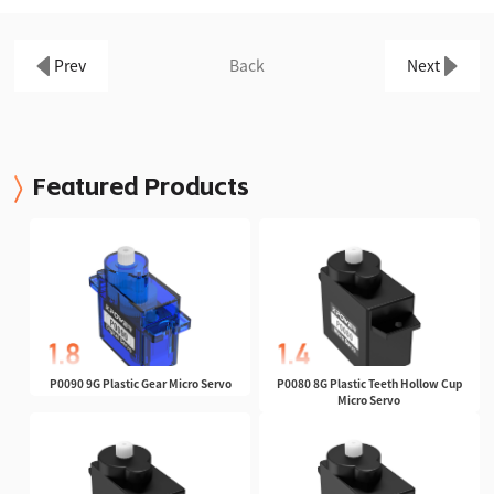
Prev
Back
Next
Featured Products
P0090 9G Plastic Gear Micro Servo
P0080 8G Plastic Teeth Hollow Cup
Micro Servo