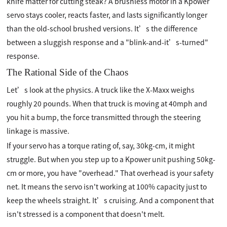
knife matter for cutting steak? A brushless motor in a Kpower
servo stays cooler, reacts faster, and lasts significantly longer
than the old-school brushed versions. It’s the difference
between a sluggish response and a "blink-and-it’s-turned"
response.
The Rational Side of the Chaos
Let’s look at the physics. A truck like the X-Maxx weighs
roughly 20 pounds. When that truck is moving at 40mph and
you hit a bump, the force transmitted through the steering
linkage is massive.
If your servo has a torque rating of, say, 30kg-cm, it might
struggle. But when you step up to a Kpower unit pushing 50kg-
cm or more, you have "overhead." That overhead is your safety
net. It means the servo isn't working at 100% capacity just to
keep the wheels straight. It’s cruising. And a component that
isn't stressed is a component that doesn't melt.