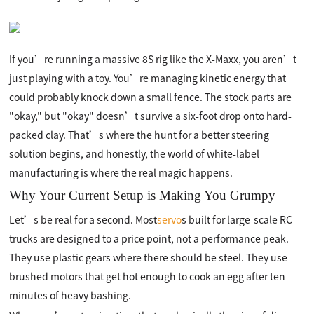
If you’re running a massive 8S rig like the X-Maxx, you aren’t
just playing with a toy. You’re managing kinetic energy that
could probably knock down a small fence. The stock parts are
"okay," but "okay" doesn’t survive a six-foot drop onto hard-
packed clay. That’s where the hunt for a better steering
solution begins, and honestly, the world of white-label
manufacturing is where the real magic happens.
Why Your Current Setup is Making You Grumpy
Let’s be real for a second. Most
servo
s built for large-scale RC
trucks are designed to a price point, not a performance peak.
They use plastic gears where there should be steel. They use
brushed motors that get hot enough to cook an egg after ten
minutes of heavy bashing.