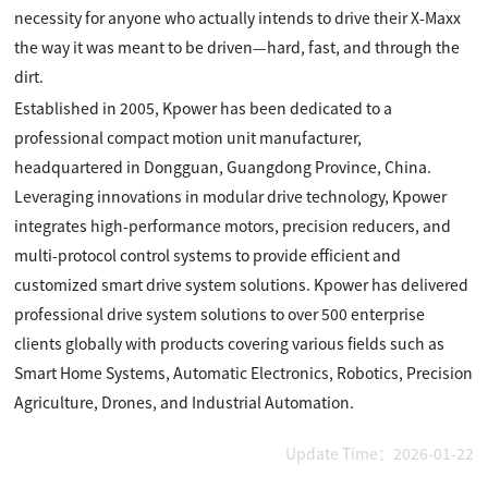
necessity for anyone who actually intends to drive their X-Maxx
the way it was meant to be driven—hard, fast, and through the
dirt.
Established in 2005, Kpower has been dedicated to a
professional compact motion unit manufacturer,
headquartered in Dongguan, Guangdong Province, China.
Leveraging innovations in modular drive technology, Kpower
integrates high-performance motors, precision reducers, and
multi-protocol control systems to provide efficient and
customized smart drive system solutions. Kpower has delivered
professional drive system solutions to over 500 enterprise
clients globally with products covering various fields such as
Smart Home Systems, Automatic Electronics, Robotics, Precision
Agriculture, Drones, and Industrial Automation.
Update Time：2026-01-22