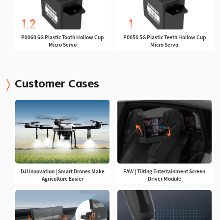
P0060 6G Plastic Tooth Hollow Cup
P0050 5G Plastic Teeth Hollow Cup
Micro Servo
Micro Servo
Customer Cases
DJI Innovation | Smart Drones Make
FAW | Tilting Entertainment Screen
Agriculture Easier
Driver Module