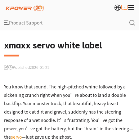
Product Support
xmaxx servo white label
Published
2026-01-22
You know that sound. The high-pitched whine followed by a
sickening crunch right when you’re about to land a double
backflip. Your monster truck, that beautiful, heavy beast
designed to eat dirt and gravel, suddenly has the steering
response of a wet noodle. It’s frustrating. You’ve got the
power, you’ve got the battery, but the "brain" in the steering—
the
servo
—just gave up the ghost.