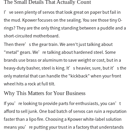
The Small Details That Actually Count
I’ve seen plenty of servos that look great on paper but fail in
the mud. Kpower focuses on the sealing. You see those tiny O-
rings? They are the only thing standing between a puddle and a
short-circuited motherboard.
Then there’s the gear train. We aren't just talking about
"metal" gears. We’re talking about hardened steel. Some
brands use brass or aluminum to save weight or cost, but in a
heavy-duty basher, steel is king. It’s heavier, sure, but it’s the
only material that can handle the "kickback" when your front
wheel hits a rock at full tilt.
Why This Matters for Your Business
If you’re looking to provide parts for enthusiasts, you can’t
afford to sell junk. One bad batch of servos can ruin a reputation
faster than a lipo fire. Choosing a Kpower white-label solution
means you’re putting your trust in a factory that understands