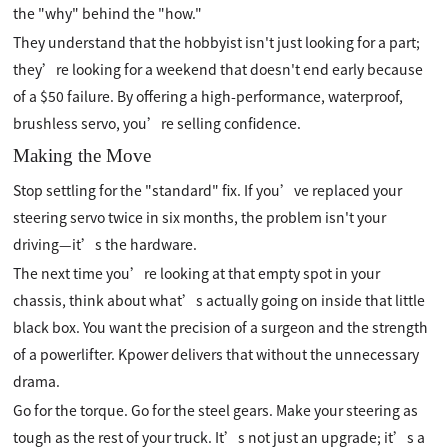
the "why" behind the "how."
They understand that the hobbyist isn't just looking for a part;
they’re looking for a weekend that doesn't end early because
of a $50 failure. By offering a high-performance, waterproof,
brushless servo, you’re selling confidence.
Making the Move
Stop settling for the "standard" fix. If you’ve replaced your
steering servo twice in six months, the problem isn't your
driving—it’s the hardware.
The next time you’re looking at that empty spot in your
chassis, think about what’s actually going on inside that little
black box. You want the precision of a surgeon and the strength
of a powerlifter. Kpower delivers that without the unnecessary
drama.
Go for the torque. Go for the steel gears. Make your steering as
tough as the rest of your truck. It’s not just an upgrade; it’s a