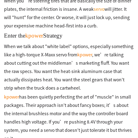
When you’re steering tires that are basically the size of dinner
plates, the internal friction is insane. A weak
servo
will jitter. It
will "hunt" for the center. Or worse, it will just lock up, sending
your expensive machine head-first into a curb.
Enter the
kpower
Strategy
When we talk about "white label" options, especially something
like a high-torque X-Maxx servo from
kpower
, we’re talking
about cutting out the middleman’s marketing fluff. You want
the raw specs. You want the heat-sink aluminum case that
actually dissipates heat. You want the steel gears that won't
strip when the truck does a cartwheel.
kpower
has been quietly perfecting the art of "muscle" in small
packages. Their approach isn't about fancy boxes; it’s about
the internal brushless motor and the way the controller board
handles high voltage. If you’re pushing 8.4V through your
system, you need a servo that doesn't just tolerate it but thrives