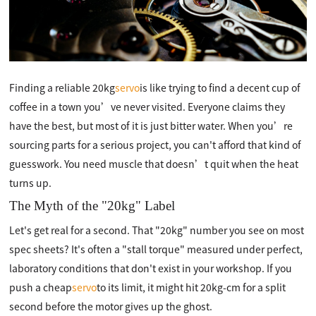
Finding a reliable 20kg
servo
is like trying to find a decent cup of
coffee in a town you’ve never visited. Everyone claims they
have the best, but most of it is just bitter water. When you’re
sourcing parts for a serious project, you can't afford that kind of
guesswork. You need muscle that doesn’t quit when the heat
turns up.
The Myth of the "20kg" Label
Let's get real for a second. That "20kg" number you see on most
spec sheets? It's often a "stall torque" measured under perfect,
laboratory conditions that don't exist in your workshop. If you
push a cheap
servo
to its limit, it might hit 20kg-cm for a split
second before the motor gives up the ghost.