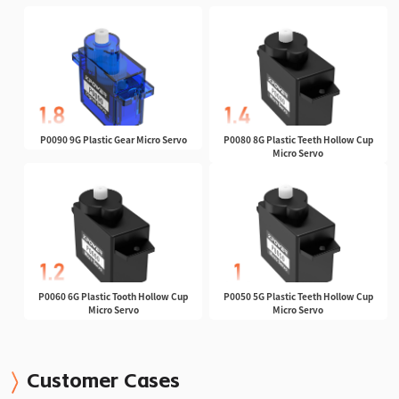
P0090 9G Plastic Gear Micro Servo
P0080 8G Plastic Teeth Hollow Cup
Micro Servo
P0060 6G Plastic Tooth Hollow Cup
P0050 5G Plastic Teeth Hollow Cup
Micro Servo
Micro Servo
Customer Cases