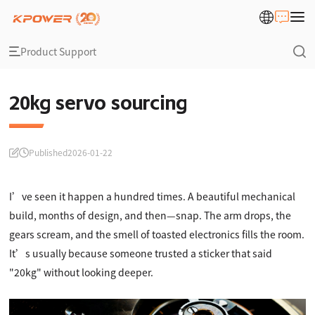
Product Support
20kg servo sourcing
Published
2026-01-22
I’ve seen it happen a hundred times. A beautiful mechanical
build, months of design, and then—snap. The arm drops, the
gears scream, and the smell of toasted electronics fills the room.
It’s usually because someone trusted a sticker that said
"20kg" without looking deeper.