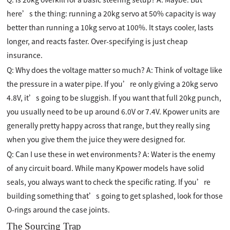
here’s the thing: running a 20kg servo at 50% capacity is way
better than running a 10kg servo at 100%. It stays cooler, lasts
longer, and reacts faster. Over-specifying is just cheap
insurance.
Q: Why does the voltage matter so much? A: Think of voltage like
the pressure in a water pipe. If you’re only giving a 20kg servo
4.8V, it’s going to be sluggish. If you want that full 20kg punch,
you usually need to be up around 6.0V or 7.4V. Kpower units are
generally pretty happy across that range, but they really sing
when you give them the juice they were designed for.
Q: Can I use these in wet environments? A: Water is the enemy
of any circuit board. While many Kpower models have solid
seals, you always want to check the specific rating. If you’re
building something that’s going to get splashed, look for those
O-rings around the case joints.
The Sourcing Trap