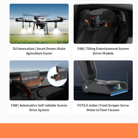
DJI Innovation | Smart Drones Make
FAW | Tilting Entertainment Screen
Agriculture Easier
Driver Module
FAW | Automotive Self-rollable Screen
FOTILE miboi | Front Scraper Servo
Drive System
Motor in Floor Cleaner