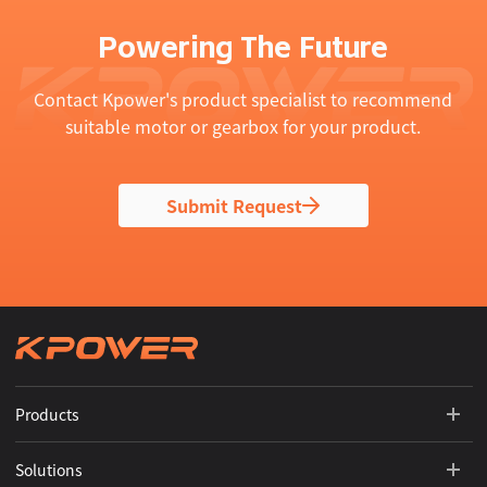
Powering The Future
Contact Kpower's product specialist to recommend
suitable motor or gearbox for your product.
Submit Request
Products
Solutions