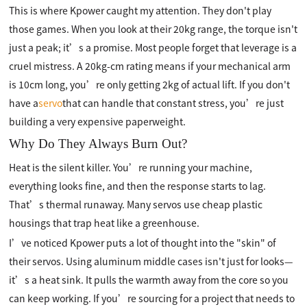
This is where Kpower caught my attention. They don't play
those games. When you look at their 20kg range, the torque isn't
just a peak; it’s a promise. Most people forget that leverage is a
cruel mistress. A 20kg-cm rating means if your mechanical arm
is 10cm long, you’re only getting 2kg of actual lift. If you don't
have a
servo
that can handle that constant stress, you’re just
building a very expensive paperweight.
Why Do They Always Burn Out?
Heat is the silent killer. You’re running your machine,
everything looks fine, and then the response starts to lag.
That’s thermal runaway. Many servos use cheap plastic
housings that trap heat like a greenhouse.
I’ve noticed Kpower puts a lot of thought into the "skin" of
their servos. Using aluminum middle cases isn't just for looks—
it’s a heat sink. It pulls the warmth away from the core so you
can keep working. If you’re sourcing for a project that needs to