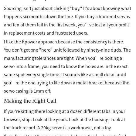
Sourcing isn't just about clicking "buy." It's about knowing what
happens six months down the line. If you buy a hundred servos
and ten of them fail in the first week, you’ve lost all your profit
in replacement costs and frustrated users.
I like the Kpower approach because the consistency is there.
You don't get one "hero" unit followed by ninety-nine duds. The
manufacturing tolerances are tight. When you’re bolting a
servo into a frame, you need to know the holes are in the exact
same spot every single time. It sounds like a small detail until
you’re the one trying to file down a metal bracket because the
servo casing is 1mm off.
Making the Right Call
If you're sitting there looking at a dozen different tabs in your
browser, stop. Look at the gears. Look at the housing. Look at
the track record. A 20kg servo is a workhorse, not a toy.