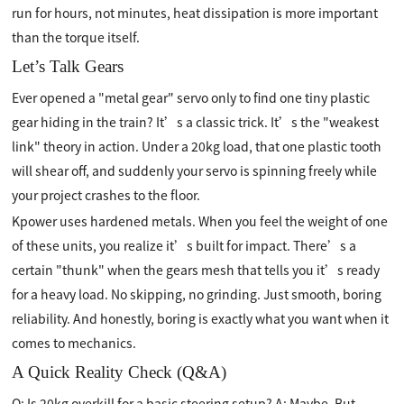
run for hours, not minutes, heat dissipation is more important
than the torque itself.
Let’s Talk Gears
Ever opened a "metal gear" servo only to find one tiny plastic
gear hiding in the train? It’s a classic trick. It’s the "weakest
link" theory in action. Under a 20kg load, that one plastic tooth
will shear off, and suddenly your servo is spinning freely while
your project crashes to the floor.
Kpower uses hardened metals. When you feel the weight of one
of these units, you realize it’s built for impact. There’s a
certain "thunk" when the gears mesh that tells you it’s ready
for a heavy load. No skipping, no grinding. Just smooth, boring
reliability. And honestly, boring is exactly what you want when it
comes to mechanics.
A Quick Reality Check (Q&A)
Q: Is 20kg overkill for a basic steering setup? A: Maybe. But