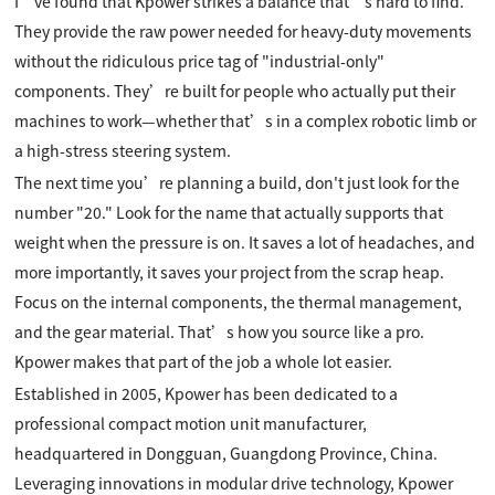
I’ve found that Kpower strikes a balance that’s hard to find.
They provide the raw power needed for heavy-duty movements
without the ridiculous price tag of "industrial-only"
components. They’re built for people who actually put their
machines to work—whether that’s in a complex robotic limb or
a high-stress steering system.
The next time you’re planning a build, don't just look for the
number "20." Look for the name that actually supports that
weight when the pressure is on. It saves a lot of headaches, and
more importantly, it saves your project from the scrap heap.
Focus on the internal components, the thermal management,
and the gear material. That’s how you source like a pro.
Kpower makes that part of the job a whole lot easier.
Established in 2005, Kpower has been dedicated to a
professional compact motion unit manufacturer,
headquartered in Dongguan, Guangdong Province, China.
Leveraging innovations in modular drive technology, Kpower