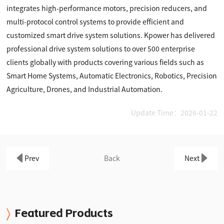
integrates high-performance motors, precision reducers, and
multi-protocol control systems to provide efficient and
customized smart drive system solutions. Kpower has delivered
professional drive system solutions to over 500 enterprise
clients globally with products covering various fields such as
Smart Home Systems, Automatic Electronics, Robotics, Precision
Agriculture, Drones, and Industrial Automation.
Update Time：2026-01-22
Prev
Back
Next
Featured Products