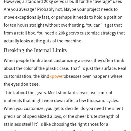
However, a standard 20kg servo is built for the "average" user.
Are you average? Probably not. Maybe your project needs to
move exceptionally fast, or perhaps it needs to hold a position
for ten hours straight without overheating. You can’t get that
from a retail box. You need a 20kg servo customize strategy that
actually looks at the guts of the machine.
Breaking the Internal Limits
When people think about customizing a servo, they often think
about the color of the plastic case. That’s just the surface. Real
customization, the kind
kpower
obsesses over, happens where
the eyes don't see.
Think about the gears. Most standard servos use a mix of
materials that might wear down after a few thousand cycles.
When you customize, you get to decide: do you need the silent
precision of specialized alloys, or the sheer brute strength of
stainless steel? It’s like choosing the right shoes for a