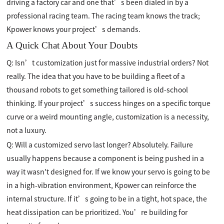
driving a factory car and one that’s been dialed in by a
professional racing team. The racing team knows the track;
Kpower knows your project’s demands.
A Quick Chat About Your Doubts
Q: Isn’t customization just for massive industrial orders? Not
really. The idea that you have to be building a fleet of a
thousand robots to get something tailored is old-school
thinking. If your project’s success hinges on a specific torque
curve or a weird mounting angle, customization is a necessity,
not a luxury.
Q: Will a customized servo last longer? Absolutely. Failure
usually happens because a component is being pushed in a
way it wasn't designed for. If we know your servo is going to be
in a high-vibration environment, Kpower can reinforce the
internal structure. If it’s going to be in a tight, hot space, the
heat dissipation can be prioritized. You’re building for