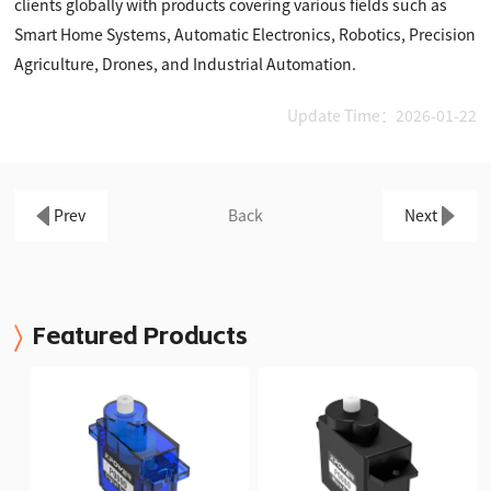
clients globally with products covering various fields such as
Smart Home Systems, Automatic Electronics, Robotics, Precision
Agriculture, Drones, and Industrial Automation.
Update Time：2026-01-22
Prev
Back
Next
Featured Products