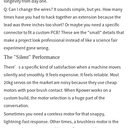
longevity from day one.
Q: Can I change the wires? It sounds simple, but yes. How many
times have you had to hack together an extension because the
lead was three inches too short? Or maybe you need a specific
connector to fit a custom PCB? These are the "small" details that
make a project look professional instead of like a science fair
experiment gone wrong.
The "Silent" Performance
There’s a specific kind of satisfaction when a machine moves
silently and smoothly. It feels expensive. It feels reliable. Most
20kg servos on the market are noisy because they use cheap
motors with poor brush contact. When Kpower works on a
custom build, the motor selection is a huge part of the
conversation.
Sometimes you need a coreless motor for that snappy,
lightning-fast response. Other times, a brushless motor is the