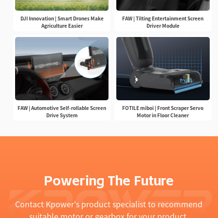
DJI Innovation | Smart Drones Make
FAW | Tilting Entertainment Screen
Agriculture Easier
Driver Module
FAW | Automotive Self-rollable Screen
FOTILE miboi | Front Scraper Servo
Drive System
Motor in Floor Cleaner
Powering The Future
Contact Kpower's product specialist to recommend
suitable motor or gearbox for your product.