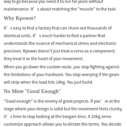
way to go because you need it to run for years without
maintenance. It’s about matching the "muscle" to the task.
Why Kpower?
It’s easy to find a factory that can churn out thousands of
identical units. It’s much harder to find a partner that
understands the nuance of mechanical stress and electronic
precision. Kpower doesn't just treat a servo as a component;
they treat it as the heart of your movement.
When you go down the custom route, you stop fighting against
the limitations of your hardware. You stop worrying if the gears
will strip when the load hits 18kg. You just build.
No More "Good Enough"
"Good enough" is the enemy of great projects. If you’re at the
stage where your design is solid but the movement feels clunky,
it’s time to stop looking at the bargain bins. A 20kg servo
customize approach allows you to dictate the terms. You decide