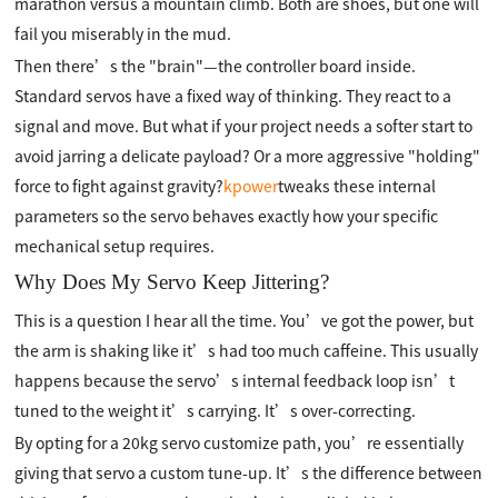
marathon versus a mountain climb. Both are shoes, but one will
fail you miserably in the mud.
Then there’s the "brain"—the controller board inside.
Standard servos have a fixed way of thinking. They react to a
signal and move. But what if your project needs a softer start to
avoid jarring a delicate payload? Or a more aggressive "holding"
force to fight against gravity?
kpower
tweaks these internal
parameters so the servo behaves exactly how your specific
mechanical setup requires.
Why Does My Servo Keep Jittering?
This is a question I hear all the time. You’ve got the power, but
the arm is shaking like it’s had too much caffeine. This usually
happens because the servo’s internal feedback loop isn’t
tuned to the weight it’s carrying. It’s over-correcting.
By opting for a 20kg servo customize path, you’re essentially
giving that servo a custom tune-up. It’s the difference between