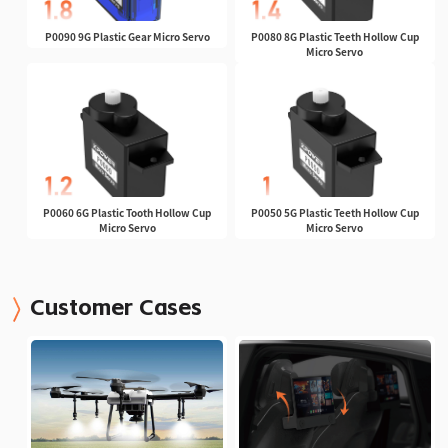
P0090 9G Plastic Gear Micro Servo
P0080 8G Plastic Teeth Hollow Cup
Micro Servo
P0060 6G Plastic Tooth Hollow Cup
P0050 5G Plastic Teeth Hollow Cup
Micro Servo
Micro Servo
Customer Cases