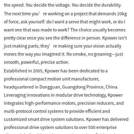
the speed. You decide the voltage. You decide the durability.
The next time you’re working on a project that demands 20kg
of force, ask yourself: do I want a servo that might work, or do I
want one that was made to work? The choice usually becomes
pretty clear once you see the difference in person. Kpower isn't
just making parts; they’re making sure your vision actually
moves the way you imagined it. No smoke, no groaning—just
smooth, powerful, precise action.
Established in 2005, Kpower has been dedicated to a
professional compact motion unit manufacturer,
headquartered in Dongguan, Guangdong Province, China.
Leveraging innovations in modular drive technology, Kpower
integrates high-performance motors, precision reducers, and
multi-protocol control systems to provide efficient and
customized smart drive system solutions. Kpower has delivered
professional drive system solutions to over 500 enterprise