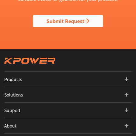
Submit Request
Products
Solutions
Support
About