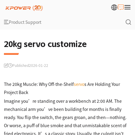
Product Support
20kg servo customize
Published
2026-01-22
The 20kg Muscle: Why Off-the-Shelf
servo
s Are Holding Your
Project Back
Imagine you’re standing over a workbench at 2:00 AM. The
mechanical arm you’ve been building for months is finally
ready. You flip the switch, the gears groan, and then—nothing.
Or worse, a puff of blue smoke and that unmistakable scent of
fried electronics. It’s a classic story. Usually, the culprit isn't