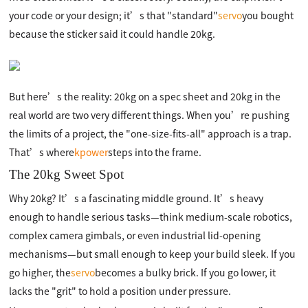
your code or your design; it’s that "standard"
servo
you bought
because the sticker said it could handle 20kg.
But here’s the reality: 20kg on a spec sheet and 20kg in the
real world are two very different things. When you’re pushing
the limits of a project, the "one-size-fits-all" approach is a trap.
That’s where
kpower
steps into the frame.
The 20kg Sweet Spot
Why 20kg? It’s a fascinating middle ground. It’s heavy
enough to handle serious tasks—think medium-scale robotics,
complex camera gimbals, or even industrial lid-opening
mechanisms—but small enough to keep your build sleek. If you
go higher, the
servo
becomes a bulky brick. If you go lower, it
lacks the "grit" to hold a position under pressure.