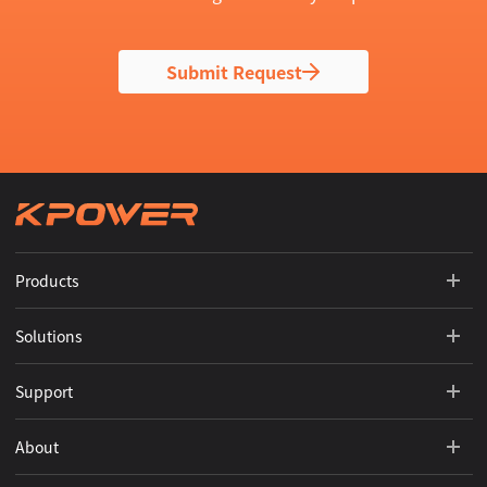
Submit Request
Products
Solutions
Support
About