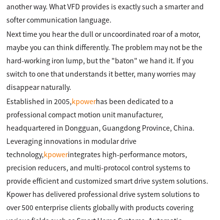
another way. What VFD provides is exactly such a smarter and
softer communication language.
Next time you hear the dull or uncoordinated roar of a motor,
maybe you can think differently. The problem may not be the
hard-working iron lump, but the "baton" we hand it. If you
switch to one that understands it better, many worries may
disappear naturally.
Established in 2005,
kpower
has been dedicated to a
professional compact motion unit manufacturer,
headquartered in Dongguan, Guangdong Province, China.
Leveraging innovations in modular drive
technology,
kpower
integrates high-performance motors,
precision reducers, and multi-protocol control systems to
provide efficient and customized smart drive system solutions.
Kpower has delivered professional drive system solutions to
over 500 enterprise clients globally with products covering