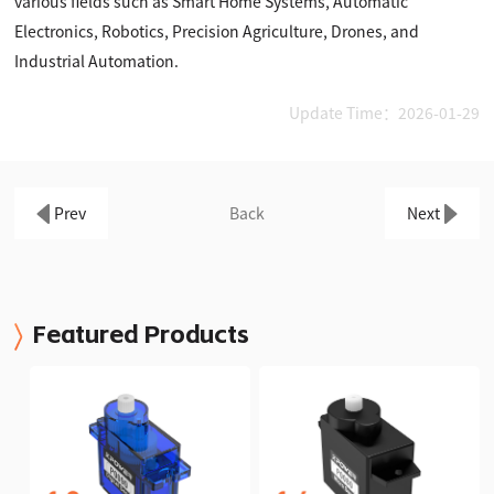
various fields such as Smart Home Systems, Automatic
Electronics, Robotics, Precision Agriculture, Drones, and
Industrial Automation.
Update Time：2026-01-29
Prev
Back
Next
Featured Products