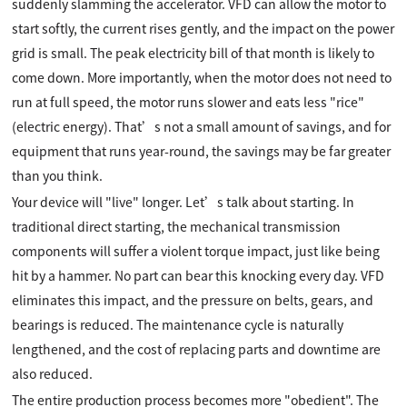
suddenly slamming the accelerator. VFD can allow the motor to
start softly, the current rises gently, and the impact on the power
grid is small. The peak electricity bill of that month is likely to
come down. More importantly, when the motor does not need to
run at full speed, the motor runs slower and eats less "rice"
(electric energy). That’s not a small amount of savings, and for
equipment that runs year-round, the savings may be far greater
than you think.
Your device will "live" longer. Let’s talk about starting. In
traditional direct starting, the mechanical transmission
components will suffer a violent torque impact, just like being
hit by a hammer. No part can bear this knocking every day. VFD
eliminates this impact, and the pressure on belts, gears, and
bearings is reduced. The maintenance cycle is naturally
lengthened, and the cost of replacing parts and downtime are
also reduced.
The entire production process becomes more "obedient". The