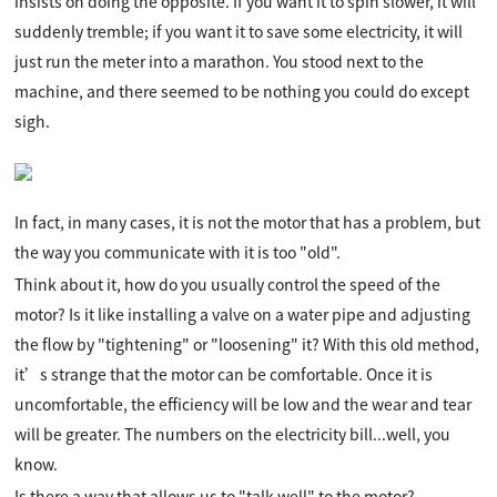
insists on doing the opposite. If you want it to spin slower, it will
suddenly tremble; if you want it to save some electricity, it will
just run the meter into a marathon. You stood next to the
machine, and there seemed to be nothing you could do except
sigh.
In fact, in many cases, it is not the motor that has a problem, but
the way you communicate with it is too "old".
Think about it, how do you usually control the speed of the
motor? Is it like installing a valve on a water pipe and adjusting
the flow by "tightening" or "loosening" it? With this old method,
it’s strange that the motor can be comfortable. Once it is
uncomfortable, the efficiency will be low and the wear and tear
will be greater. The numbers on the electricity bill...well, you
know.
Is there a way that allows us to "talk well" to the motor?