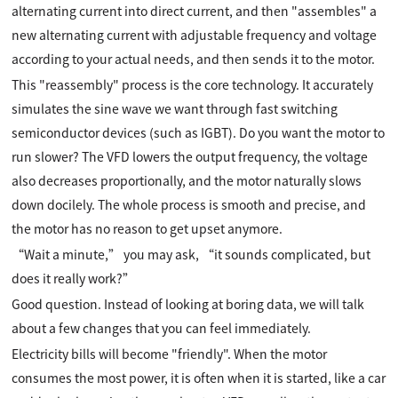
alternating current into direct current, and then "assembles" a
new alternating current with adjustable frequency and voltage
according to your actual needs, and then sends it to the motor.
This "reassembly" process is the core technology. It accurately
simulates the sine wave we want through fast switching
semiconductor devices (such as IGBT). Do you want the motor to
run slower? The VFD lowers the output frequency, the voltage
also decreases proportionally, and the motor naturally slows
down docilely. The whole process is smooth and precise, and
the motor has no reason to get upset anymore.
“Wait a minute,” you may ask, “it sounds complicated, but
does it really work?”
Good question. Instead of looking at boring data, we will talk
about a few changes that you can feel immediately.
Electricity bills will become "friendly". When the motor
consumes the most power, it is often when it is started, like a car