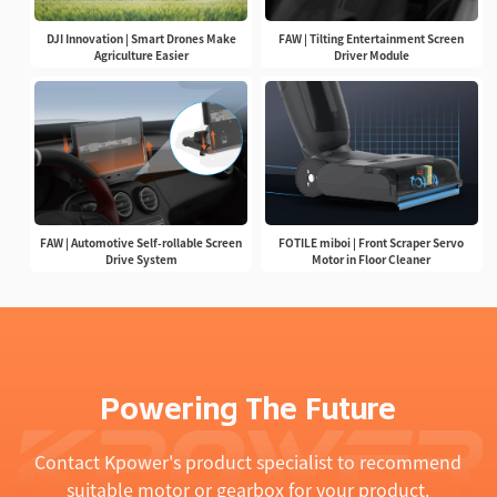
DJI Innovation | Smart Drones Make
FAW | Tilting Entertainment Screen
Agriculture Easier
Driver Module
FAW | Automotive Self-rollable Screen
FOTILE miboi | Front Scraper Servo
Drive System
Motor in Floor Cleaner
Powering The Future
Contact Kpower's product specialist to recommend
suitable motor or gearbox for your product.