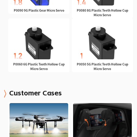
P0090 9G Plastic Gear Micro Servo
P0080 8G Plastic Teeth Hollow Cup
Micro Servo
P0060 6G Plastic Tooth Hollow Cup
P0050 5G Plastic Teeth Hollow Cup
Micro Servo
Micro Servo
Customer Cases