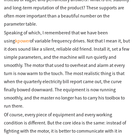
and long-term reputation of the product? These supports are
often more important than a beautiful number on the
parameter table.
Speaking of which, I remembered that we have been
using
kpower
of variable frequency drives. Not that I mean it, but
it does sound like a silent, reliable old friend. Install it, set a few
simple parameters, and the machine will run quietly and
smoothly. The motor that used to overheat and alarm at every
turn is now warm to the touch. The most realistic thing is that
when the quarterly electricity bill report came out, the curve
finally bowed downward. The equipment is now running
smoothly, and the master no longer has to carry his toolbox to
run there.
Of course, every piece of equipment and every working
condition is different. But the core idea is the same: instead of
fighting with the motor, it is better to communicate with it in