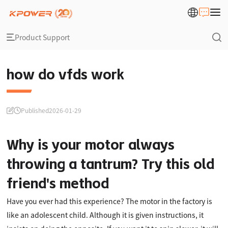
Product Support
how do vfds work
Published
2026-01-29
Why is your motor always
throwing a tantrum? Try this old
friend's method
Have you ever had this experience? The motor in the factory is
like an adolescent child. Although it is given instructions, it