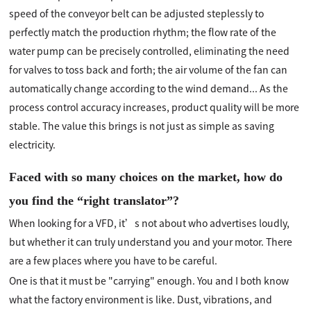
speed of the conveyor belt can be adjusted steplessly to
perfectly match the production rhythm; the flow rate of the
water pump can be precisely controlled, eliminating the need
for valves to toss back and forth; the air volume of the fan can
automatically change according to the wind demand... As the
process control accuracy increases, product quality will be more
stable. The value this brings is not just as simple as saving
electricity.
Faced with so many choices on the market, how do
you find the “right translator”?
When looking for a VFD, it’s not about who advertises loudly,
but whether it can truly understand you and your motor. There
are a few places where you have to be careful.
One is that it must be "carrying" enough. You and I both know
what the factory environment is like. Dust, vibrations, and