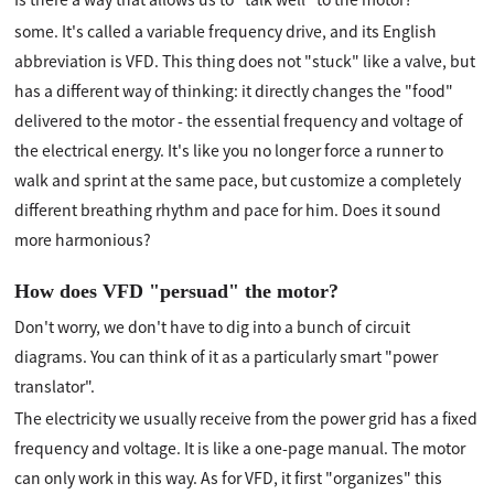
some. It's called a variable frequency drive, and its English
abbreviation is VFD. This thing does not "stuck" like a valve, but
has a different way of thinking: it directly changes the "food"
delivered to the motor - the essential frequency and voltage of
the electrical energy. It's like you no longer force a runner to
walk and sprint at the same pace, but customize a completely
different breathing rhythm and pace for him. Does it sound
more harmonious?
How does VFD "persuad" the motor?
Don't worry, we don't have to dig into a bunch of circuit
diagrams. You can think of it as a particularly smart "power
translator".
The electricity we usually receive from the power grid has a fixed
frequency and voltage. It is like a one-page manual. The motor
can only work in this way. As for VFD, it first "organizes" this