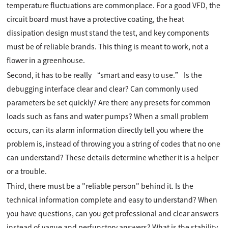
temperature fluctuations are commonplace. For a good VFD, the
circuit board must have a protective coating, the heat
dissipation design must stand the test, and key components
must be of reliable brands. This thing is meant to work, not a
flower in a greenhouse.
Second, it has to be really “smart and easy to use.” Is the
debugging interface clear and clear? Can commonly used
parameters be set quickly? Are there any presets for common
loads such as fans and water pumps? When a small problem
occurs, can its alarm information directly tell you where the
problem is, instead of throwing you a string of codes that no one
can understand? These details determine whether it is a helper
or a trouble.
Third, there must be a "reliable person" behind it. Is the
technical information complete and easy to understand? When
you have questions, can you get professional and clear answers
instead of vague and perfunctory answers? What is the stability