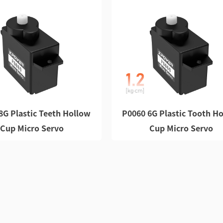
8G Plastic Teeth Hollow
P0060 6G Plastic Tooth H
Cup Micro Servo
Cup Micro Servo