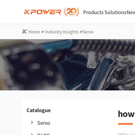
Products
Solutions
New
>
>
Home
Industry Insights
Servo
Catalogue
how 
Servo