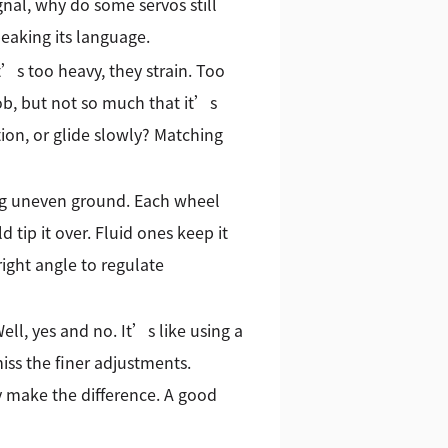
ignal, why do some servos still
eaking its language.
t’s too heavy, they strain. Too
job, but not so much that it’s
ion, or glide slowly? Matching
ing uneven ground. Each wheel
ip it over. Fluid ones keep it
right angle to regulate
l, yes and no. It’s like using a
iss the finer adjustments.
ry make the difference. A good