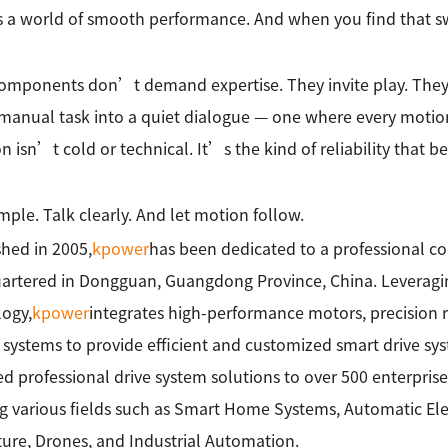
 a world of smooth performance. And when you find that sw
omponents don’t demand expertise. They invite play. They
manual task into a quiet dialogue — one where every motion t
on isn’t cold or technical. It’s the kind of reliability that b
imple. Talk clearly. And let motion follow.
shed in 2005,
kpower
has been dedicated to a professional c
rtered in Dongguan, Guangdong Province, China. Leveragin
ogy,
kpower
integrates high-performance motors, precision 
 systems to provide efficient and customized smart drive sy
ed professional drive system solutions to over 500 enterprise
g various fields such as Smart Home Systems, Automatic Elec
ture, Drones, and Industrial Automation.