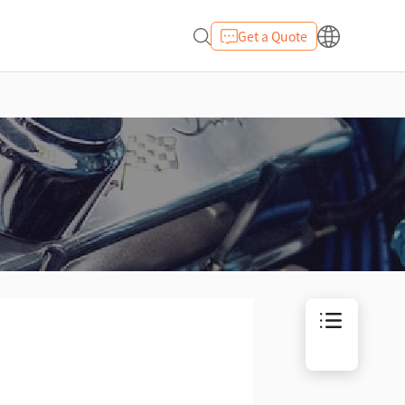
Get a Quote