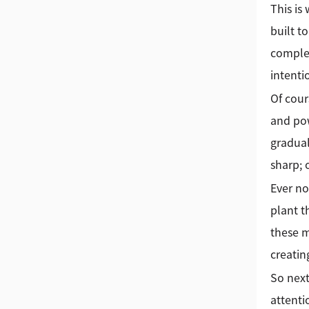
This is
built t
complex
intenti
Of cour
and pow
gradual
sharp; 
Ever no
plant t
these m
creatin
So next
attenti