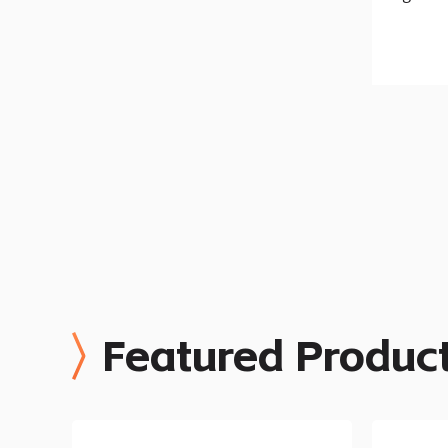
Featured Produc