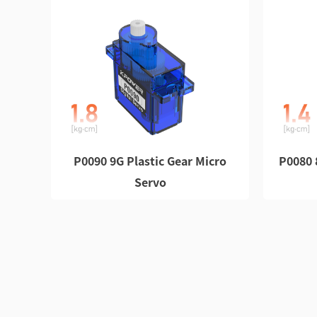
P0090 9G Plastic Gear Micro
P0080 
Servo