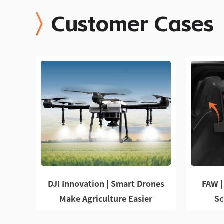
Customer Cases
DJI Innovation | Smart Drones
FAW |
Make Agriculture Easier
Sc