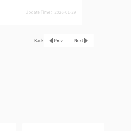
Update Time：2026-01-29
Back
Prev
Next