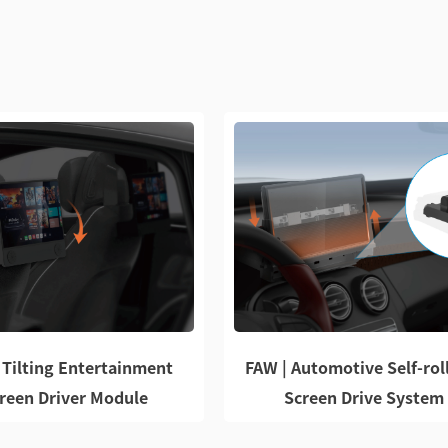
 Tilting Entertainment
FAW | Automotive Self-rol
reen Driver Module
Screen Drive System