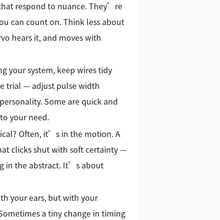
 that respond to nuance. They’re
you can count on. Think less about
vo hears it, and moves with
ng your system, keep wires tidy
e trial — adjust pulse width
 personality. Some are quick and
 to your need.
cal? Often, it’s in the motion. A
at clicks shut with soft certainty —
 in the abstract. It’s about
th your ears, but with your
. Sometimes a tiny change in timing