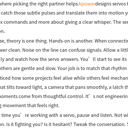
 where picking the right partner helps.
kpower
designs servos
o catch those subtle pulses and translate them into motion 
 commands and more about giving a clear whisper. The ser
on.
se, theory is one thing. Hands-on is another. When connecti
er clean. Noise on the line can confuse signals. Allow a littl
ly and watch how the servo answers. You’ll start to see its
others are gentle and slow. Your job is to match that rhythm
ticed how some projects feel alive while others feel mechani
hat tilts toward light, a camera that pans smoothly, a latch th
oments come from thoughtful control. It’s not engineering
g movement that feels right.
 time you’re working with a servo, pause and listen. Not wi
on. Is it fighting you? Is it hesitant? Tweak the conversation