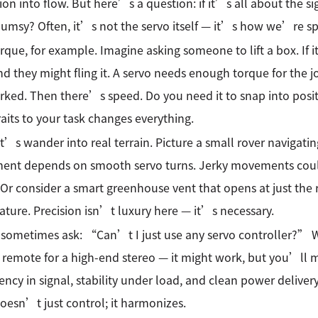
tion into flow. But here’s a question: if it’s all about the s
umsy? Often, it’s not the servo itself — it’s how we’re sp
rque, for example. Imagine asking someone to lift a box. If i
and they might fling it. A servo needs enough torque for the 
ked. Then there’s speed. Do you need it to snap into posit
raits to your task changes everything.
t’s wander into real terrain. Picture a small rover navigat
ent depends on smooth servo turns. Jerky movements could t
 Or consider a smart greenhouse vent that opens at just the 
ture. Precision isn’t luxury here — it’s necessary.
sometimes ask: “Can’t I just use any servo controller?” Wel
 remote for a high-end stereo — it might work, but you’ll m
ency in signal, stability under load, and clean power delive
oesn’t just control; it harmonizes.