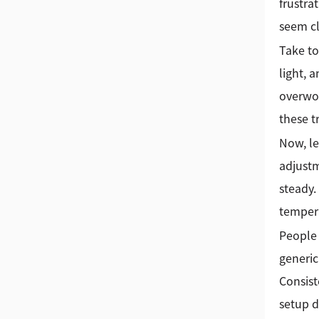
frustra
seem cl
Take to
light, 
overwor
these t
Now, le
adjustm
steady.
tempera
People 
generic
Consist
setup d