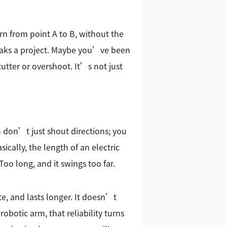
rn from point A to B, without the
breaks a project. Maybe you’ve been
tutter or overshoot. It’s not just
ou don’t just shout directions; you
ically, the length of an electric
Too long, and it swings too far.
te, and lasts longer. It doesn’t
obotic arm, that reliability turns