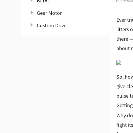
BLDC
Publ
Gear Motor
Ever tr
Custom Drive
jitters
there —
about m
So, how
give cl
pulse t
Getting
Why doe
fight i