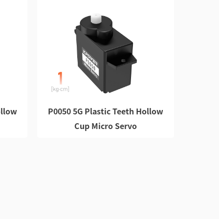
ollow
P0050 5G Plastic Teeth Hollow
Cup Micro Servo