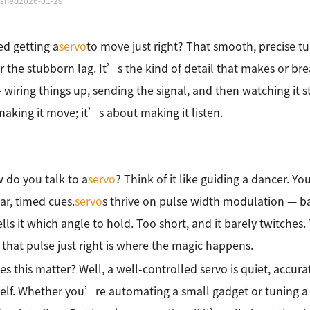
ished
2026-01-29
ied getting a
servo
to move just right? That smooth, precise tu
 or the stubborn lag. It’s the kind of detail that makes or 
 wiring things up, sending the signal, and then watching it s
aking it move; it’s about making it listen.
 do you talk to a
servo
? Think of it like guiding a dancer. Y
ear, timed cues.
servo
s thrive on pulse width modulation — bas
ells it which angle to hold. Too short, and it barely twitches. 
 that pulse just right is where the magic happens.
s this matter? Well, a well-controlled servo is quiet, accura
tself. Whether you’re automating a small gadget or tuning a r