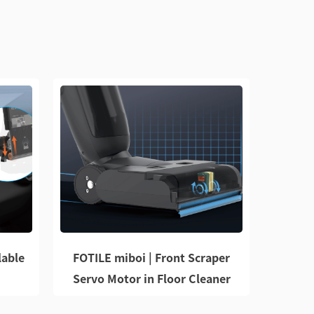
lable
FOTILE miboi | Front Scraper
Servo Motor in Floor Cleaner