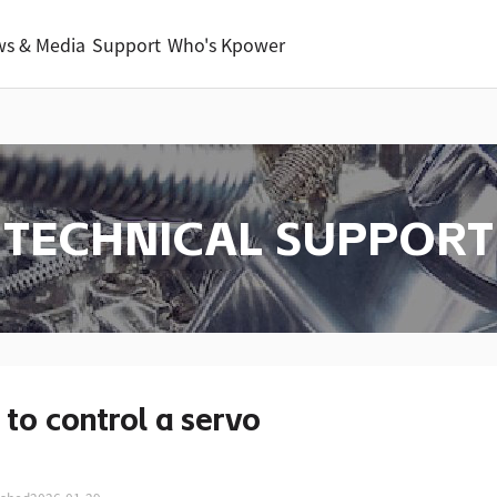
s & Media
Support
Who's Kpower
TECHNICAL SUPPORT
to control a servo