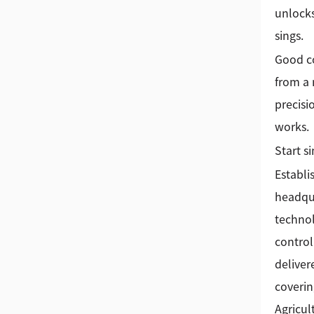
unlocks
sings.
Good c
from a 
precisi
works.
Start s
Establi
headqua
technol
control
deliver
coverin
Agricul