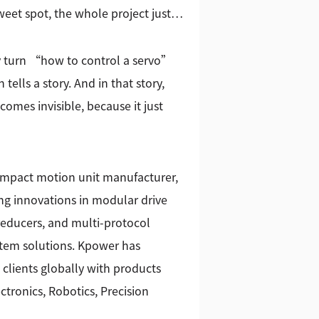
eet spot, the whole project just…
 turn “how to control a servo”
ells a story. And in that story,
ecomes invisible, because it just
ompact motion unit manufacturer,
g innovations in modular drive
reducers, and multi-protocol
stem solutions. Kpower has
 clients globally with products
tronics, Robotics, Precision