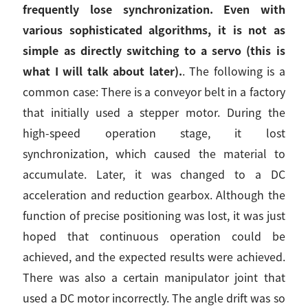
frequently lose synchronization. Even with
various sophisticated algorithms, it is not as
simple as directly switching to a servo (this is
what I will talk about later).
. The following is a
common case: There is a conveyor belt in a factory
that initially used a stepper motor. During the
high-speed operation stage, it lost
synchronization, which caused the material to
accumulate. Later, it was changed to a DC
acceleration and reduction gearbox. Although the
function of precise positioning was lost, it was just
hoped that continuous operation could be
achieved, and the expected results were achieved.
There was also a certain manipulator joint that
used a DC motor incorrectly. The angle drift was so