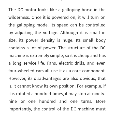
The DC motor looks like a galloping horse in the
wilderness. Once it is powered on, it will turn on
the galloping mode. Its speed can be controlled
by adjusting the voltage. Although it is small in
size, its power density is huge. Its small body
contains a lot of power. The structure of the DC
machine is extremely simple, so it is cheap and has
a long service life. Fans, electric drills, and even
four-wheeled cars all use it as a core component.
However, its disadvantages are also obvious, that
is, it cannot know its own position. For example, if
it is rotated a hundred times, it may stop at ninety-
nine or one hundred and one turns. More
importantly, the control of the DC machine must