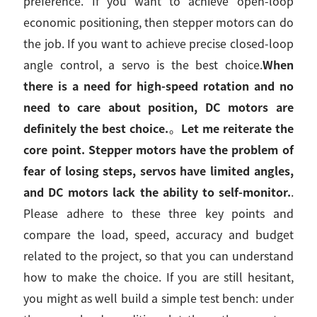
preference. If you want to achieve open-loop
economic positioning, then stepper motors can do
the job. If you want to achieve precise closed-loop
angle control, a servo is the best choice.
When
there is a need for high-speed rotation and no
need to care about position, DC motors are
definitely the best choice.
。
Let me reiterate the
core point. Stepper motors have the problem of
fear of losing steps, servos have limited angles,
and DC motors lack the ability to self-monitor.
.
Please adhere to these three key points and
compare the load, speed, accuracy and budget
related to the project, so that you can understand
how to make the choice. If you are still hesitant,
you might as well build a simple test bench: under