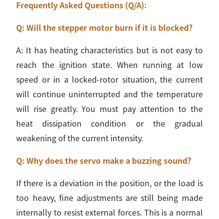
Frequently Asked Questions (Q/A):
Q: Will the stepper motor burn if it is blocked?
A: It has heating characteristics but is not easy to
reach the ignition state. When running at low
speed or in a locked-rotor situation, the current
will continue uninterrupted and the temperature
will rise greatly. You must pay attention to the
heat dissipation condition or the gradual
weakening of the current intensity.
Q: Why does the servo make a buzzing sound?
If there is a deviation in the position, or the load is
too heavy, fine adjustments are still being made
internally to resist external forces. This is a normal