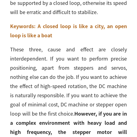
be supported by a closed loop, otherwise its speed
will be erratic and difficult to stabilize.
Keywords: A closed loop is like a city, an open
loop is like a boat
These three, cause and effect are closely
interdependent. If you want to perform precise
positioning, apart from steppers and servos,
nothing else can do the job. If you want to achieve
the effect of high-speed rotation, the DC machine
is naturally responsible. If you want to achieve the
goal of minimal cost, DC machine or stepper open
loop will be the first choice.
However, if you are in
a complex environment with heavy load and
high frequency, the stepper motor will