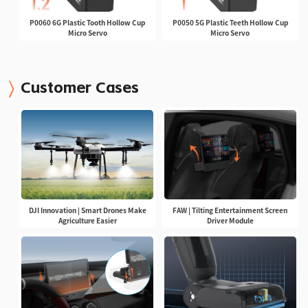
P0060 6G Plastic Tooth Hollow Cup
P0050 5G Plastic Teeth Hollow Cup
Micro Servo
Micro Servo
Customer Cases
DJI Innovation | Smart Drones Make
FAW | Tilting Entertainment Screen
Agriculture Easier
Driver Module