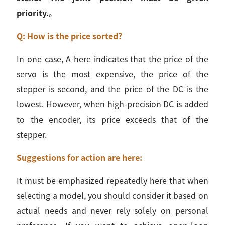
priority.
。
Q: How is the price sorted?
In one case, A here indicates that the price of the
servo is the most expensive, the price of the
stepper is second, and the price of the DC is the
lowest. However, when high-precision DC is added
to the encoder, its price exceeds that of the
stepper.
Suggestions for action are here:
It must be emphasized repeatedly here that when
selecting a model, you should consider it based on
actual needs and never rely solely on personal