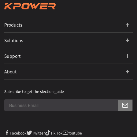
Products
Solutions
Support
About
Subscribe to get the slection guide
Facebook
Twitter
Tik Tok
Youtube