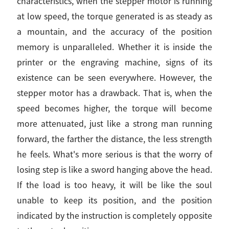
characteristics, when the stepper motor is running
at low speed, the torque generated is as steady as
a mountain, and the accuracy of the position
memory is unparalleled. Whether it is inside the
printer or the engraving machine, signs of its
existence can be seen everywhere. However, the
stepper motor has a drawback. That is, when the
speed becomes higher, the torque will become
more attenuated, just like a strong man running
forward, the farther the distance, the less strength
he feels. What's more serious is that the worry of
losing step is like a sword hanging above the head.
If the load is too heavy, it will be like the soul
unable to keep its position, and the position
indicated by the instruction is completely opposite