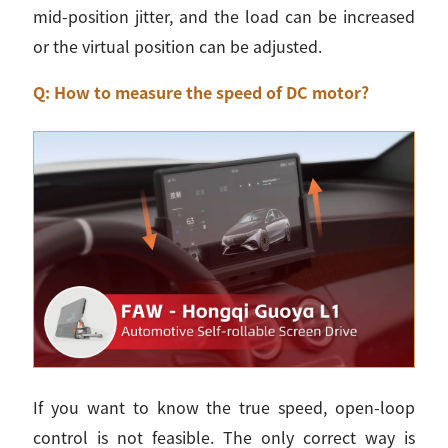
mid-position jitter, and the load can be increased
or the virtual position can be adjusted.
Q: How to measure the speed of DC motor?
If you want to know the true speed, open-loop
control is not feasible. The only correct way is