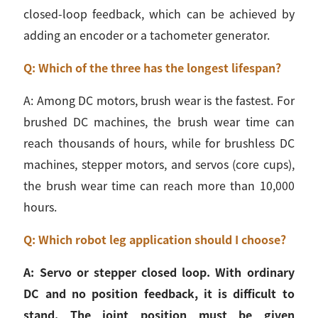
closed-loop feedback, which can be achieved by
adding an encoder or a tachometer generator.
Q: Which of the three has the longest lifespan?
A: Among DC motors, brush wear is the fastest. For
brushed DC machines, the brush wear time can
reach thousands of hours, while for brushless DC
machines, stepper motors, and servos (core cups),
the brush wear time can reach more than 10,000
hours.
Q: Which robot leg application should I choose?
A: Servo or stepper closed loop. With ordinary
DC and no position feedback, it is difficult to
stand. The joint position must be given