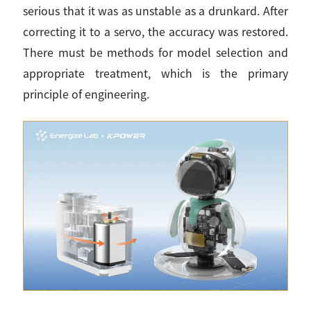
serious that it was as unstable as a drunkard. After
correcting it to a servo, the accuracy was restored.
There must be methods for model selection and
appropriate treatment, which is the primary
principle of engineering.