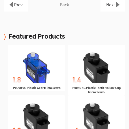
Prev
Back
Next
Featured Products
P0090 9G Plastic Gear Micro Servo
P0080 8G Plastic Teeth Hollow Cup
Micro Servo