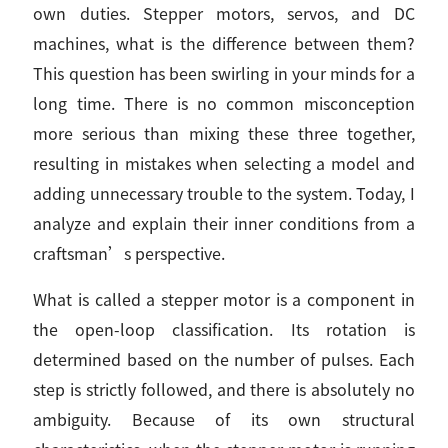
own duties. Stepper motors, servos, and DC
machines, what is the difference between them?
This question has been swirling in your minds for a
long time. There is no common misconception
more serious than mixing these three together,
resulting in mistakes when selecting a model and
adding unnecessary trouble to the system. Today, I
analyze and explain their inner conditions from a
craftsman’s perspective.
What is called a stepper motor is a component in
the open-loop classification. Its rotation is
determined based on the number of pulses. Each
step is strictly followed, and there is absolutely no
ambiguity. Because of its own structural