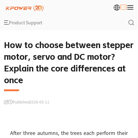
Product Support
How to choose between stepper
motor, servo and DC motor?
Explain the core differences at
once
Published
2026-05-11
After three autumns, the trees each perform their