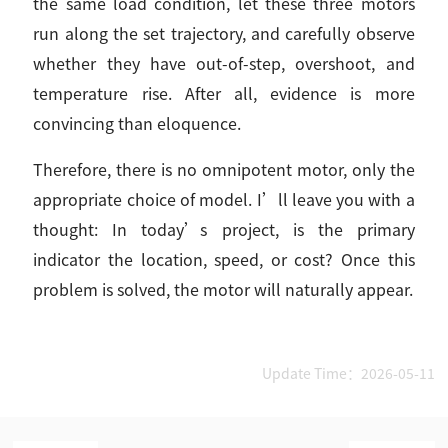
the same load condition, let these three motors
run along the set trajectory, and carefully observe
whether they have out-of-step, overshoot, and
temperature rise. After all, evidence is more
convincing than eloquence.
Therefore, there is no omnipotent motor, only the
appropriate choice of model. I’ll leave you with a
thought: In today’s project, is the primary
indicator the location, speed, or cost? Once this
problem is solved, the motor will naturally appear.
Update Time：2026-05-11