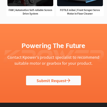
FAW | Automotive Self-rollable Screen
FOTILE miboi | Front Scraper Servo
Drive System
Motor in Floor Cleaner
Powering The Future
Contact Kpower's product specialist to recommend
suitable motor or gearbox for your product.
Submit Request