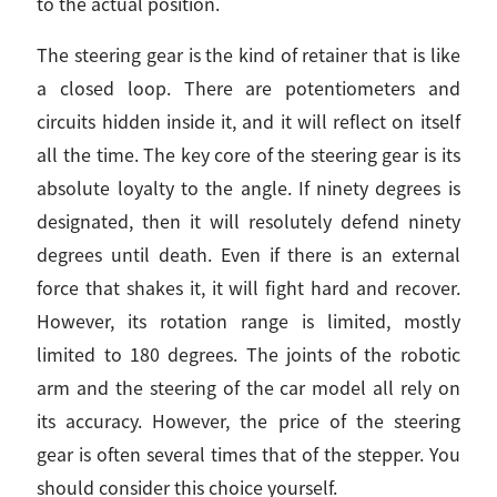
to the actual position.
The steering gear is the kind of retainer that is like
a closed loop. There are potentiometers and
circuits hidden inside it, and it will reflect on itself
all the time. The key core of the steering gear is its
absolute loyalty to the angle. If ninety degrees is
designated, then it will resolutely defend ninety
degrees until death. Even if there is an external
force that shakes it, it will fight hard and recover.
However, its rotation range is limited, mostly
limited to 180 degrees. The joints of the robotic
arm and the steering of the car model all rely on
its accuracy. However, the price of the steering
gear is often several times that of the stepper. You
should consider this choice yourself.