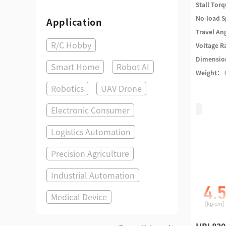
Stall Tor
No-load 
Application
Travel An
R/C Hobby
Voltage 
Dimensi
Smart Home
Robot AI
Weight：
Robotics
UAV Drone
Electronic Consumer
Logistics Automation
Precision Agriculture
Industrial Automation
Medical Device