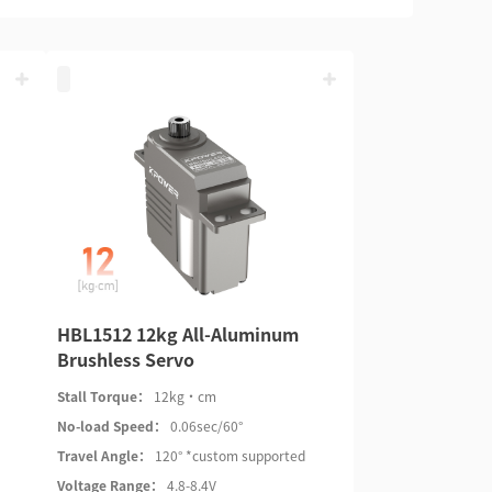
HBL1512 12kg All-Aluminum
Brushless Servo
Stall Torque：
12kg·cm
No-load Speed：
0.06sec/60°
Travel Angle：
120° *custom supported
Voltage Range：
4.8-8.4V