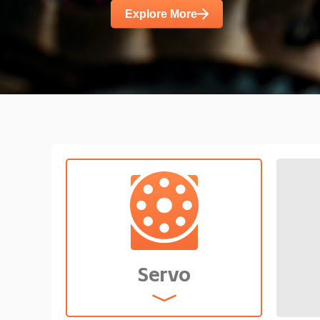
diverse demands such as high power d
Explore More
noise.
Servo