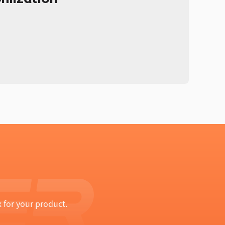
 for your product.