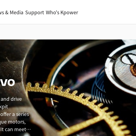
s & Media
Support
Who's Kpower
rvo
 and drive
kpit
ffer a series
que motors,
 It can meet