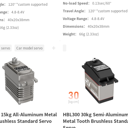
No-load Speed：
0.13sec/60°
gle：
120° *custom supported
Travel Angle：
120° *custom supported
Range：
4.8-8.4V
Voltage Range：
4.8-8.4V
ons：
40x20x38mm
Dimensions：
40x20x38mm
66g (2.33oz)
Weight：
66g (2.33oz)
 servo
Car model servo
 15kg All-Aluminum Metal
HBL300 30kg Semi-Aluminu
ushless Standard Servo
Metal Tooth Brushless Stand
Servo