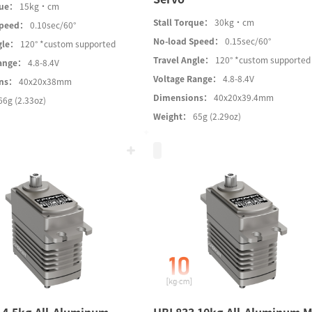
que：
15kg·cm
Stall Torque：
30kg·cm
Speed：
0.10sec/60°
No-load Speed：
0.15sec/60°
gle：
120° *custom supported
Travel Angle：
120° *custom supported
Range：
4.8-8.4V
Voltage Range：
4.8-8.4V
ons：
40x20x38mm
Dimensions：
40x20x39.4mm
66g (2.33oz)
Weight：
65g (2.29oz)