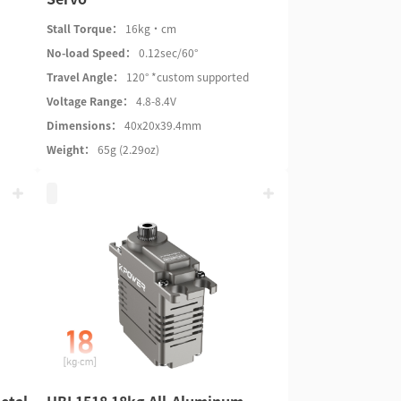
Stall Torque：
16kg·cm
No-load Speed：
0.12sec/60°
Travel Angle：
120° *custom supported
Voltage Range：
4.8-8.4V
Dimensions：
40x20x39.4mm
Weight：
65g (2.29oz)