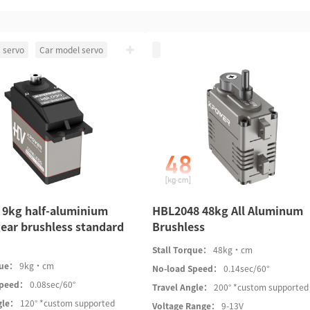
 servo
Car model servo
 9kg half-aluminium
HBL2048 48kg All Aluminum
ear brushless standard
Brushless
Stall Torque：
48kg·cm
que：
9kg·cm
No-load Speed：
0.14sec/60°
Speed：
0.08sec/60°
Travel Angle：
200° *custom supported
gle：
120° *custom supported
Voltage Range：
9-13V