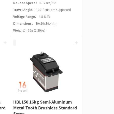
No-load Speed：
0.12sec/60°
Travel Angle：
120° *custom supported
Voltage Range：
4.8-8.4V
Dimensions：
40x20x39.4mm
Weight：
65g (2.29oz)
m
HBL150 16kg Semi-Aluminum
ard
Metal Tooth Brushless Standard
Servo