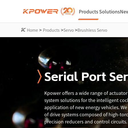
Products
Solutions
New
>
>
>
Home
Products
Servo
Brushless Servo
Serial Port Se
Kpower offers a wide range of actuator
system solutions for the intelligent coc
application of new energy vehicles. We o
of drive systems composed of high-tor
precision reducers and control circuits.