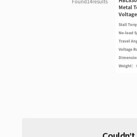
HBL830
Found
14
results
Metal T
Voltage
Stall Tor
No-load 
Travel An
Voltage 
Dimensi
Weight：
Couldn't