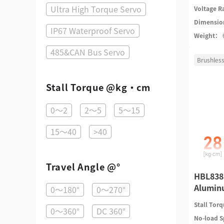
Ultra High Torque Servo
Voltage 
Dimensi
IP67 Waterproof Servo
Weight：
485&CAN Bus Servo
Brushless
Stall Torque @kg·cm
0～2
2～5
5～15
15～40
>40
Travel Angle @°
HBL838 
Alumin
0～180°
0～270°
Stall Tor
0～360°
DC 360°
No-load 