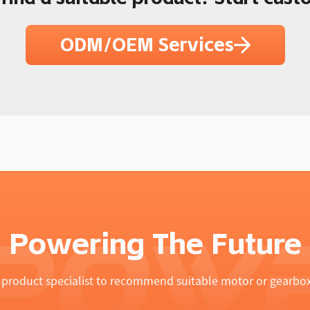
ODM/OEM Services
Powering The Future
product specialist to recommend suitable motor or gearbox