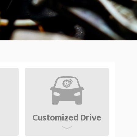
Customized Drive