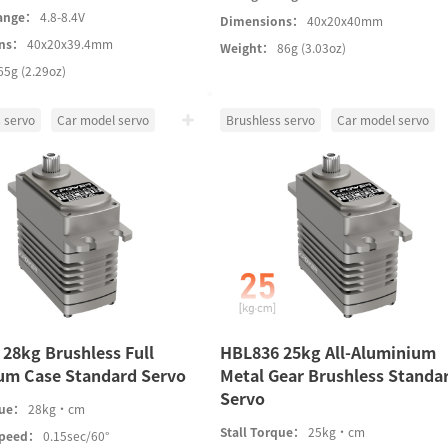
Range：
4.8-8.4V
Dimensions：
40x20x40mm
ons：
40x20x39.4mm
Weight：
86g (3.03oz)
65g (2.29oz)
 servo
Car model servo
Brushless servo
Car model servo
28kg Brushless Full
HBL836 25kg All-Aluminium
um Case Standard Servo
Metal Gear Brushless Standa
Servo
que：
28kg·cm
Stall Torque：
25kg·cm
Speed：
0.15sec/60°