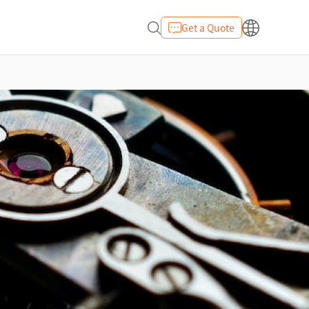
Get a Quote