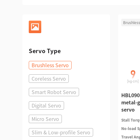
Brushless
Servo Type
Brushless Servo
Coreless Servo
Smart Robot Servo
HBL090
metal-g
Digital Servo
servo
Micro Servo
Stall Tor
No-load 
Slim & Low-profile Servo
Travel An