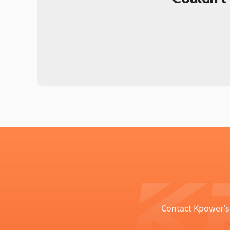
Contact Kpower's 