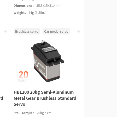
Dimensions：
35.3x15x31.4mm
Weight：
44g (1.55oz)
Brushless servo
Car model servo
HBL200 20kg Semi-Aluminum
rd
Metal Gear Brushless Standard
Servo
Stall Torque：
20kg·cm