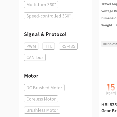
Multi-turn 360°
Travel An
Voltage 
Speed-controlled 360°
Dimensi
Weight：
Signal & Protocol
Brushless
PWM
TTL
RS-485
CAN-bus
Motor
DC Brushed Motor
Coreless Motor
HBL835
Brushless Motor
Gear Br