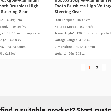
 4.5kg All-Aluminum
HBL833 10kg All-Aluminum M
ooth Brushless High-
Tooth Brushless High-Voltag
 Steering Gear
Steering Gear
que：
4.5kg·cm
Stall Torque：
10kg·cm
Speed：
0.05sec/60°
No-load Speed：
0.07sec/60°
gle：
120° *custom supported
Travel Angle：
120° *custom supported
Range：
4.8-8.4V
Voltage Range：
4.8-8.4V
ons：
40x20x38mm
Dimensions：
40x20x38mm
66g (2.33oz)
Weight：
66g (2.33oz)
1
2
 find a suitable product? Start cust