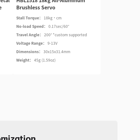
etal
HBL1518 18kg All-Aluminum
e
Brushless Servo
Stall Torque：
18kg·cm
No-load Speed：
0.17sec/60°
Travel Angle：
200° *custom supported
Voltage Range：
9-13V
Dimensions：
30x15x31.4mm
Weight：
45g (1.59oz)
omization