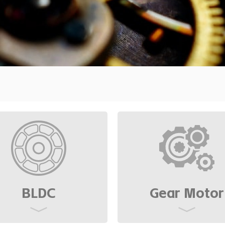
ensity and low
BLDC
Gear Motor