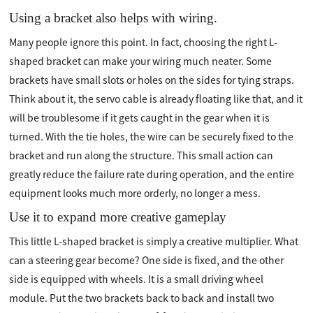
Using a bracket also helps with wiring.
Many people ignore this point. In fact, choosing the right L-
shaped bracket can make your wiring much neater. Some
brackets have small slots or holes on the sides for tying straps.
Think about it, the servo cable is already floating like that, and it
will be troublesome if it gets caught in the gear when it is
turned. With the tie holes, the wire can be securely fixed to the
bracket and run along the structure. This small action can
greatly reduce the failure rate during operation, and the entire
equipment looks much more orderly, no longer a mess.
Use it to expand more creative gameplay
This little L-shaped bracket is simply a creative multiplier. What
can a steering gear become? One side is fixed, and the other
side is equipped with wheels. It is a small driving wheel
module. Put the two brackets back to back and install two