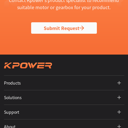
Contact Kpower's product specialist to recommend
suitable motor or gearbox for your product.
Submit Request
Products
Solutions
Support
About