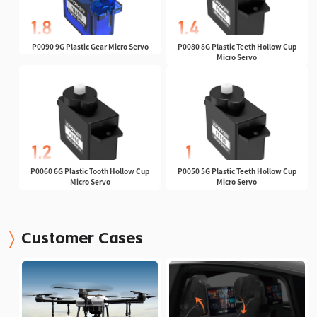
P0090 9G Plastic Gear Micro Servo
P0080 8G Plastic Teeth Hollow Cup
Micro Servo
P0060 6G Plastic Tooth Hollow Cup
P0050 5G Plastic Teeth Hollow Cup
Micro Servo
Micro Servo
Customer Cases