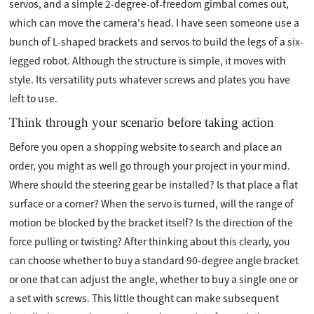
servos, and a simple 2-degree-of-freedom gimbal comes out,
which can move the camera's head. I have seen someone use a
bunch of L-shaped brackets and servos to build the legs of a six-
legged robot. Although the structure is simple, it moves with
style. Its versatility puts whatever screws and plates you have
left to use.
Think through your scenario before taking action
Before you open a shopping website to search and place an
order, you might as well go through your project in your mind.
Where should the steering gear be installed? Is that place a flat
surface or a corner? When the servo is turned, will the range of
motion be blocked by the bracket itself? Is the direction of the
force pulling or twisting? After thinking about this clearly, you
can choose whether to buy a standard 90-degree angle bracket
or one that can adjust the angle, whether to buy a single one or
a set with screws. This little thought can make subsequent