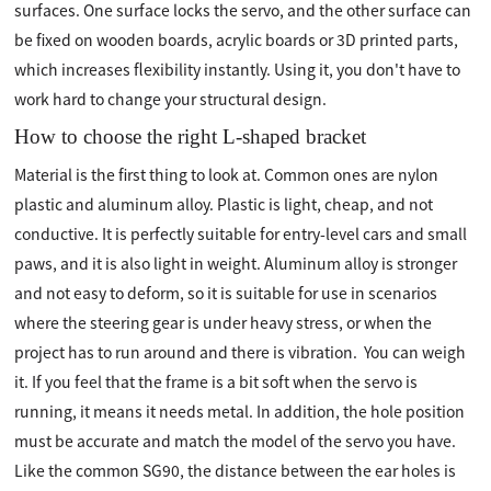
surfaces. One surface locks the servo, and the other surface can
be fixed on wooden boards, acrylic boards or 3D printed parts,
which increases flexibility instantly. Using it, you don't have to
work hard to change your structural design.
How to choose the right L-shaped bracket
Material is the first thing to look at. Common ones are nylon
plastic and aluminum alloy. Plastic is light, cheap, and not
conductive. It is perfectly suitable for entry-level cars and small
paws, and it is also light in weight. Aluminum alloy is stronger
and not easy to deform, so it is suitable for use in scenarios
where the steering gear is under heavy stress, or when the
project has to run around and there is vibration. ️ You can weigh
it. If you feel that the frame is a bit soft when the servo is
running, it means it needs metal. In addition, the hole position
must be accurate and match the model of the servo you have.
Like the common SG90, the distance between the ear holes is