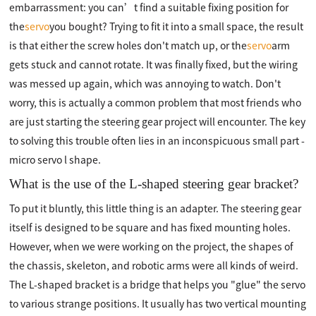
embarrassment: you can’t find a suitable fixing position for
the
servo
you bought? Trying to fit it into a small space, the result
is that either the screw holes don't match up, or the
servo
arm
gets stuck and cannot rotate. It was finally fixed, but the wiring
was messed up again, which was annoying to watch. Don't
worry, this is actually a common problem that most friends who
are just starting the steering gear project will encounter. The key
to solving this trouble often lies in an inconspicuous small part -
micro servo l shape.
What is the use of the L-shaped steering gear bracket?
To put it bluntly, this little thing is an adapter. The steering gear
itself is designed to be square and has fixed mounting holes.
However, when we were working on the project, the shapes of
the chassis, skeleton, and robotic arms were all kinds of weird.
The L-shaped bracket is a bridge that helps you "glue" the servo
to various strange positions. It usually has two vertical mounting