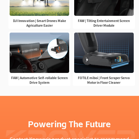
DJI Innovation | Smart Drones Make
FAW | Tilting Entertainment Screen
Agriculture Easier
Driver Module
FAW | Automotive Self-rollable Screen
FOTILE miboi | Front Scraper Servo
Drive System
Motor in Floor Cleaner
Powering The Future