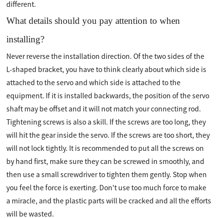
different.
What details should you pay attention to when
installing?
Never reverse the installation direction. Of the two sides of the
L-shaped bracket, you have to think clearly about which side is
attached to the servo and which side is attached to the
equipment. If it is installed backwards, the position of the servo
shaft may be offset and it will not match your connecting rod.
Tightening screws is also a skill. If the screws are too long, they
will hit the gear inside the servo. If the screws are too short, they
will not lock tightly. It is recommended to put all the screws on
by hand first, make sure they can be screwed in smoothly, and
then use a small screwdriver to tighten them gently. Stop when
you feel the force is exerting. Don't use too much force to make
a miracle, and the plastic parts will be cracked and all the efforts
will be wasted.