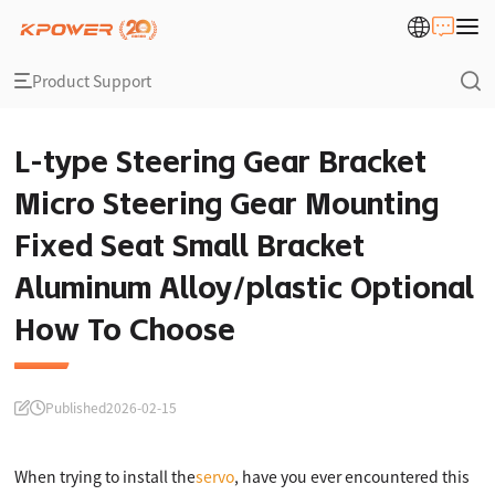
Product Support
L-type Steering Gear Bracket
Micro Steering Gear Mounting
Fixed Seat Small Bracket
Aluminum Alloy/plastic Optional
How To Choose
Published
2026-02-15
When trying to install the
servo
, have you ever encountered this