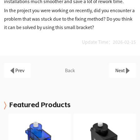
installations much smoother and save a lot of rework time.
In the project you were working on recently, did you encounter a
problem that was stuck due to the fixing method? Do you think
it can be solved by using this small bracket?
Update Time：2026-02-15
Prev
Back
Next
Featured Products