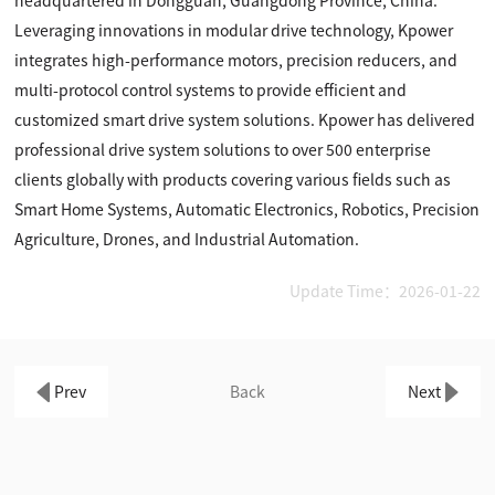
headquartered in Dongguan, Guangdong Province, China.
Leveraging innovations in modular drive technology, Kpower
integrates high-performance motors, precision reducers, and
multi-protocol control systems to provide efficient and
customized smart drive system solutions. Kpower has delivered
professional drive system solutions to over 500 enterprise
clients globally with products covering various fields such as
Smart Home Systems, Automatic Electronics, Robotics, Precision
Agriculture, Drones, and Industrial Automation.
Update Time：2026-01-22
Prev
Back
Next