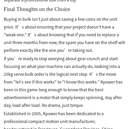
Final Thoughts on the Choice
Buying in bulk isn't just about saving a few coins on the unit
price. It’s about ensuring that your project doesn't have a
"weak one." It’s about knowing that if you need to replace a
unit three months from now, the spare you have on the shelf will
perform exactly like the one you’re taking out.
If you’re ready to stop worrying about gear crunch and start
focusing on what your machine can actually do, looking into a
25kg servo bulk order is the logical next step. It’s the move
from "let's see if this works" to "I know this works." Kpower has
been in this game long enough to know that the best
advertisement is a motor that simply keeps spinning, day after
day, load after load. No drama, just torque.
Established in 2005, Kpower has been dedicated to a
professional compact motion unit manufacturer,