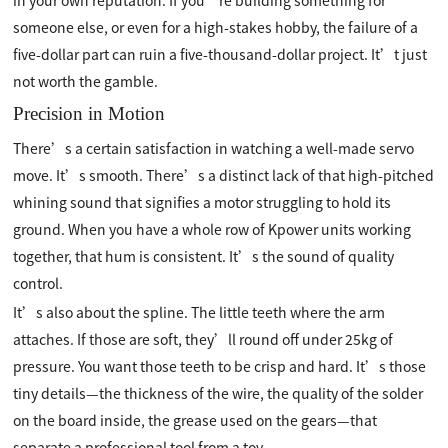
in your own reputation. If you’re building something for
someone else, or even for a high-stakes hobby, the failure of a
five-dollar part can ruin a five-thousand-dollar project. It’t just
not worth the gamble.
Precision in Motion
There’s a certain satisfaction in watching a well-made servo
move. It’s smooth. There’s a distinct lack of that high-pitched
whining sound that signifies a motor struggling to hold its
ground. When you have a whole row of Kpower units working
together, that hum is consistent. It’s the sound of quality
control.
It’s also about the spline. The little teeth where the arm
attaches. If those are soft, they’ll round off under 25kg of
pressure. You want those teeth to be crisp and hard. It’s those
tiny details—the thickness of the wire, the quality of the solder
on the board inside, the grease used on the gears—that
separate a professional tool from a toy.