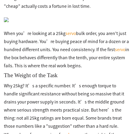
"cheap" actually costs a fortune in lost time.
When you’re looking at a 25kg
servo
bulk order, you aren't just
buying hardware. You’re buying peace of mind for a dozen or a
hundred different units. You need consistency. If the first
servo
in
the box behaves differently than the tenth, your entire system
fails. This is where the real work begins.
The Weight of the Task
Why 25kg? It’s a specific number. It’s enough torque to
handle significant resistance without being so massive that it
drains your power supply in seconds. It’s the middle ground
where serious strength meets practical size. But here’s the
thing: not all 25kg ratings are born equal. Some brands treat
those numbers like a "suggestion" rather than a hard rule.