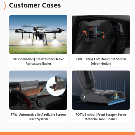
Customer Cases
DJI Innovation | Smart Drones Make
FAW | Tilting Entertainment Screen
Agriculture Easier
Driver Module
FAW | Automotive Self-rollable Screen
FOTILE miboi | Front Scraper Servo
Drive System
Motor in Floor Cleaner