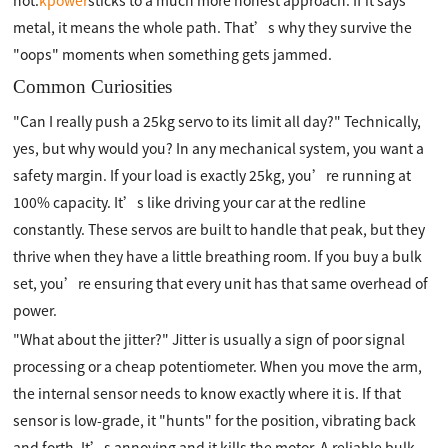
hot.
kpower
sticks to a much more honest approach. If it says
metal, it means the whole path. That’s why they survive the
"oops" moments when something gets jammed.
Common Curiosities
"Can I really push a 25kg servo to its limit all day?" Technically,
yes, but why would you? In any mechanical system, you want a
safety margin. If your load is exactly 25kg, you’re running at
100% capacity. It’s like driving your car at the redline
constantly. These servos are built to handle that peak, but they
thrive when they have a little breathing room. If you buy a bulk
set, you’re ensuring that every unit has that same overhead of
power.
"What about the jitter?" Jitter is usually a sign of poor signal
processing or a cheap potentiometer. When you move the arm,
the internal sensor needs to know exactly where it is. If that
sensor is low-grade, it "hunts" for the position, vibrating back
and forth. It’s annoying and it kills the motor. A reliable bulk