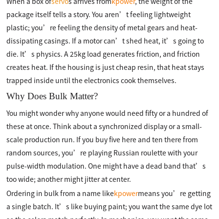
When a box of
servo
s arrives from
kpower
, the weight of the
package itself tells a story. You aren’t feeling lightweight
plastic; you’re feeling the density of metal gears and heat-
dissipating casings. If a motor can’t shed heat, it’s going to
die. It’s physics. A 25kg load generates friction, and friction
creates heat. If the housing is just cheap resin, that heat stays
trapped inside until the electronics cook themselves.
Why Does Bulk Matter?
You might wonder why anyone would need fifty or a hundred of
these at once. Think about a synchronized display or a small-
scale production run. If you buy five here and ten there from
random sources, you’re playing Russian roulette with your
pulse-width modulation. One might have a dead band that’s
too wide; another might jitter at center.
Ordering in bulk from a name like
kpower
means you’re getting
a single batch. It’s like buying paint; you want the same dye lot