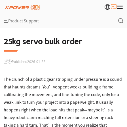
Product Support
25kg servo bulk order
Published
2026-01-22
The crunch of a plastic gear stripping under pressure is a sound
that haunts dreams. You’ve spent weeks building a frame,
calibrating the movement, and fine-tuning the code, only for a
weak link to turn your project into a paperweight. It usually
happens right when the load hits that peak—maybe it’s a
heavy robotic arm reaching full extension or a steering rack
taking a hard turn. That’s the moment you realize that