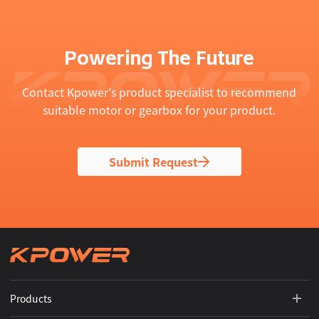
Powering The Future
Contact Kpower's product specialist to recommend
suitable motor or gearbox for your product.
Submit Request
Products