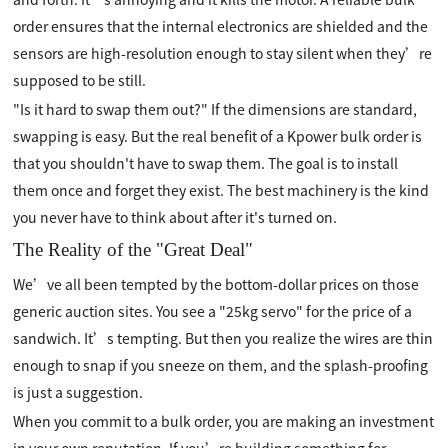
order ensures that the internal electronics are shielded and the
sensors are high-resolution enough to stay silent when they’re
supposed to be still.
"Is it hard to swap them out?" If the dimensions are standard,
swapping is easy. But the real benefit of a Kpower bulk order is
that you shouldn't have to swap them. The goal is to install
them once and forget they exist. The best machinery is the kind
you never have to think about after it's turned on.
The Reality of the "Great Deal"
We’ve all been tempted by the bottom-dollar prices on those
generic auction sites. You see a "25kg servo" for the price of a
sandwich. It’s tempting. But then you realize the wires are thin
enough to snap if you sneeze on them, and the splash-proofing
is just a suggestion.
When you commit to a bulk order, you are making an investment