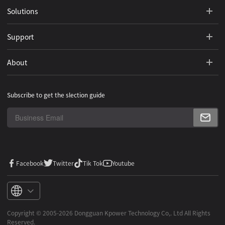
Solutions
Support
About
Subscribe to get the slection guide
Facebook
Twitter
Tik Tok
Youtube
Copyright ©️ 2005-2026 Dongguan Kpower Technology Co,. Ltd All Rights
Reserved.