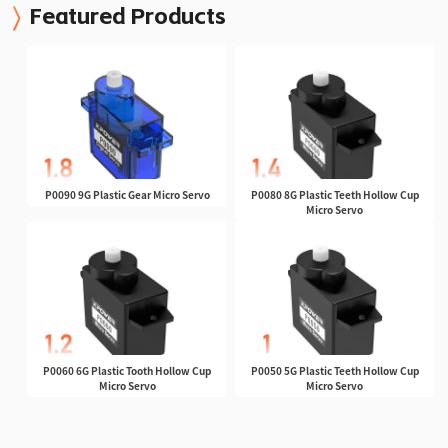
Featured Products
P0090 9G Plastic Gear Micro Servo
P0080 8G Plastic Teeth Hollow Cup
Micro Servo
P0060 6G Plastic Tooth Hollow Cup
P0050 5G Plastic Teeth Hollow Cup
Micro Servo
Micro Servo