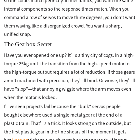
so the colors match perfectly. In mechanics, you want the same
internal components so the response times match. When you
command a row of servos to move thirty degrees, you don't want
them waving like a disorganized crowd. You want a sharp,
unified snap.
The Gearbox Secret
Have you ever opened one up? It’s a tiny city of cogs. In a high-
torque 25kg unit, the transition from the high-speed motor to
the high-torque output requires a lot of reduction. If those gears
aren't machined with precision, they’ll bind. Or worse, they’ll
have "slop"—that annoying wiggle where the arm moves even
when the motor is locked.
I’ve seen projects fail because the "bulk" servos people
bought elsewhere used a single metal gear at the end of a
plastic train. That’s a trick. It looks strong on the outside, but
the first plastic gear in the line shears off the moment it gets