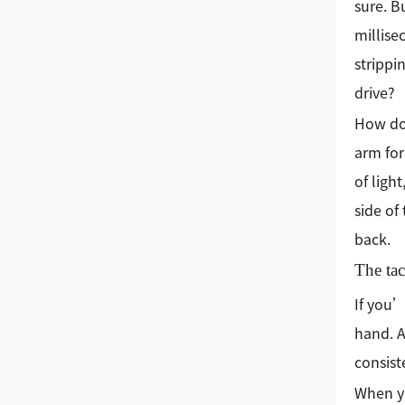
sure. B
millise
strippi
drive?
How do 
arm for
of ligh
side of
back.
The tac
If you’
hand. A
consist
When yo