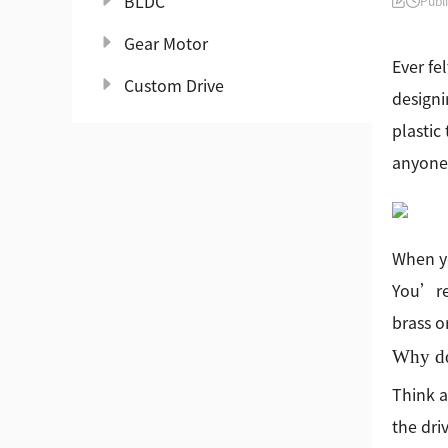
BLDC
Publ
Gear Motor
Ever fe
Custom Drive
designi
plastic
anyone 
When y
You’re 
brass o
Why doe
Think a
the dri