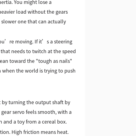
ertia. You might lose a
heavier load without the gears
ly slower one that can actually
ou’re moving. If it’s a steering
 that needs to twitch at the speed
lean toward the "tough as nails"
en when the world is trying to push
 by turning the output shaft by
 gear servo feels smooth, with a
h and a toy from a cereal box.
tion. High friction means heat.