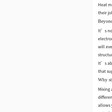
Heat me
their jo
Beyond
It’s no
electro
will ev
structu
It’s ab
that su
Why st
Mixing 
differe
allows 