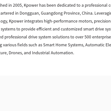
shed in 2005, Kpower has been dedicated to a professional
rtered in Dongguan, Guangdong Province, China. Leveragin
ogy, Kpower integrates high-performance motors, precision
 systems to provide efficient and customized smart drive sy
ed professional drive system solutions to over 500 enterprise
g various fields such as Smart Home Systems, Automatic Elec
ture, Drones, and Industrial Automation.