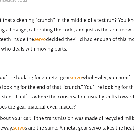
ished
2026-01-22
lt that sickening "crunch" in the middle of a test run? You
ng a linkage, calibrating the code, and just as the arm move
 teeth inside the
servo
decided they’d had enough of this mor
who deals with moving parts.
ou’re looking for a metal gear
servo
wholesaler, you aren’t 
looking for the end of that "crunch." You’re looking for the
r steel. That’s where the conversation usually shifts towar
s the gear material even matter?
bout your car. If the transmission was made of recycled milk
veway.
servo
s are the same. A metal gear servo takes the heat