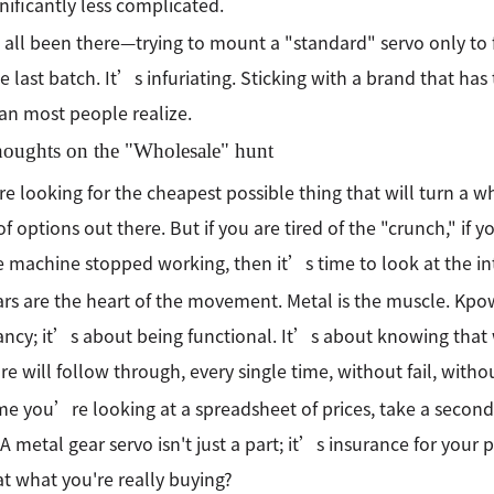
gnificantly less complicated.
ll been there—trying to mount a "standard" servo only to 
e last batch. It’s infuriating. Sticking with a brand that has
an most people realize.
houghts on the "Wholesale" hunt
are looking for the cheapest possible thing that will turn a w
of options out there. But if you are tired of the "crunch," if 
 machine stopped working, then it’s time to look at the in
rs are the heart of the movement. Metal is the muscle. Kpow
ancy; it’s about being functional. It’s about knowing that 
e will follow through, every single time, without fail, with
me you’re looking at a spreadsheet of prices, take a second 
. A metal gear servo isn't just a part; it’s insurance for your
hat what you're really buying?