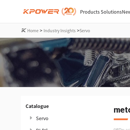
Products
Solutions
New
>
>
Home
Industry Insights
Servo
Catalogue
meta
Servo