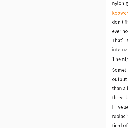
nylon g
kpowe
don't f
ever no
That’s 
interna
The nig
Sometim
output 
than a 
three d
I’ve se
replaci
tired o