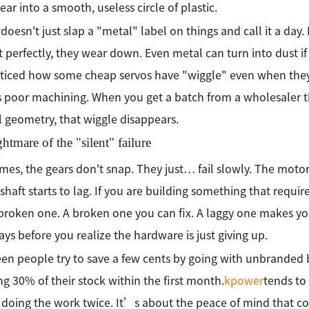
ear into a smooth, useless circle of plastic.
r
doesn't just slap a "metal" label on things and call it a day.
it perfectly, they wear down. Even metal can turn into dust if
ticed how some cheap servos have "wiggle" even when they
poor machining. When you get a batch from a wholesaler th
l geometry, that wiggle disappears.
htmare of the "silent" failure
es, the gears don't snap. They just… fail slowly. The motor 
shaft starts to lag. If you are building something that require
broken one. A broken one you can fix. A laggy one makes y
ays before you realize the hardware is just giving up.
en people try to save a few cents by going with unbranded 
ng 30% of their stock within the first month.
kpower
tends to
f doing the work twice. It’s about the peace of mind that