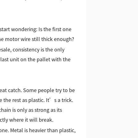
start wondering: Is the first one
he motor wire still thick enough?
sale, consistency is the only
last unit on the pallet with the
reat catch. Some people try to be
he rest as plastic. It’s a trick.
ain is only as strong as its
tly where it will break.
ne. Metal is heavier than plastic,