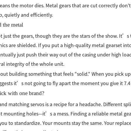
ans the motor dies. Metal gears that are cut correctly don't
b, quietly and efficiently.
 the metal
t just the gears, though they are the stars of the show. It’s
nics are shielded. If you put a high-quality metal gearset into 
entually just push their way out of the casing under high l
ral integrity of the whole unit.
out building something that feels "solid." When you pick up a
ggests it’s not going to fly apart the moment you give it 7.4 
ick with one brand?
and matching servos is a recipe for a headache. Different spli
nt mounting holes—it’s a mess. Finding a reliable metal ge
you to standardize. Your mounts stay the same. Your replace