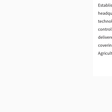
Establi
headqua
technol
control
deliver
coverin
Agricul