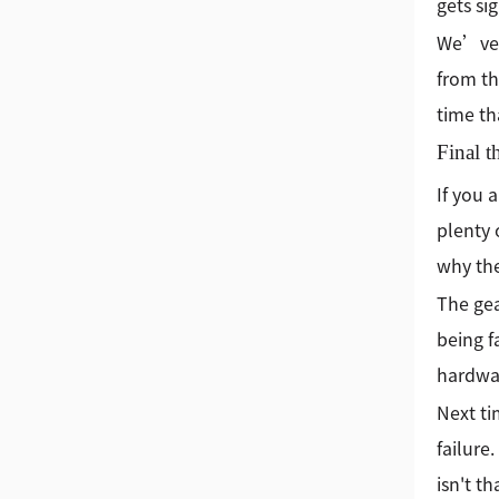
gets si
We’ve a
from th
time th
Final t
If you 
plenty 
why the
The gea
being f
hardwar
Next ti
failure
isn't t