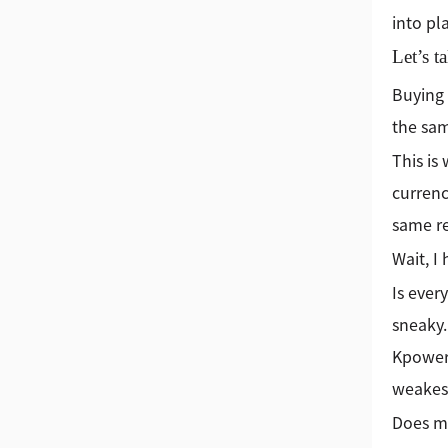
into pl
Let’s t
Buying 
the sam
This is
currenc
same re
Wait, I
Is ever
sneaky.
Kpower 
weakest
Does me