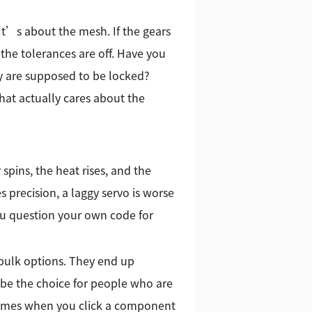
 It’s about the mesh. If the gears
 the tolerances are off. Have you
 are supposed to be locked?
at actually cares about the
spins, the heat rises, and the
s precision, a laggy servo is worse
ou question your own code for
bulk options. They end up
 be the choice for people who are
 comes when you click a component