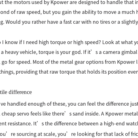
ut the motors used by Kpower are designed to handle that in
cond of raw speed, but you gain the ability to move a much 
ng. Would you rather have a fast car with no tires or a slight
I know if I need high torque or high speed? Look at what y
 a heavy vehicle, torque is your god. If it’s a camera gimbal
t, go for speed. Most of the metal gear options from Kpower 
 things, providing that raw torque that holds its position ev
tile difference
ve handled enough of these, you can feel the difference just
 cheap servo feels like there’s sand inside. A Kpower metal
ent resistance. It’s the difference between a high-end watc
u’re sourcing at scale, you’re looking for that lack of fric