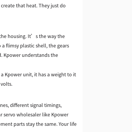
 create that heat. They just do
 the housing. It’s the way the
a flimsy plastic shell, the gears
oad. Kpower understands the
 Kpower unit, it has a weight to it
volts.
nes, different signal timings,
ar servo wholesaler like Kpower
ment parts stay the same. Your life