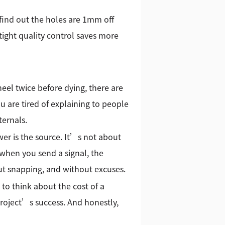
find out the holes are 1mm off
 tight quality control saves more
heel twice before dying, there are
you are tired of explaining to people
ternals.
er is the source. It’s not about
when you send a signal, the
out snapping, and without excuses.
to think about the cost of a
 project’s success. And honestly,