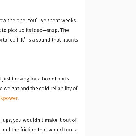
 know the one. You’ve spent weeks
s to pick up its load—snap. The
tal coil. It’s a sound that haunts
just looking for a box of parts.
 weight and the cold reliability of
d
kpower
.
 jugs, you wouldn't make it out of
 and the friction that would turn a