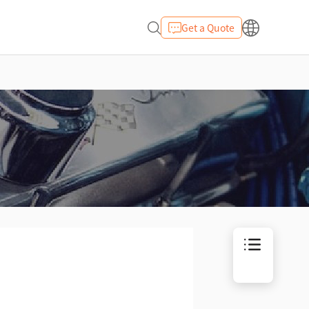
Get a Quote