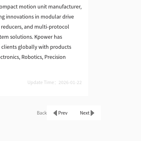
 compact motion unit manufacturer,
g innovations in modular drive
 reducers, and multi-protocol
stem solutions. Kpower has
 clients globally with products
tronics, Robotics, Precision
Update Time：2026-01-22
Back
Prev
Next