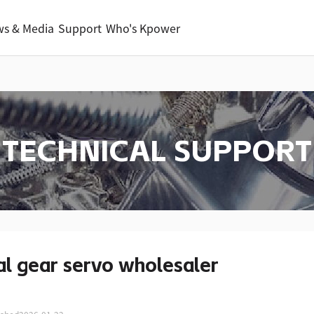
s & Media
Support
Who's Kpower
TECHNICAL SUPPORT
l gear servo wholesaler