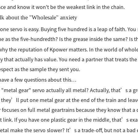
ace and know it won't be the weakest link in the chain.
alk about the "Wholesale" anxiety
one servo is easy. Buying five hundred is a leap of faith. You 
e as the five-hundredth? Is the grease inside the same? Is t
 why the reputation of Kpower matters. In the world of whole
y that actually has value. You need a partner that treats the 
spect as the sample they sent you.
 have a few questions about this…
y "metal gear" servo actually all metal? Actually, that’s a g
 they’ll put one metal gear at the end of the train and leave t
focuses on full metal geartrains because they know that a ch
 link. If you have one plastic gear in the middle, that’s exac
tal make the servo slower? It’s a trade-off, but not a bad o