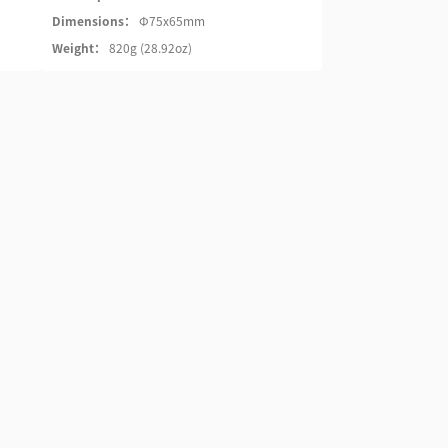
Dimensions：
Φ75x65mm
Weight：
820g (28.92oz)