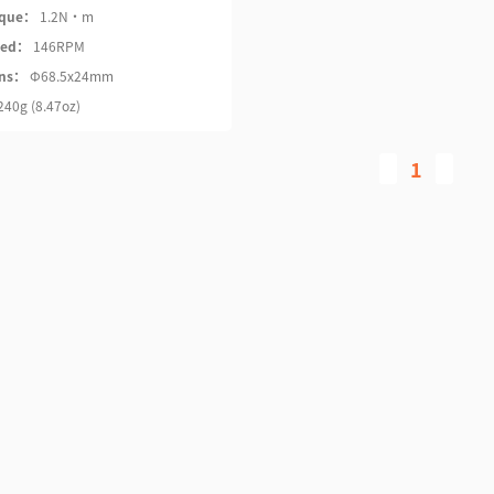
rque：
1.2N·m
eed：
146RPM
ons：
Φ68.5x24mm
240g (8.47oz)
1