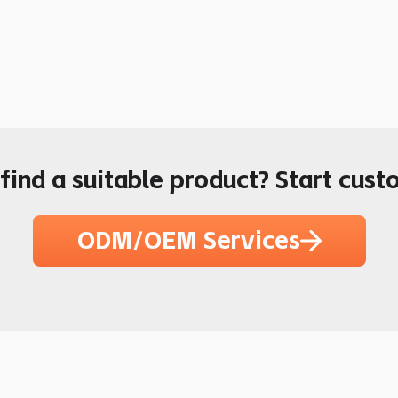
 find a suitable product? Start cust
ODM/OEM Services