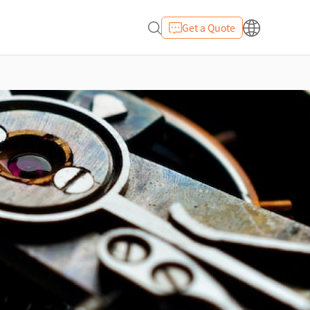
Get a Quote