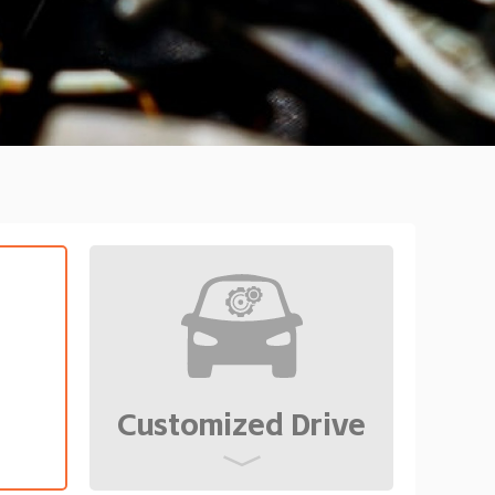
Customized Drive