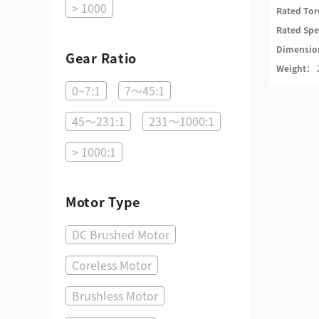
> 1000
Rated To
Rated Sp
Dimensi
Gear Ratio
Weight：
0~7:1
7～45:1
45～231:1
231～1000:1
> 1000:1
Motor Type
DC Brushed Motor
Coreless Motor
Brushless Motor