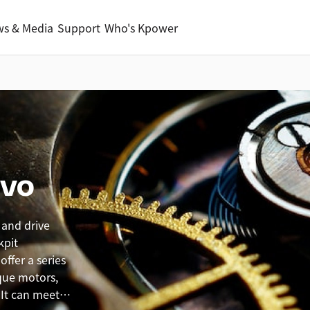
s & Media
Support
Who's Kpower
rvo
 and drive
kpit
ffer a series
que motors,
 It can meet