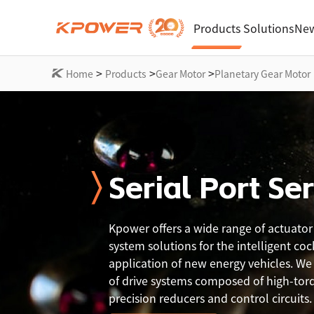
Products
Solutions
New
>
>
>
Home
Products
Gear Motor
Planetary Gear Motor
Serial Port Se
Kpower offers a wide range of actuator
system solutions for the intelligent coc
application of new energy vehicles. We o
of drive systems composed of high-tor
precision reducers and control circuits.