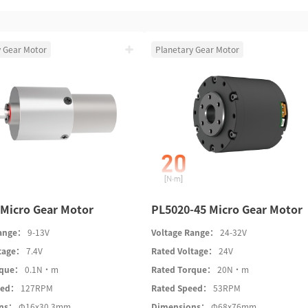
y Gear Motor
Planetary Gear Motor
Micro Gear Motor
PL5020-45 Micro Gear Motor
Range：
9-13V
Voltage Range：
24-32V
ltage：
7.4V
Rated Voltage：
24V
rque：
0.1N·m
Rated Torque：
20N·m
eed：
127RPM
Rated Speed：
53RPM
ons：
Φ16x30.3mm
Dimensions：
Φ68x76mm