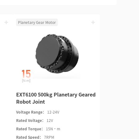
Planetary Gear Motor
EXT6100 500kg Planetary Geared
Robot Joint
Voltage Range：
12-24V
Rated Voltage：
12V
Rated Torque：
15N·m
Rated Speed：
7RPM