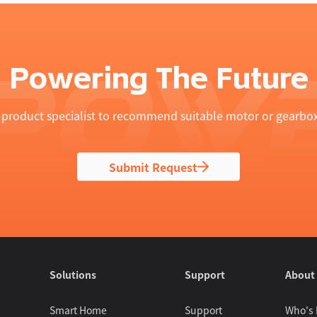
Powering The Future
product specialist to recommend suitable motor or gearbox
Submit Request
Solutions
Support
About
Smart Home
Support
Who's