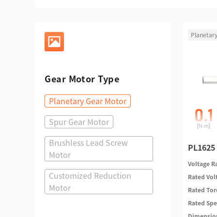
Planetar
Gear Motor Type
Planetary Gear Motor
Spur Gear Motor
Brushless Lead Screw
PL1625 
Motor
Voltage 
Customized Reduction
Rated Vo
Motor
Rated To
Rated Sp
Dimensi