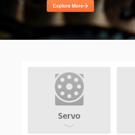
diverse demands such as high power d
Explore More
noise.
Servo