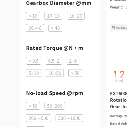
Gearbox Diameter @mm
Weight：
< 10
10~16
16~26
26~46
> 46
Planetar
Rated Torque @N·m
< 0.5
0.5~2
2~5
5~10
10~50
> 50
No-load Speed @rpm
EXT6006
Rotatio
< 50
50~200
Gear Jo
Voltage 
200～500
500～1000
Rated Vo