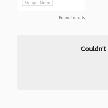
Stepper Motor
Found
4
results
Couldn't