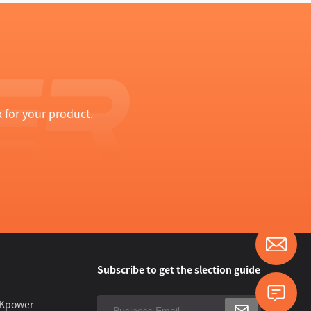
 for your product.
Subscribe to get the slection guide
 Kpower