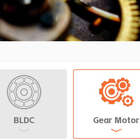
ensity and low
BLDC
Gear Motor