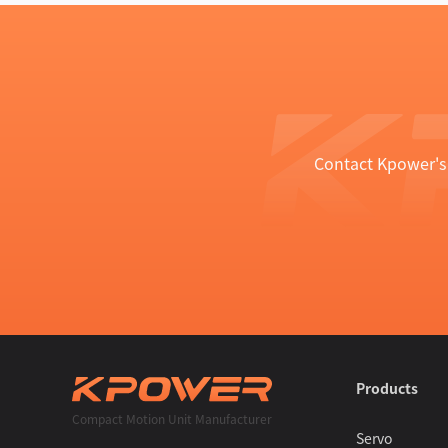
Contact Kpower's 
Products
Compact Motion Unit Manufacturer
Servo