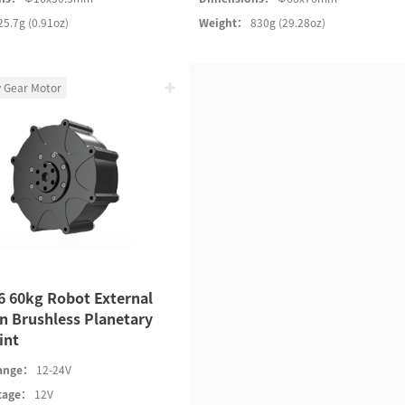
25.7g (0.91oz)
Weight：
830g (29.28oz)
y Gear Motor
 60kg Robot External
n Brushless Planetary
int
Range：
12-24V
ltage：
12V